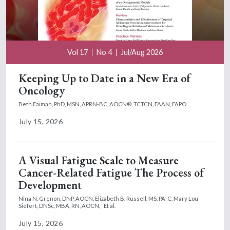
Vol 17
No 4
Jul/Aug 2026
Keeping Up to Date in a New Era of
Oncology
Beth Faiman, PhD, MSN, APRN-BC, AOCN®, TCTCN, FAAN, FAPO
July 15, 2026
A Visual Fatigue Scale to Measure
Cancer-Related Fatigue The Process of
Development
Nina N. Grenon, DNP, AOCN,
Elizabeth B. Russell, MS, PA-C,
Mary Lou
Siefert, DNSc, MBA, RN, AOCN,
Et al.
July 15, 2026