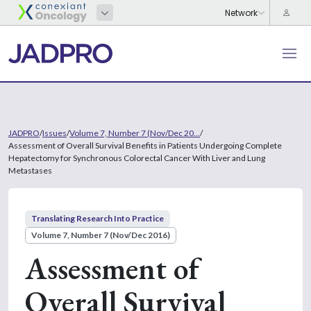
JADPRO
/
Issues
/
Volume 7, Number 7 (Nov/Dec 20...
/
Assessment of Overall Survival Benefits in Patients Undergoing Complete
Hepatectomy for Synchronous Colorectal Cancer With Liver and Lung
Metastases
Translating Research Into Practice
Volume 7, Number 7 (Nov/Dec 2016)
Assessment of
Overall Survival