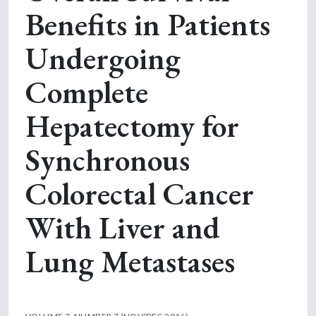
Benefits in Patients
Undergoing
Complete
Hepatectomy for
Synchronous
Colorectal Cancer
With Liver and
Lung Metastases