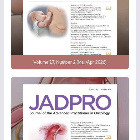
Volume 17, Number 2 (Mar/Apr 2026)