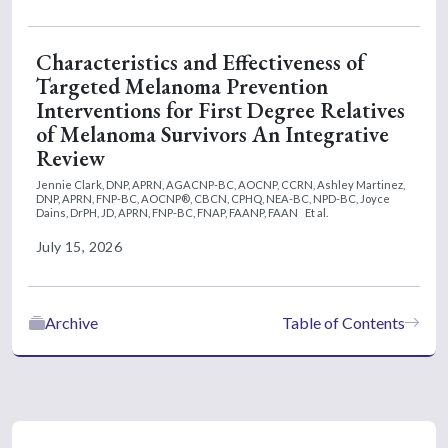
Characteristics and Effectiveness of
Targeted Melanoma Prevention
Interventions for First Degree Relatives
of Melanoma Survivors An Integrative
Review
Jennie Clark, DNP, APRN, AGACNP-BC, AOCNP, CCRN,
Ashley Martinez,
DNP, APRN, FNP-BC, AOCNP®, CBCN, CPHQ, NEA-BC, NPD-BC,
Joyce
Dains, DrPH, JD, APRN, FNP-BC, FNAP, FAANP, FAAN
Et al.
July 15, 2026
Archive
Table of Contents