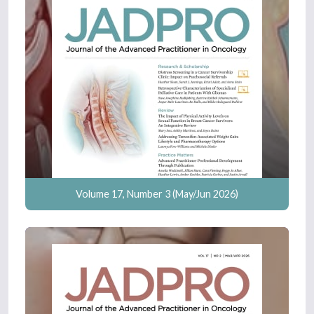
Volume 17, Number 3 (May/Jun 2026)