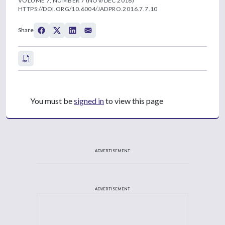
VOLUME 7, NUMBER 7 (NOV/DEC 2016)
HTTPS://DOI.ORG/10.6004/JADPRO.2016.7.7.10
Share
You must be
signed in
to view this page
ADVERTISEMENT
ADVERTISEMENT