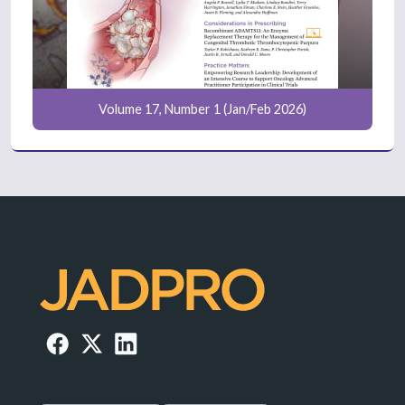
Volume 17, Number 1 (Jan/Feb 2026)