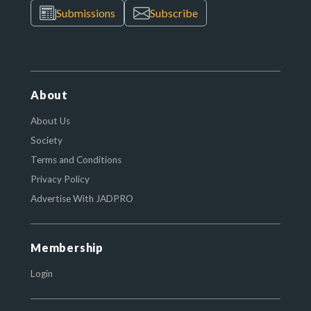
Submissions
Subscribe
About
About Us
Society
Terms and Conditions
Privacy Policy
Advertise With JADPRO
Membership
Login