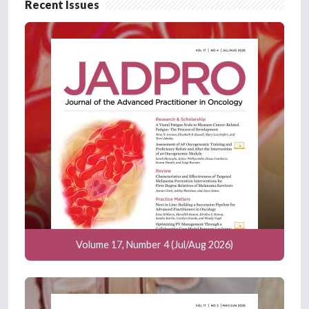
Recent Issues
Volume 17, Number 4 (Jul/Aug 2026)