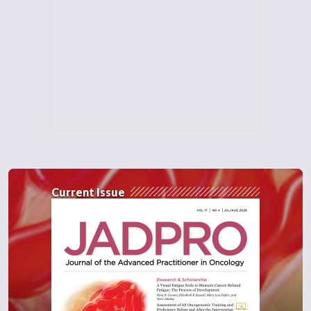
Current Issue