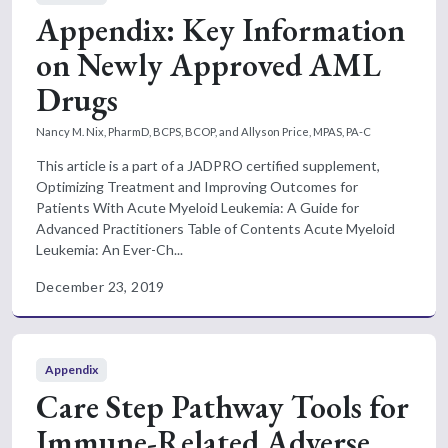
Appendix: Key Information
on Newly Approved AML
Drugs
Nancy M. Nix, PharmD, BCPS, BCOP, and Allyson Price, MPAS, PA-C
This article is a part of a JADPRO certified supplement,
Optimizing Treatment and Improving Outcomes for
Patients With Acute Myeloid Leukemia: A Guide for
Advanced Practitioners Table of Contents Acute Myeloid
Leukemia: An Ever-Ch...
December 23, 2019
Appendix
Care Step Pathway Tools for
Immune-Related Adverse