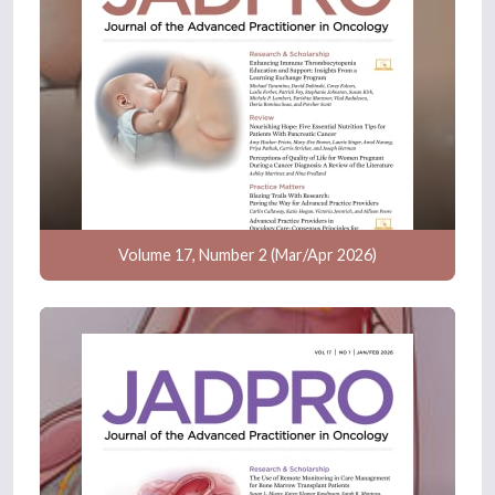
Volume 17, Number 2 (Mar/Apr 2026)