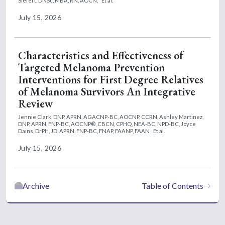
Siefert, DNSc, MBA, RN, AOCN,
Et al.
July 15, 2026
Characteristics and Effectiveness of
Targeted Melanoma Prevention
Interventions for First Degree Relatives
of Melanoma Survivors An Integrative
Review
Jennie Clark, DNP, APRN, AGACNP-BC, AOCNP, CCRN,
Ashley Martinez,
DNP, APRN, FNP-BC, AOCNP®, CBCN, CPHQ, NEA-BC, NPD-BC,
Joyce
Dains, DrPH, JD, APRN, FNP-BC, FNAP, FAANP, FAAN
Et al.
July 15, 2026
Archive
Table of Contents