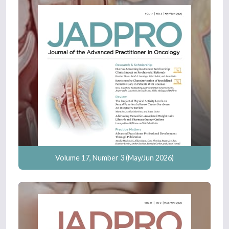
Volume 17, Number 3 (May/Jun 2026)