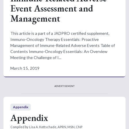
Event Assessment and
Management
This article is a part of a JADPRO certified supplement,
Immuno-Oncology Therapy Essentials: Proactive
Management of Immune-Related Adverse Events Table of
Contents Immuno-Oncology Essentials: An Overview
Meeting the Challenge of I...
March 15, 2019
ADVERTISEMENT
Appendix
Appendix
Compiled by Lisa A. Kottschade, APRN, MSN, CNP