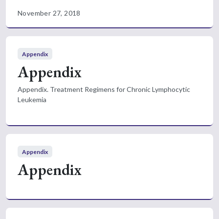
November 27, 2018
Appendix
Appendix
Appendix. Treatment Regimens for Chronic Lymphocytic
Leukemia
Appendix
Appendix