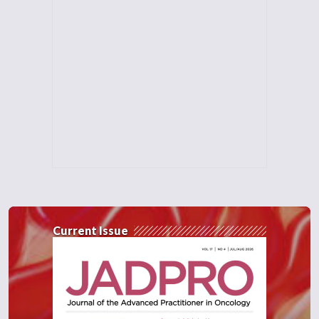
Current Issue