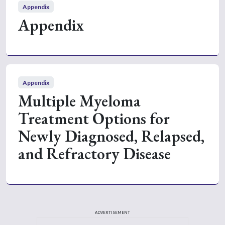
Appendix
Appendix
Appendix
Multiple Myeloma
Treatment Options for
Newly Diagnosed, Relapsed,
and Refractory Disease
ADVERTISEMENT