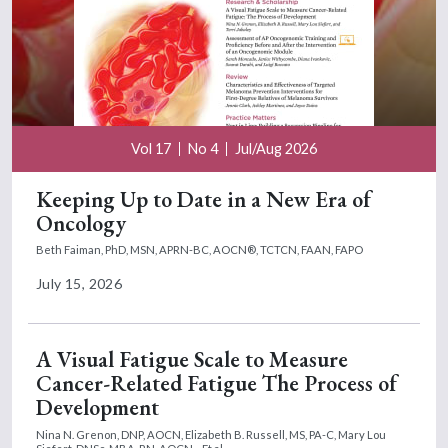
Vol 17
No 4
Jul/Aug 2026
Keeping Up to Date in a New Era of
Oncology
Beth Faiman, PhD, MSN, APRN-BC, AOCN®, TCTCN, FAAN, FAPO
July 15, 2026
A Visual Fatigue Scale to Measure
Cancer-Related Fatigue The Process of
Development
Nina N. Grenon, DNP, AOCN,
Elizabeth B. Russell, MS, PA-C,
Mary Lou