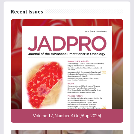
Recent Issues
Volume 17, Number 4 (Jul/Aug 2026)