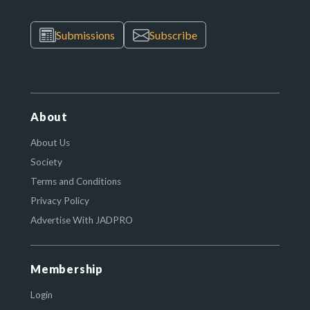
Submissions
Subscribe
About
About Us
Society
Terms and Conditions
Privacy Policy
Advertise With JADPRO
Membership
Login