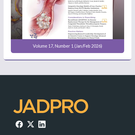
Volume 17, Number 1 (Jan/Feb 2026)