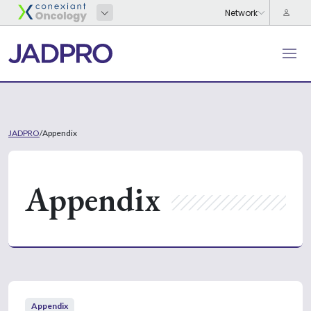
JADPRO
/
Appendix
Appendix
Appendix