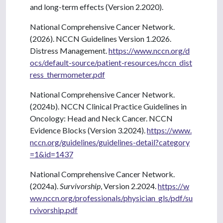
and long-term effects (Version 2.2020).
National Comprehensive Cancer Network.
(2026). NCCN Guidelines Version 1.2026.
Distress Management.
https://www.nccn.org/d
ocs/default-source/patient-resources/nccn_dist
ress_thermometer.pdf
National Comprehensive Cancer Network.
(2024b). NCCN Clinical Practice Guidelines in
Oncology: Head and Neck Cancer. NCCN
Evidence Blocks (Version 3.2024).
https://www.
nccn.org/guidelines/guidelines-detail?category
=1&id=1437
National Comprehensive Cancer Network.
(2024a).
Survivorship
, Version 2.2024.
https://w
ww.nccn.org/professionals/physician_gls/pdf/su
rvivorship.pdf