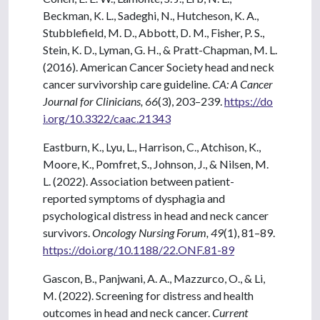
Beckman, K. L., Sadeghi, N., Hutcheson, K. A.,
Stubblefield, M. D., Abbott, D. M., Fisher, P. S.,
Stein, K. D., Lyman, G. H., & Pratt-Chapman, M. L.
(2016). American Cancer Society head and neck
cancer survivorship care guideline.
CA: A Cancer
Journal for Clinicians, 66
(3), 203–239.
https://do
i.org/10.3322/caac.21343
Eastburn, K., Lyu, L., Harrison, C., Atchison, K.,
Moore, K., Pomfret, S., Johnson, J., & Nilsen, M.
L. (2022). Association between patient-
reported symptoms of dysphagia and
psychological distress in head and neck cancer
survivors.
Oncology Nursing Forum, 49
(1), 81–89.
https://doi.org/10.1188/22.ONF.81-89
Gascon, B., Panjwani, A. A., Mazzurco, O., & Li,
M. (2022). Screening for distress and health
outcomes in head and neck cancer.
Current