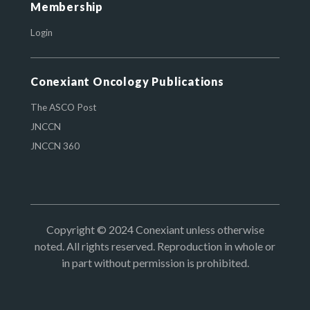
Membership
Login
Conexiant Oncology Publications
The ASCO Post
JNCCN
JNCCN 360
Copyright © 2024 Conexiant unless otherwise
noted. All rights reserved. Reproduction in whole or
in part without permission is prohibited.