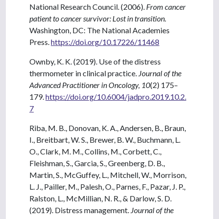
National Research Council. (2006).
From cancer
patient to cancer survivor: Lost in transition.
Washington, DC: The National Academies
Press.
https://doi.org/10.17226/11468
Ownby, K. K. (2019). Use of the distress
thermometer in clinical practice.
Journal of the
Advanced Practitioner in Oncology, 10
(2) 175–
179.
https://doi.org/10.6004/jadpro.2019.10.2.
7
Riba, M. B., Donovan, K. A., Andersen, B., Braun,
I., Breitbart, W. S., Brewer, B. W., Buchmann, L.
O., Clark, M. M., Collins, M., Corbett, C.,
Fleishman, S., Garcia, S., Greenberg, D. B.,
Martin, S., McGuffey, L., Mitchell, W., Morrison,
L. J., Pailler, M., Palesh, O., Parnes, F., Pazar, J. P.,
Ralston, L., McMillian, N. R., & Darlow, S. D.
(2019). Distress management.
Journal of the