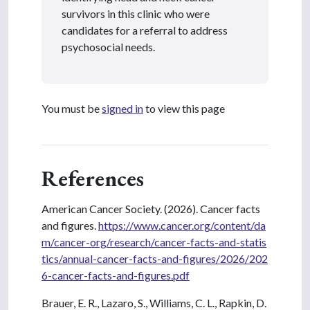
survivors in this clinic who were
candidates for a referral to address
psychosocial needs.
You must be
signed in
to view this page
References
American Cancer Society. (2026). Cancer facts
and figures.
https://www.cancer.org/content/da
m/cancer-org/research/cancer-facts-and-statis
tics/annual-cancer-facts-and-figures/2026/202
6-cancer-facts-and-figures.pdf
Brauer, E. R., Lazaro, S., Williams, C. L., Rapkin, D.