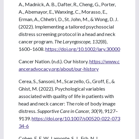
A., Madnick, A. B., Dafter, R., Cheng, G., Porter,
A., Abemayor, E., Wanxing, C., Morasso, E.,
Erman, A., Chhetri, D., St. John, M., & Wong, D. J.
(2022). Implementing a tailored psychosocial
distress screening protocol in a head and neck
cancer program.
The Laryngoscope, 132
(8),
1600–1608.
https://doi.org/10.1002/lary.30000
Cancer Nation. (n.d.). Our history.
https://www.c
anceradvocacy.org/about/our-history
Cerea, S., Sansoni, M., Scarzello, G., Groff, E., &
Ghist, M. (2022). Psychological variables
associated with quality of life in patients with
head and neck cancer: The role of body image
distress.
Supportive Care in Cancer, 30
(9), 9127–
9139.
https://doi.org/10.1007/s00520-022-073
34-6
Cohen, E. E. W., Lamonte, S. J., Erb, N. L.,