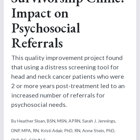
Impact on
Psychosocial
Referrals
This quality improvement project found
that using a distress screening tool for
head and neck cancer patients who were
2 or more years post-treatment led to an
increased number of referrals for
psychosocial needs.
By Heather Sloan, BSN, MSN, APRN, Sarah J. Jennings,
DNP, MPA, RN, Kristi Adair, PhD, RN, Anne Stein, PhD,