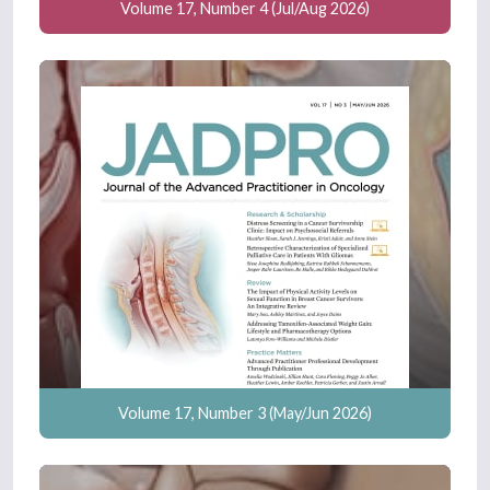
Volume 17, Number 4 (Jul/Aug 2026)
Volume 17, Number 3 (May/Jun 2026)