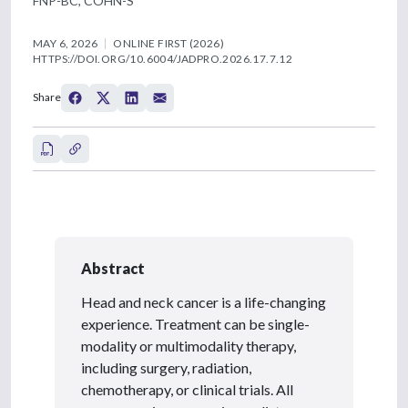
FNP-BC, COHN-S
MAY 6, 2026
ONLINE FIRST (2026)
HTTPS://DOI.ORG/10.6004/JADPRO.2026.17.7.12
Share
Abstract
Head and neck cancer is a life-changing
experience. Treatment can be single-
modality or multimodality therapy,
including surgery, radiation,
chemotherapy, or clinical trials. All