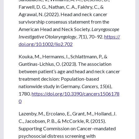
Farwell, D. G., Nathan, C. A., Fakhry, C., &
Agrawal, N. (2022). Head and neck cancer
survivorship consensus statement from the
American Head and Neck Society.
Laryngoscope
Investigative Otolaryngology
,
7
(1), 70–92.
https://
doi.org/10.1002/lio2.702
Kouka, M., Hermanns, I., Schlattmann, P., &
Guntinas-Lichius, O. (2023). The association
between patient’s age and head and neck cancer
treatment decision: Population-based
nationwide study in Germany.
Cancers, 15
(6),
1780.
https://doi.org/10.3390/cancers1506178
0
Lazenby, M., Ercolano, E., Grant, M., Holland, J.
C., Jacobsen, P. B., & McCorkle, R. (2015).
Supporting Commission on Cancer–mandated
psychosocial distress screening with