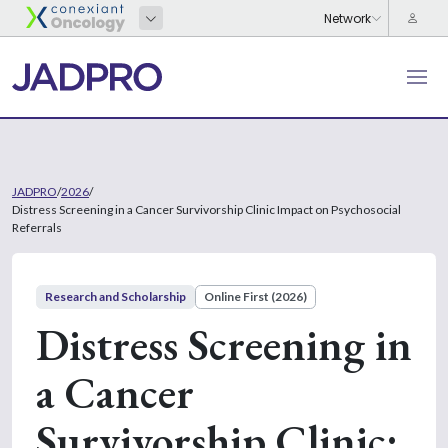
JADPRO
/
2026
/
Distress Screening in a Cancer Survivorship Clinic Impact on Psychosocial
Referrals
Research and Scholarship
Online First (2026)
Distress Screening in
a Cancer
Survivorship Clinic: