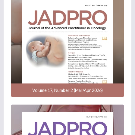
Volume 17, Number 2 (Mar/Apr 2026)