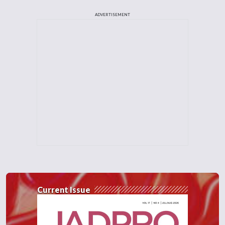
ADVERTISEMENT
Current Issue