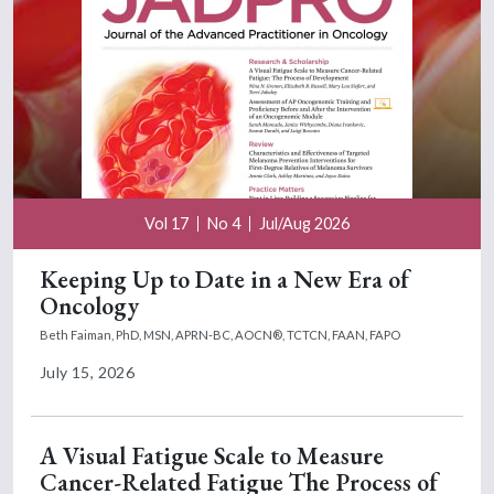
Vol 17
No 4
Jul/Aug 2026
Keeping Up to Date in a New Era of
Oncology
Beth Faiman, PhD, MSN, APRN-BC, AOCN®, TCTCN, FAAN, FAPO
July 15, 2026
A Visual Fatigue Scale to Measure
Cancer-Related Fatigue The Process of