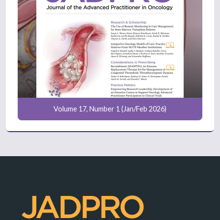
Volume 17, Number 1 (Jan/Feb 2026)