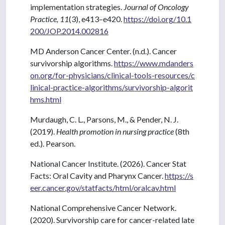
implementation strategies.
Journal of Oncology
Practice, 11
(3), e413–e420.
https://doi.org/10.1
200/JOP.2014.002816
MD Anderson Cancer Center. (n.d.). Cancer
survivorship algorithms.
https://www.mdanders
on.org/for-physicians/clinical-tools-resources/c
linical-practice-algorithms/survivorship-algorit
hms.html
Murdaugh, C. L., Parsons, M., & Pender, N. J.
(2019).
Health promotion in nursing practice
(8th
ed.). Pearson.
National Cancer Institute. (2026). Cancer Stat
Facts: Oral Cavity and Pharynx Cancer.
https://s
eer.cancer.gov/statfacts/html/oralcav.html
National Comprehensive Cancer Network.
(2020). Survivorship care for cancer-related late