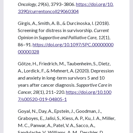
Oncology, 29
(6), 3793–3806.
https://doi.org/10.
3390/currentoncoll29060304
Girgis, A., Smith, A. B., & Durcinoska, I. (2018).
Screening for distress in survivorship.
Current
Opinion in Supportive and Palliative Care, 12
(1),
86–91.
https://doi.org/10.1097/SPC.00000000
00000328
Götze, H., Friedrich, M., Taubenheim, S., Dietz,
A., Lordick, F., & Mehnert, A. (2020). Depression
and anxiety in long-term survivors 5 and 10
years after cancer diagnosis.
Supportive Care in
Cancer, 28
(1), 211–220.
https://doi.org/10.100
7/s00520-019-04805-1
Goyal, N., Day, A., Epstein, J., Goodman, J.,
Graboyes, E., Jalisi, S., Kiess, A. P., Ku, J. A., Miller,
M. C., Panwar, A., Patel, V. A., Sacco, A.,
Sandulache, V., Williams, A. M., Deschler, D.,