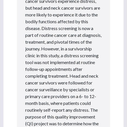
cancer survivors experience distress,
but head and neck cancer survivors are
more likely to experience it due to the
bodily functions affected by this
disease. Distress screening is now a
part of routine cancer care at diagnosis,
treatment, and pivotal times of the
journey. However, in a survivorship
clinic in this study, a distress screening
tool was not implemented at routine
follow-up appointments after
completing treatment. Head and neck
cancer survivors were followed for
cancer surveillance by specialists or
primary care providers on a 6- to 12-
month basis, where patients could
routinely self-report any distress. The
purpose of this quality improvement
(QI) project was to determine how the