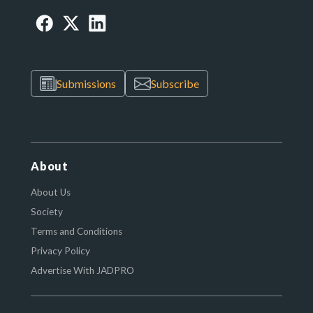
Submissions
Subscribe
About
About Us
Society
Terms and Conditions
Privacy Policy
Advertise With JADPRO