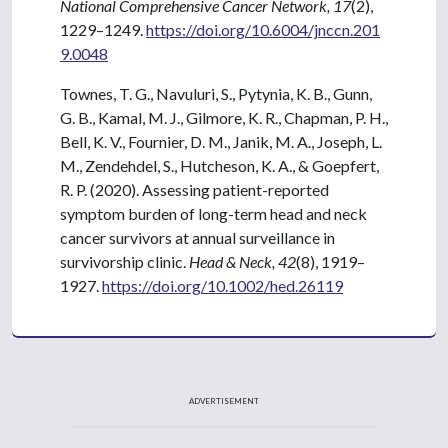
National Comprehensive Cancer Network, 17
(2),
1229–1249.
https://doi.org/10.6004/jnccn.201
9.0048
Townes, T. G., Navuluri, S., Pytynia, K. B., Gunn,
G. B., Kamal, M. J., Gilmore, K. R., Chapman, P. H.,
Bell, K. V., Fournier, D. M., Janik, M. A., Joseph, L.
M., Zendehdel, S., Hutcheson, K. A., & Goepfert,
R. P. (2020). Assessing patient-reported
symptom burden of long-term head and neck
cancer survivors at annual surveillance in
survivorship clinic.
Head & Neck, 42
(8), 1919–
1927.
https://doi.org/10.1002/hed.26119
ADVERTISEMENT