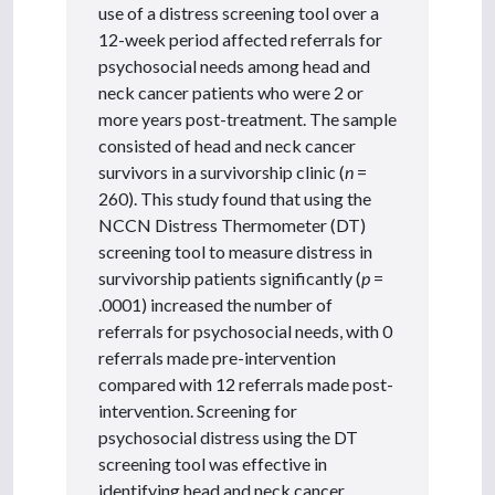
use of a distress screening tool over a
12-week period affected referrals for
psychosocial needs among head and
neck cancer patients who were 2 or
more years post-treatment. The sample
consisted of head and neck cancer
survivors in a survivorship clinic (
n
=
260). This study found that using the
NCCN Distress Thermometer (DT)
screening tool to measure distress in
survivorship patients significantly (
p
=
.0001) increased the number of
referrals for psychosocial needs, with 0
referrals made pre-intervention
compared with 12 referrals made post-
intervention. Screening for
psychosocial distress using the DT
screening tool was effective in
identifying head and neck cancer