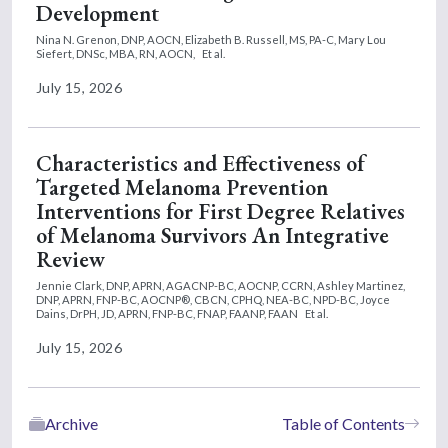
Development
Nina N. Grenon, DNP, AOCN,
Elizabeth B. Russell, MS, PA-C,
Mary Lou
Siefert, DNSc, MBA, RN, AOCN,
Et al.
July 15, 2026
Characteristics and Effectiveness of
Targeted Melanoma Prevention
Interventions for First Degree Relatives
of Melanoma Survivors An Integrative
Review
Jennie Clark, DNP, APRN, AGACNP-BC, AOCNP, CCRN,
Ashley Martinez,
DNP, APRN, FNP-BC, AOCNP®, CBCN, CPHQ, NEA-BC, NPD-BC,
Joyce
Dains, DrPH, JD, APRN, FNP-BC, FNAP, FAANP, FAAN
Et al.
July 15, 2026
Archive
Table of Contents