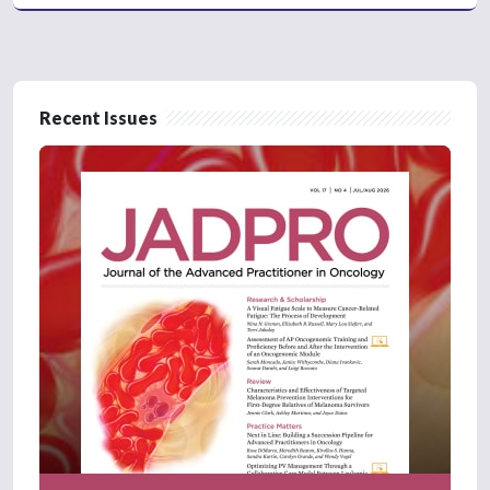
Recent Issues