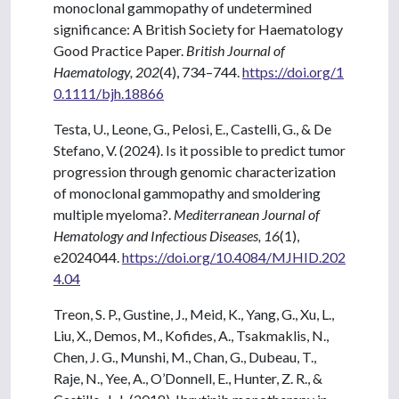
monoclonal gammopathy of undetermined
significance: A British Society for Haematology
Good Practice Paper.
British Journal of
Haematology, 202
(4), 734–744.
https://doi.org/1
0.1111/bjh.18866
Testa, U., Leone, G., Pelosi, E., Castelli, G., & De
Stefano, V. (2024). Is it possible to predict tumor
progression through genomic characterization
of monoclonal gammopathy and smoldering
multiple myeloma?.
Mediterranean Journal of
Hematology and Infectious Diseases, 16
(1),
e2024044.
https://doi.org/10.4084/MJHID.202
4.04
Treon, S. P., Gustine, J., Meid, K., Yang, G., Xu, L.,
Liu, X., Demos, M., Kofides, A., Tsakmaklis, N.,
Chen, J. G., Munshi, M., Chan, G., Dubeau, T.,
Raje, N., Yee, A., O’Donnell, E., Hunter, Z. R., &