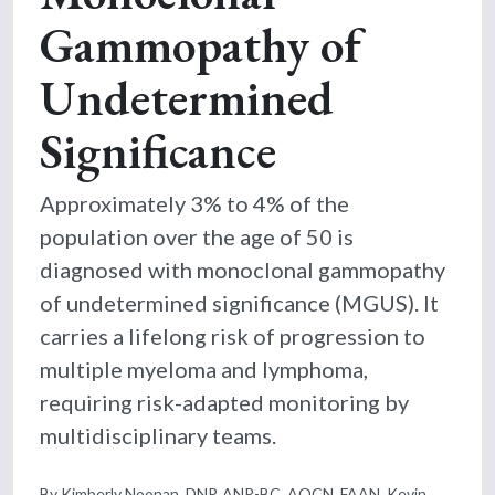
Gammopathy of
Undetermined
Significance
Approximately 3% to 4% of the
population over the age of 50 is
diagnosed with monoclonal gammopathy
of undetermined significance (MGUS). It
carries a lifelong risk of progression to
multiple myeloma and lymphoma,
requiring risk-adapted monitoring by
multidisciplinary teams.
By Kimberly Noonan, DNP, ANP-BC, AOCN, FAAN, Kevin