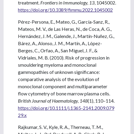
treatment.
Frontiers in Immunology, 13
, 1045002.
https://doi.org/10.3389/fimmu.2022.1045002
Pérez-Persona, E., Mateo, G., García-Sanz, R.,
Mateos, M. V., de Las Heras, N., de Coca, A. G.,
Hernández, J. M., Galende, J., Martín-Nuñez, G.,
Bárez, A., Alonso, J. M., Martín, A., López-
Berges, C., Orfao, A., San Miguel, J. F., &
Vidriales, M. B. (2010). Risk of progression in
smouldering myeloma and monoclonal
gammopathies of unknown significance:
comparative analysis of the evolution of
monoclonal component and multiparameter
flow cytometry of bone marrow plasma cells.
British Journal of Haematology, 148
(1), 110–114.
https://doi.org/10.1111/j.1365-2141.2009.079
29.x
Rajkumar, S. V., Kyle, R. A., Therneau, T. M.,