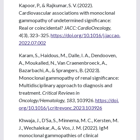
Kapoor, P., & Rajkumar, S. V. (2022).
Cardiovascular associations with monoclonal
gammopathy of undetermined significance:
Real or coincidental?
JACC: CardioOncology,
4
(3), 323–325.
https://doi.org/10.1016/j.jaccao.
2022.07.002
Karam, S., Haidous, M., Dalle, I. A., Dendooven,
A., Moukalled, N., Van Craenenbroeck, A.,
Bazarbachi, A., & Sprangers, B. (2023).
Monoclonal gammopathy of renal significance:
Multidisciplinary approach to diagnosis and
treatment.
Critical Reviews in
Oncology/Hematology, 183
, 103926.
https://doi.
org/10.1016/j.critrevonc.2023.103926
Khwaja, J., D’Sa, S., Minnema, M. C., Kersten, M.
J., Wechalekar, A., & Vos, J. M. (2022). IgM
monoclonal gammopathies of clinical