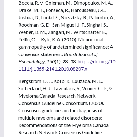
Boccia, R. V., Coleman, M., Dimopoulos, M. A.,
Drake, M. T., Fonseca, R., Harousseau, J.-L.,
Joshua, D., Lonial, S., Niesvizky, R., Palumbo, A.,
Roodman, G. D., San Miguel, J. F., Singhal, S.,
Weber, D. M., Zangari, M., Wirtschafter, E.,
Yellin, O.,…Kyle, R. A. (2010). Monoclonal
gammopathy of undetermined significance: A
consensus statement.
British Journal of
Haematology, 150
(1), 28–38.
https://doi.org/10.
1111/j.1365-2141.2010.08207.x
Bergstrom, D. J., Kotb, R., Louzada, M. L.,
Sutherland, H. J., Tavoularis, S., Venner, C. P., &
Myeloma Canada Research Network
Consensus Guideline Consortium. (2020).
Consensus guidelines on the diagnosis of
multiple myeloma and related disorders:
Recommendations of the Myeloma Canada
Research Network Consensus Guideline