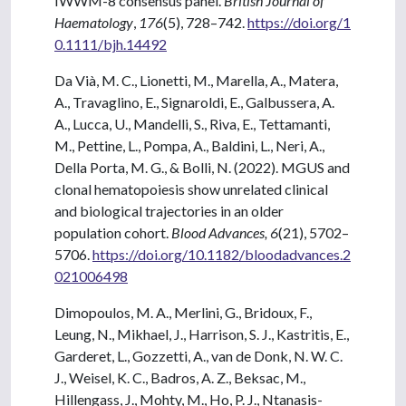
IWWM-8 consensus panel.
British Journal of
Haematology
,
176
(5), 728–742.
https://doi.org/1
0.1111/bjh.14492
Da Vià, M. C., Lionetti, M., Marella, A., Matera,
A., Travaglino, E., Signaroldi, E., Galbussera, A.
A., Lucca, U., Mandelli, S., Riva, E., Tettamanti,
M., Pettine, L., Pompa, A., Baldini, L., Neri, A.,
Della Porta, M. G., & Bolli, N. (2022). MGUS and
clonal hematopoiesis show unrelated clinical
and biological trajectories in an older
population cohort.
Blood Advances, 6
(21), 5702–
5706.
https://doi.org/10.1182/bloodadvances.2
021006498
Dimopoulos, M. A., Merlini, G., Bridoux, F.,
Leung, N., Mikhael, J., Harrison, S. J., Kastritis, E.,
Garderet, L., Gozzetti, A., van de Donk, N. W. C.
J., Weisel, K. C., Badros, A. Z., Beksac, M.,
Hillengass, J., Mohty, M., Ho, P. J., Ntanasis-