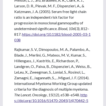
Melton, L. J., 3rd, Bradwell, A. R., Clark, R. J.,
Larson, D. R., Plevak, M. F., Dispenzieri, A., &
Katzmann, J. A. (2005). Serum free light chain
ratio is an independent risk factor for
progression in monoclonal gammopathy of
undetermined significance.
Blood, 106
(3), 812–
817.
https://doi.org/10.1182/blood-2005-03-1
038
Rajkumar, S. V., Dimopoulos, M. A., Palumbo, A.,
Blade, J., Merlini, G., Mateos, M. V., Kumar, S.,
Hillengass, J., Kastritis, E., Richardson, P.,
Landgren, O., Paiva, B., Dispenzieri, A., Weiss, B.,
LeLeu, X., Zweegman, S., Lonial, S., Rosinol, L.,
Zamagni, E., Jagannath, S.,…Miguel, J. F. (2014).
International Myeloma Working Group updated
criteria for the diagnosis of multiple myeloma.
The Lancet. Oncology
,
15
(12), e538–e548.
http
s://doi.org/10.1016/S1470-2045(14)70442-5