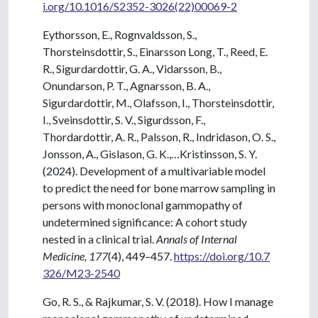
i.org/10.1016/S2352-3026(22)00069-2
Eythorsson, E., Rognvaldsson, S.,
Thorsteinsdottir, S., Einarsson Long, T., Reed, E.
R., Sigurdardottir, G. A., Vidarsson, B.,
Onundarson, P. T., Agnarsson, B. A.,
Sigurdardottir, M., Olafsson, I., Thorsteinsdottir,
I., Sveinsdottir, S. V., Sigurdsson, F.,
Thordardottir, A. R., Palsson, R., Indridason, O. S.,
Jonsson, A., Gislason, G. K.,…Kristinsson, S. Y.
(2024). Development of a multivariable model
to predict the need for bone marrow sampling in
persons with monoclonal gammopathy of
undetermined significance: A cohort study
nested in a clinical trial.
Annals of Internal
Medicine, 177
(4), 449–457.
https://doi.org/10.7
326/M23-2540
Go, R. S., & Rajkumar, S. V. (2018). How I manage