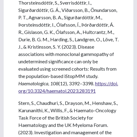
Thorsteinsdóttir, S., Sverrisdóttir, I.,
Sigurðardóttir, G. Á., Viðarsson, B., Önundarson,
P. T., Agnarsson, B. A., Sigurðardóttir, M.,
Þorsteinsdóttir, I., Ólafsson, Í., Þórðardóttir, Á.
R., Gíslason, G. K., Ólafsson, A., Hultcrantz, M.,
Durie, B. G. M., Harding, S., Landgren, O., Löve, T.
J., & Kristinsson, S. Y. (2023). Disease
associations with monoclonal gammopathy of
undetermined significance can only be
evaluated using screened cohorts: Results from
the population-based iStopMM study.
Haematologica, 108
(12), 3392–3398.
https://doi.
org/10.3324/haematol.2023.283191
Stern, S., Chaudhuri, S., Drayson, M., Henshaw, S.,
Karunanithi, K., Willis, F., & Haemato-Oncology
Task Force of the British Society for
Haematology and the UK Myeloma Forum.
(2023). Investigation and management of the