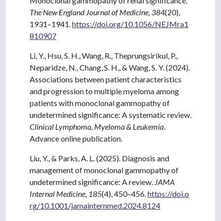
Monoclonal gammopathy of renal significance.
The New England Journal of Medicine, 384
(20),
1931–1941.
https://doi.org/10.1056/NEJMra1
810907
Li, Y., Hsu, S. H., Wang, R., Theprungsirikul, P.,
Neparidze, N., Chang, S. H., & Wang, S. Y. (2024).
Associations between patient characteristics
and progression to multiple myeloma among
patients with monoclonal gammopathy of
undetermined significance: A systematic review.
Clinical Lymphoma, Myeloma & Leukemia
.
Advance online publication.
Liu, Y., & Parks, A. L. (2025). Diagnosis and
management of monoclonal gammopathy of
undetermined significance: A review.
JAMA
Internal Medicine, 185
(4), 450–456.
https://doi.o
rg/10.1001/jamainternmed.2024.8124