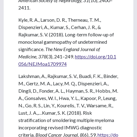
American Society of Nephrology, 31
(10), 2400–
2411.
Kyle, R. A., Larson, D. R., Therneau, T. M.,
Dispenzieri, A., Kumar, S., Cerhan, J. R., &
Rajkumar, S. V. (2018). Long-term follow-up of
monoclonal gammopathy of undetermined
significance.
The New England Journal of
Medicine, 378
(3), 241–249.
https://doi.org/10.1
056/NEJMoa1709974
Lakshman, A., Rajkumar, S. V., Buadi, F. K., Binder,
M., Gertz, M. A., Lacy, M. Q., Dispenzieri, A.,
Dingli, D., Fonder, A. L., Hayman, S. R., Hobbs, M.
A., Gonsalves, W. I., Hwa, Y. L., Kapoor, P., Leung,
N., Go, R. S., Lin, Y., Kourelis, T. V., Warsame, R.,
Lust, J. A.,…Kumar, S. K. (2018). Risk
stratification of smoldering multiple myeloma
incorporating revised IMWG diagnostic
criteria.
Blood Cancer Journal, 8
(6), 59.
https://do