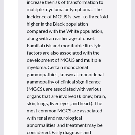
increase the risk of transformation to
multiple myeloma or lymphoma. The
incidence of MGUS is two- to threefold
higher in the Black population
compared with the White population,
along with an earlier age of onset.
Familial risk and modifiable lifestyle
factors are also associated with the
development of MGUS and multiple
myeloma. Certain monoclonal
gammopathies, known as monoclonal
gammopathy of clinical significance
(MGCS), are associated with various
organs that are involved (kidney, brain,
skin, lungs, liver, eyes, and heart). The
most common MGCS are associated
with renal and neurological
abnormalities, and treatment may be
considered. Early diagnosis and