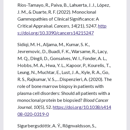
Ríos-Tamayo, R., Paiva, B., Lahuerta, J. J., López,
J. M., & Duarte, R. F. (2022). Monoclonal
Gammopathies of Clinical Significance: A
Critical Appraisal.
Cancers
,
14
(21), 5247.
http
s://doi.org/10.3390/cancers14215247
Sidiqi, M. H., Aljama, M., Kumar, S. K.,
Jevremovic, D., Buadi, F. K., Warsame, R., Lacy,
M. Q., Dingli, D., Gonsalves, W. I., Fonder, A. L.,
Hobbs, M. A., Hwa, Y. L., Kapoor, P., Kourelis, T.,
Leung, N., Muchtar, E., Lust, J. A., Kyle, R. A., Go,
R. S., Rajkumar, V. S.,…Dispenzieri, A. (2020). The
role of bone marrow biopsy in patients with
plasma cell disorders: Should all patients with a
monoclonal protein be biopsied?
Blood Cancer
Journal, 10
(5), 52.
https://doi.org/10.1038/s414
08-020-0319-0
Sigurbergsdóttir, A. Ý., Rögnvaldsson, S.,