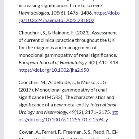
increasing significance: Time to screen?
Haematologica, 108
(6), 1476–1486.
https://doi.o
rg/10.3324/haematol.2022.281802
Choudhuri, S., & Rainone, F. (2023). Assessment
of current clinical practice throughout the UK
for the diagnosis and management of
monoclonal gammopathy of renal significance.
European Journal of Haematology, 4
(2), 410–418.
https://doi.org/10.1002/jha2.658
Ciocchini, M., Arbelbide, J., & Musso, C. G.
(2017). Monoclonal gammopathy of renal
significance (MGRS): The characteristics and
significance of a new meta-entity.
International
Urology and Nephrology, 49
(12), 2171–2175.
htt
ps://doi.org/10.1007/s11255-017-1594-y
Cowan, A., Ferrari, F., Freeman, S. S., Redd, R., El-