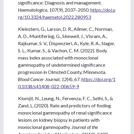
significance: Diagnosis and management.
Haematologica, 107
(9), 2037–2050.
https://doi.o
rg/10.3324/haematol.2022.280953
Kleinstern, G., Larson, D. R., Allmer, C., Norman,
A. D., Muntifering, G., Sinnwell, J., Visram, A.,
Rajkumar, S. V., Dispenzieri, A., Kyle, R. A., Slager,
S. L., Kumar, S., & Vachon, C. M. (2022). Body
mass index associated with monoclonal
gammopathy of undetermined significance
progression in Olmsted County, Minnesota.
Blood Cancer Journal, 12
(4), 67.
https://doi.org/1
0.1038/s41408-022-00659-9
Klomjit, N., Leung, N., Fervenza, F. C., Sethi, S., &
Zand, L. (2020). Rate and predictors of finding
monoclonal gammopathy of renal significance
lesions on kidney biopsy in patients with
monoclonal gammopathy.
Journal of the