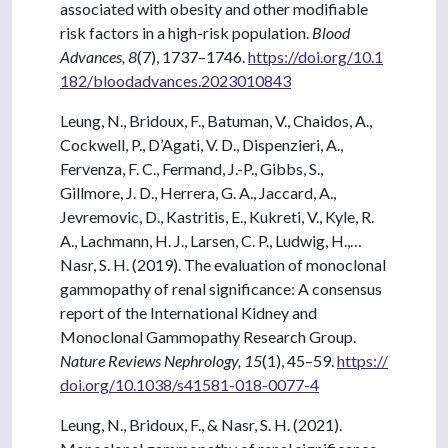
associated with obesity and other modifiable
risk factors in a high-risk population.
Blood
Advances, 8
(7), 1737–1746.
https://doi.org/10.1
182/bloodadvances.2023010843
Leung, N., Bridoux, F., Batuman, V., Chaidos, A.,
Cockwell, P., D’Agati, V. D., Dispenzieri, A.,
Fervenza, F. C., Fermand, J.-P., Gibbs, S.,
Gillmore, J. D., Herrera, G. A., Jaccard, A.,
Jevremovic, D., Kastritis, E., Kukreti, V., Kyle, R.
A., Lachmann, H. J., Larsen, C. P., Ludwig, H.,…
Nasr, S. H. (2019). The evaluation of monoclonal
gammopathy of renal significance: A consensus
report of the International Kidney and
Monoclonal Gammopathy Research Group.
Nature Reviews Nephrology, 15
(1), 45–59.
https://
doi.org/10.1038/s41581-018-0077-4
Leung, N., Bridoux, F., & Nasr, S. H. (2021).