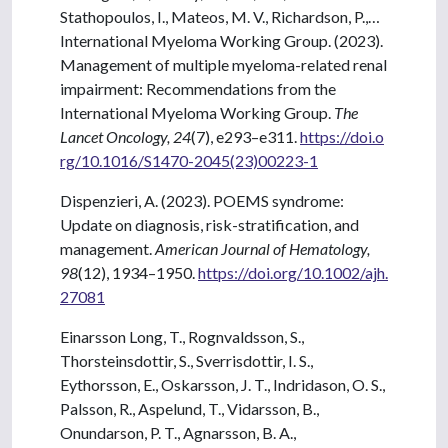
Stathopoulos, I., Mateos, M. V., Richardson, P.,…
International Myeloma Working Group. (2023).
Management of multiple myeloma-related renal
impairment: Recommendations from the
International Myeloma Working Group.
The
Lancet Oncology, 24
(7), e293–e311.
https://doi.o
rg/10.1016/S1470-2045(23)00223-1
Dispenzieri, A. (2023). POEMS syndrome:
Update on diagnosis, risk-stratification, and
management.
American Journal of Hematology,
98
(12), 1934–1950.
https://doi.org/10.1002/ajh.
27081
Einarsson Long, T., Rognvaldsson, S.,
Thorsteinsdottir, S., Sverrisdottir, I. S.,
Eythorsson, E., Oskarsson, J. T., Indridason, O. S.,
Palsson, R., Aspelund, T., Vidarsson, B.,
Onundarson, P. T., Agnarsson, B. A.,