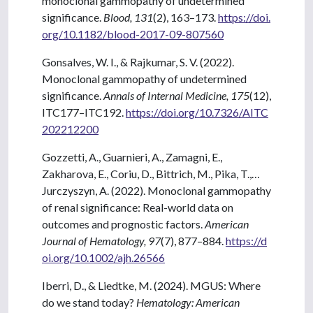
monoclonal gammopathy of undetermined
significance.
Blood, 131
(2), 163–173.
https://doi.
org/10.1182/blood-2017-09-807560
Gonsalves, W. I., & Rajkumar, S. V. (2022).
Monoclonal gammopathy of undetermined
significance.
Annals of Internal Medicine, 175
(12),
ITC177–ITC192.
https://doi.org/10.7326/AITC
202212200
Gozzetti, A., Guarnieri, A., Zamagni, E.,
Zakharova, E., Coriu, D., Bittrich, M., Pika, T.,…
Jurczyszyn, A. (2022). Monoclonal gammopathy
of renal significance: Real-world data on
outcomes and prognostic factors.
American
Journal of Hematology, 97
(7), 877–884.
https://d
oi.org/10.1002/ajh.26566
Iberri, D., & Liedtke, M. (2024). MGUS: Where
do we stand today?
Hematology: American