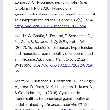
Lomas, O. C., Mouhieddine, T. H., Tahri, S., &
Ghobrial, I. M. (2020). Monoclonal
gammopathy of undetermined significance—not
so asymptomatic after all.
Cancers, 12
(6), 1554.
https://doi.org/10.3390/cancers12061554
Lyle, M. A., Bhatia, S., Fenstad, E., Schroeder, D.,
McCully, R. B., Lacy, M. Q., & Feyereisn, W.
(2022). Association of pulmonary hypertension
and monoclonal gammopathy of undetermined
significance.
Advances in Hematology, 2022
,
8918959.
https://doi.org/10.1155/2022/89189
59
Merz, M., Hielscher, T., Hoffmann, K., Seckinger,
A., Hose, D., Raab, M. S., Hillengass, J., Jauch, A.,
& Goldschmidt, H. (2018). Cytogenetic
abnormalities in monoclonal gammopathy of
undetermined significance.
Leukemia
,
32
(12),