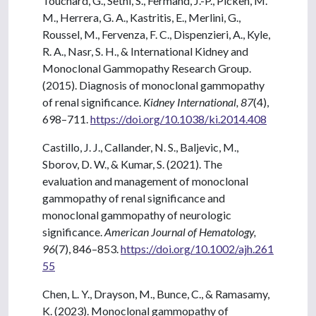
Touchard, G., Sethi, S., Fermand, J.-P., Picken, M.
M., Herrera, G. A., Kastritis, E., Merlini, G.,
Roussel, M., Fervenza, F. C., Dispenzieri, A., Kyle,
R. A., Nasr, S. H., & International Kidney and
Monoclonal Gammopathy Research Group.
(2015). Diagnosis of monoclonal gammopathy
of renal significance.
Kidney International, 87
(4),
698–711.
https://doi.org/10.1038/ki.2014.408
Castillo, J. J., Callander, N. S., Baljevic, M.,
Sborov, D. W., & Kumar, S. (2021). The
evaluation and management of monoclonal
gammopathy of renal significance and
monoclonal gammopathy of neurologic
significance.
American Journal of Hematology,
96
(7), 846–853.
https://doi.org/10.1002/ajh.261
55
Chen, L. Y., Drayson, M., Bunce, C., & Ramasamy,
K. (2023). Monoclonal gammopathy of