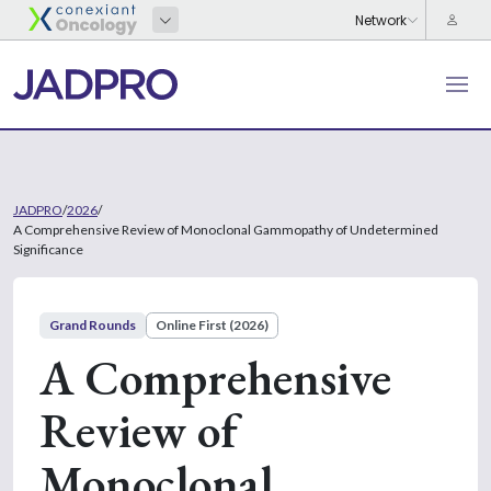
JADPRO
/
2026
/
A Comprehensive Review of Monoclonal Gammopathy of Undetermined
Significance
Grand Rounds
Online First (2026)
A Comprehensive
Review of
Monoclonal