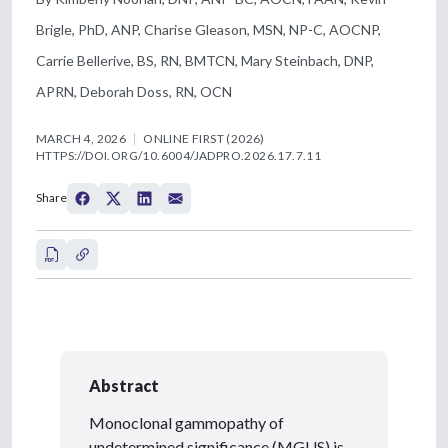
Brigle, PhD, ANP, Charise Gleason, MSN, NP-C, AOCNP,
Carrie Bellerive, BS, RN, BMTCN, Mary Steinbach, DNP,
APRN, Deborah Doss, RN, OCN
MARCH 4, 2026
ONLINE FIRST (2026)
HTTPS://DOI.ORG/10.6004/JADPRO.2026.17.7.11
Share
Abstract
Monoclonal gammopathy of
undetermined significance (MGUS) is