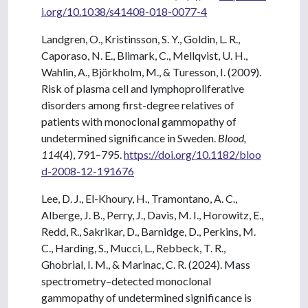
i.org/10.1038/s41408-018-0077-4
Landgren, O., Kristinsson, S. Y., Goldin, L. R.,
Caporaso, N. E., Blimark, C., Mellqvist, U. H.,
Wahlin, A., Björkholm, M., & Turesson, I. (2009).
Risk of plasma cell and lymphoproliferative
disorders among first-degree relatives of
patients with monoclonal gammopathy of
undetermined significance in Sweden.
Blood,
114
(4), 791–795.
https://doi.org/10.1182/bloo
d-2008-12-191676
Lee, D. J., El-Khoury, H., Tramontano, A. C.,
Alberge, J. B., Perry, J., Davis, M. I., Horowitz, E.,
Redd, R., Sakrikar, D., Barnidge, D., Perkins, M.
C., Harding, S., Mucci, L., Rebbeck, T. R.,
Ghobrial, I. M., & Marinac, C. R. (2024). Mass
spectrometry–detected monoclonal
gammopathy of undetermined significance is