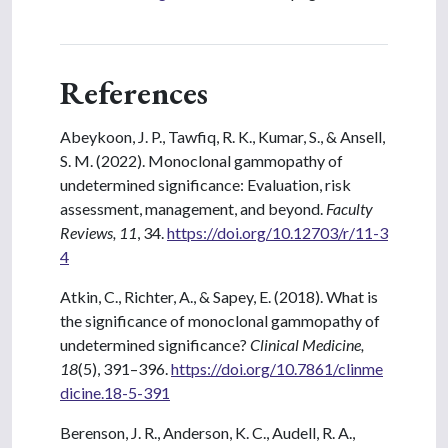
References
Abeykoon, J. P., Tawfiq, R. K., Kumar, S., & Ansell,
S. M. (2022). Monoclonal gammopathy of
undetermined significance: Evaluation, risk
assessment, management, and beyond.
Faculty
Reviews, 11
, 34.
https://doi.org/10.12703/r/11-3
4
Atkin, C., Richter, A., & Sapey, E. (2018). What is
the significance of monoclonal gammopathy of
undetermined significance?
Clinical Medicine,
18
(5), 391–396.
https://doi.org/10.7861/clinme
dicine.18-5-391
Berenson, J. R., Anderson, K. C., Audell, R. A.,