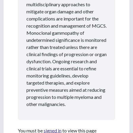
multidisciplinary approaches to
mitigate organ damage and other
complications are important for the
recognition and management of MGCS.
Monoclonal gammopathy of
undetermined significance is monitored
rather than treated unless there are
clinical findings of progression or organ
dysfunction. Ongoing research and
clinical trials are essential to refine
monitoring guidelines, develop
targeted therapies, and explore
preventive measures aimed at reducing
progression to multiple myeloma and
other malignancies.
You must be
signed in
to view this page