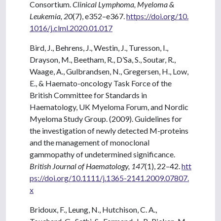
Consortium.
Clinical Lymphoma, Myeloma &
Leukemia, 20
(7), e352–e367.
https://doi.org/10.
1016/j.clml.2020.01.017
Bird, J., Behrens, J., Westin, J., Turesson, I.,
Drayson, M., Beetham, R., D’Sa, S., Soutar, R.,
Waage, A., Gulbrandsen, N., Gregersen, H., Low,
E., & Haemato-oncology Task Force of the
British Committee for Standards in
Haematology, UK Myeloma Forum, and Nordic
Myeloma Study Group. (2009). Guidelines for
the investigation of newly detected M-proteins
and the management of monoclonal
gammopathy of undetermined significance.
British Journal of Haematology, 147
(1), 22–42.
htt
ps://doi.org/10.1111/j.1365-2141.2009.07807.
x
Bridoux, F., Leung, N., Hutchison, C. A.,