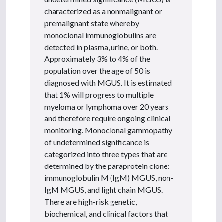
characterized as a nonmalignant or
premalignant state whereby
monoclonal immunoglobulins are
detected in plasma, urine, or both.
Approximately 3% to 4% of the
population over the age of 50 is
diagnosed with MGUS. It is estimated
that 1% will progress to multiple
myeloma or lymphoma over 20 years
and therefore require ongoing clinical
monitoring. Monoclonal gammopathy
of undetermined significance is
categorized into three types that are
determined by the paraprotein clone:
immunoglobulin M (IgM) MGUS, non-
IgM MGUS, and light chain MGUS.
There are high-risk genetic,
biochemical, and clinical factors that