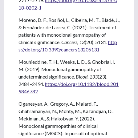
2717–2719.
https://doi.org/10.1038/s41375-0
18-0202-1
Moreno, D. F., Rosiñol, L., Cibeira, M. T., Bladé, J.,
& Fernández de Larrea, C. (2021). Treatment of
patients with monoclonal gammopathy of
clinical significance.
Cancers, 13
(20), 5131.
http
s://doi.org/10.3390/cancers13205131
Mouhieddine, T. H., Weeks, L. D., & Ghobrial, I.
M. (2019). Monoclonal gammopathy of
undetermined significance.
Blood, 133
(23),
2484–2494.
https://doi.org/10.1182/blood.201
9846782
Oganesyan, A., Gregory, A., Malard, F.,
Ghahramanyan, N., Mohty, M., Kazandjian, D.,
Mekinian, A., & Hakobyan, Y. (2022).
Monoclonal gammopathies of clinical
significance (MGCS): In pursuit of optimal