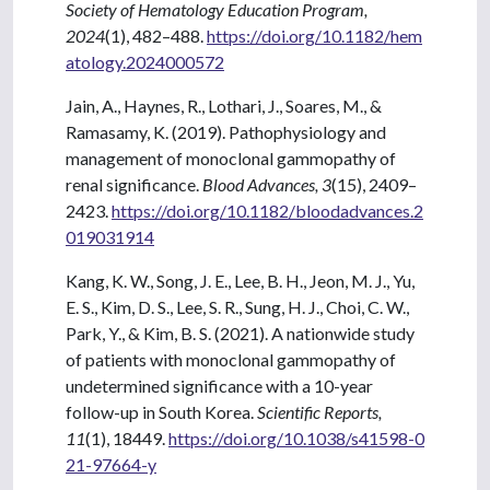
Society of Hematology Education Program,
2024
(1), 482–488.
https://doi.org/10.1182/hem
atology.2024000572
Jain, A., Haynes, R., Lothari, J., Soares, M., &
Ramasamy, K. (2019). Pathophysiology and
management of monoclonal gammopathy of
renal significance.
Blood Advances, 3
(15), 2409–
2423.
https://doi.org/10.1182/bloodadvances.2
019031914
Kang, K. W., Song, J. E., Lee, B. H., Jeon, M. J., Yu,
E. S., Kim, D. S., Lee, S. R., Sung, H. J., Choi, C. W.,
Park, Y., & Kim, B. S. (2021). A nationwide study
of patients with monoclonal gammopathy of
undetermined significance with a 10-year
follow-up in South Korea.
Scientific Reports,
11
(1), 18449.
https://doi.org/10.1038/s41598-0
21-97664-y