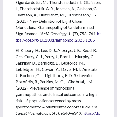
Sigurdardottir, M., Thorsteinsdottir, I., Olafsson,
I., Thordardottir, A. R., Jonsson, A., Gislason, G.,
Olafsson, A., Hultcrantz, M.,…Kristinsson, S. Y.
(2025). New Definition of Light Chain
Monoclonal Gammopathy of Undetermined
Significance.
JAMA Oncology
,
11
(7), 753–761.
ht
tps://doi.org/10.1001/jamaoncol.2025.1285
El-Khoury, H., Lee, D. J., Alberge, J. B., Redd, R.,
Cea-Curry, C. J., Perry, J., Barr, H., Murphy, C.,
Sakrikar, D., Barnidge, D., Bustoros, M.,
Leblebjian, H., Cowan, A., Davis, M. I., Amstutz,
J., Boehner, C. J., Lightbody, E. D., Sklavenitis-
Pistofidis, R., Perkins, M. C.,…Ghobrial, I. M.
(2022). Prevalence of monoclonal
gammopathies and clinical outcomes in a high-
risk US population screened by mass
spectrometry: A multicentre cohort study.
The
Lancet Haematology, 9
(5), e340–e349.
https://do