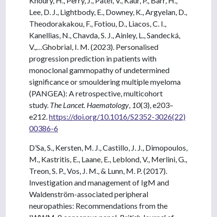
Khoury, H., Perry, J., Patel, V., Kaur, P., Barr, H.,
Lee, D. J., Lightbody, E., Downey, K., Argyelan, D.,
Theodorakakou, F., Fotiou, D., Liacos, C. I.,
Kanellias, N., Chavda, S. J., Ainley, L., Sandecká,
V.,…Ghobrial, I. M. (2023). Personalised
progression prediction in patients with
monoclonal gammopathy of undetermined
significance or smouldering multiple myeloma
(PANGEA): A retrospective, multicohort
study.
The Lancet. Haematology
,
10
(3), e203–
e212.
https://doi.org/10.1016/S2352-3026(22)
00386-6
D’Sa, S., Kersten, M. J., Castillo, J. J., Dimopoulos,
M., Kastritis, E., Laane, E., Leblond, V., Merlini, G.,
Treon, S. P., Vos, J. M., & Lunn, M. P. (2017).
Investigation and management of IgM and
Waldenström-associated peripheral
neuropathies: Recommendations from the