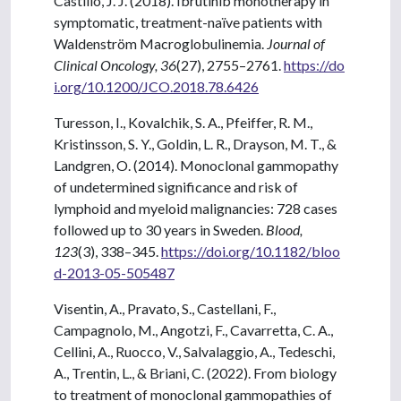
Castillo, J. J. (2018). Ibrutinib monotherapy in
symptomatic, treatment-naïve patients with
Waldenström Macroglobulinemia.
Journal of
Clinical Oncology, 36
(27), 2755–2761.
https://do
i.org/10.1200/JCO.2018.78.6426
Turesson, I., Kovalchik, S. A., Pfeiffer, R. M.,
Kristinsson, S. Y., Goldin, L. R., Drayson, M. T., &
Landgren, O. (2014). Monoclonal gammopathy
of undetermined significance and risk of
lymphoid and myeloid malignancies: 728 cases
followed up to 30 years in Sweden.
Blood,
123
(3), 338–345.
https://doi.org/10.1182/bloo
d-2013-05-505487
Visentin, A., Pravato, S., Castellani, F.,
Campagnolo, M., Angotzi, F., Cavarretta, C. A.,
Cellini, A., Ruocco, V., Salvalaggio, A., Tedeschi,
A., Trentin, L., & Briani, C. (2022). From biology
to treatment of monoclonal gammopathies of