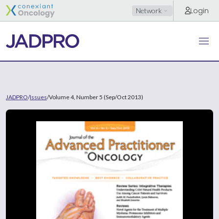
Login
Network
JADPRO
/
Issues
/
Volume 4, Number 5 (Sep/Oct 2013)