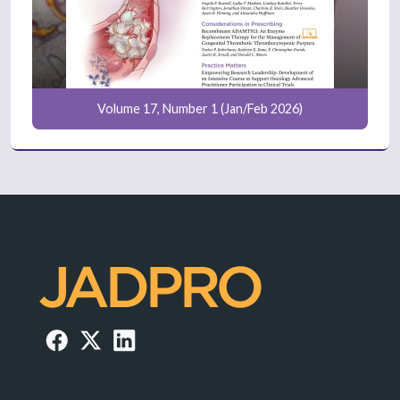
Volume 17, Number 1 (Jan/Feb 2026)