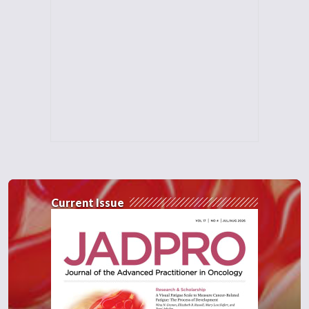
Current Issue