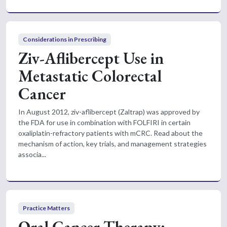
Considerations in Prescribing
Ziv-Aflibercept Use in
Metastatic Colorectal
Cancer
In August 2012, ziv-aflibercept (Zaltrap) was approved by
the FDA for use in combination with FOLFIRI in certain
oxaliplatin-refractory patients with mCRC. Read about the
mechanism of action, key trials, and management strategies
associa...
Practice Matters
Oral Cancer Therapy: