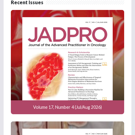
Recent Issues
Volume 17, Number 4 (Jul/Aug 2026)