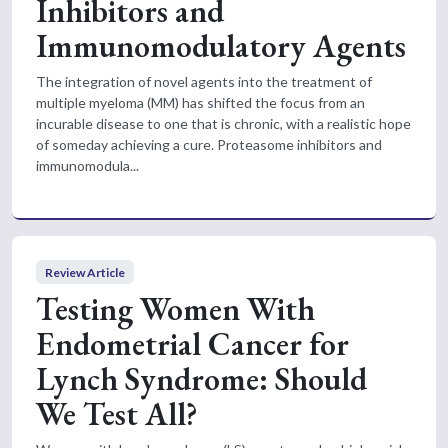
Inhibitors and
Immunomodulatory Agents
The integration of novel agents into the treatment of
multiple myeloma (MM) has shifted the focus from an
incurable disease to one that is chronic, with a realistic hope
of someday achieving a cure. Proteasome inhibitors and
immunomodula...
Review Article
Testing Women With
Endometrial Cancer for
Lynch Syndrome: Should
We Test All?