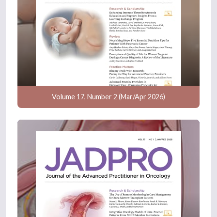
Volume 17, Number 2 (Mar/Apr 2026)