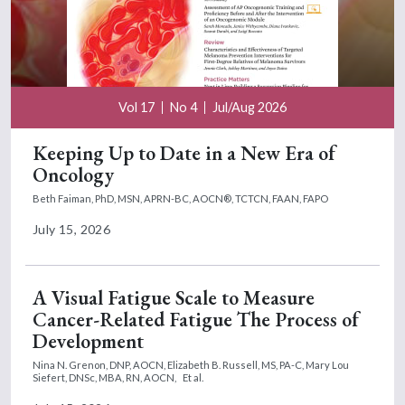
Vol 17
No 4
Jul/Aug 2026
Keeping Up to Date in a New Era of
Oncology
Beth Faiman, PhD, MSN, APRN-BC, AOCN®, TCTCN, FAAN, FAPO
July 15, 2026
A Visual Fatigue Scale to Measure
Cancer-Related Fatigue The Process of
Development
Nina N. Grenon, DNP, AOCN,
Elizabeth B. Russell, MS, PA-C,
Mary Lou
Siefert, DNSc, MBA, RN, AOCN,
Et al.