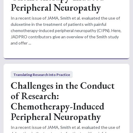
Peripheral Neuropathy
In a recent issue of JAMA, Smith et al. evaluated the use of
duloxetine in the treatment of patients with painful
chemotherapy-induced peripheral neuropathy (CIPN). Here,
JADPRO contributors give an overview of the Smith study
and offer ...
Translating Research Into Practice
Challenges in the Conduct
of Research:
Chemotherapy-Induced
Peripheral Neuropathy
In a recent issue of JAMA, Smith et al. evaluated the use of