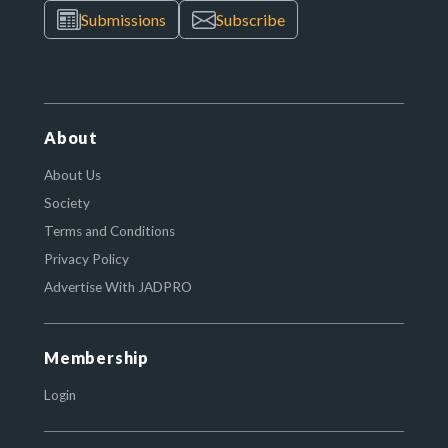
Submissions
Subscribe
About
About Us
Society
Terms and Conditions
Privacy Policy
Advertise With JADPRO
Membership
Login