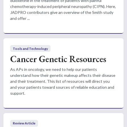
duloxetine in the treatment of patients with painful
chemotherapy-induced peripheral neuropathy (CIPN). Here,
JADPRO contributors give an overview of the Smith study
and offer ...
Tools and Technology
Cancer Genetic Resources
As APs in oncology, we need to help our patients
understand how their genetic makeup affects their disease
and their treatment. This list of resources will direct you
and your patients toward sources of reliable education and
support.
Review Article