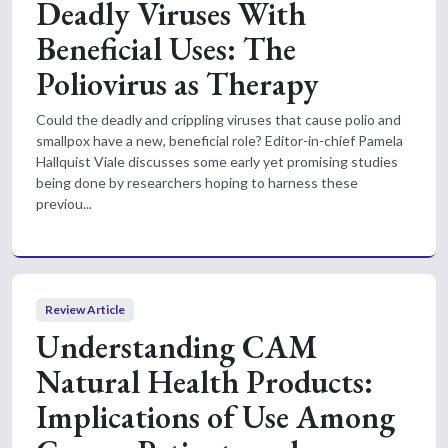
Deadly Viruses With
Beneficial Uses: The
Poliovirus as Therapy
Could the deadly and crippling viruses that cause polio and
smallpox have a new, beneficial role? Editor-in-chief Pamela
Hallquist Viale discusses some early yet promising studies
being done by researchers hoping to harness these
previou...
Review Article
Understanding CAM
Natural Health Products:
Implications of Use Among