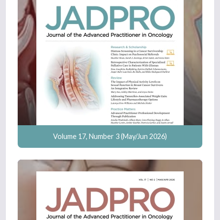
Volume 17, Number 3 (May/Jun 2026)