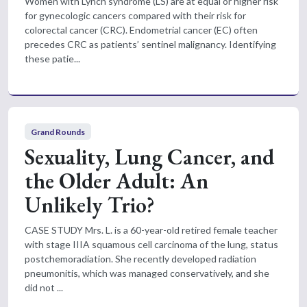
Women with Lynch syndrome (LS) are at equal or higher risk
for gynecologic cancers compared with their risk for
colorectal cancer (CRC). Endometrial cancer (EC) often
precedes CRC as patients’ sentinel malignancy. Identifying
these patie...
Grand Rounds
Sexuality, Lung Cancer, and
the Older Adult: An
Unlikely Trio?
CASE STUDY Mrs. L. is a 60-year-old retired female teacher
with stage IIIA squamous cell carcinoma of the lung, status
postchemoradiation. She recently developed radiation
pneumonitis, which was managed conservatively, and she
did not ...