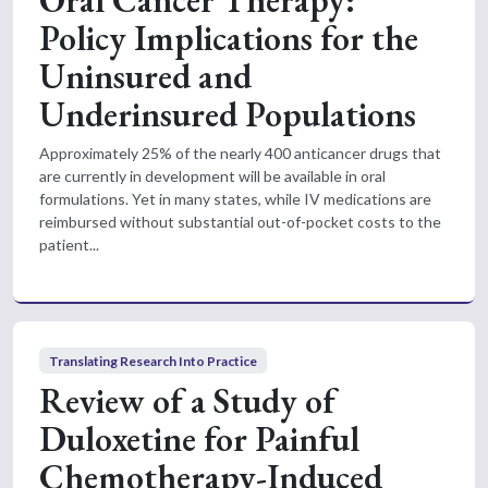
Policy Implications for the
Uninsured and
Underinsured Populations
Approximately 25% of the nearly 400 anticancer drugs that
are currently in development will be available in oral
formulations. Yet in many states, while IV medications are
reimbursed without substantial out-of-pocket costs to the
patient...
Translating Research Into Practice
Review of a Study of
Duloxetine for Painful
Chemotherapy-Induced