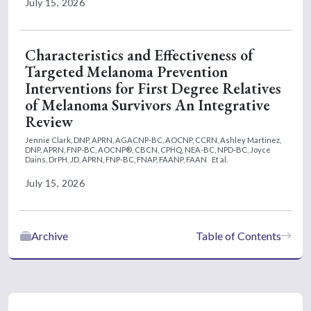
July 15, 2026
Characteristics and Effectiveness of
Targeted Melanoma Prevention
Interventions for First Degree Relatives
of Melanoma Survivors An Integrative
Review
Jennie Clark, DNP, APRN, AGACNP-BC, AOCNP, CCRN,
Ashley Martinez,
DNP, APRN, FNP-BC, AOCNP®, CBCN, CPHQ, NEA-BC, NPD-BC,
Joyce
Dains, DrPH, JD, APRN, FNP-BC, FNAP, FAANP, FAAN
Et al.
July 15, 2026
Archive
Table of Contents