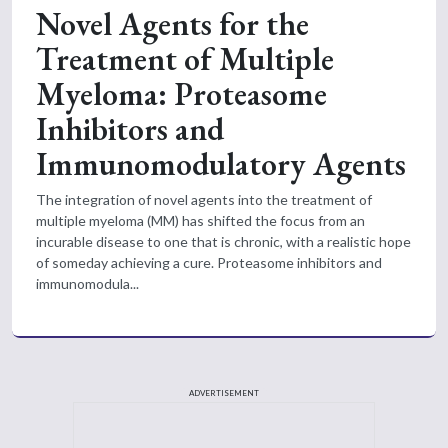
Novel Agents for the
Treatment of Multiple
Myeloma: Proteasome
Inhibitors and
Immunomodulatory Agents
The integration of novel agents into the treatment of
multiple myeloma (MM) has shifted the focus from an
incurable disease to one that is chronic, with a realistic hope
of someday achieving a cure. Proteasome inhibitors and
immunomodula...
ADVERTISEMENT