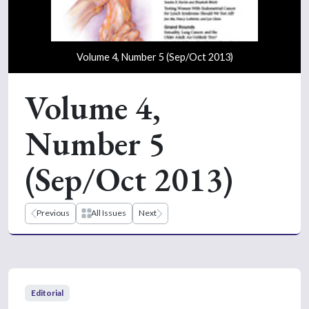
Volume 4, Number 5 (Sep/Oct 2013)
Volume 4,
Number 5
(Sep/Oct 2013)
Previous
All Issues
Next
Editorial