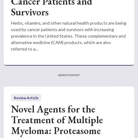
Cancer Patients and
Survivors
Herbs, vitamins, and other natural health products are being
used by cancer patients and survivors with increasing
prevalence in the United States. These complementary and
alternative medicine (CAM) products, which are also
referred to a...
ADVERTISEMENT
Review Article
Novel Agents for the
Treatment of Multiple
Myeloma: Proteasome