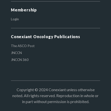
Membership
Login
Conexiant Oncology Publications
The ASCO Post
JNCCN
JNCCN 360
Copyright © 2024 Conexiant unless otherwise
noted. All rights reserved. Reproduction in whole or
in part without permission is prohibited.