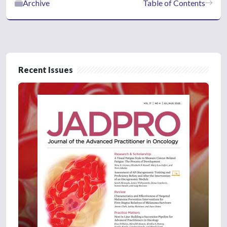
Archive
Table of Contents
Recent Issues