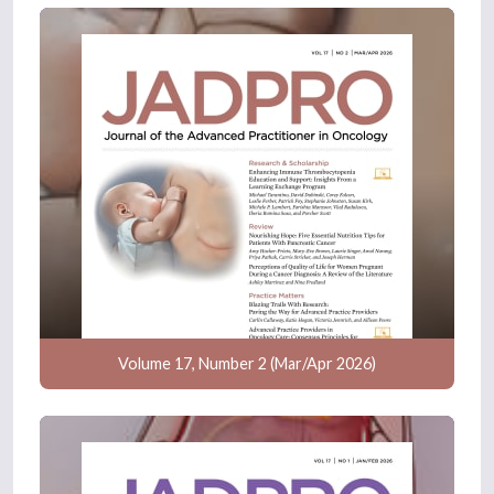
Volume 17, Number 2 (Mar/Apr 2026)