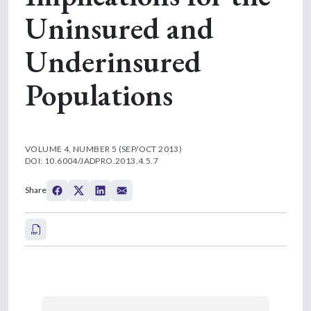
Uninsured and
Underinsured
Populations
VOLUME 4, NUMBER 5 (SEP/OCT 2013)
DOI: 10.6004/JADPRO.2013.4.5.7
Share