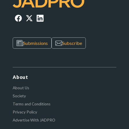
Submissions
Subscribe
About
About Us
Society
Terms and Conditions
Privacy Policy
Advertise With JADPRO