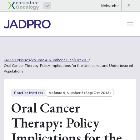
JADPRO
/
Issues
/
Volume 4, Number 5 (Sep/Oct 20...
/
Oral Cancer Therapy: Policy Implications for the Uninsured and Underinsured
Populations
Practice Matters
Volume 4, Number 5 (Sep/Oct 2013)
Oral Cancer
Therapy: Policy
Implications for the