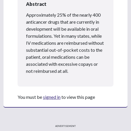
Abstract
Approximately 25% of the nearly 400
anticancer drugs that are currently in
development will be available in oral
formulations. Yet in many states, while
IV medications are reimbursed without
substantial out-of-pocket costs to the
patient, oral medications can be
associated with excessive copays or
not reimbursed at all.
You must be
signed in
to view this page
ADVERTISEMENT