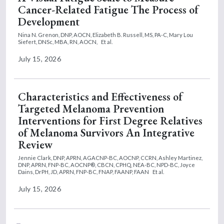
Cancer-Related Fatigue The Process of
Development
Nina N. Grenon, DNP, AOCN,
Elizabeth B. Russell, MS, PA-C,
Mary Lou
Siefert, DNSc, MBA, RN, AOCN,
Et al.
July 15, 2026
Characteristics and Effectiveness of
Targeted Melanoma Prevention
Interventions for First Degree Relatives
of Melanoma Survivors An Integrative
Review
Jennie Clark, DNP, APRN, AGACNP-BC, AOCNP, CCRN,
Ashley Martinez,
DNP, APRN, FNP-BC, AOCNP®, CBCN, CPHQ, NEA-BC, NPD-BC,
Joyce
Dains, DrPH, JD, APRN, FNP-BC, FNAP, FAANP, FAAN
Et al.
July 15, 2026