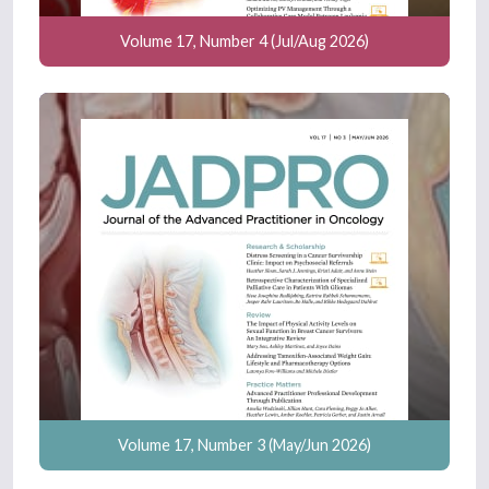
Volume 17, Number 4 (Jul/Aug 2026)
Volume 17, Number 3 (May/Jun 2026)