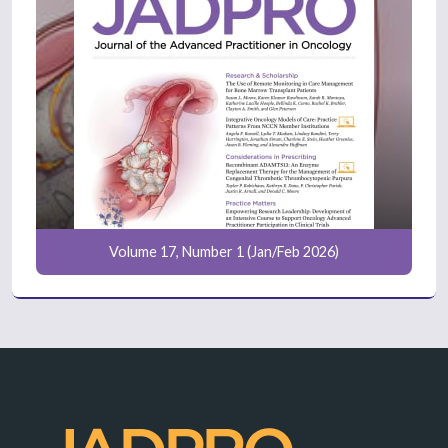
Volume 17, Number 1 (Jan/Feb 2026)