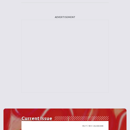
ADVERTISEMENT
Current Issue