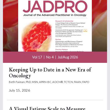
Vol 17
No 4
Jul/Aug 2026
Keeping Up to Date in a New Era of
Oncology
Beth Faiman, PhD, MSN, APRN-BC, AOCN®, TCTCN, FAAN, FAPO
July 15, 2026
A Visual Fatigue Scale to Measure