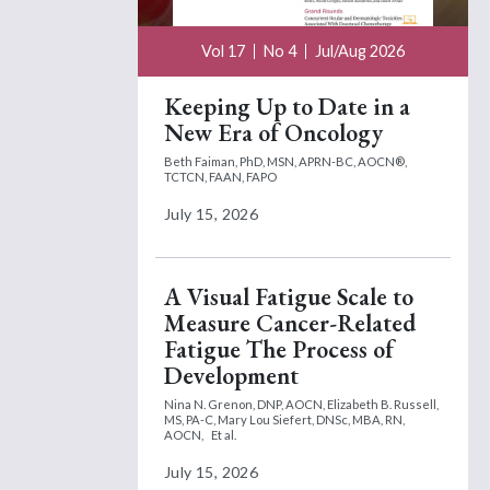
Vol 17
No 4
Jul/Aug 2026
Keeping Up to Date in a
New Era of Oncology
Beth Faiman, PhD, MSN, APRN-BC, AOCN®,
TCTCN, FAAN, FAPO
July 15, 2026
A Visual Fatigue Scale to
Measure Cancer-Related
Fatigue The Process of
Development
Nina N. Grenon, DNP, AOCN,
Elizabeth B. Russell,
MS, PA-C,
Mary Lou Siefert, DNSc, MBA, RN,
AOCN,
Et al.
July 15, 2026