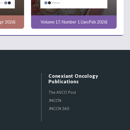
pr 2026)
Volume 17, Number 1 (Jan/Feb 2026)
Conexiant Oncology
Publications
The ASCO Post
JNCCN
JNCCN 360