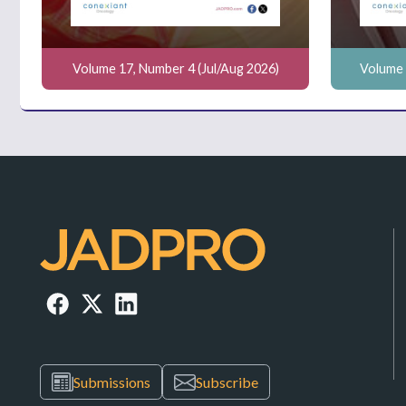
Volume 17, Number 4 (Jul/Aug 2026)
Volume 
Submissions
Subscribe