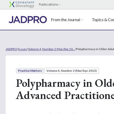
From the Journal
Topics & Con
JADPRO
/
Issues
/
Volume 4, Number 2 (Mar/Apr 20...
/
Polypharmacy in Older Adult
Practice Matters
Volume 4, Number 2 (Mar/Apr 2013)
Polypharmacy in Olde
Advanced Practition