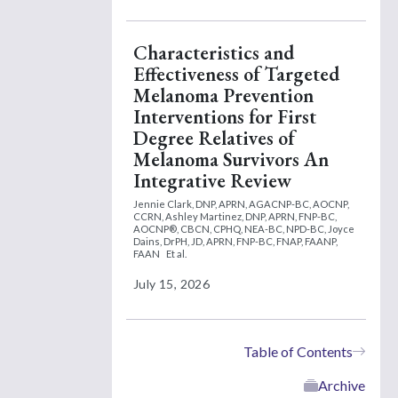
Characteristics and
Effectiveness of Targeted
Melanoma Prevention
Interventions for First
Degree Relatives of
Melanoma Survivors An
Integrative Review
Jennie Clark, DNP, APRN, AGACNP-BC, AOCNP,
CCRN,
Ashley Martinez, DNP, APRN, FNP-BC,
AOCNP®, CBCN, CPHQ, NEA-BC, NPD-BC,
Joyce
Dains, DrPH, JD, APRN, FNP-BC, FNAP, FAANP,
FAAN
Et al.
July 15, 2026
Table of Contents
Archive