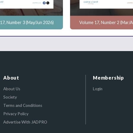
17, Number 3 (May/Jun 2026)
Volume 17, Number 2 (Mar/A
About
Membership
About Us
Login
Society
Terms and Conditions
Privacy Policy
Advertise With JADPRO