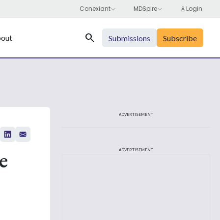
Search
out
Submissions
Subscribe
ADVERTISEMENT
e
ADVERTISEMENT