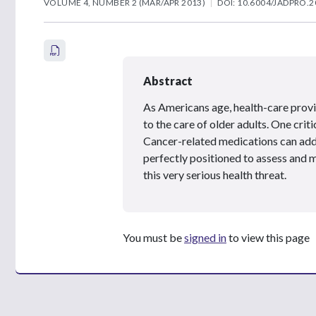
VOLUME 4, NUMBER 2 (MAR/APR 2013)
DOI: 10.6004/JADPRO.2
Abstract
As Americans age, health-care provi
to the care of older adults. One crit
Cancer-related medications can add 
perfectly positioned to assess and 
this very serious health threat.
You must be
signed in
to view this page