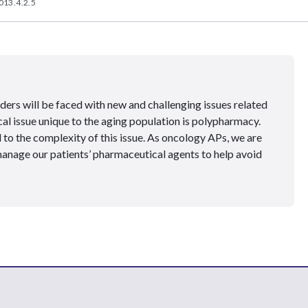
013.4.2.5
ders will be faced with new and challenging issues related
ical issue unique to the aging population is polypharmacy.
to the complexity of this issue. As oncology APs, we are
manage our patients’ pharmaceutical agents to help avoid