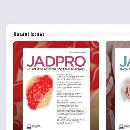
Recent Issues