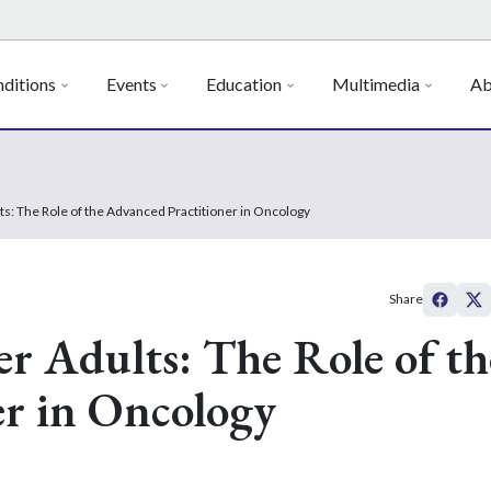
ditions
Events
Education
Multimedia
Ab
s: The Role of the Advanced Practitioner in Oncology
Share
r Adults: The Role of th
er in Oncology