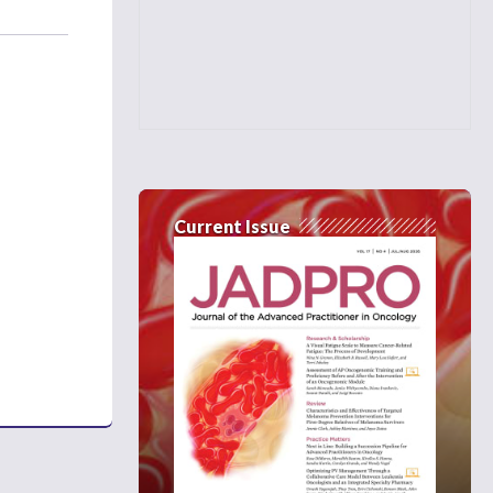
Current Issue