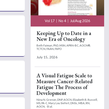
Vol 17
No 4
Jul/Aug 2026
Keeping Up to Date in a
New Era of Oncology
Beth Faiman, PhD, MSN, APRN-BC, AOCN®,
TCTCN, FAAN, FAPO
July 15, 2026
A Visual Fatigue Scale to
Measure Cancer-Related
Fatigue The Process of
Development
Nina N. Grenon, DNP, AOCN,
Elizabeth B. Russell,
MS, PA-C,
Mary Lou Siefert, DNSc, MBA, RN,
AOCN,
Et al.