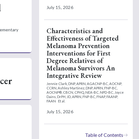
l
July 15, 2026
Characteristics and
plementary
Effectiveness of Targeted
Melanoma Prevention
Interventions for First
Degree Relatives of
Melanoma Survivors An
Integrative Review
cer
Jennie Clark, DNP, APRN, AGACNP-BC, AOCNP,
CCRN,
Ashley Martinez, DNP, APRN, FNP-BC,
AOCNP®, CBCN, CPHQ, NEA-BC, NPD-BC,
Joyce
Dains, DrPH, JD, APRN, FNP-BC, FNAP, FAANP,
FAAN
Et al.
July 15, 2026
Table of Contents