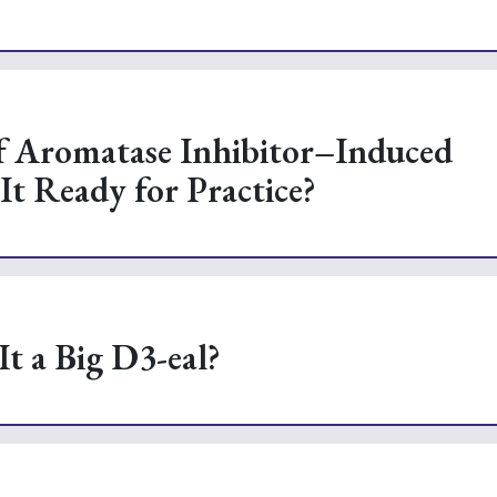
of Aromatase Inhibitor–Induced
It Ready for Practice?
It a Big D3-eal?