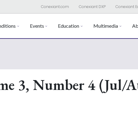
Conexiant.com
Conexiant DXP
Conexiant E
ditions
Events
Education
Multimedia
Ab
me 3, Number 4 (Jul/A