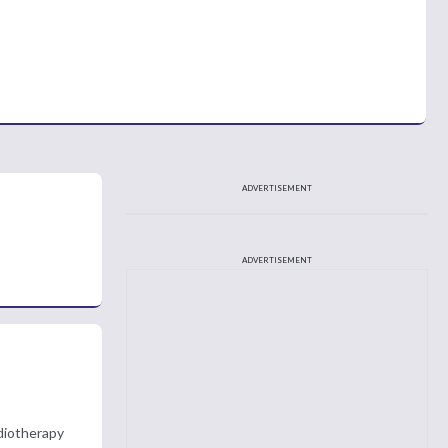
ADVERTISEMENT
ADVERTISEMENT
adiotherapy