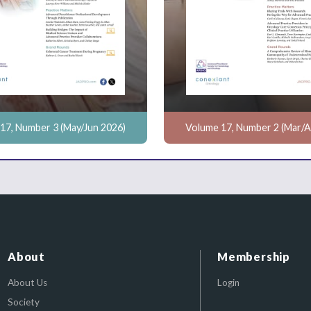
17, Number 3 (May/Jun 2026)
Volume 17, Number 2 (Mar/A
About
Membership
About Us
Login
Society