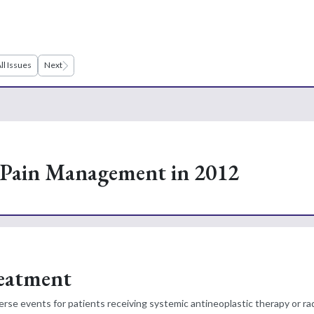
ll Issues
Next
Pain Management in 2012
reatment
rse events for patients receiving systemic antineoplastic therapy or r