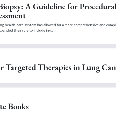
iopsy: A Guideline for Procedura
essment
nding health-care system has allowed for a more comprehensive and com
anded their role to include inv...
or Targeted Therapies in Lung Can
ite Books