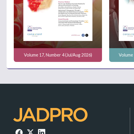
Volume 17, Number 4 (Jul/Aug 2026)
Volume 