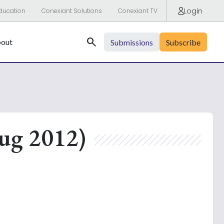
Login
ducation
Conexiant Solutions
Conexiant TV
Search
out
Submissions
Subscribe
ug 2012)