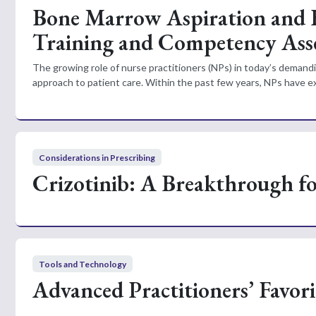
Bone Marrow Aspiration and B
Training and Competency Ass
The growing role of nurse practitioners (NPs) in today’s dema
approach to patient care. Within the past few years, NPs have exp
Considerations in Prescribing
Crizotinib: A Breakthrough f
Tools and Technology
Advanced Practitioners’ Favor