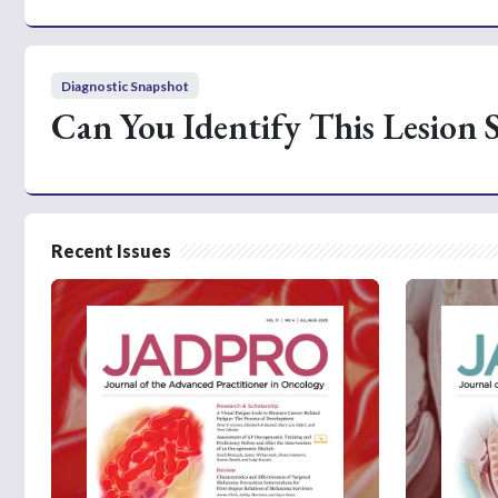
Diagnostic Snapshot
Can You Identify This Lesion 
Recent Issues