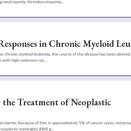
g neutropenia, thrombocytopenia...
 Responses in Chronic Myeloid Le
 for chronic myeloid leukemia, the course of the disease has been altered
 with high remission rat...
r the Treatment of Neoplastic
 barrier. Because of this, in approximately 5% of cancer cases, metasta
eoplastic meningitis (NM) g...