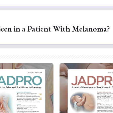
Seen in a Patient With Melanoma?