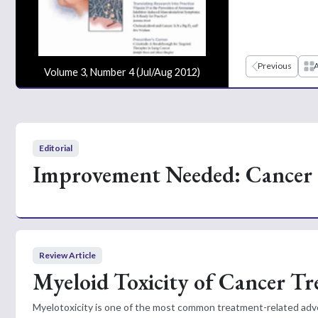
Previous
A
Volume 3, Number 4 (Jul/Aug 2012)
Editorial
Improvement Needed: Cancer 
Review Article
Myeloid Toxicity of Cancer T
Myelotoxicity is one of the most common treatment-related adve