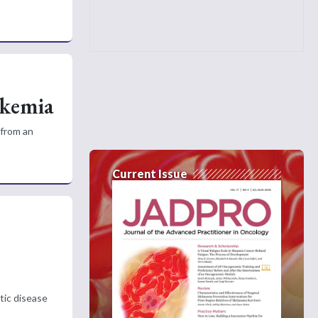
ukemia
 from an
Current Issue
tic disease