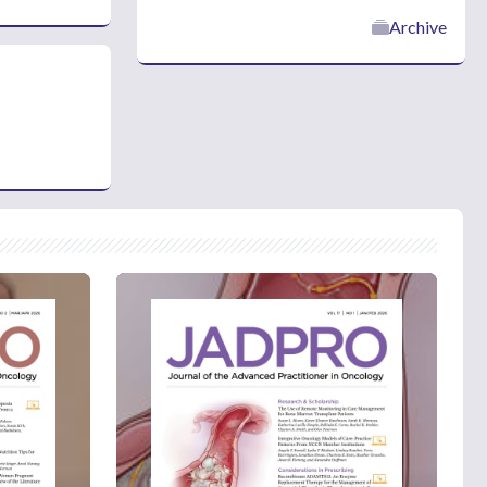
Archive