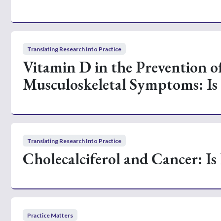
Translating Research Into Practice
Vitamin D in the Prevention 
Musculoskeletal Symptoms: Is 
Translating Research Into Practice
Cholecalciferol and Cancer: Is 
Practice Matters