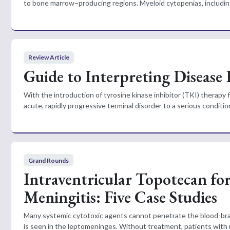
to bone marrow–producing regions. Myeloid cytopenias, includin
Review Article
Guide to Interpreting Disease
With the introduction of tyrosine kinase inhibitor (TKI) therapy
acute, rapidly progressive terminal disorder to a serious condition
Grand Rounds
Intraventricular Topotecan fo
Meningitis: Five Case Studies
Many systemic cytotoxic agents cannot penetrate the blood-brain
is seen in the leptomeninges. Without treatment, patients with n