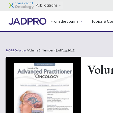
Publications
From the Journal
Topics & Con
JADPRO
/
Issues
/
Volume 3, Number 4 (Jul/Aug 2012)
Volu