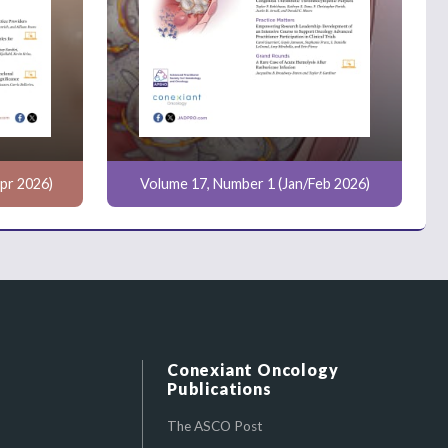
pr 2026)
Volume 17, Number 1 (Jan/Feb 2026)
Conexiant Oncology
Publications
The ASCO Post