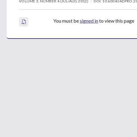
VOLUME 3, NUMBER 4 (JUL/AUG 2012)
DOI: 10.6004/JADPRO.20
You must be
signed in
to view this page