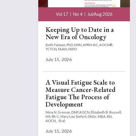
Vol 17
No 4
Jul/Aug 2026
Keeping Up to Date in a
New Era of Oncology
Beth Faiman, PhD, MSN, APRN-BC, AOCN®,
TCTCN, FAAN, FAPO
July 15, 2026
A Visual Fatigue Scale to
Measure Cancer-Related
Fatigue The Process of
Development
Nina N. Grenon, DNP, AOCN,
Elizabeth B. Russell,
MS, PA-C,
Mary Lou Siefert, DNSc, MBA, RN,
AOCN,
Et al.
July 15, 2026