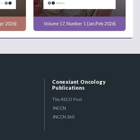
pr 2026)
Volume 17, Number 1 (Jan/Feb 2026)
Conexiant Oncology
Publications
The ASCO Post
JNCCN
JNCCN 360