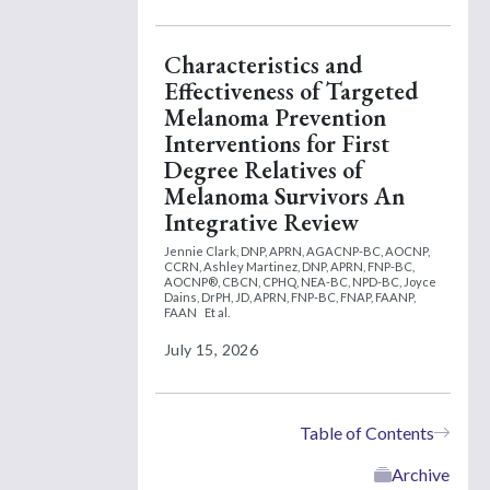
Characteristics and
Effectiveness of Targeted
Melanoma Prevention
Interventions for First
Degree Relatives of
Melanoma Survivors An
Integrative Review
Jennie Clark, DNP, APRN, AGACNP-BC, AOCNP,
CCRN,
Ashley Martinez, DNP, APRN, FNP-BC,
AOCNP®, CBCN, CPHQ, NEA-BC, NPD-BC,
Joyce
Dains, DrPH, JD, APRN, FNP-BC, FNAP, FAANP,
FAAN
Et al.
July 15, 2026
Table of Contents
Archive