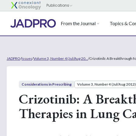
From the Journal
Topics & Con
JADPRO
/
Issues
/
Volume 3, Number 4 (Jul/Aug 20...
/
Crizotinib: A Breakthrough f
Considerations in Prescribing
Volume 3, Number 4 (Jul/Aug 2012)
Crizotinib: A Breakt
Therapies in Lung C