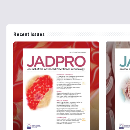
Recent Issues