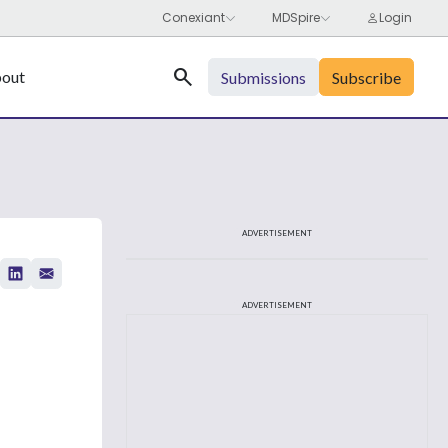
Search
out
Submissions
Subscribe
ADVERTISEMENT
ADVERTISEMENT