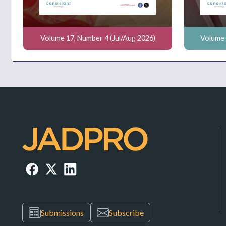
Volume 17, Number 4 (Jul/Aug 2026)
Volume 
Submissions
Subscribe