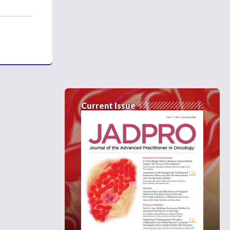
Current Issue