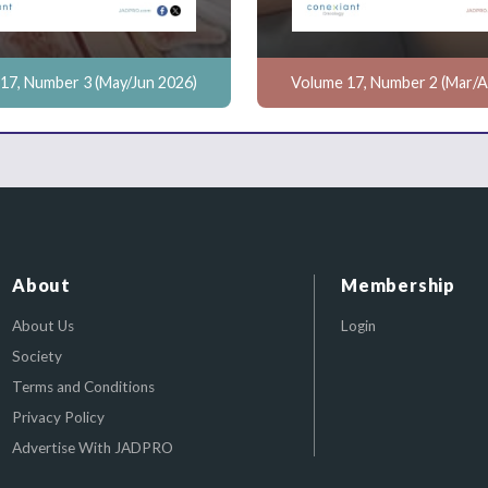
17, Number 3 (May/Jun 2026)
Volume 17, Number 2 (Mar/A
About
Membership
About Us
Login
Society
Terms and Conditions
Privacy Policy
Advertise With JADPRO