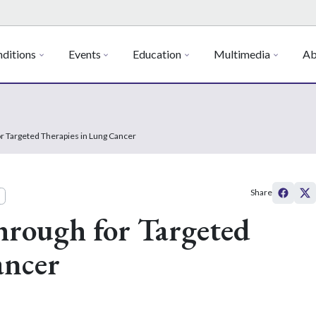
ditions
Events
Education
Multimedia
Ab
or Targeted Therapies in Lung Cancer
Share
hrough for Targeted
ancer