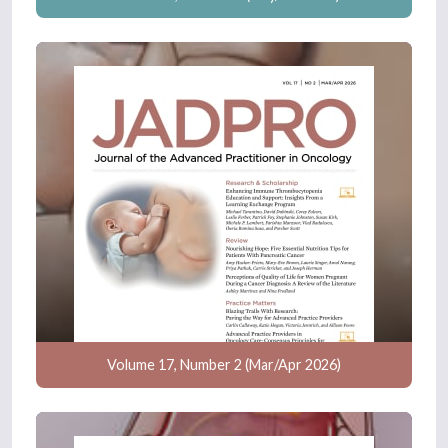
Volume 17, Number 2 (Mar/Apr 2026)