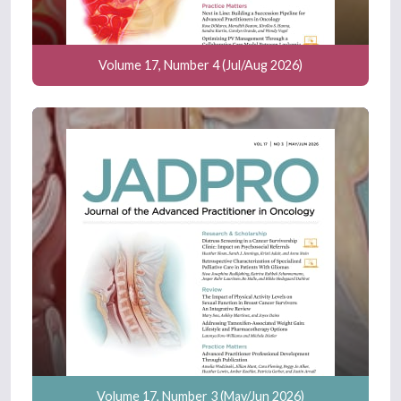
Volume 17, Number 4 (Jul/Aug 2026)
Volume 17, Number 3 (May/Jun 2026)