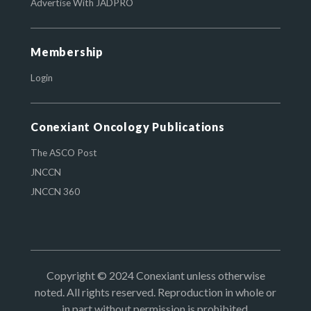
Advertise With JADPRO
Membership
Login
Conexiant Oncology Publications
The ASCO Post
JNCCN
JNCCN 360
Copyright © 2024 Conexiant unless otherwise
noted. All rights reserved. Reproduction in whole or
in part without permission is prohibited.