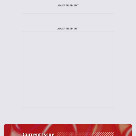
ADVERTISEMENT
ADVERTISEMENT
Current Issue