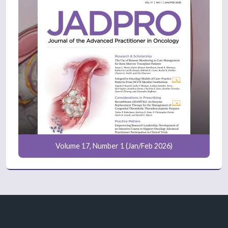
Volume 17, Number 1 (Jan/Feb 2026)