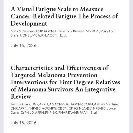
A Visual Fatigue Scale to Measure
Cancer-Related Fatigue The Process of
Development
Nina N. Grenon, DNP, AOCN,
Elizabeth B. Russell, MS, PA-C,
Mary Lou
Siefert, DNSc, MBA, RN, AOCN,
Et al.
July 15, 2026
Characteristics and Effectiveness of
Targeted Melanoma Prevention
Interventions for First Degree Relatives
of Melanoma Survivors An Integrative
Review
Jennie Clark, DNP, APRN, AGACNP-BC, AOCNP, CCRN,
Ashley Martinez,
DNP, APRN, FNP-BC, AOCNP®, CBCN, CPHQ, NEA-BC, NPD-BC,
Joyce
Dains, DrPH, JD, APRN, FNP-BC, FNAP, FAANP, FAAN
Et al.
July 15, 2026