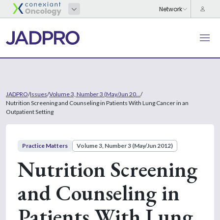
JADPRO
/
Issues
/
Volume 3, Number 3 (May/Jun 20...
/
Nutrition Screening and Counseling in Patients With Lung Cancer in an
Outpatient Setting
Practice Matters
Volume 3, Number 3 (May/Jun 2012)
Nutrition Screening
and Counseling in
Patients With Lung