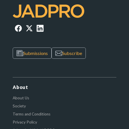
Submissions
Subscribe
About
About Us
Society
Terms and Conditions
Privacy Policy