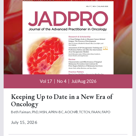
Vol 17
No 4
Jul/Aug 2026
Keeping Up to Date in a New Era of
Oncology
Beth Faiman, PhD, MSN, APRN-BC, AOCN®, TCTCN, FAAN, FAPO
July 15, 2026