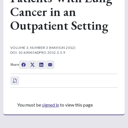
Cancer in an
Outpatient Setting
VOLUME 3, NUMBER 3 (MAY/JUN 2012)
DOI: 10.6004/JADPRO.2012.3.3.9
Share
You must be
signed in
to view this page