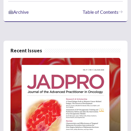
Archive
Table of Contents
Recent Issues