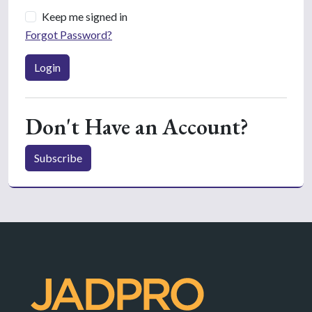
Keep me signed in
Forgot Password?
Login
Don't Have an Account?
Subscribe