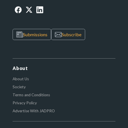
Submissions
Subscribe
About
About Us
Society
Terms and Conditions
Privacy Policy
Advertise With JADPRO