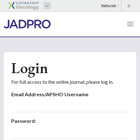
Login
For full access to the online journal, please log in.
Email Address/APSHO Username
Password: