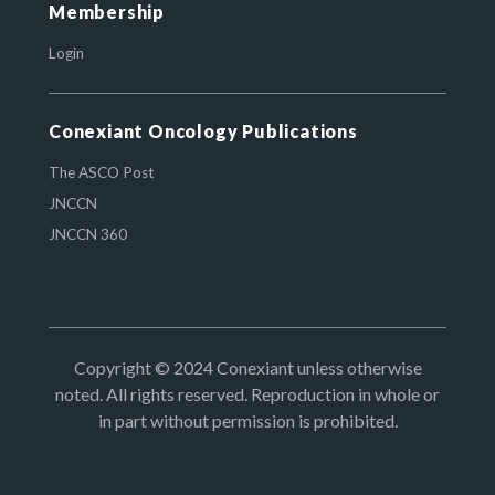
Membership
Login
Conexiant Oncology Publications
The ASCO Post
JNCCN
JNCCN 360
Copyright © 2024 Conexiant unless otherwise
noted. All rights reserved. Reproduction in whole or
in part without permission is prohibited.