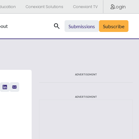
Login
ducation
Conexiant Solutions
Conexiant TV
Search
out
Submissions
Subscribe
ADVERTISEMENT
ADVERTISEMENT