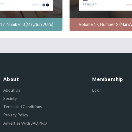
17, Number 3 (May/Jun 2026)
Volume 17, Number 2 (Mar/A
About
Membership
About Us
Login
Society
Terms and Conditions
Privacy Policy
Advertise With JADPRO