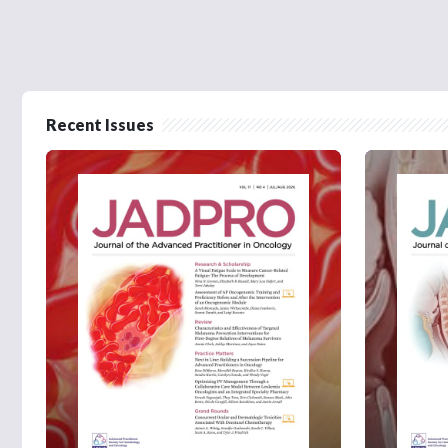
Recent Issues