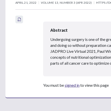
APRIL 21, 2022
VOLUME 13, NUMBER 3 (APR 2022)
HTTPS://D
Abstract
Undergoing surgery is one of the gre
and doing so without preparation ca
JADPRO Live Virtual 2021, Paul W
concepts of nutritional optimization
parts of all cancer care to optimize 
You must be
signed in
to view this page