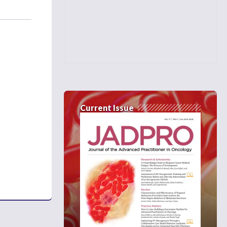
Current Issue