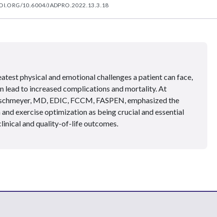
OI.ORG/10.6004/JADPRO.2022.13.3.18
atest physical and emotional challenges a patient can face,
n lead to increased complications and mortality. At
ischmeyer, MD, EDIC, FCCM, FASPEN, emphasized the
 and exercise optimization as being crucial and essential
clinical and quality-of-life outcomes.