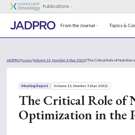
Publications
From the Journal
Topics & Con
JADPRO
/
Issues
/
Volume 13, Number 3 (Apr 2022)
/
The Critical Role of Nutrition
Meeting Report
Volume 13, Number 3 (Apr 2022)
The Critical Role of 
Optimization in the 