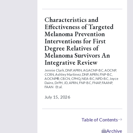
Characteristics and
Effectiveness of Targeted
Melanoma Prevention
Interventions for First
Degree Relatives of
Melanoma Survivors An
Integrative Review
Jennie Clark, DNP, APRN, AGACNP-BC, AOCNP,
CCRN,
Ashley Martinez, DNP, APRN, FNP-BC,
AOCNP®, CBCN, CPHQ, NEA-BC, NPD-BC,
Joyce
Dains, DrPH, JD, APRN, FNP-BC, FNAP, FAANP,
FAAN
Et al.
July 15, 2026
Table of Contents
Archive