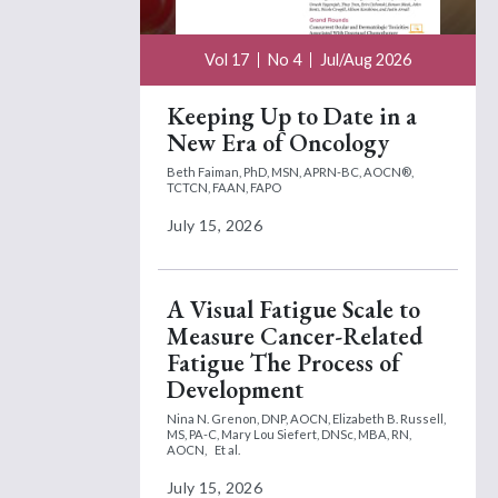
Vol 17
No 4
Jul/Aug 2026
Keeping Up to Date in a
New Era of Oncology
Beth Faiman, PhD, MSN, APRN-BC, AOCN®,
TCTCN, FAAN, FAPO
July 15, 2026
A Visual Fatigue Scale to
Measure Cancer-Related
Fatigue The Process of
Development
Nina N. Grenon, DNP, AOCN,
Elizabeth B. Russell,
MS, PA-C,
Mary Lou Siefert, DNSc, MBA, RN,
AOCN,
Et al.
July 15, 2026