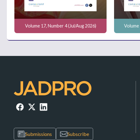
Volume 17, Number 4 (Jul/Aug 2026)
Volume 
Submissions
Subscribe