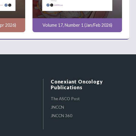
pr 2026)
Volume 17, Number 1 (Jan/Feb 2026)
Conexiant Oncology
Publications
The ASCO Post
JNCCN
JNCCN 360