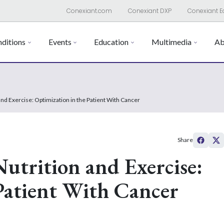
Conexiant.com
Conexiant DXP
Conexiant E
ditions
Events
Education
Multimedia
Ab
 and Exercise: Optimization in the Patient With Cancer
Share
Nutrition and Exercise:
Patient With Cancer