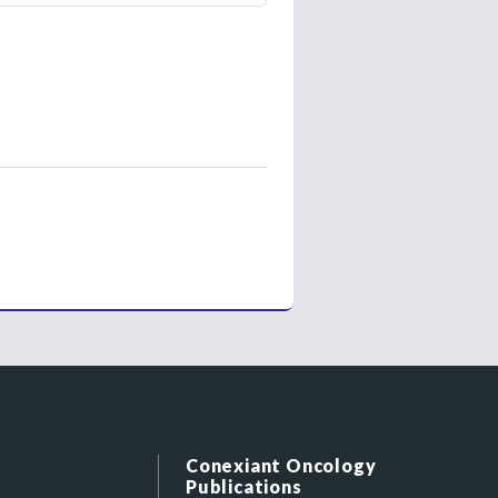
Conexiant Oncology
Publications