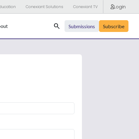
Login
ducation
Conexiant Solutions
Conexiant TV
Search
out
Submissions
Subscribe