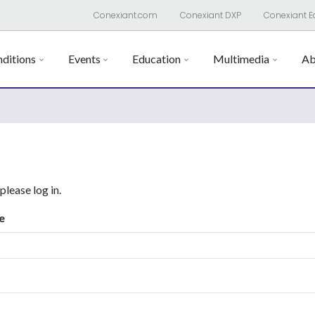
Conexiant.com
Conexiant DXP
Conexiant E
ditions
Events
Education
Multimedia
Ab
 please log in.
e