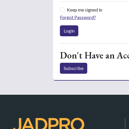
Keep me signed in
Forgot Password?
Login
Don't Have an Ac
Subscribe