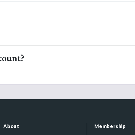
count?
About
Membership