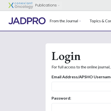
Publications
From the Journal
Topics & Con
Login
For full access to the online journal,
Email Address/APSHO Usernam
Password: