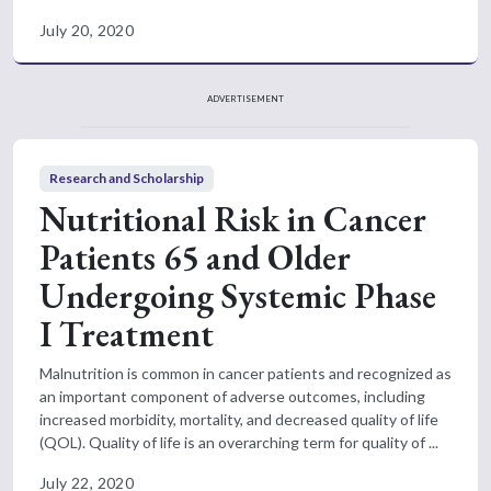
July 20, 2020
ADVERTISEMENT
Research and Scholarship
Nutritional Risk in Cancer
Patients 65 and Older
Undergoing Systemic Phase
I Treatment
Malnutrition is common in cancer patients and recognized as
an important component of adverse outcomes, including
increased morbidity, mortality, and decreased quality of life
(QOL). Quality of life is an overarching term for quality of ...
July 22, 2020