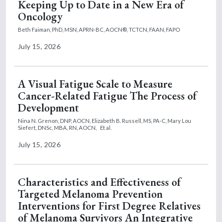
Keeping Up to Date in a New Era of
Oncology
Beth Faiman, PhD, MSN, APRN-BC, AOCN®, TCTCN, FAAN, FAPO
July 15, 2026
A Visual Fatigue Scale to Measure
Cancer-Related Fatigue The Process of
Development
Nina N. Grenon, DNP, AOCN,
Elizabeth B. Russell, MS, PA-C,
Mary Lou
Siefert, DNSc, MBA, RN, AOCN,
Et al.
July 15, 2026
Characteristics and Effectiveness of
Targeted Melanoma Prevention
Interventions for First Degree Relatives
of Melanoma Survivors An Integrative