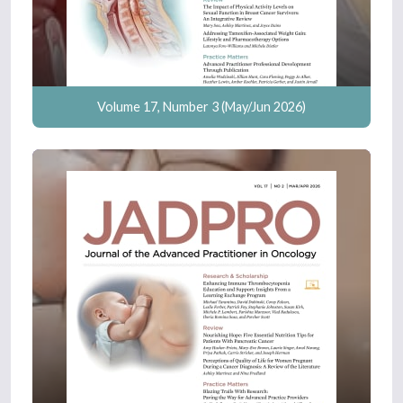
Volume 17, Number 3 (May/Jun 2026)