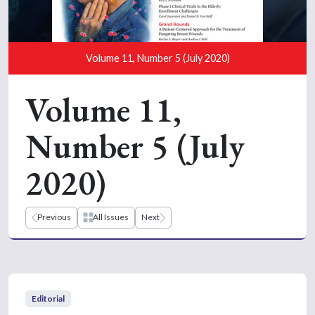
Volume 11, Number 5 (July 2020)
Volume 11,
Number 5 (July
2020)
Previous
All Issues
Next
Editorial