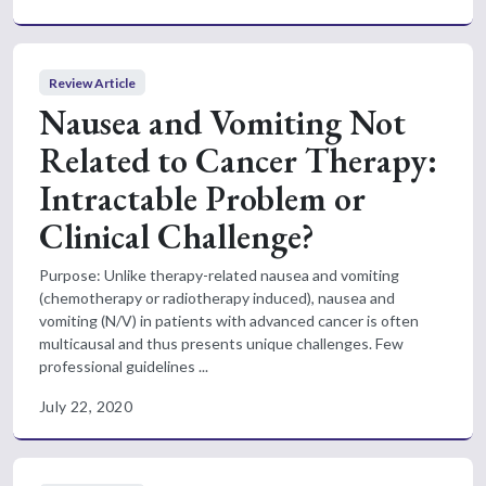
Review Article
Nausea and Vomiting Not
Related to Cancer Therapy:
Intractable Problem or
Clinical Challenge?
Purpose: Unlike therapy-related nausea and vomiting
(chemotherapy or radiotherapy induced), nausea and
vomiting (N/V) in patients with advanced cancer is often
multicausal and thus presents unique challenges. Few
professional guidelines ...
July 22, 2020