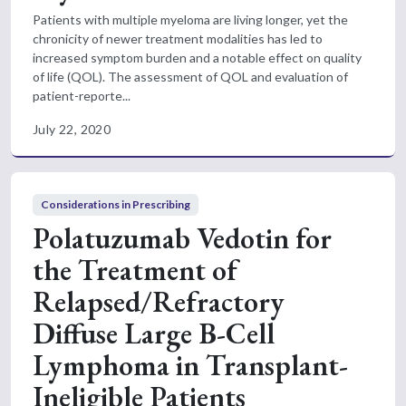
Patients with multiple myeloma are living longer, yet the
chronicity of newer treatment modalities has led to
increased symptom burden and a notable effect on quality
of life (QOL). The assessment of QOL and evaluation of
patient-reporte...
July 22, 2020
Considerations in Prescribing
Polatuzumab Vedotin for
the Treatment of
Relapsed/Refractory
Diffuse Large B-Cell
Lymphoma in Transplant-
Ineligible Patients