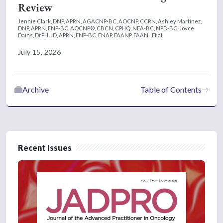
Review
Jennie Clark, DNP, APRN, AGACNP-BC, AOCNP, CCRN,
Ashley Martinez,
DNP, APRN, FNP-BC, AOCNP®, CBCN, CPHQ, NEA-BC, NPD-BC,
Joyce
Dains, DrPH, JD, APRN, FNP-BC, FNAP, FAANP, FAAN
Et al.
July 15, 2026
Archive
Table of Contents
Recent Issues