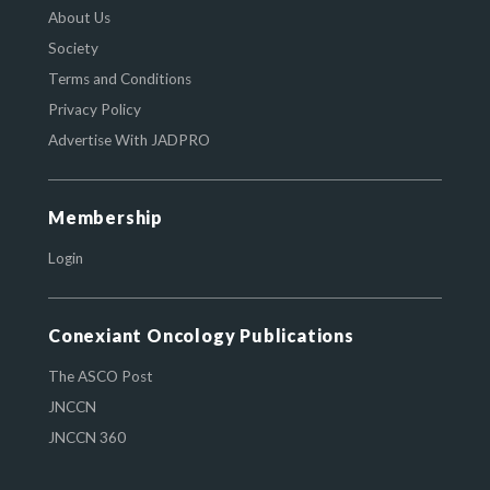
About Us
Society
Terms and Conditions
Privacy Policy
Advertise With JADPRO
Membership
Login
Conexiant Oncology Publications
The ASCO Post
JNCCN
JNCCN 360