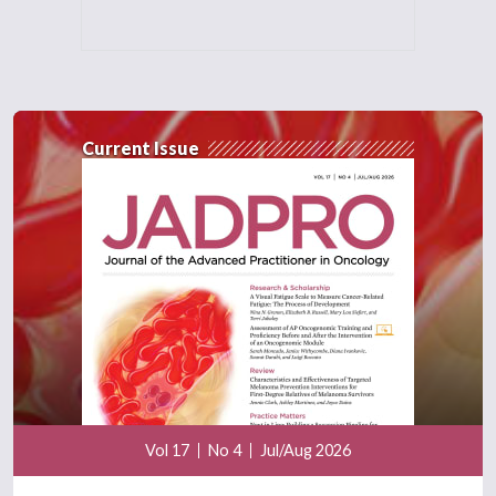
Current Issue
Vol 17
No 4
Jul/Aug 2026