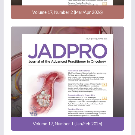
Volume 17, Number 2 (Mar/Apr 2026)
Volume 17, Number 1 (Jan/Feb 2026)