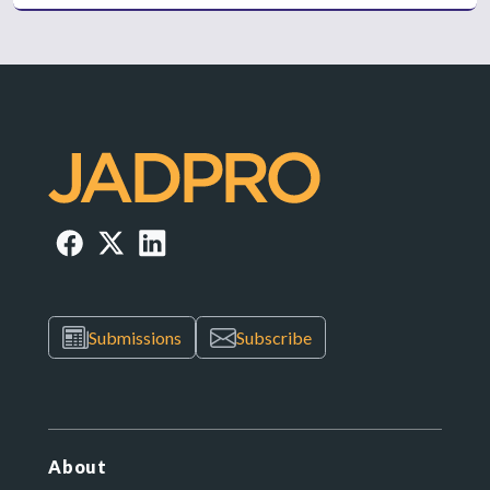
Submissions
Subscribe
About