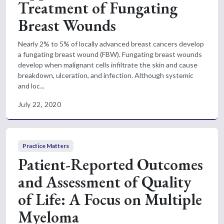
Treatment of Fungating
Breast Wounds
Nearly 2% to 5% of locally advanced breast cancers develop
a fungating breast wound (FBW). Fungating breast wounds
develop when malignant cells infiltrate the skin and cause
breakdown, ulceration, and infection. Although systemic
and loc...
July 22, 2020
Practice Matters
Patient-Reported Outcomes
and Assessment of Quality
of Life: A Focus on Multiple
Myeloma