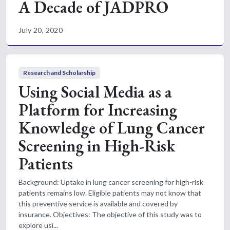
A Decade of JADPRO
July 20, 2020
Research and Scholarship
Using Social Media as a
Platform for Increasing
Knowledge of Lung Cancer
Screening in High-Risk
Patients
Background: Uptake in lung cancer screening for high-risk
patients remains low. Eligible patients may not know that
this preventive service is available and covered by
insurance. Objectives: The objective of this study was to
explore usi...