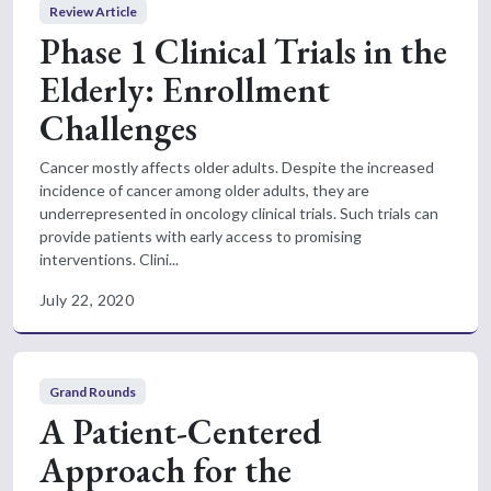
Review Article
Phase 1 Clinical Trials in the
Elderly: Enrollment
Challenges
Cancer mostly affects older adults. Despite the increased
incidence of cancer among older adults, they are
underrepresented in oncology clinical trials. Such trials can
provide patients with early access to promising
interventions. Clini...
July 22, 2020
Grand Rounds
A Patient-Centered
Approach for the