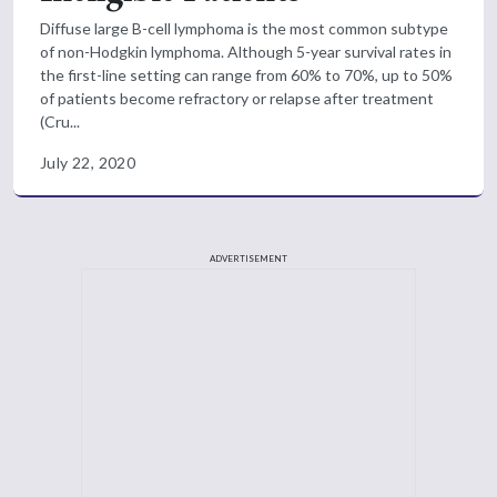
Diffuse large B-cell lymphoma is the most common subtype
of non-Hodgkin lymphoma. Although 5-year survival rates in
the first-line setting can range from 60% to 70%, up to 50%
of patients become refractory or relapse after treatment
(Cru...
July 22, 2020
ADVERTISEMENT