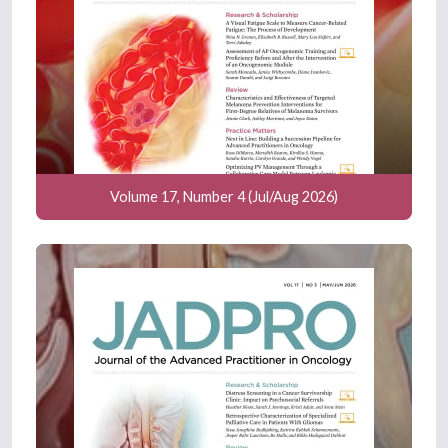
Volume 17, Number 4 (Jul/Aug 2026)