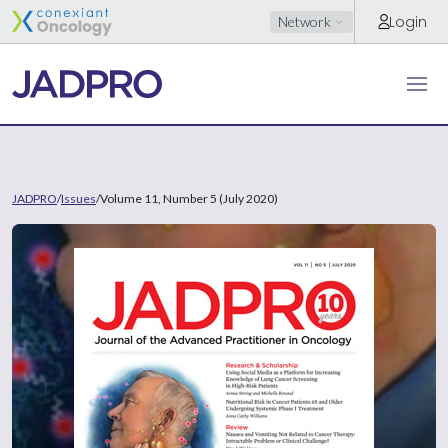
Login
Network
JADPRO
/
Issues
/
Volume 11, Number 5 (July 2020)