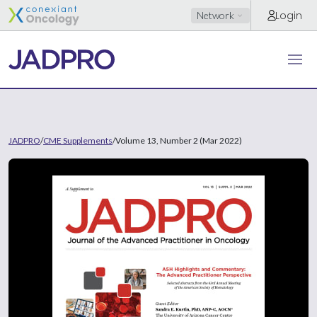
Login
Network
JADPRO
/
CME Supplements
/
Volume 13, Number 2 (Mar 2022)