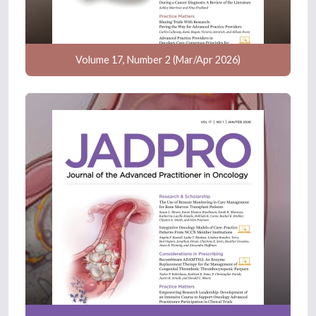
Volume 17, Number 2 (Mar/Apr 2026)