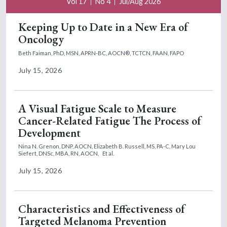
Vol 17
No 4
Jul/Aug 2026
Keeping Up to Date in a New Era of
Oncology
Beth Faiman, PhD, MSN, APRN-BC, AOCN®, TCTCN, FAAN, FAPO
July 15, 2026
A Visual Fatigue Scale to Measure
Cancer-Related Fatigue The Process of
Development
Nina N. Grenon, DNP, AOCN,
Elizabeth B. Russell, MS, PA-C,
Mary Lou
Siefert, DNSc, MBA, RN, AOCN,
Et al.
July 15, 2026
Characteristics and Effectiveness of
Targeted Melanoma Prevention