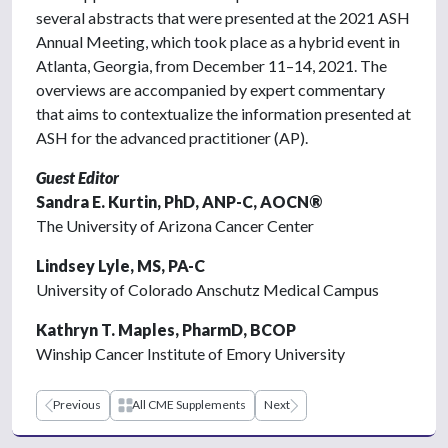
several abstracts that were presented at the 2021 ASH
Annual Meeting, which took place as a hybrid event in
Atlanta, Georgia, from December 11–14, 2021. The
overviews are accompanied by expert commentary
that aims to contextualize the information presented at
ASH for the advanced practitioner (AP).
Guest Editor
Sandra E. Kurtin, PhD, ANP-C, AOCN®
The University of Arizona Cancer Center
Lindsey Lyle, MS, PA-C
University of Colorado Anschutz Medical Campus
Kathryn T. Maples, PharmD, BCOP
Winship Cancer Institute of Emory University
Previous
All CME Supplements
Next