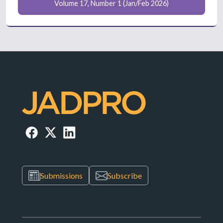
Volume 17, Number 1 (Jan/Feb 2026)
Submissions
Subscribe