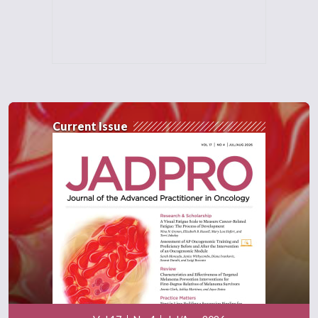
Current Issue