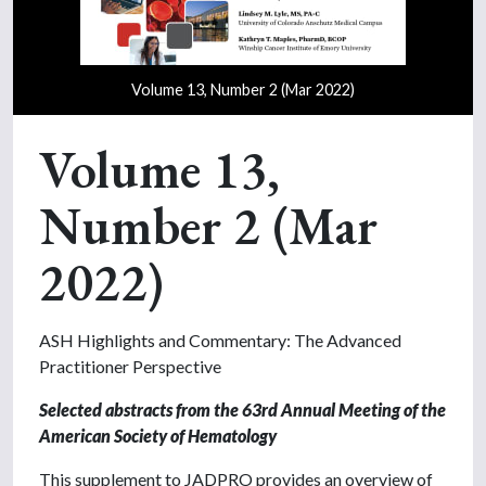
Volume 13, Number 2 (Mar 2022)
Volume 13,
Number 2 (Mar
2022)
ASH Highlights and Commentary: The Advanced
Practitioner Perspective
Selected abstracts from the 63rd Annual Meeting
of the
American Society of Hematology
This supplement to JADPRO provides an overview of