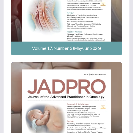
Volume 17, Number 3 (May/Jun 2026)