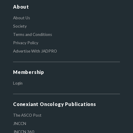
About
About Us
Society
Terms and Conditions
Privacy Policy
Advertise With JADPRO
Membership
Login
Conexiant Oncology Publications
The ASCO Post
JNCCN
JNCCN 360