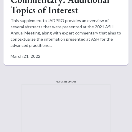
Topics of Interest
This supplement to JADPRO provides an overview of
several abstracts that were presented at the 2021 ASH
Annual Meeting, along with expert commentary that aims to
contextualize the information presented at ASH for the
advanced practitione...
March 21, 2022
ADVERTISEMENT