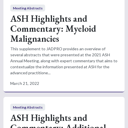
Meeting Abstracts
ASH Highlights and
Commentary: Myeloid
Malignancies
This supplement to JADPRO provides an overview of
several abstracts that were presented at the 2021 ASH
Annual Meeting, along with expert commentary that aims to
contextualize the information presented at ASH for the
advanced practitione...
March 21, 2022
Meeting Abstracts
ASH Highlights and
Commentary: Additional