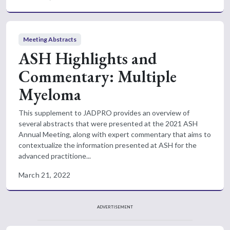
Meeting Abstracts
ASH Highlights and
Commentary: Multiple
Myeloma
This supplement to JADPRO provides an overview of
several abstracts that were presented at the 2021 ASH
Annual Meeting, along with expert commentary that aims to
contextualize the information presented at ASH for the
advanced practitione...
March 21, 2022
ADVERTISEMENT