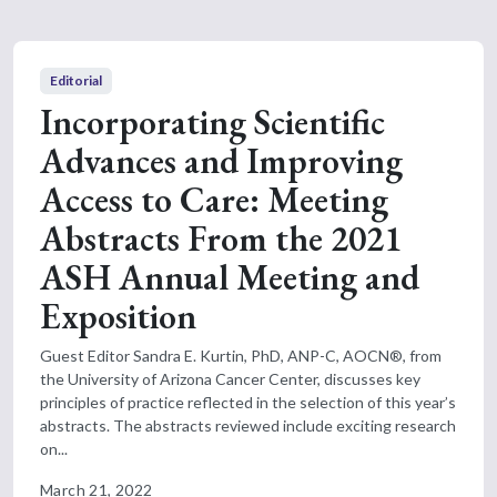
Editorial
Incorporating Scientific
Advances and Improving
Access to Care: Meeting
Abstracts From the 2021
ASH Annual Meeting and
Exposition
Guest Editor Sandra E. Kurtin, PhD, ANP-C, AOCN®, from
the University of Arizona Cancer Center, discusses key
principles of practice reflected in the selection of this year’s
abstracts. The abstracts reviewed include exciting research
on...
March 21, 2022