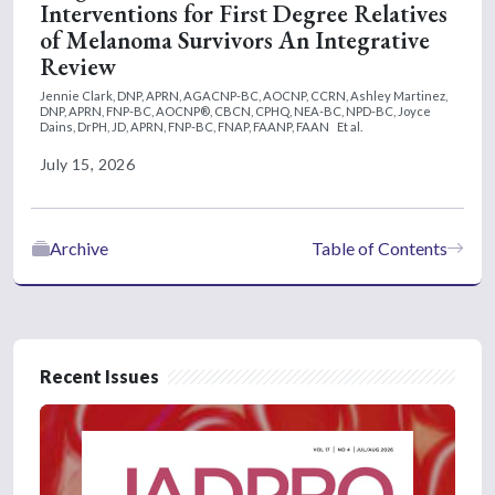
Interventions for First Degree Relatives
of Melanoma Survivors An Integrative
Review
Jennie Clark, DNP, APRN, AGACNP-BC, AOCNP, CCRN,
Ashley Martinez,
DNP, APRN, FNP-BC, AOCNP®, CBCN, CPHQ, NEA-BC, NPD-BC,
Joyce
Dains, DrPH, JD, APRN, FNP-BC, FNAP, FAANP, FAAN
Et al.
July 15, 2026
Archive
Table of Contents
Recent Issues