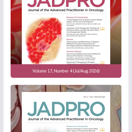
Volume 17, Number 4 (Jul/Aug 2026)