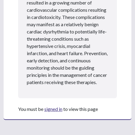
resulted in a growing number of
cardiovascular complications resulting
in cardiotoxicity. These complications
may manifest as a relatively benign
cardiac dysrhythmia to potentially life-
threatening conditions such as
hypertensive crisis, myocardial
infarction, and heart failure. Prevention,
early detection, and continuous
monitoring should be the guiding
principles in the management of cancer
patients receiving these therapies.
You must be
signed in
to view this page