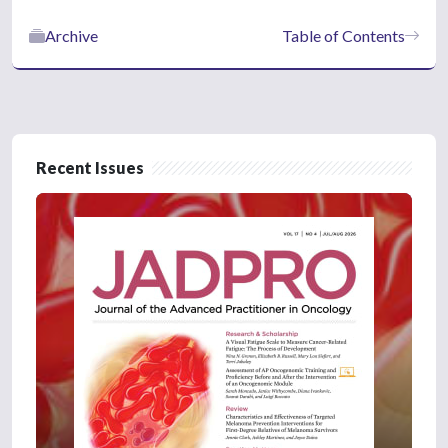
Archive
Table of Contents
Recent Issues