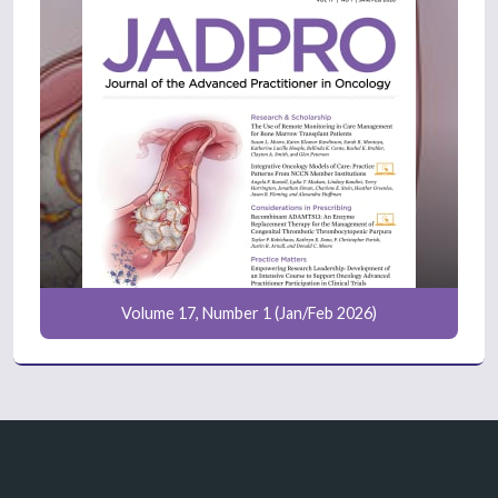
Volume 17, Number 1 (Jan/Feb 2026)