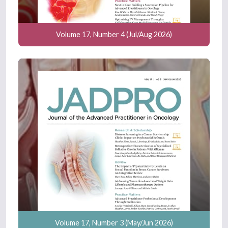
Volume 17, Number 4 (Jul/Aug 2026)
Volume 17, Number 3 (May/Jun 2026)