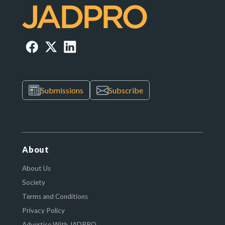
Submissions
Subscribe
About
About Us
Society
Terms and Conditions
Privacy Policy
Advertise With JADPRO