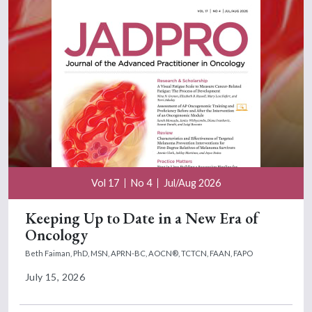
Vol 17
No 4
Jul/Aug 2026
Keeping Up to Date in a New Era of
Oncology
Beth Faiman, PhD, MSN, APRN-BC, AOCN®, TCTCN, FAAN, FAPO
July 15, 2026