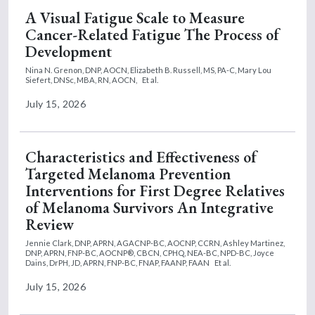
A Visual Fatigue Scale to Measure
Cancer-Related Fatigue The Process of
Development
Nina N. Grenon, DNP, AOCN,
Elizabeth B. Russell, MS, PA-C,
Mary Lou
Siefert, DNSc, MBA, RN, AOCN,
Et al.
July 15, 2026
Characteristics and Effectiveness of
Targeted Melanoma Prevention
Interventions for First Degree Relatives
of Melanoma Survivors An Integrative
Review
Jennie Clark, DNP, APRN, AGACNP-BC, AOCNP, CCRN,
Ashley Martinez,
DNP, APRN, FNP-BC, AOCNP®, CBCN, CPHQ, NEA-BC, NPD-BC,
Joyce
Dains, DrPH, JD, APRN, FNP-BC, FNAP, FAANP, FAAN
Et al.
July 15, 2026