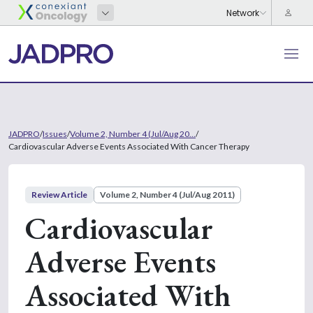
JADPRO
/
Issues
/
Volume 2, Number 4 (Jul/Aug 20...
/
Cardiovascular Adverse Events Associated With Cancer Therapy
Review Article
Volume 2, Number 4 (Jul/Aug 2011)
Cardiovascular
Adverse Events
Associated With