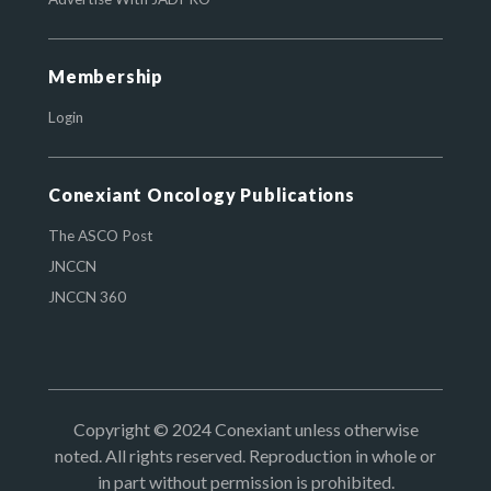
Membership
Login
Conexiant Oncology Publications
The ASCO Post
JNCCN
JNCCN 360
Copyright © 2024 Conexiant unless otherwise
noted. All rights reserved. Reproduction in whole or
in part without permission is prohibited.