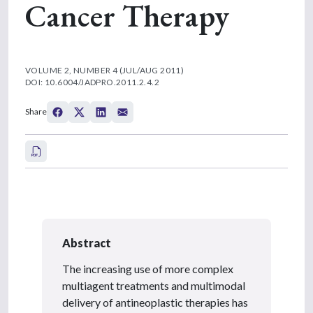
Cancer Therapy
VOLUME 2, NUMBER 4 (JUL/AUG 2011)
DOI: 10.6004/JADPRO.2011.2.4.2
Share
Abstract
The increasing use of more complex
multiagent treatments and multimodal
delivery of antineoplastic therapies has