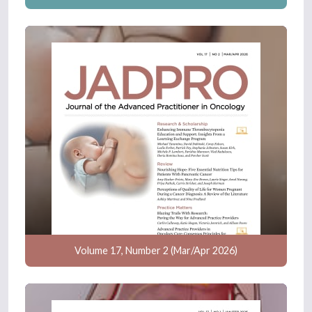
Volume 17, Number 2 (Mar/Apr 2026)