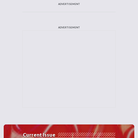
ADVERTISEMENT
ADVERTISEMENT
Current Issue