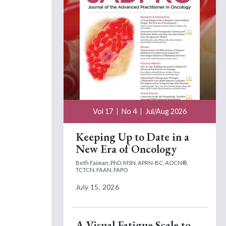
Vol 17
No 4
Jul/Aug 2026
Keeping Up to Date in a
New Era of Oncology
Beth Faiman, PhD, MSN, APRN-BC, AOCN®,
TCTCN, FAAN, FAPO
July 15, 2026
A Visual Fatigue Scale to