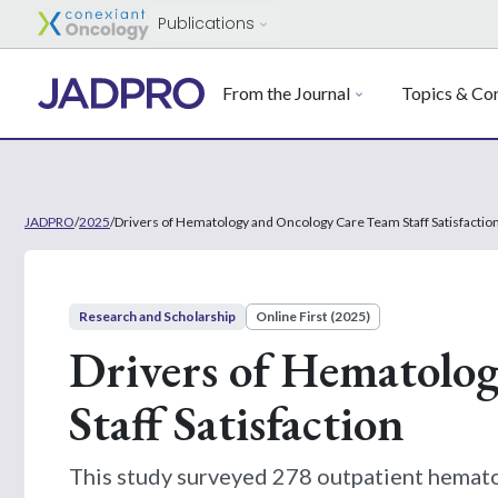
Publications
From the Journal
Topics & Con
JADPRO
/
2025
/
Drivers of Hematology and Oncology Care Team Staff Satisfactio
Research and Scholarship
Online First (2025)
Drivers of Hematolo
Staff Satisfaction
This study surveyed 278 outpatient hematol