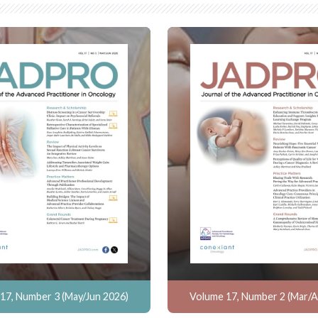
17, Number 3 (May/Jun 2026)
Volume 17, Number 2 (Mar/A