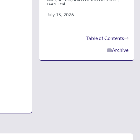
FAAN
Et al.
July 15, 2026
Table of Contents
Archive