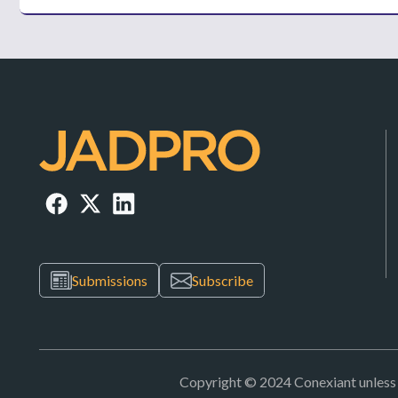
Submissions
Subscribe
Copyright © 2024 Conexiant unless ot