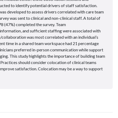
cted to identify potential drivers of staff satisfaction.
was developed to assess drivers correlated with care team
vey was sent to clinical and non-clinical staff. A total of
278 (47%) completed the survey. Team
 information, and sufficient staffing were associated with
/collaboration was most correlated with an individual’s
pent time in a shared team workspace had 21 percentage
Clinicians preferred in-person communication while support
ing. This study highlights the importance of building team
. Practices should consider colocation of clinical teams
improve satisfaction. Colocation may be a way to support