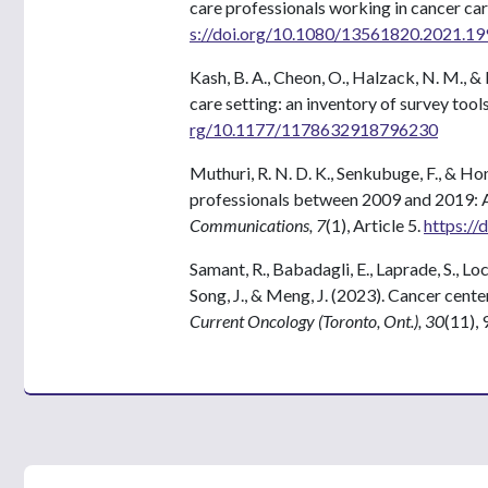
care professionals working in cancer car
s://doi.org/10.1080/13561820.2021.1
Kash, B. A., Cheon, O., Halzack, N. M., &
care setting: an inventory of survey tool
rg/10.1177/1178632918796230
Muthuri, R. N. D. K., Senkubuge, F., & 
professionals between 2009 and 2019: 
Communications, 7
(1), Article 5.
https:/
Samant, R., Babadagli, E., Laprade, S., Lock
Song, J., & Meng, J. (2023). Cancer cente
Current Oncology (Toronto, Ont.), 30
(11),