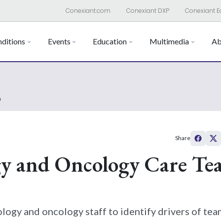
Conexiant.com
Conexiant DXP
Conexiant E
ditions
Events
Education
Multimedia
Ab
n
Share
gy and Oncology Care Te
ogy and oncology staff to identify drivers of tea