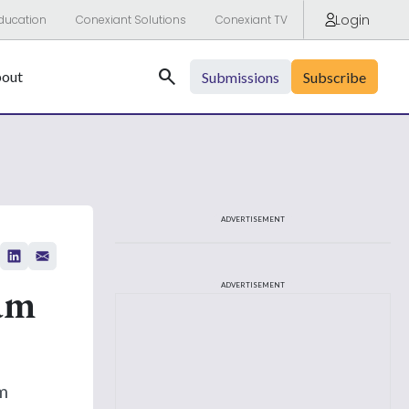
Login
ducation
Conexiant Solutions
Conexiant TV
Search
out
Submissions
Subscribe
ADVERTISEMENT
am
ADVERTISEMENT
m