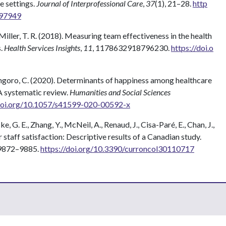
e settings.
Journal of Interprofessional Care
,
37
(1), 21–28.
http
997949
 Miller, T. R. (2018). Measuring team effectiveness in the health
s.
Health Services Insights
,
11
, 1178632918796230.
https://doi.o
Hongoro, C. (2020). Determinants of happiness among healthcare
A systematic review.
Humanities and Social Sciences
/doi.org/10.1057/s41599-020-00592-x
e, G. E., Zhang, Y., McNeil, A., Renaud, J., Cisa-Paré, E., Chan, J.,
r staff satisfaction: Descriptive results of a Canadian study.
 9872–9885.
https://doi.org/10.3390/curroncol30110717