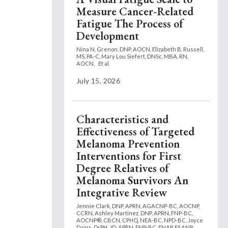
Measure Cancer-Related
Fatigue The Process of
Development
Nina N. Grenon, DNP, AOCN,
Elizabeth B. Russell,
MS, PA-C,
Mary Lou Siefert, DNSc, MBA, RN,
AOCN,
Et al.
July 15, 2026
Characteristics and
Effectiveness of Targeted
Melanoma Prevention
Interventions for First
Degree Relatives of
Melanoma Survivors An
Integrative Review
Jennie Clark, DNP, APRN, AGACNP-BC, AOCNP,
CCRN,
Ashley Martinez, DNP, APRN, FNP-BC,
AOCNP®, CBCN, CPHQ, NEA-BC, NPD-BC,
Joyce
Dains, DrPH, JD, APRN, FNP-BC, FNAP, FAANP,