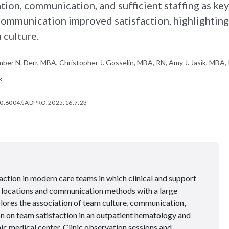
ation, communication, and sufficient staffing as key
communication improved satisfaction, highlighting
 culture.
mber N. Derr, MBA, Christopher J. Gosselin, MBA, RN, Amy J. Jasik, MBA, 
k
0.6004/JADPRO.2025.16.7.23
faction in modern care teams in which clinical and support
 locations and communication methods with a large
plores the association of team culture, communication,
on on team satisfaction in an outpatient hematology and
ic medical center. Clinic observation sessions and