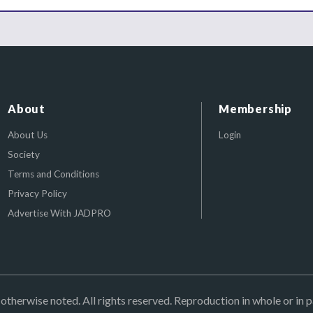
About
Membership
About Us
Login
Society
Terms and Conditions
Privacy Policy
Advertise With JADPRO
herwise noted. All rights reserved. Reproduction in whole or in p