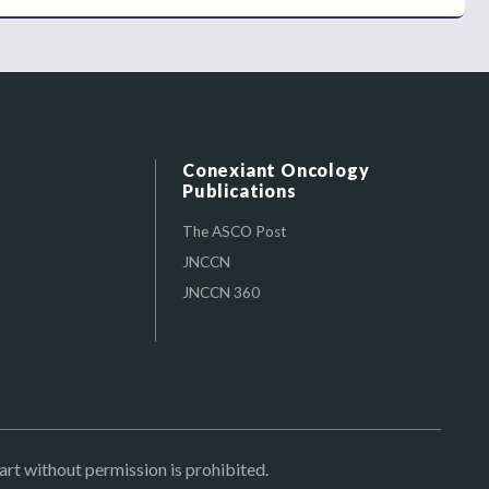
Conexiant Oncology
Publications
The ASCO Post
JNCCN
JNCCN 360
art without permission is prohibited.