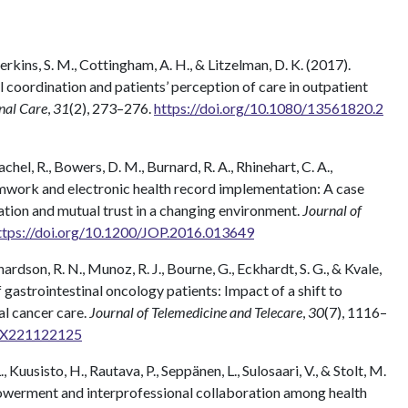
Perkins, S. M., Cottingham, A. H., & Litzelman, D. K. (2017).
l coordination and patients’ perception of care in outpatient
onal Care
,
31
(2), 273–276.
https://doi.org/10.1080/13561820.2
achel, R., Bowers, D. M., Burnard, R. A., Rhinehart, C. A.,
eamwork and electronic health record implementation: A case
tion and mutual trust in a changing environment.
Journal of
ttps://doi.org/10.1200/JOP.2016.013649
hardson, R. N., Munoz, R. J., Bourne, G., Eckhardt, S. G., & Kvale,
 gastrointestinal oncology patients: Impact of a shift to
al cancer care.
Journal of Telemedicine and Telecare
,
30
(7), 1116–
33X221122125
, Kuusisto, H., Rautava, P., Seppänen, L., Sulosaari, V., & Stolt, M.
werment and interprofessional collaboration among health