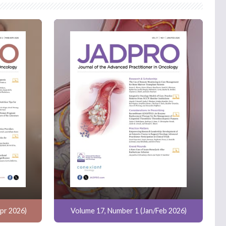
pr 2026)
Volume 17, Number 1 (Jan/Feb 2026)