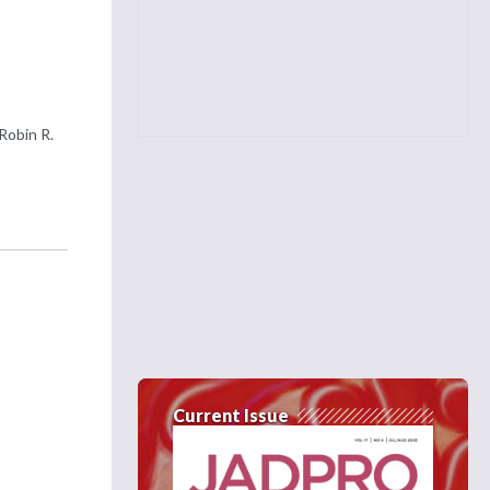
Robin R.
Current Issue