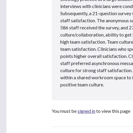
interviews with clinicians were condu
Subsequently, a 21-question survey 
staff satisfaction. The anonymous sur
586 staff received the survey, and 
culture/collaboration, ability to get
high team satisfaction. Team culture
team satisfaction. Clinicians who s
points higher overall satisfaction. 
staff preferred asynchronous messag
culture for strong staff satisfaction
within a shared workroom space to 
positive team culture.
You must be
signed in
to view this page