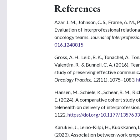
References
Azar, J. M., Johnson, C. S., Frame, A. M., 
Evaluation of interprofessional relationa
oncology teams.
Journal of Interprofessi
016.1248815
Gross, A. H., Leib, R. K., Tonachel, A., Ton
Valentim, R., & Bunnell, C. A. (2016). T
study of preserving effective communica
Oncology Practice, 12
(11), 1075–1083.
h
Hansen, M., Schiele, K., Schear, R. M., Ric
E. (2024). A comparative cohort study of
telehealth on delivery of interprofession
1122.
https://doi.org/10.1177/13576
Karukivi, J., Leino-Kilpi, H., Kuokkanen, L.
(2023). Association between work empo