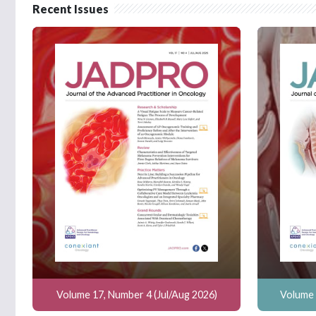
Recent Issues
Volume 17, Number 4 (Jul/Aug 2026)
Volume 