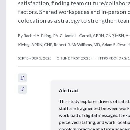
satisfaction, finding team culture/collabor
factors. Shared workspaces and in-person 
colocation as a strategy to strengthen team
By Rachel A. Eiring, PA-C, Jamie L. Carroll, APRN, CNP, MSN, A
Klebig, APRN, CNP, Robert R. McWilliams, MD, Adam S. Resnic
SEPTEMBER 5, 2025
ONLINE FIRST (2025)
HTTPS://DOI.ORG/1
Abstract
This study explores drivers of satis
staff are fragmented between work
workload of digital messages. It ex
perceived staffing, and work locati
oncology practice at a large academ