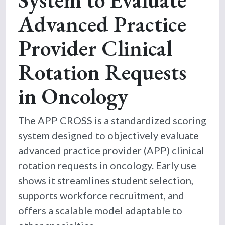
Advanced Practice
Provider Clinical
Rotation Requests
in Oncology
The APP CROSS is a standardized scoring
system designed to objectively evaluate
advanced practice provider (APP) clinical
rotation requests in oncology. Early use
shows it streamlines student selection,
supports workforce recruitment, and
offers a scalable model adaptable to