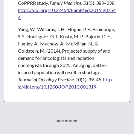
CoPPRR study.
Family Medicine, 51
(5), 389–398.
https://doi.org/10.22454/FamMed.2019.93754
4
Yang, W., Williams, J. H., Hogan, P. F., Bruinooge,
S. S., Rodriguez, G. I., Kosty, M. P., Bajorin, D. F.,
Hanley, A., Muchow, A., McMillan, N., &
Goldstein, M. (2014). Projected supply of and
demand for oncologists and radiation
oncologists through 2025: An aging, better-
insured population will result in shortage.
Journal of Oncology Practice, 10
(1), 39–45.
http
s://doi.org/10.1200/JOP.2013.001319
ADVERTISEMENT