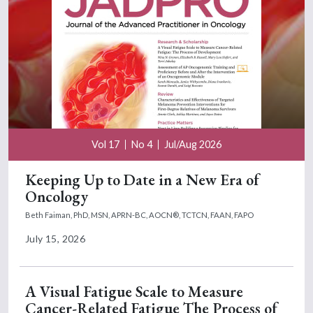
Vol 17
No 4
Jul/Aug 2026
Keeping Up to Date in a New Era of
Oncology
Beth Faiman, PhD, MSN, APRN-BC, AOCN®, TCTCN, FAAN, FAPO
July 15, 2026
A Visual Fatigue Scale to Measure
Cancer-Related Fatigue The Process of