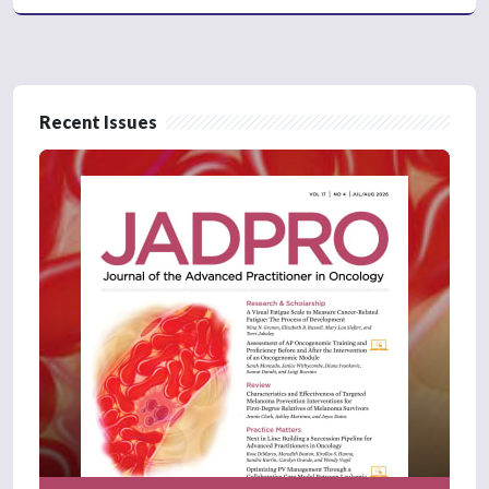
Recent Issues