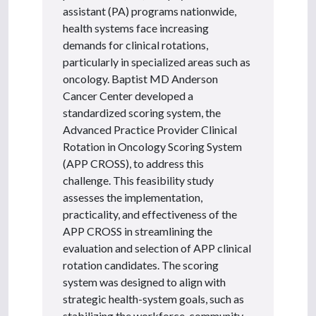
assistant (PA) programs nationwide,
health systems face increasing
demands for clinical rotations,
particularly in specialized areas such as
oncology. Baptist MD Anderson
Cancer Center developed a
standardized scoring system, the
Advanced Practice Provider Clinical
Rotation in Oncology Scoring System
(APP CROSS), to address this
challenge. This feasibility study
assesses the implementation,
practicality, and effectiveness of the
APP CROSS in streamlining the
evaluation and selection of APP clinical
rotation candidates. The scoring
system was designed to align with
strategic health-system goals, such as
stabilizing the workforce, community