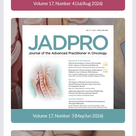
Volume 17, Number 4 (Jul/Aug 2026)
Volume 17, Number 3 (May/Jun 2026)