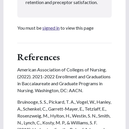
retention and preceptor satisfaction.
You must be
signed in
to view this page
References
American Association of Colleges of Nursing.
(2022). 2021-2022 Enrollment and Graduations
in Baccalaureate and Graduate Programs in
Nursing. Washington, DC: AACN.
Bruinooge, S. S., Pickard, T. A., Vogel, W., Hanley,
A., Schenkel, C., Garrett-Mayer, E., Tetzlaff, E.,
Rosenzweig, M., Hylton, H., Westin, S. N., Smith,
N., Lynch, C., Kosty, M. P., & Williams, S. F.