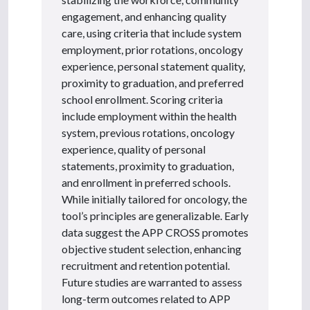
engagement, and enhancing quality
care, using criteria that include system
employment, prior rotations, oncology
experience, personal statement quality,
proximity to graduation, and preferred
school enrollment. Scoring criteria
include employment within the health
system, previous rotations, oncology
experience, quality of personal
statements, proximity to graduation,
and enrollment in preferred schools.
While initially tailored for oncology, the
tool’s principles are generalizable. Early
data suggest the APP CROSS promotes
objective student selection, enhancing
recruitment and retention potential.
Future studies are warranted to assess
long-term outcomes related to APP