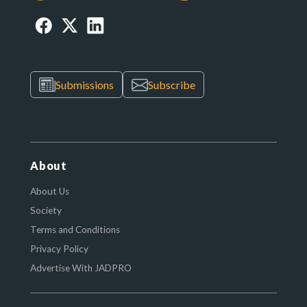
Submissions
Subscribe
About
About Us
Society
Terms and Conditions
Privacy Policy
Advertise With JADPRO