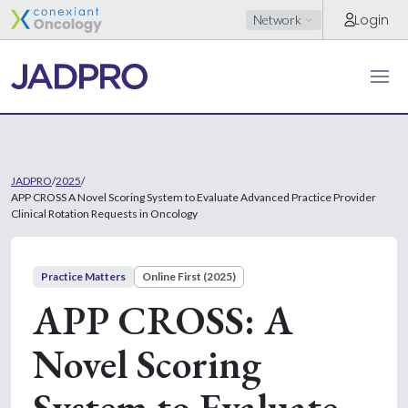
Login
Network
JADPRO
/
2025
/
APP CROSS A Novel Scoring System to Evaluate Advanced Practice Provider
Clinical Rotation Requests in Oncology
Practice Matters
Online First (2025)
APP CROSS: A
Novel Scoring
System to Evaluate