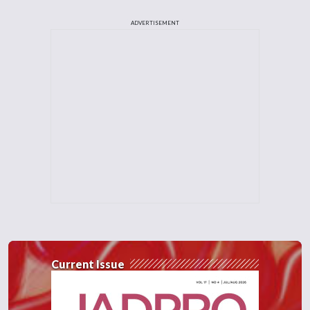
ADVERTISEMENT
Current Issue