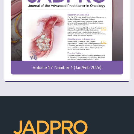
Volume 17, Number 1 (Jan/Feb 2026)