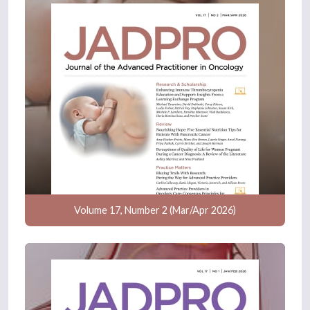
Volume 17, Number 2 (Mar/Apr 2026)