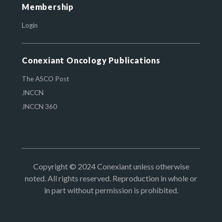
Membership
Login
Conexiant Oncology Publications
The ASCO Post
JNCCN
JNCCN 360
Copyright © 2024 Conexiant unless otherwise
noted. All rights reserved. Reproduction in whole or
in part without permission is prohibited.