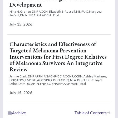
Development
Nina N. Grenon, DNP, AOCN,
Elizabeth B. Russell, MS, PA-C,
Mary Lou
Siefert, DNSc, MBA, RN, AOCN,
Et al.
July 15, 2026
Characteristics and Effectiveness of
Targeted Melanoma Prevention
Interventions for First Degree Relatives
of Melanoma Survivors An Integrative
Review
Jennie Clark, DNP, APRN, AGACNP-BC, AOCNP, CCRN,
Ashley Martinez,
DNP, APRN, FNP-BC, AOCNP®, CBCN, CPHQ, NEA-BC, NPD-BC,
Joyce
Dains, DrPH, JD, APRN, FNP-BC, FNAP, FAANP, FAAN
Et al.
July 15, 2026
Archive
Table of Contents