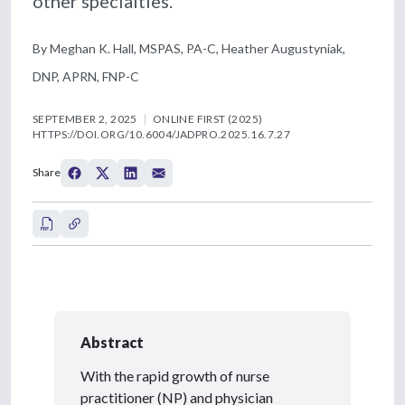
other specialties.
By Meghan K. Hall, MSPAS, PA-C, Heather Augustyniak,
DNP, APRN, FNP-C
SEPTEMBER 2, 2025
ONLINE FIRST (2025)
HTTPS://DOI.ORG/10.6004/JADPRO.2025.16.7.27
Share
Abstract
With the rapid growth of nurse
practitioner (NP) and physician