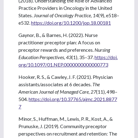
(2018). Understanding the Role of Advanced
Practice Providers in Oncology in the United
States.
Journal of Oncology Practice, 14
(9), e518–
e532.
https://doi.org/10.1200/jop.18.00181
Gaynor, B., & Barnes, H. (2022). Nurse
practitioner preceptor plan: A focus on
preceptor rewards and preferences.
Nursing
Education Perspectives, 43
(1), 35–37.
https://doi.
org/10.1097/01.NEP.0000000000000773
Hooker, R. S., & Cawley, J. F. (2021). Physician
assistants/associates at 6 decades.
The
American Journal of Managed Care, 27
(11), 498–
504.
https://doi.org/10.37765/ajmc.2021.8877
7
Minor, S., Huffman, M., Lewis, P. R., Kost, A., &
Prunuske, J. (2019). Community preceptor
perspectives on recruitment and retention: The