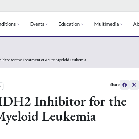
ditions
Events
Education
Multimedia
Ab
hibitor for the Treatment of Acute Myeloid Leukemia
Share
)
IDH2 Inhibitor for the
Myeloid Leukemia