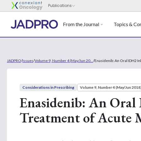
From the Journal
Topics & Con
JADPRO
/
Issues
/
Volume 9, Number 4 (May/Jun 20...
/
Enasidenib: An Oral IDH2 In
Considerations in Prescribing
Volume 9, Number 4 (May/Jun 2018
Enasidenib: An Oral 
Treatment of Acute 