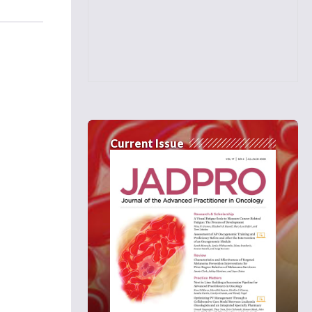
Current Issue