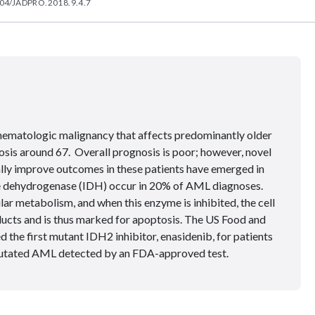
04/JADPRO.2018.9.4.7
hematologic malignancy that affects predominantly older
osis around 67. Overall prognosis is poor; however, novel
ally improve outcomes in these patients have emerged in
ate dehydrogenase (IDH) occur in 20% of AML diagnoses.
ular metabolism, and when this enzyme is inhibited, the cell
ducts and is thus marked for apoptosis. The US Food and
the first mutant IDH2 inhibitor, enasidenib, for patients
utated AML detected by an FDA-approved test.