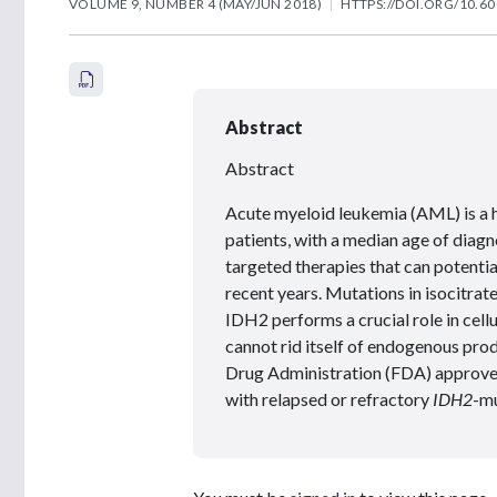
VOLUME 9, NUMBER 4 (MAY/JUN 2018)
HTTPS://DOI.ORG/10.60
Abstract
Abstract
Acute myeloid leukemia (AML) is a 
patients, with a median age of diagn
targeted therapies that can potenti
recent years. Mutations in isocitr
IDH2 performs a crucial role in cell
cannot rid itself of endogenous pro
Drug Administration (FDA) approved 
with relapsed or refractory
IDH2
-m