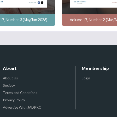
17, Number 3 (May/Jun 2026)
Volume 17, Number 2 (Mar/A
About
Membership
About Us
Login
Society
Terms and Conditions
Privacy Policy
Advertise With JADPRO