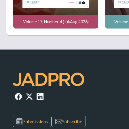
Volume 17, Number 4 (Jul/Aug 2026)
Volume 
Submissions
Subscribe