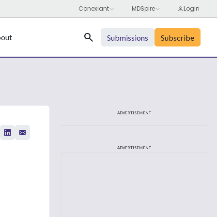
Search
out
Submissions
Subscribe
ADVERTISEMENT
ADVERTISEMENT