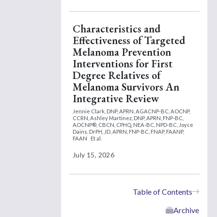
Characteristics and
Effectiveness of Targeted
Melanoma Prevention
Interventions for First
Degree Relatives of
Melanoma Survivors An
Integrative Review
Jennie Clark, DNP, APRN, AGACNP-BC, AOCNP,
CCRN,
Ashley Martinez, DNP, APRN, FNP-BC,
AOCNP®, CBCN, CPHQ, NEA-BC, NPD-BC,
Joyce
Dains, DrPH, JD, APRN, FNP-BC, FNAP, FAANP,
FAAN
Et al.
July 15, 2026
Table of Contents
Archive