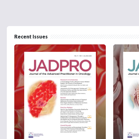
Recent Issues