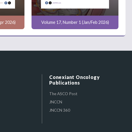
pr 2026)
Volume 17, Number 1 (Jan/Feb 2026)
Conexiant Oncology
Publications
The ASCO Post
JNCCN
JNCCN 360