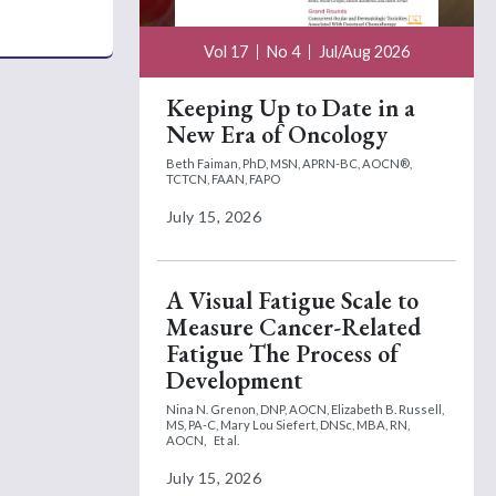
Vol 17
No 4
Jul/Aug 2026
Keeping Up to Date in a
New Era of Oncology
Beth Faiman, PhD, MSN, APRN-BC, AOCN®,
TCTCN, FAAN, FAPO
July 15, 2026
A Visual Fatigue Scale to
Measure Cancer-Related
Fatigue The Process of
Development
Nina N. Grenon, DNP, AOCN,
Elizabeth B. Russell,
MS, PA-C,
Mary Lou Siefert, DNSc, MBA, RN,
AOCN,
Et al.
July 15, 2026