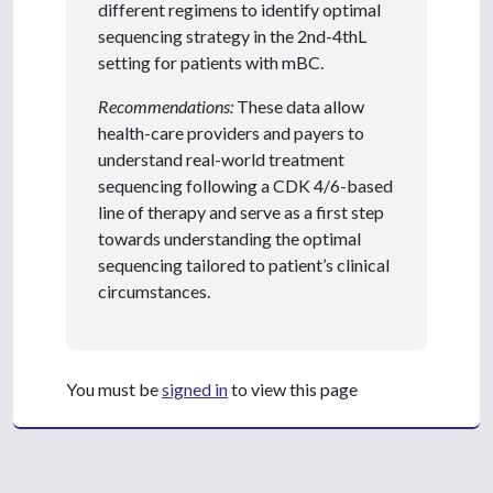
different regimens to identify optimal
sequencing strategy in the 2nd-4thL
setting for patients with mBC.
Recommendations:
These data allow
health-care providers and payers to
understand real-world treatment
sequencing following a CDK 4/6-based
line of therapy and serve as a first step
towards understanding the optimal
sequencing tailored to patient’s clinical
circumstances.
You must be
signed in
to view this page