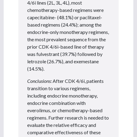
4/6i lines (2L, 3L, 4L), most
chemotherapy-based regimens were
capecitabine- (48.1%) or paclitaxel-
based regimens (24.4%); among the
endocrine-only monotherapy regimens,
the most prevalent sequence from the
prior CDK 4/6i-based line of therapy
was fulvestrant (39.7%) followed by
letrozole (26.7%), and exemestane
(14.5%).
Conclusions:
After CDK 4/6i, patients
transition to various regimens,
including endocrine monotherapy,
endocrine combination with
everolimus, or chemotherapy-based
regimens. Further research is needed to
evaluate the relative efficacy and
comparative effectiveness of these