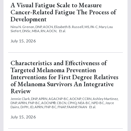
A Visual Fatigue Scale to Measure
Cancer-Related Fatigue The Process of
Development
Nina N. Grenon, DNP, AOCN,
Elizabeth B. Russell, MS, PA-C,
Mary Lou
Siefert, DNSc, MBA, RN, AOCN,
Et al.
July 15, 2026
Characteristics and Effectiveness of
Targeted Melanoma Prevention
Interventions for First Degree Relatives
of Melanoma Survivors An Integrative
Review
Jennie Clark, DNP, APRN, AGACNP-BC, AOCNP, CCRN,
Ashley Martinez,
DNP, APRN, FNP-BC, AOCNP®, CBCN, CPHQ, NEA-BC, NPD-BC,
Joyce
Dains, DrPH, JD, APRN, FNP-BC, FNAP, FAANP, FAAN
Et al.
July 15, 2026