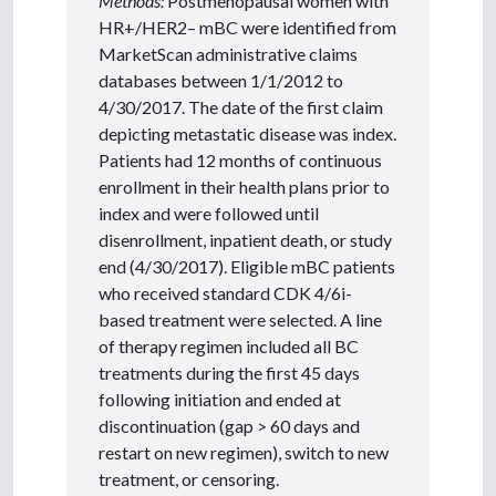
Methods:
Postmenopausal women with
HR+/HER2– mBC were identified from
MarketScan administrative claims
databases between 1/1/2012 to
4/30/2017. The date of the first claim
depicting metastatic disease was index.
Patients had 12 months of continuous
enrollment in their health plans prior to
index and were followed until
disenrollment, inpatient death, or study
end (4/30/2017). Eligible mBC patients
who received standard CDK 4/6i-
based treatment were selected. A line
of therapy regimen included all BC
treatments during the first 45 days
following initiation and ended at
discontinuation (gap > 60 days and
restart on new regimen), switch to new
treatment, or censoring.