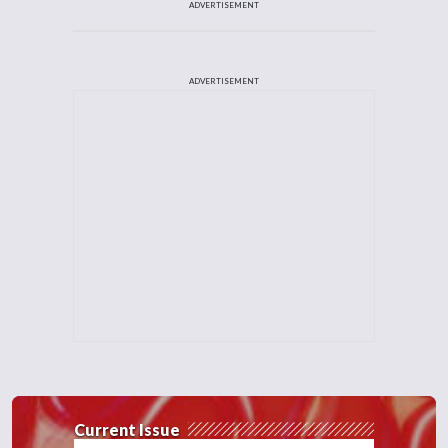
ADVERTISEMENT
ADVERTISEMENT
Current Issue