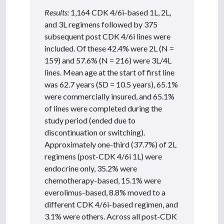
Results:
1,164 CDK 4/6i-based 1L, 2L,
and 3L regimens followed by 375
subsequent post CDK 4/6i lines were
included. Of these 42.4% were 2L (N =
159) and 57.6% (N = 216) were 3L/4L
lines. Mean age at the start of first line
was 62.7 years (SD = 10.5 years), 65.1%
were commercially insured, and 65.1%
of lines were completed during the
study period (ended due to
discontinuation or switching).
Approximately one-third (37.7%) of 2L
regimens (post-CDK 4/6i 1L) were
endocrine only, 35.2% were
chemotherapy-based, 15.1% were
everolimus-based, 8.8% moved to a
different CDK 4/6i-based regimen, and
3.1% were others. Across all post-CDK