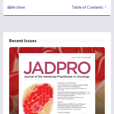
Archive
Table of Contents
Recent Issues