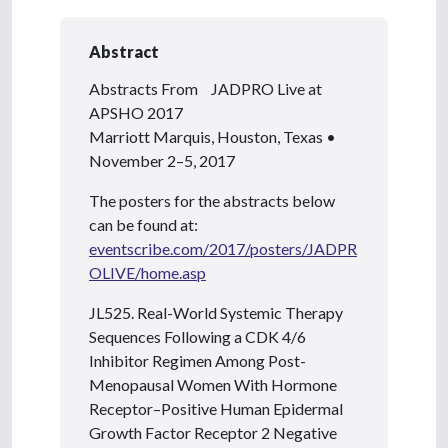
Abstract
Abstracts From JADPRO Live at
APSHO 2017
Marriott Marquis, Houston, Texas •
November 2–5, 2017
The posters for the abstracts below
can be found at:
eventscribe.com/2017/posters/JADPR
OLIVE/home.asp
JL525. Real-World Systemic Therapy
Sequences Following a CDK 4/6
Inhibitor Regimen Among Post-
Menopausal Women With Hormone
Receptor–Positive Human Epidermal
Growth Factor Receptor 2 Negative