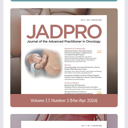
Volume 17, Number 2 (Mar/Apr 2026)