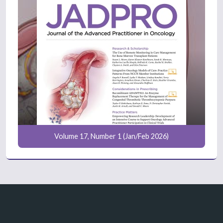
Volume 17, Number 1 (Jan/Feb 2026)