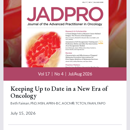
Vol 17
No 4
Jul/Aug 2026
Keeping Up to Date in a New Era of
Oncology
Beth Faiman, PhD, MSN, APRN-BC, AOCN®, TCTCN, FAAN, FAPO
July 15, 2026