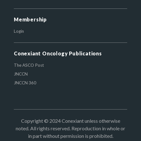
Membership
Login
Conexiant Oncology Publications
The ASCO Post
JNCCN
JNCCN 360
Copyright © 2024 Conexiant unless otherwise
noted. All rights reserved. Reproduction in whole or
in part without permission is prohibited.