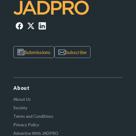
Submissions
Subscribe
About
About Us
Society
Terms and Conditions
Privacy Policy
Advertise With JADPRO