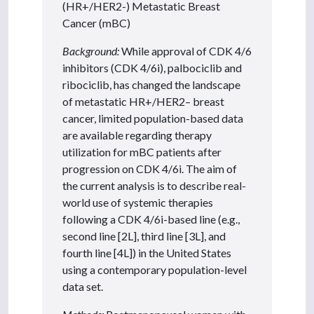
(HR+/HER2-) Metastatic Breast
Cancer (mBC)
Background:
While approval of CDK 4/6
inhibitors (CDK 4/6i), palbociclib and
ribociclib, has changed the landscape
of metastatic HR+/HER2– breast
cancer, limited population-based data
are available regarding therapy
utilization for mBC patients after
progression on CDK 4/6i. The aim of
the current analysis is to describe real-
world use of systemic therapies
following a CDK 4/6i-based line (e.g.,
second line [2L], third line [3L], and
fourth line [4L]) in the United States
using a contemporary population-level
data set.