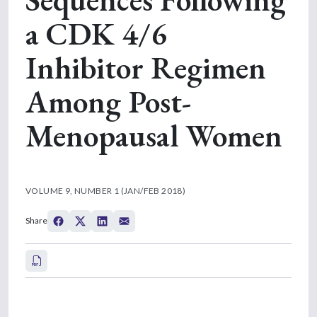
a CDK 4/6
Inhibitor Regimen
Among Post-
Menopausal Women
VOLUME 9, NUMBER 1 (JAN/FEB 2018)
Share