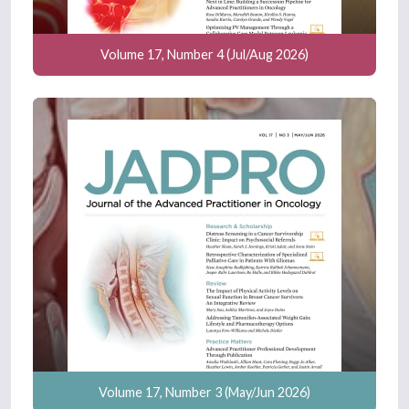
Volume 17, Number 4 (Jul/Aug 2026)
Volume 17, Number 3 (May/Jun 2026)