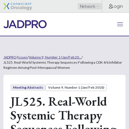
Login
Network
JADPRO
/
Issues
/
Volume 9, Number 1 (Jan/Feb 20...
/
JL525. Real-World Systemic Therapy Sequences Following a CDK 4/6 Inhibitor
Regimen Among Post-Menopausal Women
Meeting Abstracts
Volume 9, Number 1 (Jan/Feb 2018)
JL525. Real-World
Systemic Therapy
Sequences Following