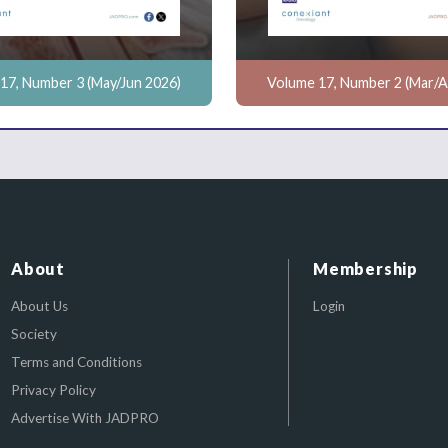
17, Number 3 (May/Jun 2026)
Volume 17, Number 2 (Mar/A
About
Membership
About Us
Login
Society
Terms and Conditions
Privacy Policy
Advertise With JADPRO