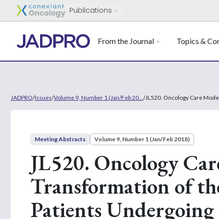
Publications
From the Journal
Topics & Con
JADPRO
/
Issues
/
Volume 9, Number 1 (Jan/Feb 20...
/
JL520. Oncology Care Model
Meeting Abstracts
Volume 9, Number 1 (Jan/Feb 2018)
JL520. Oncology Car
Transformation of th
Patients Undergoin