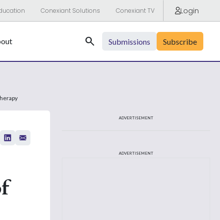
Login
ducation
Conexiant Solutions
Conexiant TV
Search
out
Submissions
Subscribe
therapy
ADVERTISEMENT
ADVERTISEMENT
f