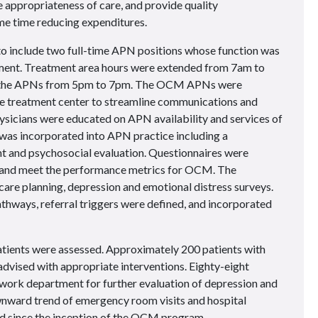
e appropriateness of care, and provide quality
me time reducing expenditures.
o include two full-time APN positions whose function was
ent. Treatment area hours were extended from 7am to
to the APNs from 5pm to 7pm. The OCM APNs were
the treatment center to streamline communications and
sicians were educated on APN availability and services of
incorporated into APN practice including a
and psychosocial evaluation. Questionnaires were
and meet the performance metrics for OCM. The
are planning, depression and emotional distress surveys.
athways, referral triggers were defined, and incorporated
atients were assessed. Approximately 200 patients with
ised with appropriate interventions. Eighty-eight
l work department for further evaluation of depression and
ownward trend of emergency room visits and hospital
d since the inception of the OCM program.