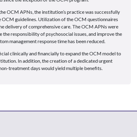
the OCM APNs, the institution’s practice was successfully
e OCM guidelines. Utilization of the OCM questionnaires
 the delivery of comprehensive care. The OCM APNs were
e the responsibility of psychosocial issues, and improve the
ymptom management response time has been reduced.
icial clinically and financially to expand the OCM model to
stitution. In addition, the creation of a dedicated urgent
n non-treatment days would yield multiple benefits.