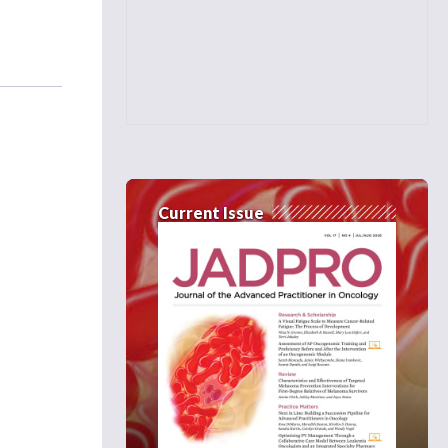
Current Issue