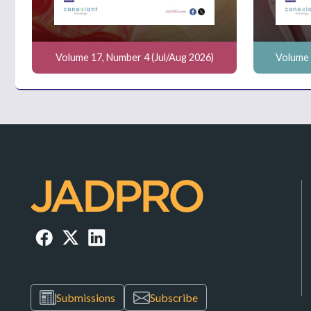
Volume 17, Number 4 (Jul/Aug 2026)
Volume 
Submissions
Subscribe