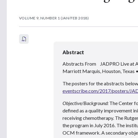
VOLUME 9, NUMBER 1 (JAN/FEB 2018)
Abstract
Abstracts From JADPRO Live at
Marriott Marquis, Houston, Texas
The posters for the abstracts below
eventscribe.com/2017/posters/J
Objective/Background:
The Center f
defined as a quality improvement in
receiving chemotherapy. The Rutgers
the program in July 2016. The institu
OCM framework. A secondary object