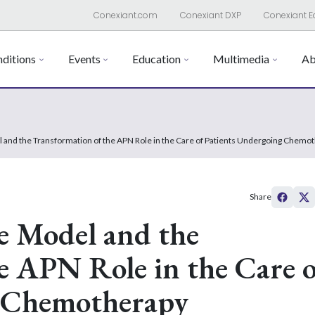
Conexiant.com
Conexiant DXP
Conexiant E
ditions
Events
Education
Multimedia
Ab
 and the Transformation of the APN Role in the Care of Patients Undergoing Chemo
Share
e Model and the
e APN Role in the Care o
g Chemotherapy