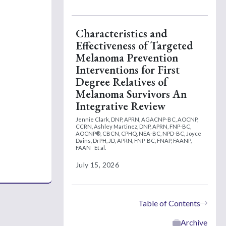
Characteristics and
Effectiveness of Targeted
Melanoma Prevention
Interventions for First
Degree Relatives of
Melanoma Survivors An
Integrative Review
Jennie Clark, DNP, APRN, AGACNP-BC, AOCNP,
CCRN,
Ashley Martinez, DNP, APRN, FNP-BC,
AOCNP®, CBCN, CPHQ, NEA-BC, NPD-BC,
Joyce
Dains, DrPH, JD, APRN, FNP-BC, FNAP, FAANP,
FAAN
Et al.
July 15, 2026
Table of Contents
Archive