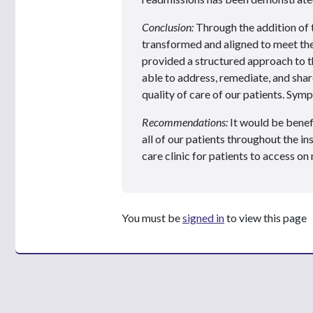
Conclusion:
Through the addition of 
transformed and aligned to meet th
provided a structured approach to
able to address, remediate, and shar
quality of care of our patients. S
Recommendations:
It would be benef
all of our patients throughout the in
care clinic for patients to access o
You must be
signed in
to view this page