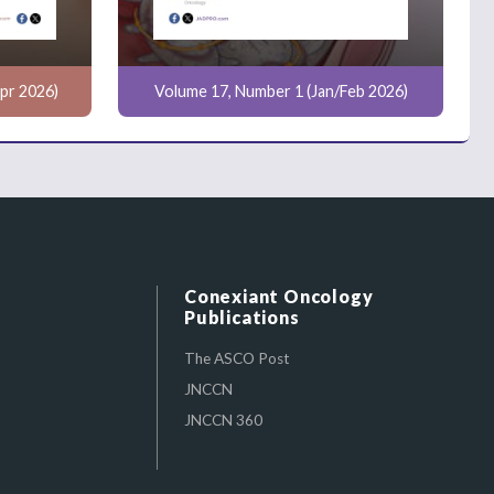
pr 2026)
Volume 17, Number 1 (Jan/Feb 2026)
Conexiant Oncology
Publications
The ASCO Post
JNCCN
JNCCN 360