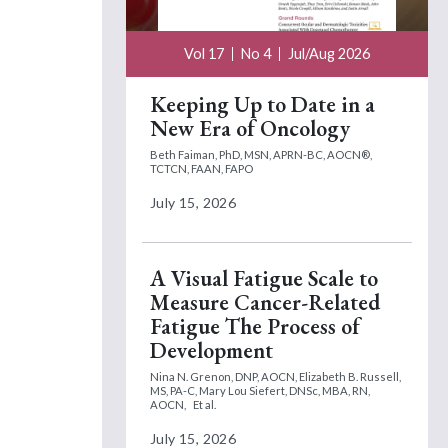
Vol 17
No 4
Jul/Aug 2026
Keeping Up to Date in a
New Era of Oncology
Beth Faiman, PhD, MSN, APRN-BC, AOCN®,
TCTCN, FAAN, FAPO
July 15, 2026
A Visual Fatigue Scale to
Measure Cancer-Related
Fatigue The Process of
Development
Nina N. Grenon, DNP, AOCN,
Elizabeth B. Russell,
MS, PA-C,
Mary Lou Siefert, DNSc, MBA, RN,
AOCN,
Et al.
July 15, 2026