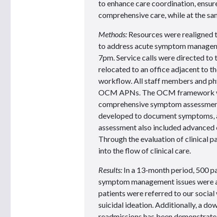
to enhance care coordination, ensur
comprehensive care, while at the sa
Methods:
Resources were realigned t
to address acute symptom managem
7pm. Service calls were directed 
relocated to an office adjacent to 
workflow. All staff members and phy
OCM APNs. The OCM framework was 
comprehensive symptom assessment 
developed to document symptoms, 
assessment also included advanced c
Through the evaluation of clinical p
into the flow of clinical care.
Results:
In a 13-month period, 500 p
symptom management issues were adv
patients were referred to our socia
suicidal ideation. Additionally, a d
readmissions has been demonstrate