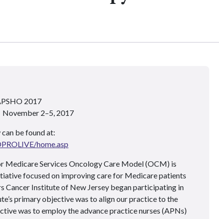
 APSHO 2017
 • November 2–5, 2017
 can be found at:
ADPROLIVE/home.asp
or Medicare Services Oncology Care Model (OCM) is
itiative focused on improving care for Medicare patients
 Cancer Institute of New Jersey began participating in
te’s primary objective was to align our practice to the
ive was to employ the advance practice nurses (APNs)