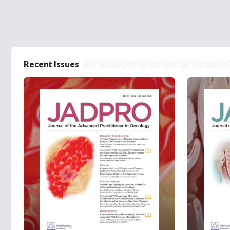
Recent Issues