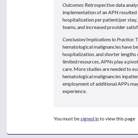
Outcomes:
Retrospective data analys
implementation of an APN resulted i
hospitalization per patient/per sta
teams, and increased provider satisfa
Conclusion/Implications to Practice:
T
hematological malignancies have be
hospitalization, and shorter lengths 
limited resources, APNs play a pivot
care. More studies are needed to eva
hematological malignancies inpatien
employment of additional APPs may 
experience.
You must be
signed in
to view this page