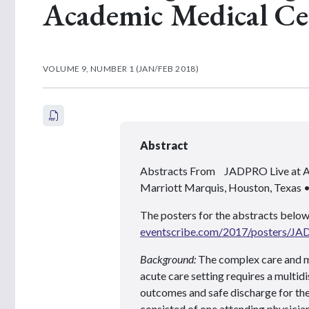
Academic Medical Ce
VOLUME 9, NUMBER 1 (JAN/FEB 2018)
Abstract
Abstracts From JADPRO Live at
Marriott Marquis, Houston, Texas
The posters for the abstracts below
eventscribe.com/2017/posters/J
Background:
The complex care and m
acute care setting requires a multi
outcomes and safe discharge for the p
consisted of one attending physician