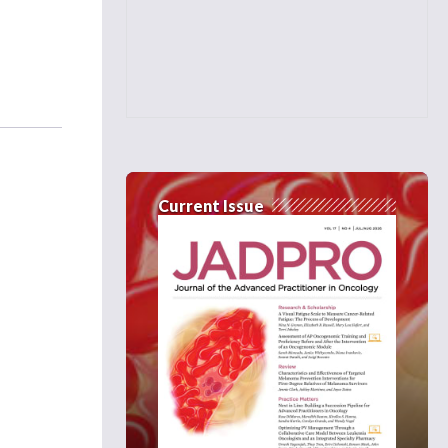
Current Issue