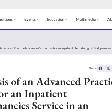
ditions
Events
Education
Multimedia
Ab
n Advanced Practice Nurse on Outcomes for an Inpatient Hematological Malignancies
Share
is of an Advanced Practi
r an Inpatient
ancies Service in an