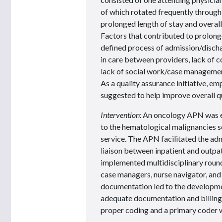
of which rotated frequently through
prolonged length of stay and overal
Factors that contributed to prolonge
defined process of admission/discha
in care between providers, lack of 
lack of social work/case management
As a quality assurance initiative, 
suggested to help improve overall qu
Intervention:
An oncology APN was e
to the hematological malignancies 
service. The APN facilitated the adm
liaison between inpatient and outpa
implemented multidisciplinary round
case managers, nurse navigator, and
documentation led to the developme
adequate documentation and billing
proper coding and a primary coder 