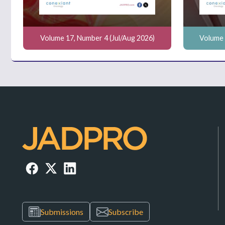
Volume 17, Number 4 (Jul/Aug 2026)
Volume 
Submissions
Subscribe