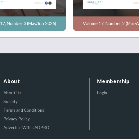
17, Number 3 (May/Jun 2026)
Volume 17, Number 2 (Mar/A
About
Membership
About Us
Login
Society
Terms and Conditions
Privacy Policy
Advertise With JADPRO