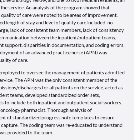
 the service. An analysis of the program showed that
l quality of care were noted to be areas of improvement.
d length of stay and level of quality care included: no
rge, lack of consistent team members, lack of consistency
communication between the inpatient/outpatient teams,
 support, disparities in documentation, and coding errors.
employment of an advanced practice nurse (APN) was
ality of care.
mployed to oversee the management of patients admitted
service. The APN was the only consistent member of the
issions/discharges for all patients on the service, acted as
tient teams, developed standardized order sets,
s to include both inpatient and outpatient social workers,
 oncology pharmacist. Thorough analysis of
nt of standardized progress note templates to ensure
 capture. The coding team was re-educated to understand
was provided to the team.