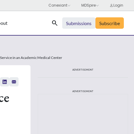
Search
out
Submissions
Subscribe
 Service in an Academic Medical Center
ADVERTISEMENT
ce
ADVERTISEMENT