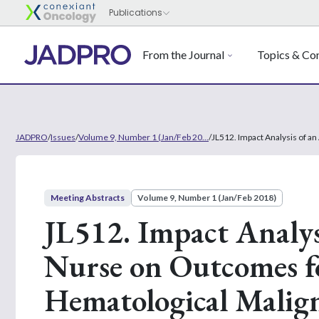
From the Journal
Topics & Con
JADPRO
/
Issues
/
Volume 9, Number 1 (Jan/Feb 20...
/
JL512. Impact Analysis of a
Meeting Abstracts
Volume 9, Number 1 (Jan/Feb 2018)
JL512. Impact Analys
Nurse on Outcomes fo
Hematological Malign