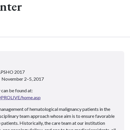
nter
 APSHO 2017
 • November 2–5, 2017
 can be found at:
ADPROLIVE/home.asp
anagement of hematological malignancy patients in the
disciplinary team approach whose aim is to ensure favorable
atients. Historically, the care team at our institution
, one oncology fellow, and one to two medical residents, all