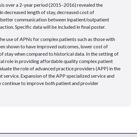
is over a 2-year period (2015–2016) revealed the
n decreased length of stay, decreased cost of
y, better communication between inpatient/outpatient
ction. Specific data will be included in final poster.
he use of APNs for complex patients such as those with
en shown to have improved outcomes, lower cost of
of stay when compared to historical data. In the setting of
al role in providing affordable quality complex patient
luate the role of advanced practice providers (APP) in the
t service. Expansion of the APP specialized service and
continue to improve both patient and provider