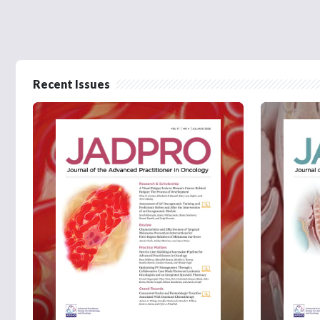
Recent Issues