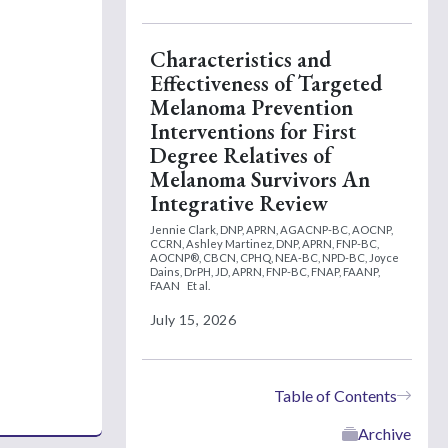
Characteristics and
Effectiveness of Targeted
Melanoma Prevention
Interventions for First
Degree Relatives of
Melanoma Survivors An
Integrative Review
Jennie Clark, DNP, APRN, AGACNP-BC, AOCNP,
CCRN,
Ashley Martinez, DNP, APRN, FNP-BC,
AOCNP®, CBCN, CPHQ, NEA-BC, NPD-BC,
Joyce
Dains, DrPH, JD, APRN, FNP-BC, FNAP, FAANP,
FAAN
Et al.
July 15, 2026
Table of Contents
Archive