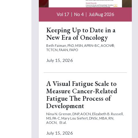
Vol 17
No 4
Jul/Aug 2026
Keeping Up to Date in a
New Era of Oncology
Beth Faiman, PhD, MSN, APRN-BC, AOCN®,
TCTCN, FAAN, FAPO
July 15, 2026
A Visual Fatigue Scale to
Measure Cancer-Related
Fatigue The Process of
Development
Nina N. Grenon, DNP, AOCN,
Elizabeth B. Russell,
MS, PA-C,
Mary Lou Siefert, DNSc, MBA, RN,
AOCN,
Et al.
July 15, 2026