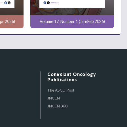
pr 2026)
Volume 17, Number 1 (Jan/Feb 2026)
Conexiant Oncology
Publications
The ASCO Post
JNCCN
JNCCN 360