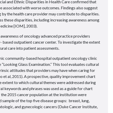
al and Ethnic Disparities in Health Care confirmed that
 are associated with worse outcomes. Findings also suggest
g by the health care provider may contribute to disparities.
ss these disparities, including increasing awareness among
Medicine [IOM], 2003).
lf-awareness of oncology advanced practice providers
 based outpatient cancer center. To investigate the extent
ural care into patient assessments.
ic community-based hospital outpatient oncology clinic
e “Looking Glass Examination.” This tool evaluates cultural
rinsic attitudes that providers may have when caring for
o et al, 2011). A prospective, quality improvement chart
e extent to which cultural themes were addressed during
tural keywords and phrases was used as a guide for chart
f the 2015 cancer population at the institution were
d sample of the top five disease groups: breast, lung,
atologic, and gynecologic cancers (Duke Cancer Institute,