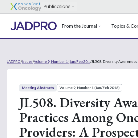
Publications
From the Journal
Topics & Con
JADPRO
/
Issues
/
Volume 9, Number 1 (Jan/Feb 20...
/
JL508. Diversity Awareness
Meeting Abstracts
Volume 9, Number 1 (Jan/Feb 2018)
JL508. Diversity Aw
Practices Among Onc
Providers: A Prospec