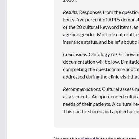
Results:
Responses from the question
Forty-five percent of APPs demonst
of the 28 cultural keyword items, an
age and gender. Multiple cultural ite
insurance status, and belief about d
Conclusions:
Oncology APPs show high
documentation will be low. Limitatio
completing the questionnaire and in
addressed during the clinic visit th
Recommendations:
Cultural assessme
assessments. An open-ended cultural
needs of their patients. A cultural 
This can be shared and applied acros
You must be
signed in
to view this page