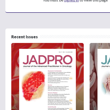
Recent Issues