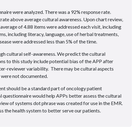
naire were analyzed. There was a 92% response rate.
rate above average cultural awareness. Upon chart review,
 average of 4.88 items were addressed each visit, including
ms, including literacy, language, use of herbal treatments,
isease were addressed less than 5% of the time.
 cultural self-awareness. We predict the cultural
ns to this study include potential bias of the APP after
ter-reviewer variability. There may be cultural aspects
at were not documented.
nt should be a standard part of oncology patient
 questionnaire would help APPs better assess the cultural
review of systems dot phrase was created for use in the EMR.
s the health system to better serve our patients.