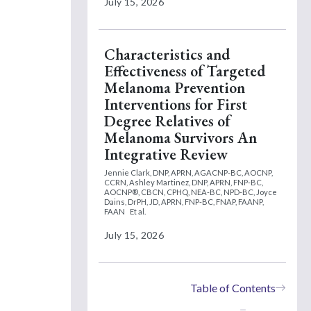
July 15, 2026
Characteristics and
Effectiveness of Targeted
Melanoma Prevention
Interventions for First
Degree Relatives of
Melanoma Survivors An
Integrative Review
Jennie Clark, DNP, APRN, AGACNP-BC, AOCNP,
CCRN,
Ashley Martinez, DNP, APRN, FNP-BC,
AOCNP®, CBCN, CPHQ, NEA-BC, NPD-BC,
Joyce
Dains, DrPH, JD, APRN, FNP-BC, FNAP, FAANP,
FAAN
Et al.
July 15, 2026
Table of Contents