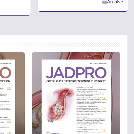
Archive