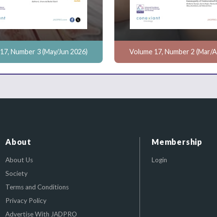
17, Number 3 (May/Jun 2026)
Volume 17, Number 2 (Mar/A
About
Membership
About Us
Login
Society
Terms and Conditions
Privacy Policy
Advertise With JADPRO