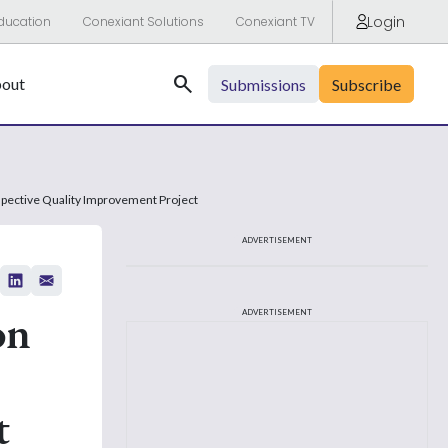
Login
ducation
Conexiant Solutions
Conexiant TV
Search
out
Submissions
Subscribe
pective Quality Improvement Project
ADVERTISEMENT
on
ADVERTISEMENT
t