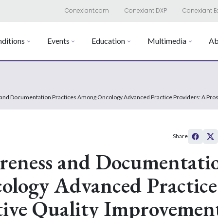
Conexiant.com
Conexiant DXP
Conexiant E
ditions
Events
Education
Multimedia
Ab
 and Documentation Practices Among Oncology Advanced Practice Providers: A Pros
Share
areness and Documentati
ology Advanced Practice
tive Quality Improvemen