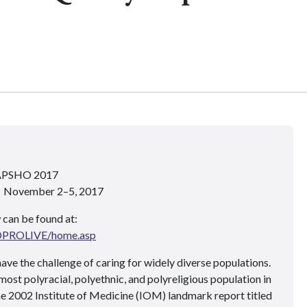
 APSHO 2017
 • November 2–5, 2017
 can be found at:
ADPROLIVE/home.asp
ave the challenge of caring for widely diverse populations.
most polyracial, polyethnic, and polyreligious population in
e 2002 Institute of Medicine (IOM) landmark report titled