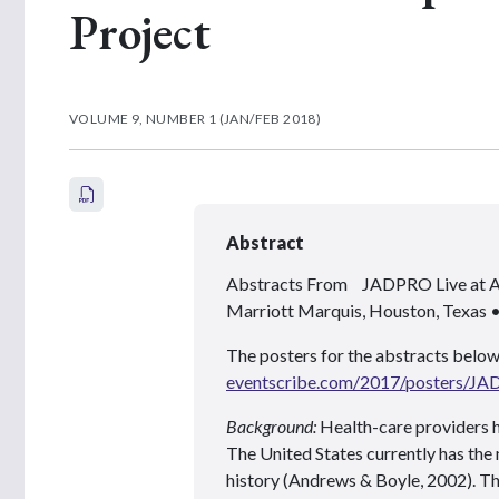
Project
VOLUME 9, NUMBER 1 (JAN/FEB 2018)
Abstract
Abstracts From JADPRO Live at
Marriott Marquis, Houston, Texas
The posters for the abstracts below
eventscribe.com/2017/posters/J
Background:
Health-care providers h
The United States currently has the 
history (Andrews & Boyle, 2002). Th