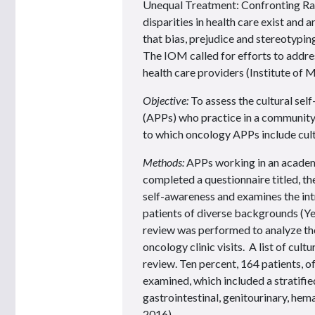
Unequal Treatment: Confronting Raci
disparities in health care exist and
that bias, prejudice and stereotypin
The IOM called for efforts to addre
health care providers (Institute of 
Objective:
To assess the cultural se
(APPs) who practice in a community-
to which oncology APPs include cult
Methods:
APPs working in an academ
completed a questionnaire titled, th
self-awareness and examines the int
patients of diverse backgrounds (Ye
review was performed to analyze th
oncology clinic visits. A list of cul
review. Ten percent, 164 patients, o
examined, which included a stratifie
gastrointestinal, genitourinary, hem
2016).