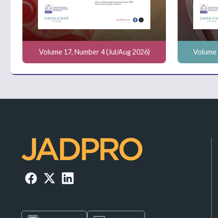
Volume 17, Number 4 (Jul/Aug 2026)
Volume 