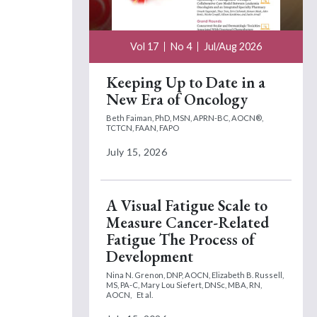
Vol 17
No 4
Jul/Aug 2026
Keeping Up to Date in a
New Era of Oncology
Beth Faiman, PhD, MSN, APRN-BC, AOCN®,
TCTCN, FAAN, FAPO
July 15, 2026
A Visual Fatigue Scale to
Measure Cancer-Related
Fatigue The Process of
Development
Nina N. Grenon, DNP, AOCN,
Elizabeth B. Russell,
MS, PA-C,
Mary Lou Siefert, DNSc, MBA, RN,
AOCN,
Et al.