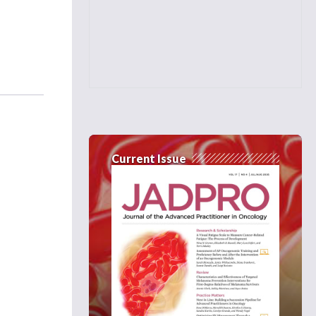
Current Issue