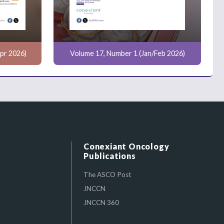
pr 2026)
Volume 17, Number 1 (Jan/Feb 2026)
Conexiant Oncology
Publications
The ASCO Post
JNCCN
JNCCN 360