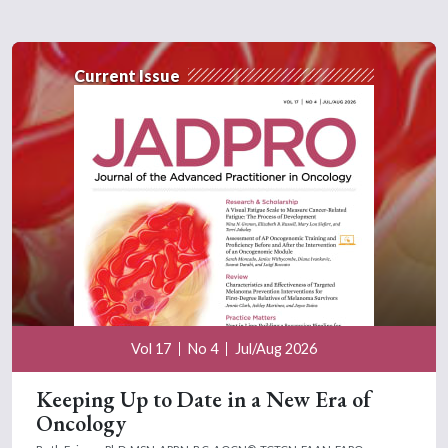
Current Issue
Vol 17
No 4
Jul/Aug 2026
Keeping Up to Date in a New Era of
Oncology