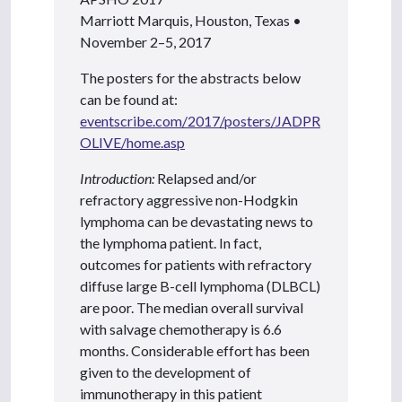
Marriott Marquis, Houston, Texas •
November 2–5, 2017
The posters for the abstracts below
can be found at:
eventscribe.com/2017/posters/JADPR
OLIVE/home.asp
Introduction:
Relapsed and/or
refractory aggressive non-Hodgkin
lymphoma can be devastating news to
the lymphoma patient. In fact,
outcomes for patients with refractory
diffuse large B-cell lymphoma (DLBCL)
are poor. The median overall survival
with salvage chemotherapy is 6.6
months. Considerable effort has been
given to the development of
immunotherapy in this patient