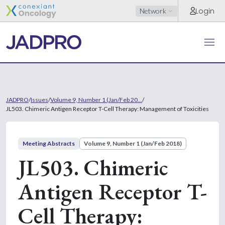
Login
Network
JADPRO
/
Issues
/
Volume 9, Number 1 (Jan/Feb 20...
/
JL503. Chimeric Antigen Receptor T-Cell Therapy: Management of Toxicities
Meeting Abstracts
Volume 9, Number 1 (Jan/Feb 2018)
JL503. Chimeric
Antigen Receptor T-
Cell Therapy: