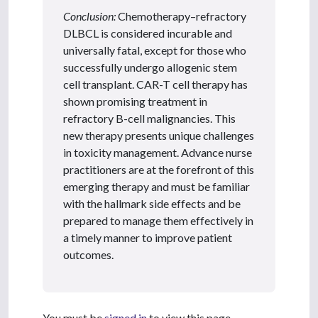
Conclusion:
Chemotherapy–refractory
DLBCL is considered incurable and
universally fatal, except for those who
successfully undergo allogenic stem
cell transplant. CAR-T cell therapy has
shown promising treatment in
refractory B-cell malignancies. This
new therapy presents unique challenges
in toxicity management. Advance nurse
practitioners are at the forefront of this
emerging therapy and must be familiar
with the hallmark side effects and be
prepared to manage them effectively in
a timely manner to improve patient
outcomes.
You must be
signed in
to view this page