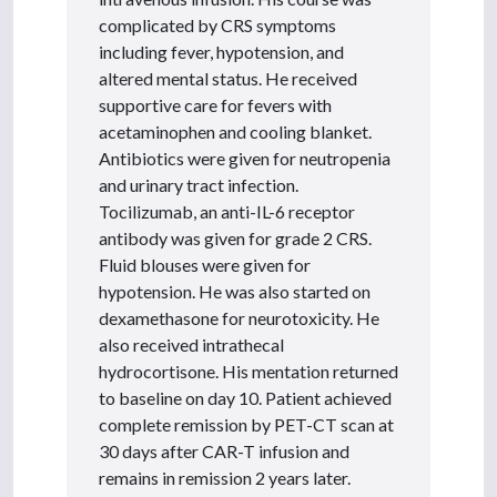
complicated by CRS symptoms
including fever, hypotension, and
altered mental status. He received
supportive care for fevers with
acetaminophen and cooling blanket.
Antibiotics were given for neutropenia
and urinary tract infection.
Tocilizumab, an anti-IL-6 receptor
antibody was given for grade 2 CRS.
Fluid blouses were given for
hypotension. He was also started on
dexamethasone for neurotoxicity. He
also received intrathecal
hydrocortisone. His mentation returned
to baseline on day 10. Patient achieved
complete remission by PET-CT scan at
30 days after CAR-T infusion and
remains in remission 2 years later.