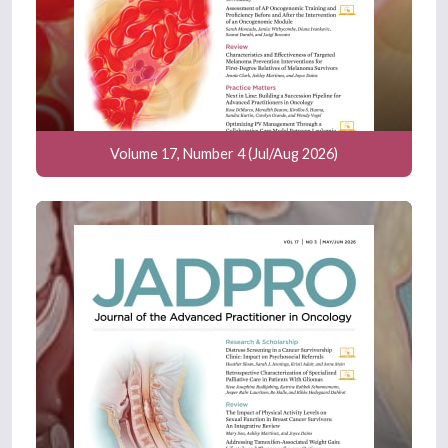
Volume 17, Number 4 (Jul/Aug 2026)