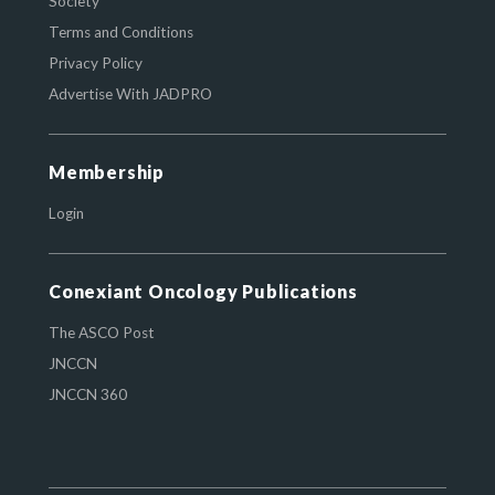
Society
Terms and Conditions
Privacy Policy
Advertise With JADPRO
Membership
Login
Conexiant Oncology Publications
The ASCO Post
JNCCN
JNCCN 360