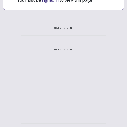
ADVERTISEMENT
ADVERTISEMENT