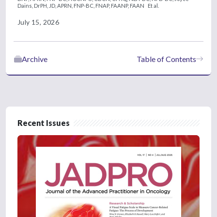
Dains, DrPH, JD, APRN, FNP-BC, FNAP, FAANP, FAAN
Et al.
July 15, 2026
Archive
Table of Contents
Recent Issues