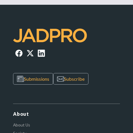
Submissions
Subscribe
About
About Us