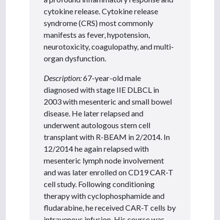
cytokine release. Cytokine release
syndrome (CRS) most commonly
manifests as fever, hypotension,
neurotoxicity, coagulopathy, and multi-
organ dysfunction.
Description:
67-year-old male
diagnosed with stage IIE DLBCL in
2003 with mesenteric and small bowel
disease. He later relapsed and
underwent autologous stem cell
transplant with R-BEAM in 2/2014. In
12/2014 he again relapsed with
mesenteric lymph node involvement
and was later enrolled on CD19 CAR-T
cell study. Following conditioning
therapy with cyclophosphamide and
fludarabine, he received CAR-T cells by
intravenous infusion. His course was