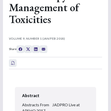
Management of
Toxicities
VOLUME 9, NUMBER 1 (JAN/FEB 2018)
Share
Abstract
Abstracts From JADPRO Live at
APSHO 2017