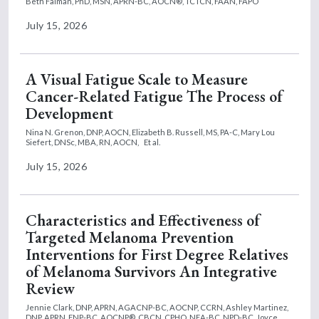
Beth Faiman, PhD, MSN, APRN-BC, AOCN®, TCTCN, FAAN, FAPO
July 15, 2026
A Visual Fatigue Scale to Measure
Cancer-Related Fatigue The Process of
Development
Nina N. Grenon, DNP, AOCN,
Elizabeth B. Russell, MS, PA-C,
Mary Lou
Siefert, DNSc, MBA, RN, AOCN,
Et al.
July 15, 2026
Characteristics and Effectiveness of
Targeted Melanoma Prevention
Interventions for First Degree Relatives
of Melanoma Survivors An Integrative
Review
Jennie Clark, DNP, APRN, AGACNP-BC, AOCNP, CCRN,
Ashley Martinez,
DNP, APRN, FNP-BC, AOCNP®, CBCN, CPHQ, NEA-BC, NPD-BC,
Joyce