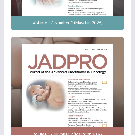
Volume 17, Number 3 (May/Jun 2026)
Volume 17, Number 2 (Mar/Apr 2026)