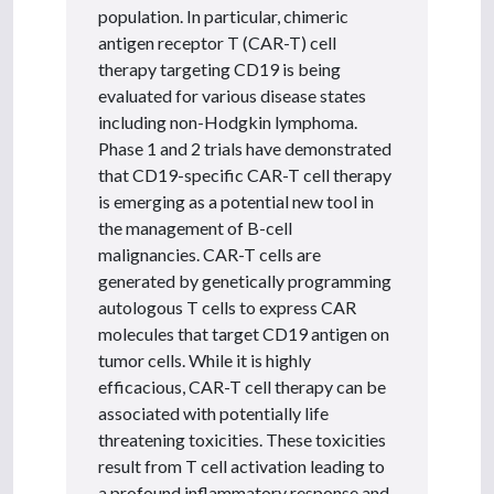
population. In particular, chimeric
antigen receptor T (CAR-T) cell
therapy targeting CD19 is being
evaluated for various disease states
including non-Hodgkin lymphoma.
Phase 1 and 2 trials have demonstrated
that CD19-specific CAR-T cell therapy
is emerging as a potential new tool in
the management of B-cell
malignancies. CAR-T cells are
generated by genetically programming
autologous T cells to express CAR
molecules that target CD19 antigen on
tumor cells. While it is highly
efficacious, CAR-T cell therapy can be
associated with potentially life
threatening toxicities. These toxicities
result from T cell activation leading to
a profound inflammatory response and