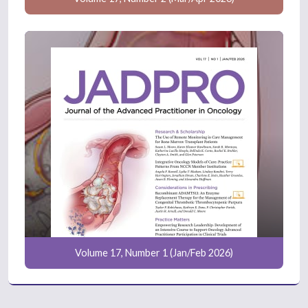
Volume 17, Number 1 (Jan/Feb 2026)