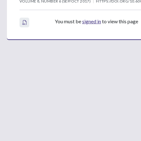
VOLUME 8, NUMBER 6 (SEP/OCT 2017)
HTTPS://DOI.ORG/10.60
You must be
signed in
to view this page