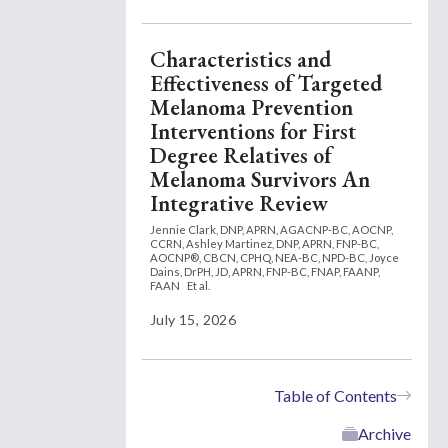
Characteristics and
Effectiveness of Targeted
Melanoma Prevention
Interventions for First
Degree Relatives of
Melanoma Survivors An
Integrative Review
Jennie Clark, DNP, APRN, AGACNP-BC, AOCNP,
CCRN,
Ashley Martinez, DNP, APRN, FNP-BC,
AOCNP®, CBCN, CPHQ, NEA-BC, NPD-BC,
Joyce
Dains, DrPH, JD, APRN, FNP-BC, FNAP, FAANP,
FAAN
Et al.
July 15, 2026
Table of Contents
Archive