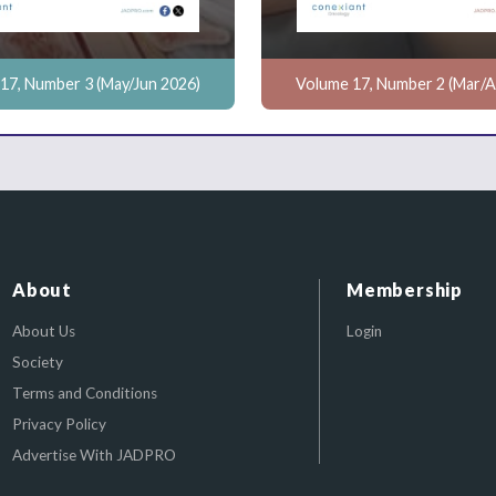
17, Number 3 (May/Jun 2026)
Volume 17, Number 2 (Mar/A
About
Membership
About Us
Login
Society
Terms and Conditions
Privacy Policy
Advertise With JADPRO