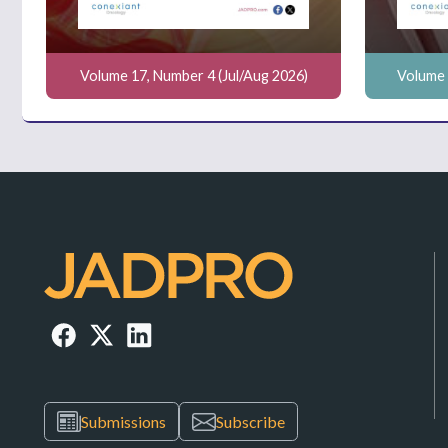
Volume 17, Number 4 (Jul/Aug 2026)
Volume 
Submissions
Subscribe