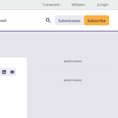
Search
out
Submissions
Subscribe
ADVERTISEMENT
ADVERTISEMENT