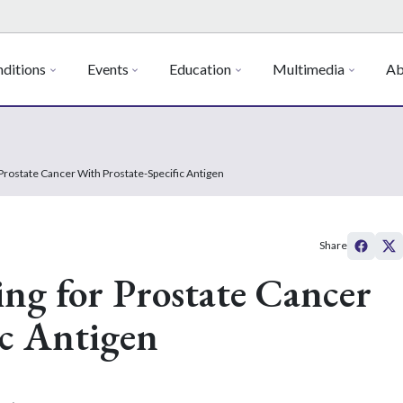
ditions
Events
Education
Multimedia
Ab
Prostate Cancer With Prostate-Specific Antigen
Share
ng for Prostate Cancer
ic Antigen