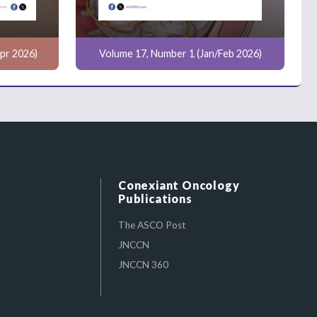
pr 2026)
Volume 17, Number 1 (Jan/Feb 2026)
Conexiant Oncology
Publications
The ASCO Post
JNCCN
JNCCN 360