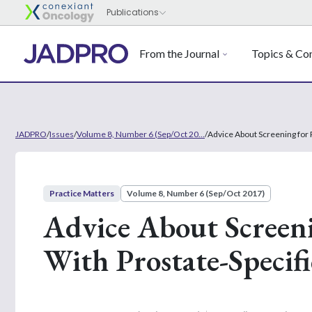
From the Journal
Topics & Con
JADPRO
/
Issues
/
Volume 8, Number 6 (Sep/Oct 20...
/
Advice About Screening for 
Practice Matters
Volume 8, Number 6 (Sep/Oct 2017)
Advice About Screeni
With Prostate-Specif