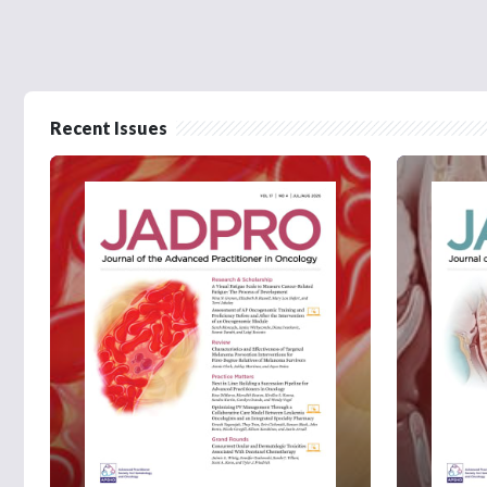
Recent Issues