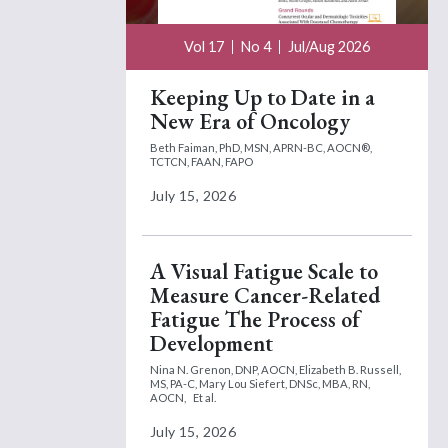
Vol 17
No 4
Jul/Aug 2026
Keeping Up to Date in a
New Era of Oncology
Beth Faiman, PhD, MSN, APRN-BC, AOCN®,
TCTCN, FAAN, FAPO
July 15, 2026
A Visual Fatigue Scale to
Measure Cancer-Related
Fatigue The Process of
Development
Nina N. Grenon, DNP, AOCN,
Elizabeth B. Russell,
MS, PA-C,
Mary Lou Siefert, DNSc, MBA, RN,
AOCN,
Et al.
July 15, 2026