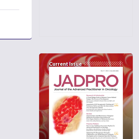
Current Issue