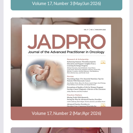
Volume 17, Number 3 (May/Jun 2026)
Volume 17, Number 2 (Mar/Apr 2026)