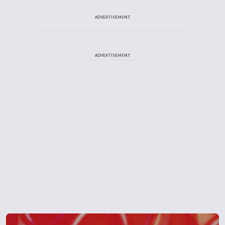
ADVERTISEMENT
ADVERTISEMENT