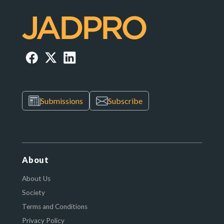
Submissions
Subscribe
About
About Us
Society
Terms and Conditions
Privacy Policy