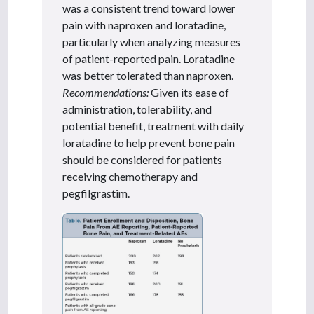
was a consistent trend toward lower
pain with naproxen and loratadine,
particularly when analyzing measures
of patient-reported pain. Loratadine
was better tolerated than naproxen.
Recommendations:
Given its ease of
administration, tolerability, and
potential benefit, treatment with daily
loratadine to help prevent bone pain
should be considered for patients
receiving chemotherapy and
pegfilgrastim.