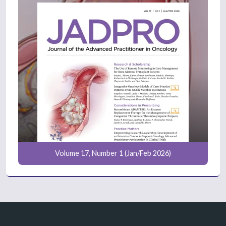
Volume 17, Number 1 (Jan/Feb 2026)