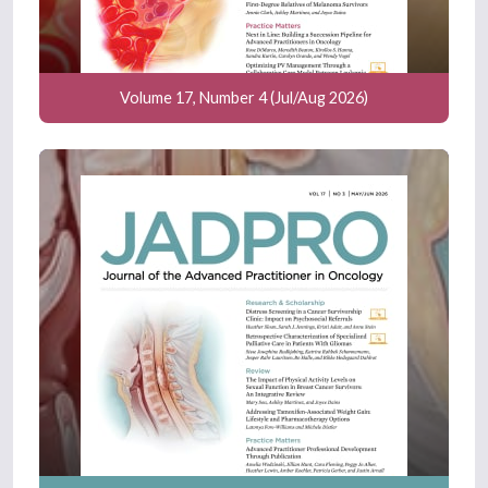
Volume 17, Number 4 (Jul/Aug 2026)