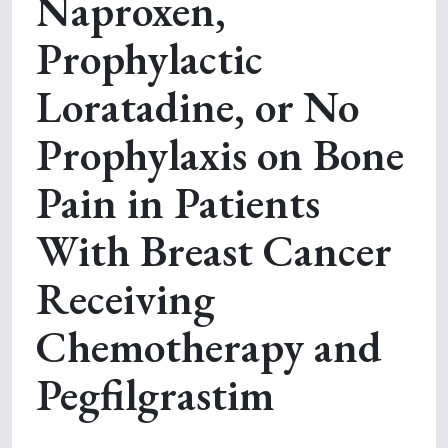
Naproxen,
Prophylactic
Loratadine, or No
Prophylaxis on Bone
Pain in Patients
With Breast Cancer
Receiving
Chemotherapy and
Pegfilgrastim