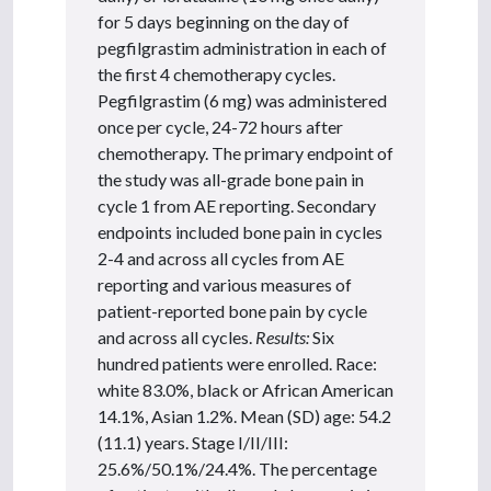
for 5 days beginning on the day of
pegfilgrastim administration in each of
the first 4 chemotherapy cycles.
Pegfilgrastim (6 mg) was administered
once per cycle, 24-72 hours after
chemotherapy. The primary endpoint of
the study was all-grade bone pain in
cycle 1 from AE reporting. Secondary
endpoints included bone pain in cycles
2-4 and across all cycles from AE
reporting and various measures of
patient-reported bone pain by cycle
and across all cycles.
Results:
Six
hundred patients were enrolled. Race:
white 83.0%, black or African American
14.1%, Asian 1.2%. Mean (SD) age: 54.2
(11.1) years. Stage I/II/III:
25.6%/50.1%/24.4%. The percentage