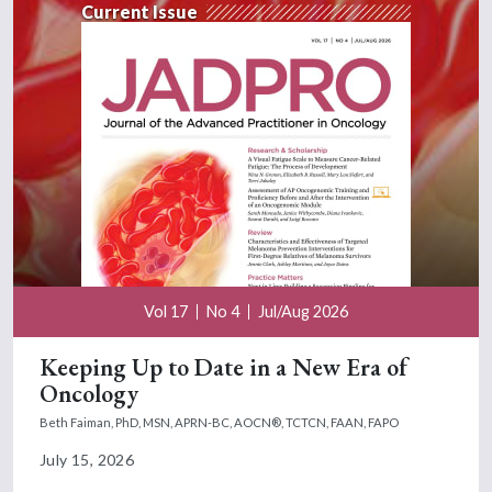
Current Issue
Vol 17
No 4
Jul/Aug 2026
Keeping Up to Date in a New Era of
Oncology
Beth Faiman, PhD, MSN, APRN-BC, AOCN®, TCTCN, FAAN, FAPO
July 15, 2026