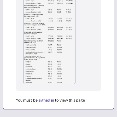
You must be
signed in
to view this page