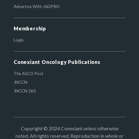
Advertise With JADPRO
Membership
Login
Conexiant Oncology Publications
The ASCO Post
JNCCN
JNCCN 360
Copyright © 2024 Conexiant unless otherwise
noted. All rights reserved. Reproduction in whole or