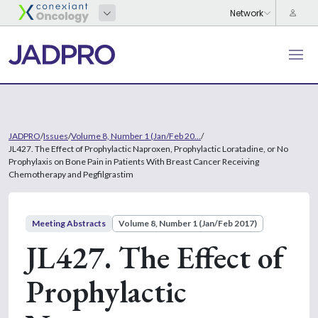
JADPRO
/
Issues
/
Volume 8, Number 1 (Jan/Feb 20...
/
JL427. The Effect of Prophylactic Naproxen, Prophylactic Loratadine, or No
Prophylaxis on Bone Pain in Patients With Breast Cancer Receiving
Chemotherapy and Pegfilgrastim
Meeting Abstracts
Volume 8, Number 1 (Jan/Feb 2017)
JL427. The Effect of
Prophylactic