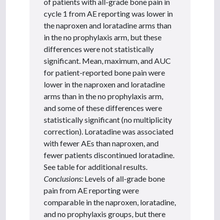
of patients with all-grade bone pain in
cycle 1 from AE reporting was lower in
the naproxen and loratadine arms than
in the no prophylaxis arm, but these
differences were not statistically
significant. Mean, maximum, and AUC
for patient-reported bone pain were
lower in the naproxen and loratadine
arms than in the no prophylaxis arm,
and some of these differences were
statistically significant (no multiplicity
correction). Loratadine was associated
with fewer AEs than naproxen, and
fewer patients discontinued loratadine.
See table for additional results.
Conclusions:
Levels of all-grade bone
pain from AE reporting were
comparable in the naproxen, loratadine,
and no prophylaxis groups, but there