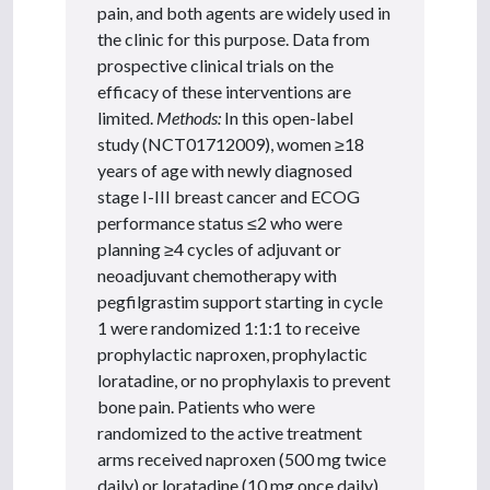
pain, and both agents are widely used in
the clinic for this purpose. Data from
prospective clinical trials on the
efficacy of these interventions are
limited.
Methods:
In this open-label
study (NCT01712009), women ≥18
years of age with newly diagnosed
stage I-III breast cancer and ECOG
performance status ≤2 who were
planning ≥4 cycles of adjuvant or
neoadjuvant chemotherapy with
pegfilgrastim support starting in cycle
1 were randomized 1:1:1 to receive
prophylactic naproxen, prophylactic
loratadine, or no prophylaxis to prevent
bone pain. Patients who were
randomized to the active treatment
arms received naproxen (500 mg twice
daily) or loratadine (10 mg once daily)