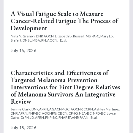
A Visual Fatigue Scale to Measure
Cancer-Related Fatigue The Process of
Development
Nina N. Grenon, DNP, AOCN,
Elizabeth B. Russell, MS, PA-C,
Mary Lou
Siefert, DNSc, MBA, RN, AOCN,
Et al.
July 15, 2026
Characteristics and Effectiveness of
Targeted Melanoma Prevention
Interventions for First Degree Relatives
of Melanoma Survivors An Integrative
Review
Jennie Clark, DNP, APRN, AGACNP-BC, AOCNP, CCRN,
Ashley Martinez,
DNP, APRN, FNP-BC, AOCNP®, CBCN, CPHQ, NEA-BC, NPD-BC,
Joyce
Dains, DrPH, JD, APRN, FNP-BC, FNAP, FAANP, FAAN
Et al.
July 15, 2026