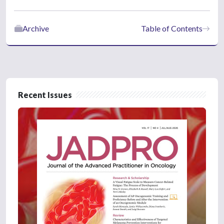
Archive
Table of Contents
Recent Issues