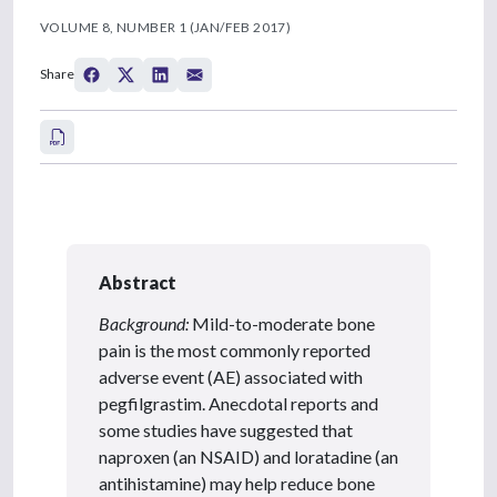
VOLUME 8, NUMBER 1 (JAN/FEB 2017)
Share
Abstract
Background:
Mild-to-moderate bone
pain is the most commonly reported
adverse event (AE) associated with
pegfilgrastim. Anecdotal reports and
some studies have suggested that
naproxen (an NSAID) and loratadine (an
antihistamine) may help reduce bone