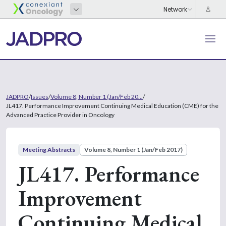
JADPRO
/
Issues
/
Volume 8, Number 1 (Jan/Feb 20...
/
JL417. Performance Improvement Continuing Medical Education (CME) for the
Advanced Practice Provider in Oncology
Meeting Abstracts
Volume 8, Number 1 (Jan/Feb 2017)
JL417. Performance
Improvement
Continuing Medical