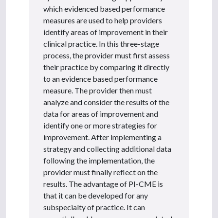
which evidenced based performance
measures are used to help providers
identify areas of improvement in their
clinical practice. In this three-stage
process, the provider must first assess
their practice by comparing it directly
to an evidence based performance
measure. The provider then must
analyze and consider the results of the
data for areas of improvement and
identify one or more strategies for
improvement. After implementing a
strategy and collecting additional data
following the implementation, the
provider must finally reflect on the
results. The advantage of PI-CME is
that it can be developed for any
subspecialty of practice. It can