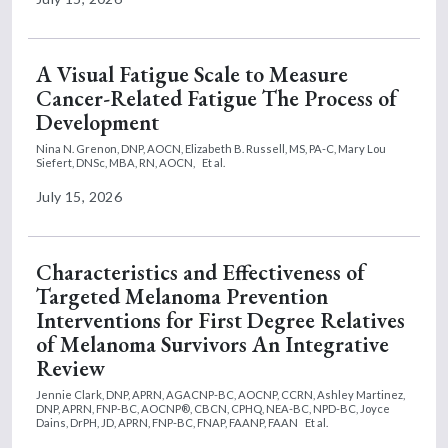
A Visual Fatigue Scale to Measure
Cancer-Related Fatigue The Process of
Development
Nina N. Grenon, DNP, AOCN,
Elizabeth B. Russell, MS, PA-C,
Mary Lou
Siefert, DNSc, MBA, RN, AOCN,
Et al.
July 15, 2026
Characteristics and Effectiveness of
Targeted Melanoma Prevention
Interventions for First Degree Relatives
of Melanoma Survivors An Integrative
Review
Jennie Clark, DNP, APRN, AGACNP-BC, AOCNP, CCRN,
Ashley Martinez,
DNP, APRN, FNP-BC, AOCNP®, CBCN, CPHQ, NEA-BC, NPD-BC,
Joyce
Dains, DrPH, JD, APRN, FNP-BC, FNAP, FAANP, FAAN
Et al.