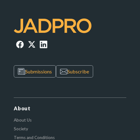
Submissions
Subscribe
About
About Us
Society
Terms and Conditions