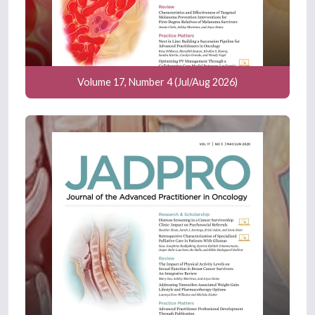
Volume 17, Number 4 (Jul/Aug 2026)