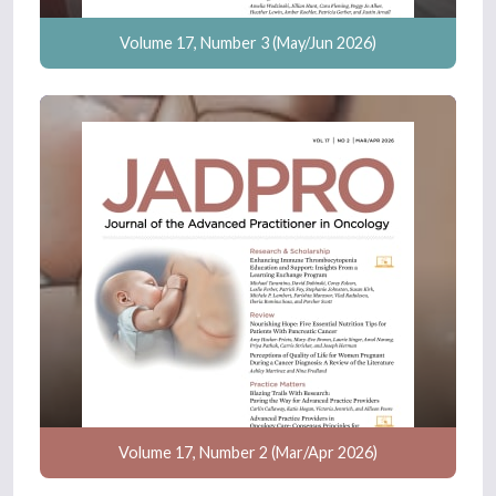
Volume 17, Number 3 (May/Jun 2026)
Volume 17, Number 2 (Mar/Apr 2026)