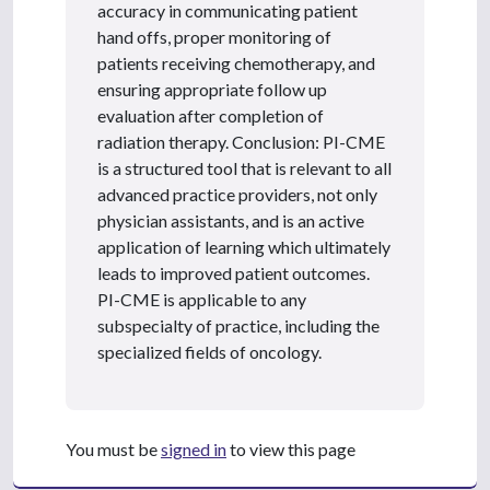
accuracy in communicating patient
hand offs, proper monitoring of
patients receiving chemotherapy, and
ensuring appropriate follow up
evaluation after completion of
radiation therapy. Conclusion: PI-CME
is a structured tool that is relevant to all
advanced practice providers, not only
physician assistants, and is an active
application of learning which ultimately
leads to improved patient outcomes.
PI-CME is applicable to any
subspecialty of practice, including the
specialized fields of oncology.
You must be
signed in
to view this page