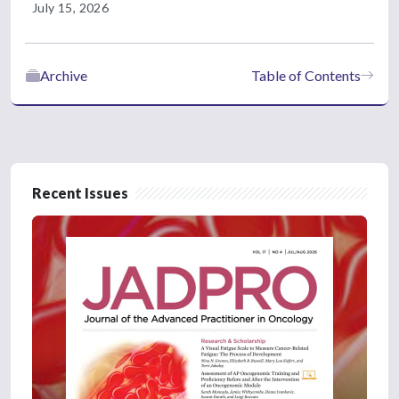
July 15, 2026
Archive
Table of Contents
Recent Issues