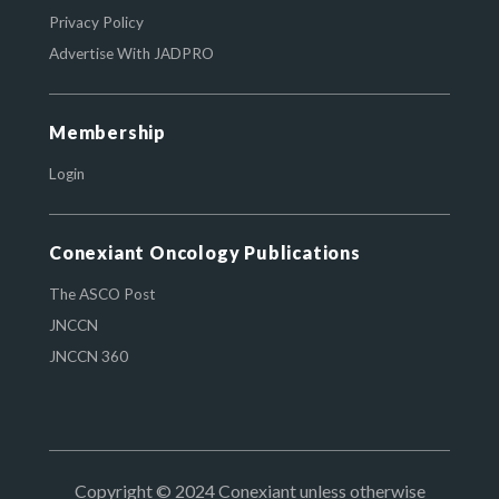
Privacy Policy
Advertise With JADPRO
Membership
Login
Conexiant Oncology Publications
The ASCO Post
JNCCN
JNCCN 360
Copyright © 2024 Conexiant unless otherwise