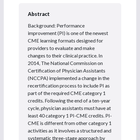
Abstract
Background: Performance
improvement (PI) is one of the newest
CME learning formats designed for
providers to evaluate and make
changes to their clinical practice. In
2014, The National Commission on
Certification of Physician Assistants
(NCCPA) implemented a change in the
recertification process to include PI as
part of the required CME category 1
credits. Following the end of a ten-year
cycle, physician assistants must have at
least 40 category 1 PI-CME credits. PI-
CME is different from other category 1
activities as it involves a structured and
systematic three-stage approach by