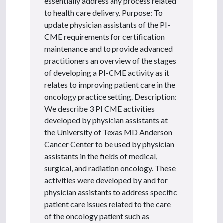
essentially address any process related
to health care delivery. Purpose: To
update physician assistants of the PI-
CME requirements for certification
maintenance and to provide advanced
practitioners an overview of the stages
of developing a PI-CME activity as it
relates to improving patient care in the
oncology practice setting. Description:
We describe 3 PI CME activities
developed by physician assistants at
the University of Texas MD Anderson
Cancer Center to be used by physician
assistants in the fields of medical,
surgical, and radiation oncology. These
activities were developed by and for
physician assistants to address specific
patient care issues related to the care
of the oncology patient such as