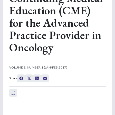
Education (CME)
for the Advanced
Practice Provider in
Oncology
VOLUME 8, NUMBER 1 (JAN/FEB 2017)
Share