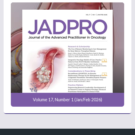
Volume 17, Number 1 (Jan/Feb 2026)