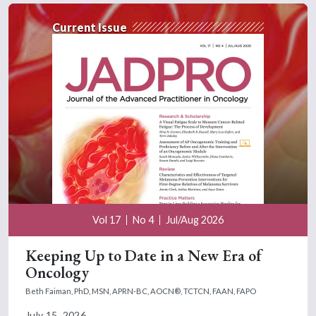
Current Issue
Vol 17
No 4
Jul/Aug 2026
Keeping Up to Date in a New Era of
Oncology
Beth Faiman, PhD, MSN, APRN-BC, AOCN®, TCTCN, FAAN, FAPO
July 15, 2026