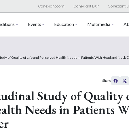
Conexiant.com
Conexiant DXP
Conexiant E
ditions
Events
Education
Multimedia
Ab
 Study of Quality of Life and Perceived Health Needs in Patients With Head and Neck 
Share
udinal Study of Quality 
ealth Needs in Patients W
er