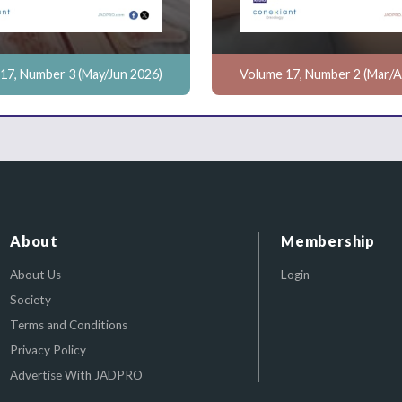
17, Number 3 (May/Jun 2026)
Volume 17, Number 2 (Mar/A
About
Membership
About Us
Login
Society
Terms and Conditions
Privacy Policy
Advertise With JADPRO