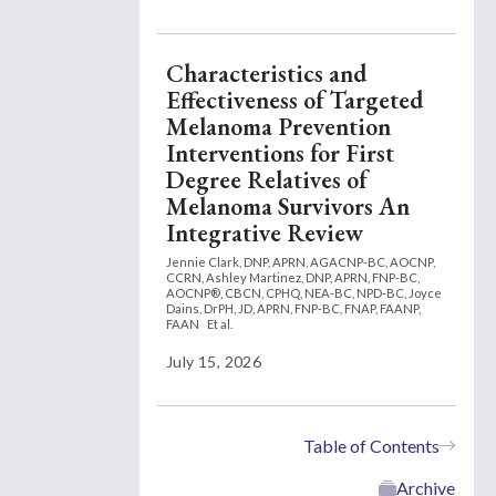
Characteristics and
Effectiveness of Targeted
Melanoma Prevention
Interventions for First
Degree Relatives of
Melanoma Survivors An
Integrative Review
Jennie Clark, DNP, APRN, AGACNP-BC, AOCNP,
CCRN,
Ashley Martinez, DNP, APRN, FNP-BC,
AOCNP®, CBCN, CPHQ, NEA-BC, NPD-BC,
Joyce
Dains, DrPH, JD, APRN, FNP-BC, FNAP, FAANP,
FAAN
Et al.
July 15, 2026
Table of Contents
Archive