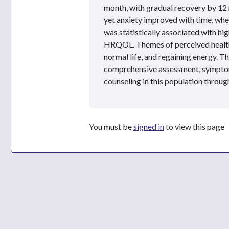
month, with gradual recovery by 12 
yet anxiety improved with time, whe
was statistically associated with h
HRQOL. Themes of perceived health
normal life, and regaining energy. Th
comprehensive assessment, symptom
counseling in this population throu
You must be
signed in
to view this page