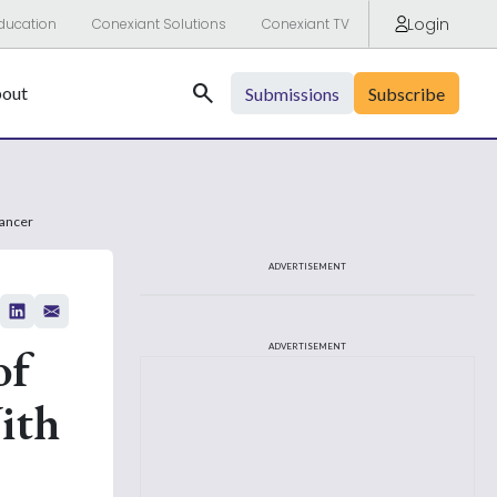
Login
ducation
Conexiant Solutions
Conexiant TV
Search
out
Submissions
Subscribe
Cancer
ADVERTISEMENT
of
ADVERTISEMENT
ith