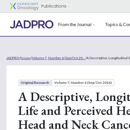
Publications
From the Journal
Topics & Con
JADPRO
/
Issues
/
Volume 7, Number 6 (Sep/Oct 20...
/
A Descriptive, Longitudinal
Original Research
Volume 7, Number 6 (Sep/Oct 2016)
A Descriptive, Longit
Life and Perceived H
Head and Neck Canc