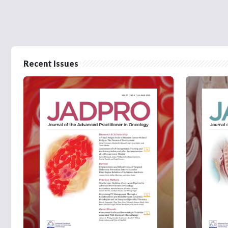
Recent Issues