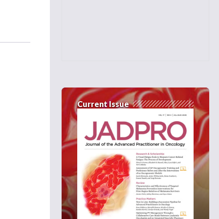
Current Issue