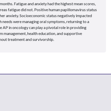
months. Fatigue and anxiety had the highest mean scores,
reas fatigue did not. Positive human papillomavirus status
igher anxiety. Socioeconomic status negatively impacted
 needs were managing oral symptoms, returning to a
e AP in oncology can play a pivotal role in providing
 management, health education, and supportive
ghout treatment and survivorship.