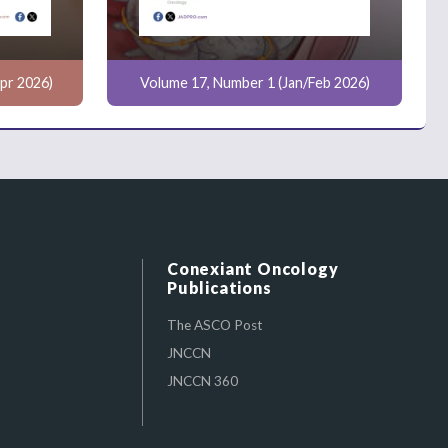
pr 2026)
Volume 17, Number 1 (Jan/Feb 2026)
Conexiant Oncology
Publications
The ASCO Post
JNCCN
JNCCN 360