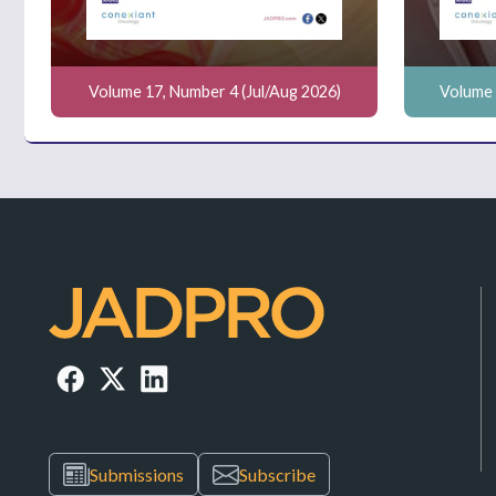
Volume 17, Number 4 (Jul/Aug 2026)
Volume 
Submissions
Subscribe