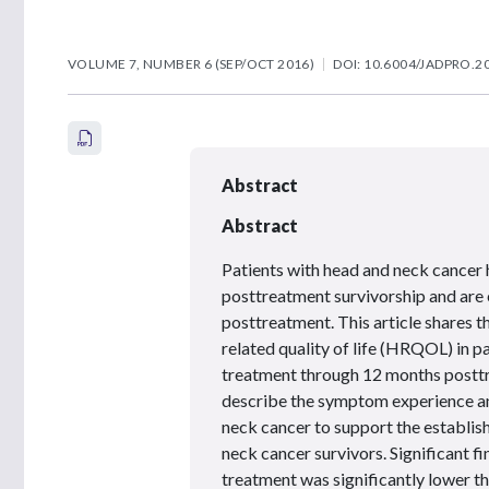
VOLUME 7, NUMBER 6 (SEP/OCT 2016)
DOI: 10.6004/JADPRO.20
Abstract
Abstract
Patients with head and neck cancer 
posttreatment survivorship and are 
posttreatment. This article shares th
related quality of life (HRQOL) in p
treatment through 12 months posttr
describe the symptom experience and
neck cancer to support the establis
neck cancer survivors. Significant 
treatment was significantly lower th