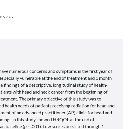
16.7.6.6
have numerous concerns and symptoms in the first year of
especially vulnerable at the end of treatment and 1 month
e findings of a descriptive, longitudinal study of health-
atients with head and neck cancer from the beginning of
eatment. The primary objective of this study was to
 health needs of patients receiving radiation for head and
hment of an advanced practitioner (AP) clinic for head and
findings in this study showed HRQOL at the end of
an baseline (
p
< .001). Low scores persisted through 1