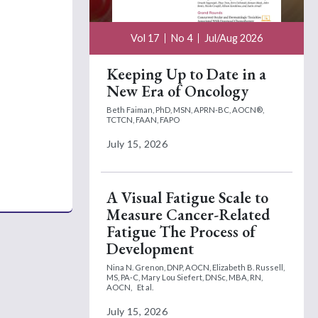
Vol 17
No 4
Jul/Aug 2026
Keeping Up to Date in a
New Era of Oncology
Beth Faiman, PhD, MSN, APRN-BC, AOCN®,
TCTCN, FAAN, FAPO
July 15, 2026
A Visual Fatigue Scale to
Measure Cancer-Related
Fatigue The Process of
Development
Nina N. Grenon, DNP, AOCN,
Elizabeth B. Russell,
MS, PA-C,
Mary Lou Siefert, DNSc, MBA, RN,
AOCN,
Et al.
July 15, 2026