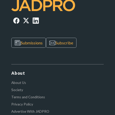
Submissions
Subscribe
About
About Us
Society
Terms and Conditions
Privacy Policy
Advertise With JADPRO