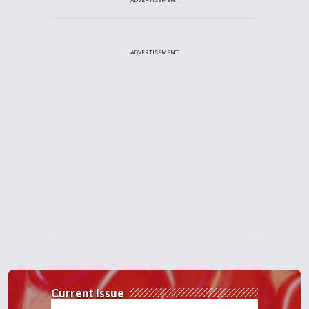
ADVERTISEMENT
Current Issue