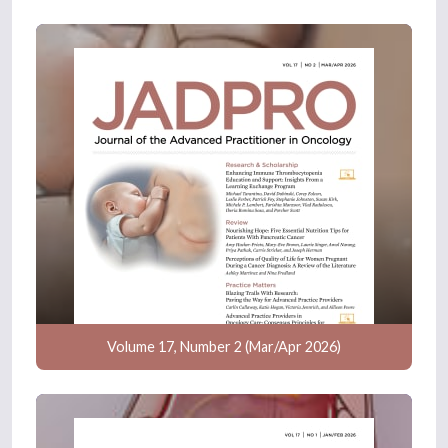
Volume 17, Number 2 (Mar/Apr 2026)