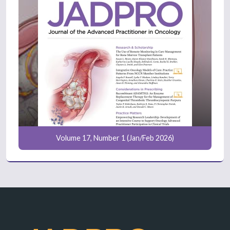
Volume 17, Number 1 (Jan/Feb 2026)