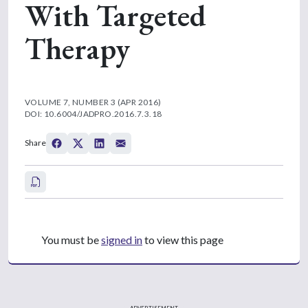
With Targeted
Therapy
VOLUME 7, NUMBER 3 (APR 2016)
DOI: 10.6004/JADPRO.2016.7.3.18
Share
You must be
signed in
to view this page
ADVERTISEMENT