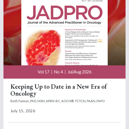
Vol 17
No 4
Jul/Aug 2026
Keeping Up to Date in a New Era of
Oncology
Beth Faiman, PhD, MSN, APRN-BC, AOCN®, TCTCN, FAAN, FAPO
July 15, 2026