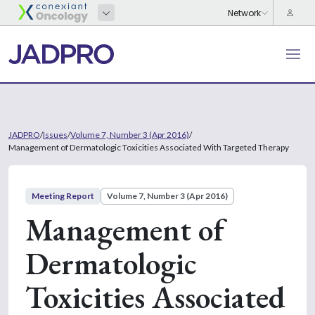
JADPRO
/
Issues
/
Volume 7, Number 3 (Apr 2016)
/
Management of Dermatologic Toxicities Associated With Targeted Therapy
Meeting Report
Volume 7, Number 3 (Apr 2016)
Management of
Dermatologic
Toxicities Associated