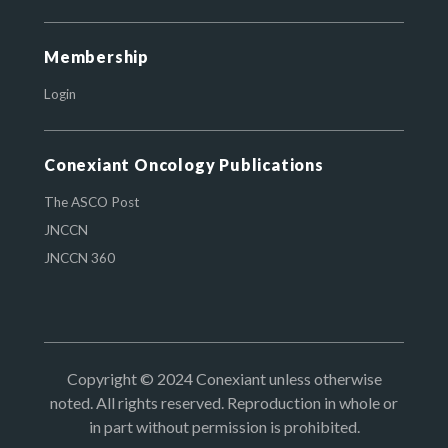
Membership
Login
Conexiant Oncology Publications
The ASCO Post
JNCCN
JNCCN 360
Copyright © 2024 Conexiant unless otherwise
noted. All rights reserved. Reproduction in whole or
in part without permission is prohibited.