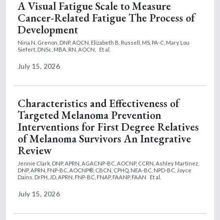
A Visual Fatigue Scale to Measure
Cancer-Related Fatigue The Process of
Development
Nina N. Grenon, DNP, AOCN,
Elizabeth B. Russell, MS, PA-C,
Mary Lou
Siefert, DNSc, MBA, RN, AOCN,
Et al.
July 15, 2026
Characteristics and Effectiveness of
Targeted Melanoma Prevention
Interventions for First Degree Relatives
of Melanoma Survivors An Integrative
Review
Jennie Clark, DNP, APRN, AGACNP-BC, AOCNP, CCRN,
Ashley Martinez,
DNP, APRN, FNP-BC, AOCNP®, CBCN, CPHQ, NEA-BC, NPD-BC,
Joyce
Dains, DrPH, JD, APRN, FNP-BC, FNAP, FAANP, FAAN
Et al.
July 15, 2026