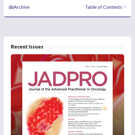
Archive
Table of Contents
Recent Issues