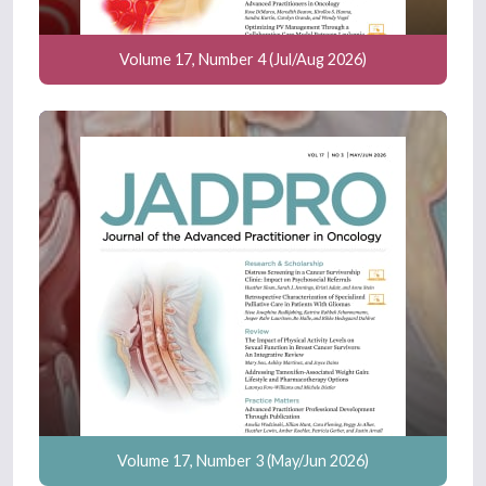
Volume 17, Number 4 (Jul/Aug 2026)
Volume 17, Number 3 (May/Jun 2026)