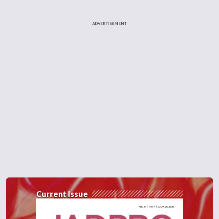
ADVERTISEMENT
Current Issue