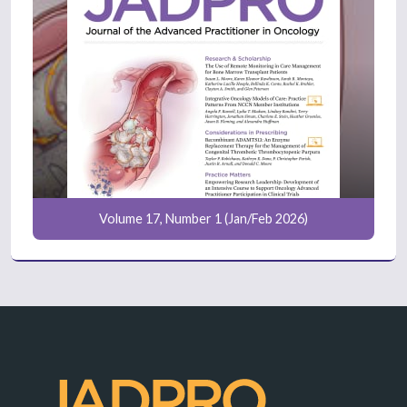
Volume 17, Number 1 (Jan/Feb 2026)