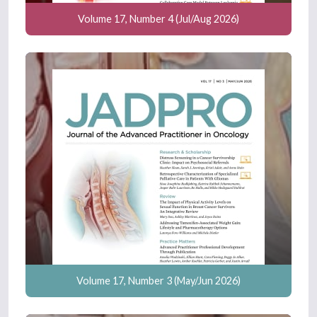
Volume 17, Number 4 (Jul/Aug 2026)
Volume 17, Number 3 (May/Jun 2026)