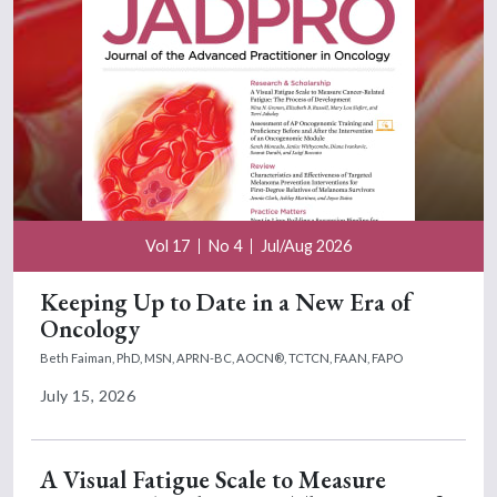
Vol 17
No 4
Jul/Aug 2026
Keeping Up to Date in a New Era of
Oncology
Beth Faiman, PhD, MSN, APRN-BC, AOCN®, TCTCN, FAAN, FAPO
July 15, 2026
A Visual Fatigue Scale to Measure