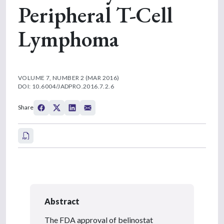
Peripheral T-Cell
Lymphoma
VOLUME 7, NUMBER 2 (MAR 2016)
DOI: 10.6004/JADPRO.2016.7.2.6
Share
Abstract
The FDA approval of belinostat