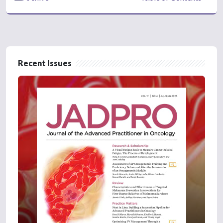
Recent Issues