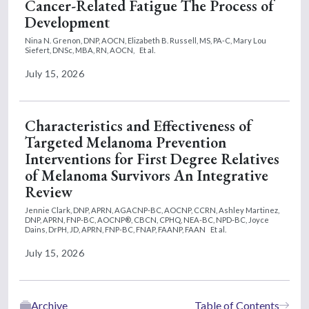
Cancer-Related Fatigue The Process of
Development
Nina N. Grenon, DNP, AOCN,
Elizabeth B. Russell, MS, PA-C,
Mary Lou
Siefert, DNSc, MBA, RN, AOCN,
Et al.
July 15, 2026
Characteristics and Effectiveness of
Targeted Melanoma Prevention
Interventions for First Degree Relatives
of Melanoma Survivors An Integrative
Review
Jennie Clark, DNP, APRN, AGACNP-BC, AOCNP, CCRN,
Ashley Martinez,
DNP, APRN, FNP-BC, AOCNP®, CBCN, CPHQ, NEA-BC, NPD-BC,
Joyce
Dains, DrPH, JD, APRN, FNP-BC, FNAP, FAANP, FAAN
Et al.
July 15, 2026
Archive
Table of Contents