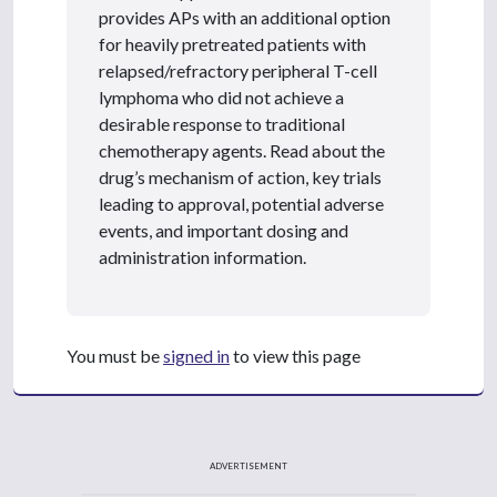
provides APs with an additional option
for heavily pretreated patients with
relapsed/refractory peripheral T-cell
lymphoma who did not achieve a
desirable response to traditional
chemotherapy agents. Read about the
drug’s mechanism of action, key trials
leading to approval, potential adverse
events, and important dosing and
administration information.
You must be
signed in
to view this page
ADVERTISEMENT