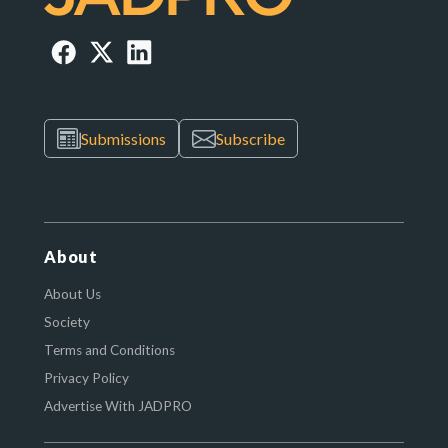
Submissions
Subscribe
About
About Us
Society
Terms and Conditions
Privacy Policy
Advertise With JADPRO