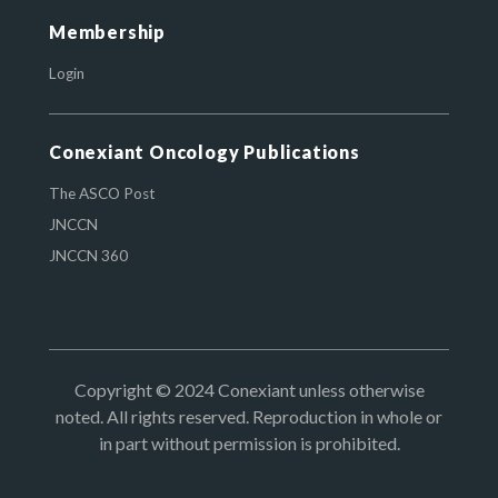
Membership
Login
Conexiant Oncology Publications
The ASCO Post
JNCCN
JNCCN 360
Copyright © 2024 Conexiant unless otherwise
noted. All rights reserved. Reproduction in whole or
in part without permission is prohibited.