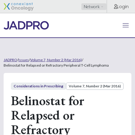
Login
Network
JADPRO
/
Issues
/
Volume 7, Number 2 (Mar 2016)
/
Belinostat for Relapsed or Refractory Peripheral T-Cell Lymphoma
Considerations in Prescribing
Volume 7, Number 2 (Mar 2016)
Belinostat for
Relapsed or
Refractory