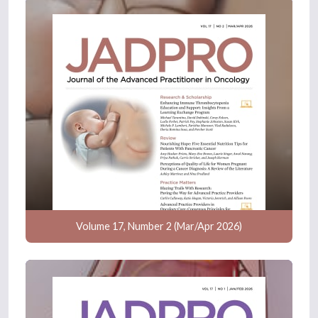
Volume 17, Number 2 (Mar/Apr 2026)