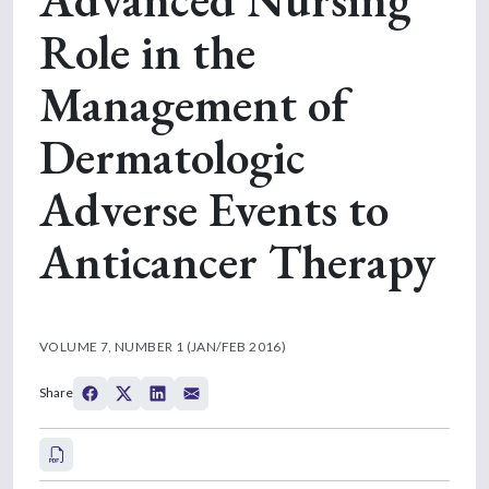
Role in the
Management of
Dermatologic
Adverse Events to
Anticancer Therapy
VOLUME 7, NUMBER 1 (JAN/FEB 2016)
Share