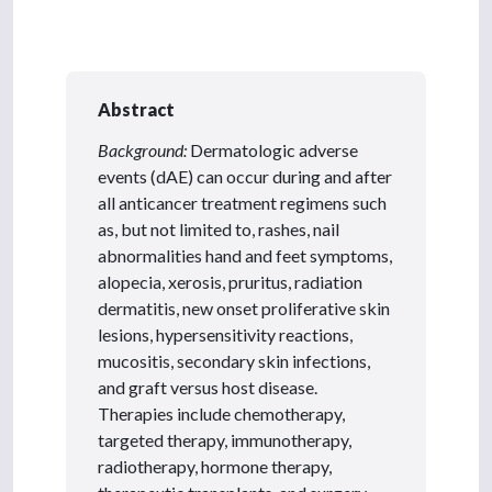
Abstract
Background:
Dermatologic adverse
events (dAE) can occur during and after
all anticancer treatment regimens such
as, but not limited to, rashes, nail
abnormalities hand and feet symptoms,
alopecia, xerosis, pruritus, radiation
dermatitis, new onset proliferative skin
lesions, hypersensitivity reactions,
mucositis, secondary skin infections,
and graft versus host disease.
Therapies include chemotherapy,
targeted therapy, immunotherapy,
radiotherapy, hormone therapy,