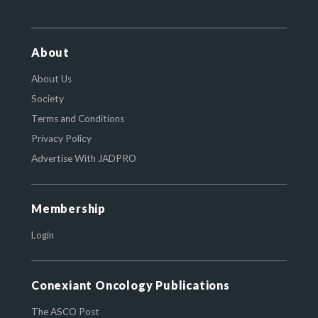
About
About Us
Society
Terms and Conditions
Privacy Policy
Advertise With JADPRO
Membership
Login
Conexiant Oncology Publications
The ASCO Post