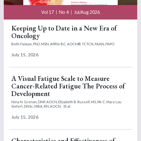
Vol 17
No 4
Jul/Aug 2026
Keeping Up to Date in a New Era of
Oncology
Beth Faiman, PhD, MSN, APRN-BC, AOCN®, TCTCN, FAAN, FAPO
July 15, 2026
A Visual Fatigue Scale to Measure
Cancer-Related Fatigue The Process of
Development
Nina N. Grenon, DNP, AOCN,
Elizabeth B. Russell, MS, PA-C,
Mary Lou
Siefert, DNSc, MBA, RN, AOCN,
Et al.
July 15, 2026
Characteristics and Effectiveness of