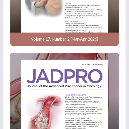
Volume 17, Number 2 (Mar/Apr 2026)