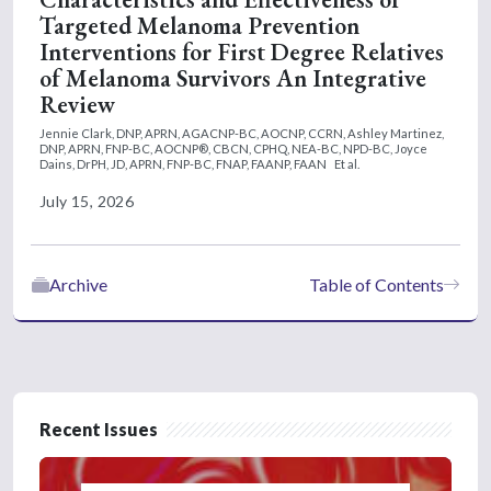
Targeted Melanoma Prevention
Interventions for First Degree Relatives
of Melanoma Survivors An Integrative
Review
Jennie Clark, DNP, APRN, AGACNP-BC, AOCNP, CCRN,
Ashley Martinez,
DNP, APRN, FNP-BC, AOCNP®, CBCN, CPHQ, NEA-BC, NPD-BC,
Joyce
Dains, DrPH, JD, APRN, FNP-BC, FNAP, FAANP, FAAN
Et al.
July 15, 2026
Archive
Table of Contents
Recent Issues