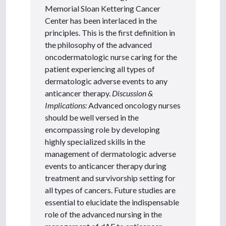
Memorial Sloan Kettering Cancer
Center has been interlaced in the
principles. This is the first definition in
the philosophy of the advanced
oncodermatologic nurse caring for the
patient experiencing all types of
dermatologic adverse events to any
anticancer therapy.
Discussion &
Implications:
Advanced oncology nurses
should be well versed in the
encompassing role by developing
highly specialized skills in the
management of dermatologic adverse
events to anticancer therapy during
treatment and survivorship setting for
all types of cancers. Future studies are
essential to elucidate the indispensable
role of the advanced nursing in the