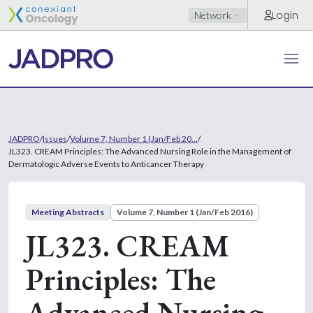
Login
Network
JADPRO
/
Issues
/
Volume 7, Number 1 (Jan/Feb 20...
/
JL323. CREAM Principles: The Advanced Nursing Role in the Management of
Dermatologic Adverse Events to Anticancer Therapy
Meeting Abstracts
Volume 7, Number 1 (Jan/Feb 2016)
JL323. CREAM
Principles: The
Advanced Nursing