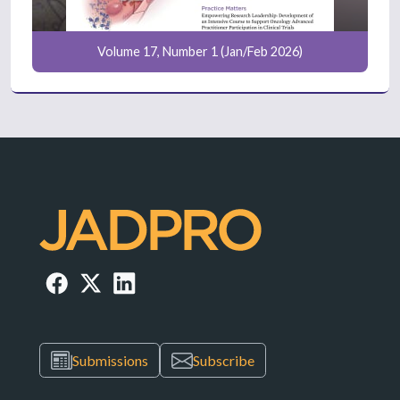
Volume 17, Number 1 (Jan/Feb 2026)
Submissions
Subscribe