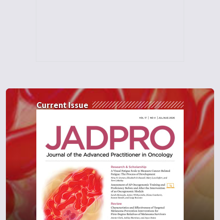
Current Issue