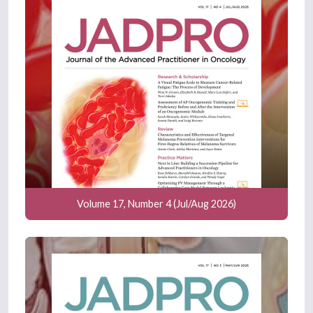
Volume 17, Number 4 (Jul/Aug 2026)