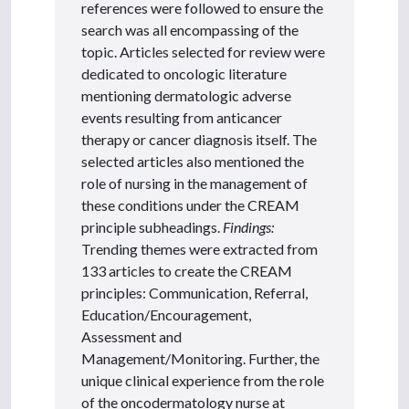
references were followed to ensure the
search was all encompassing of the
topic. Articles selected for review were
dedicated to oncologic literature
mentioning dermatologic adverse
events resulting from anticancer
therapy or cancer diagnosis itself. The
selected articles also mentioned the
role of nursing in the management of
these conditions under the CREAM
principle subheadings.
Findings:
Trending themes were extracted from
133 articles to create the CREAM
principles: Communication, Referral,
Education/Encouragement,
Assessment and
Management/Monitoring. Further, the
unique clinical experience from the role
of the oncodermatology nurse at