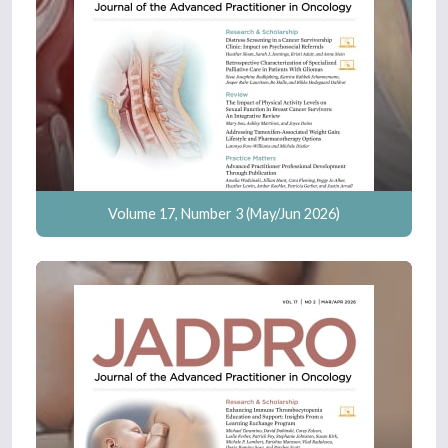
Volume 17, Number 3 (May/Jun 2026)