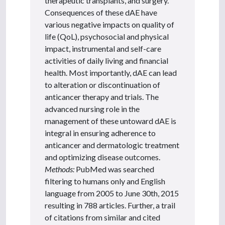
therapeutic transplants, and surgery.
Consequences of these dAE have
various negative impacts on quality of
life (QoL), psychosocial and physical
impact, instrumental and self-care
activities of daily living and financial
health. Most importantly, dAE can lead
to alteration or discontinuation of
anticancer therapy and trials. The
advanced nursing role in the
management of these untoward dAE is
integral in ensuring adherence to
anticancer and dermatologic treatment
and optimizing disease outcomes.
Methods:
PubMed was searched
filtering to humans only and English
language from 2005 to June 30th, 2015
resulting in 788 articles. Further, a trail
of citations from similar and cited