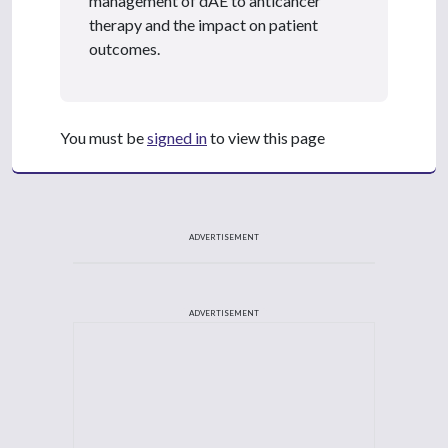
management of dAE to anticancer
therapy and the impact on patient
outcomes.
You must be
signed in
to view this page
ADVERTISEMENT
ADVERTISEMENT