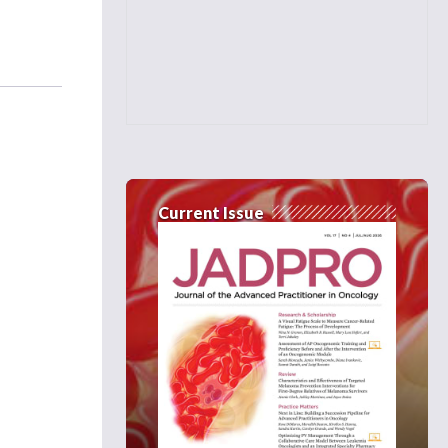
Current Issue