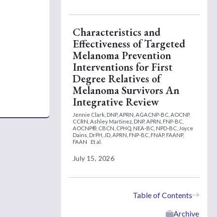
Characteristics and
Effectiveness of Targeted
Melanoma Prevention
Interventions for First
Degree Relatives of
Melanoma Survivors An
Integrative Review
Jennie Clark, DNP, APRN, AGACNP-BC, AOCNP,
CCRN,
Ashley Martinez, DNP, APRN, FNP-BC,
AOCNP®, CBCN, CPHQ, NEA-BC, NPD-BC,
Joyce
Dains, DrPH, JD, APRN, FNP-BC, FNAP, FAANP,
FAAN
Et al.
July 15, 2026
Table of Contents
Archive