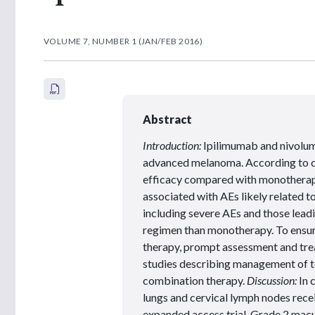
VOLUME 7, NUMBER 1 (JAN/FEB 2016)
Abstract
Introduction:
Ipilimumab and nivolum
advanced melanoma. According to cli
efficacy compared with monotherap
associated with AEs likely related 
including severe AEs and those leadi
regimen than monotherapy. To ensur
therapy, prompt assessment and trea
studies describing management of to
combination therapy.
Discussion:
In 
lungs and cervical lymph nodes rec
expanded access trial. Grade 2 mac