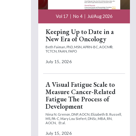
Vol 17
No 4
Jul/Aug 2026
Keeping Up to Date in a
New Era of Oncology
Beth Faiman, PhD, MSN, APRN-BC, AOCN®,
TCTCN, FAAN, FAPO
July 15, 2026
A Visual Fatigue Scale to
Measure Cancer-Related
Fatigue The Process of
Development
Nina N. Grenon, DNP, AOCN,
Elizabeth B. Russell,
MS, PA-C,
Mary Lou Siefert, DNSc, MBA, RN,
AOCN,
Et al.
July 15, 2026