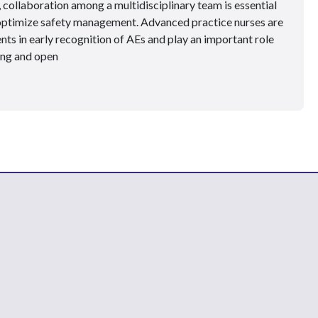
collaboration among a multidisciplinary team is essential
 optimize safety management. Advanced practice nurses are
nts in early recognition of AEs and play an important role
ing and open