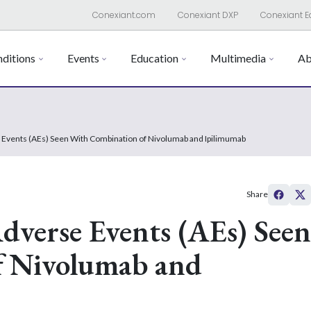
Conexiant.com
Conexiant DXP
Conexiant E
ditions
Events
Education
Multimedia
Ab
 Events (AEs) Seen With Combination of Nivolumab and Ipilimumab
Share
dverse Events (AEs) Seen
f Nivolumab and