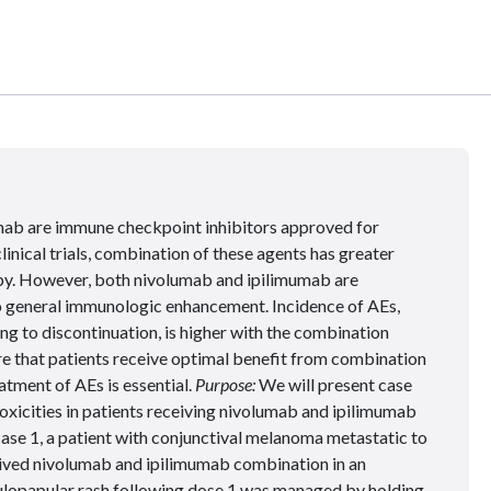
ab are immune checkpoint inhibitors approved for
nical trials, combination of these agents has greater
y. However, both nivolumab and ipilimumab are
to general immunologic enhancement. Incidence of AEs,
ng to discontinuation, is higher with the combination
e that patients receive optimal benefit from combination
tment of AEs is essential.
Purpose:
We will present case
xicities in patients receiving nivolumab and ipilimumab
case 1, a patient with conjunctival melanoma metastatic to
eived nivolumab and ipilimumab combination in an
ulopapular rash following dose 1 was managed by holding