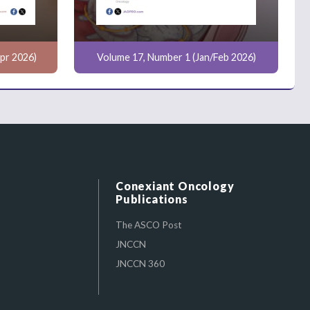
pr 2026)
Volume 17, Number 1 (Jan/Feb 2026)
Conexiant Oncology
Publications
The ASCO Post
JNCCN
JNCCN 360