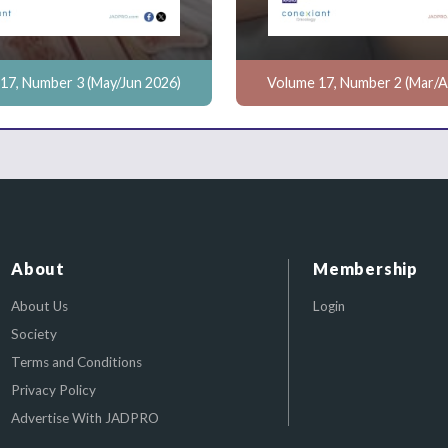
17, Number 3 (May/Jun 2026)
Volume 17, Number 2 (Mar/A
About
Membership
About Us
Login
Society
Terms and Conditions
Privacy Policy
Advertise With JADPRO