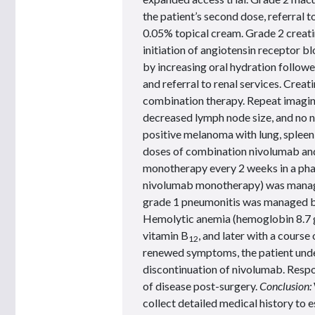
the patient’s second dose, referral 
0.05% topical cream. Grade 2 creatin
initiation of angiotensin receptor 
by increasing oral hydration follow
and referral to renal services. Crea
combination therapy. Repeat imagin
decreased lymph node size, and no n
positive melanoma with lung, splee
doses of combination nivolumab an
monotherapy every 2 weeks in a phas
nivolumab monotherapy) was managed
grade 1 pneumonitis was managed by
Hemolytic anemia (hemoglobin 8.7 g
vitamin B
, and later with a course
12
renewed symptoms, the patient unde
discontinuation of nivolumab. Respo
of disease post-surgery.
Conclusion:
collect detailed medical history to 