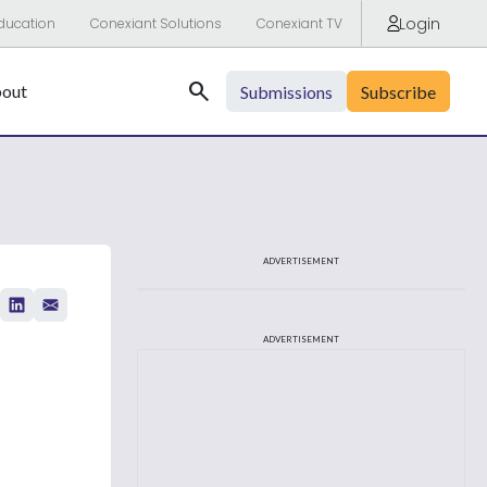
Login
ducation
Conexiant Solutions
Conexiant TV
Search
out
Submissions
Subscribe
ADVERTISEMENT
ADVERTISEMENT