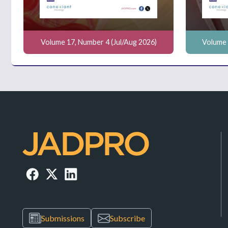
Volume 17, Number 4 (Jul/Aug 2026)
Volume 
Submissions
Subscribe