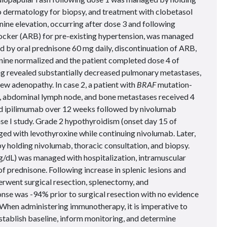
to dermatology for biopsy, and treatment with clobetasol
ine elevation, occurring after dose 3 and following
blocker (ARB) for pre-existing hypertension, was managed
ed by oral prednisone 60 mg daily, discontinuation of ARB,
tinine normalized and the patient completed dose 4 of
g revealed substantially decreased pulmonary metastases,
ew adenopathy. In case 2, a patient with
BRAF
mutation-
n, abdominal lymph node, and bone metastases received 4
d ipilimumab over 12 weeks followed by nivolumab
e I study. Grade 2 hypothyroidism (onset day 15 of
 with levothyroxine while continuing nivolumab. Later,
 holding nivolumab, thoracic consultation, and biopsy.
/dL) was managed with hospitalization, intramuscular
 of prednisone. Following increase in splenic lesions and
rwent surgical resection, splenectomy, and
nse was -94% prior to surgical resection with no evidence
When administering immunotherapy, it is imperative to
establish baseline, inform monitoring, and determine