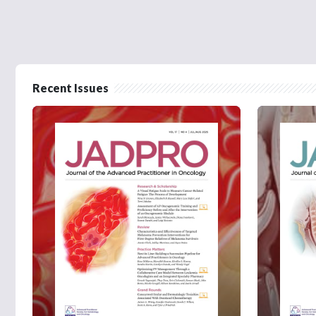
Recent Issues