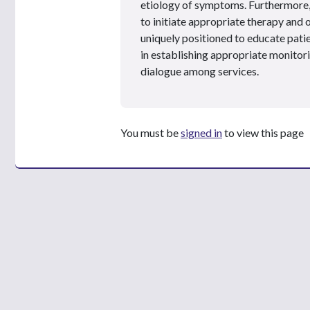
etiology of symptoms. Furthermore, 
to initiate appropriate therapy and
uniquely positioned to educate patie
in establishing appropriate monitor
dialogue among services.
You must be
signed in
to view this page