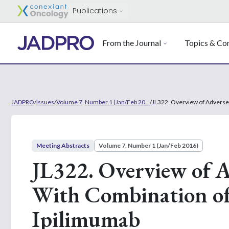
Publications
From the Journal
Topics & Con
JADPRO
/
Issues
/
Volume 7, Number 1 (Jan/Feb 20...
/
JL322. Overview of Adverse
Meeting Abstracts
Volume 7, Number 1 (Jan/Feb 2016)
JL322. Overview of A
With Combination o
Ipilimumab