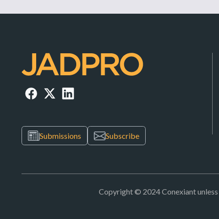
Submissions
Subscribe
Copyright © 2024 Conexiant unless ot