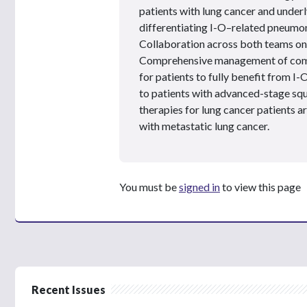
patients with lung cancer and under
differentiating I-O–related pneumoni
Collaboration across both teams on th
Comprehensive management of como
for patients to fully benefit from I-
to patients with advanced-stage squ
therapies for lung cancer patients a
with metastatic lung cancer.
You must be
signed in
to view this page
Recent Issues