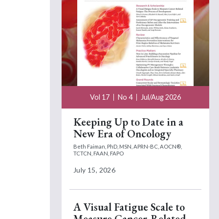
Vol 17
No 4
Jul/Aug 2026
Keeping Up to Date in a
New Era of Oncology
Beth Faiman, PhD, MSN, APRN-BC, AOCN®,
TCTCN, FAAN, FAPO
July 15, 2026
A Visual Fatigue Scale to
Measure Cancer-Related