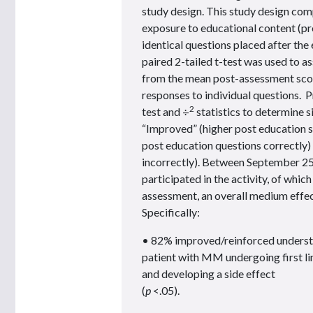
study design. This study design com
exposure to educational content (pr
identical questions placed after th
paired 2-tailed t-test was used to 
from the mean post-assessment scor
responses to individual questions. P
2
test and ÷
statistics to determine si
“Improved” (higher post education 
post education questions correctly
incorrectly). Between September 25
participated in the activity, of whi
assessment, an overall medium effec
Specifically:
• 82% improved/reinforced understa
patient with MM undergoing first l
and developing a side effect
(
p
<.05).