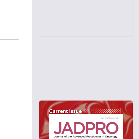
Current Issue