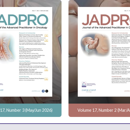
17, Number 3 (May/Jun 2026)
Volume 17, Number 2 (Mar/A