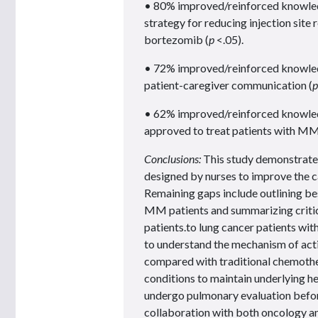
• 80% improved/reinforced knowledge
strategy for reducing injection site
bortezomib (
p
<.05).
• 72% improved/reinforced knowledg
patient-caregiver communication (
p
• 62% improved/reinforced knowledge
approved to treat patients with MM
Conclusions:
This study demonstrated
designed by nurses to improve the 
Remaining gaps include outlining be
MM patients and summarizing criti
patients.to lung cancer patients wit
to understand the mechanism of actio
compared with traditional chemoth
conditions to maintain underlying h
undergo pulmonary evaluation before
collaboration with both oncology an