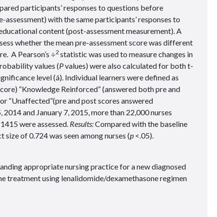
pared participants’ responses to questions before
e-assessment) with the same participants’ responses to
e educational content (post-assessment measurement). A
assess whether the mean pre-assessment score was different
2
e. A Pearson’s ÷
statistic was used to measure changes in
robability values (
P
values) were also calculated for both t-
gnificance level (á). Individual learners were defined as
score) “Knowledge Reinforced” (answered both pre and
) or “Unaffected”(pre and post scores answered
, 2014 and January 7, 2015, more than 22,000 nurses
ch 1415 were assessed.
Results:
Compared with the baseline
t size of 0.724 was seen among nurses (
p
<.05).
nding appropriate nursing practice for a new diagnosed
ine treatment using lenalidomide/dexamethasone regimen