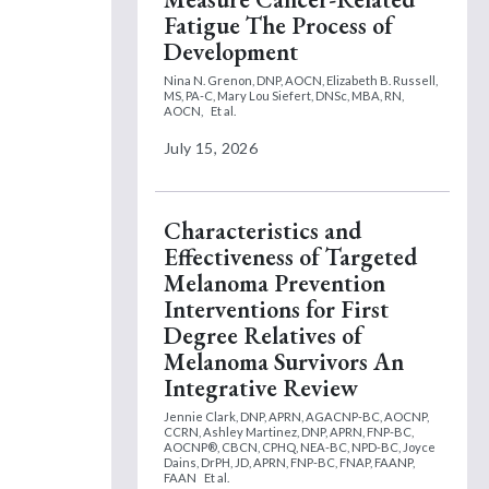
Fatigue The Process of
Development
Nina N. Grenon, DNP, AOCN,
Elizabeth B. Russell,
MS, PA-C,
Mary Lou Siefert, DNSc, MBA, RN,
AOCN,
Et al.
July 15, 2026
Characteristics and
Effectiveness of Targeted
Melanoma Prevention
Interventions for First
Degree Relatives of
Melanoma Survivors An
Integrative Review
Jennie Clark, DNP, APRN, AGACNP-BC, AOCNP,
CCRN,
Ashley Martinez, DNP, APRN, FNP-BC,
AOCNP®, CBCN, CPHQ, NEA-BC, NPD-BC,
Joyce
Dains, DrPH, JD, APRN, FNP-BC, FNAP, FAANP,
FAAN
Et al.