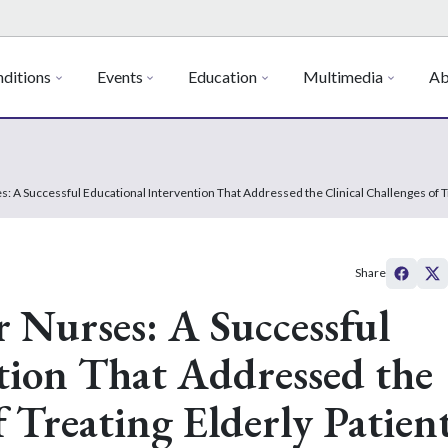
ditions
Events
Education
Multimedia
Ab
s: A Successful Educational Intervention That Addressed the Clinical Challenges of 
Share
r Nurses: A Successful
tion That Addressed the
f Treating Elderly Patien