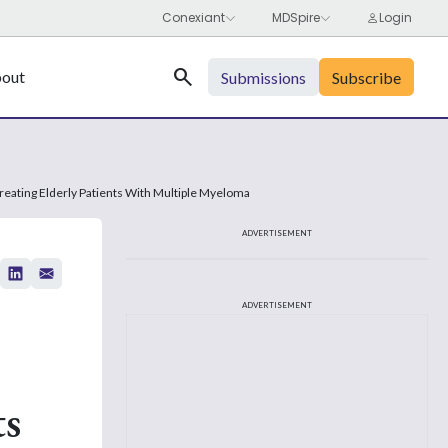
Search
out
Submissions
Subscribe
Treating Elderly Patients With Multiple Myeloma
ADVERTISEMENT
ADVERTISEMENT
ts