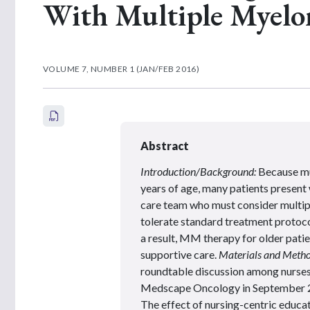
With Multiple Myel
VOLUME 7, NUMBER 1 (JAN/FEB 2016)
Abstract
Introduction/Background:
Because mu
years of age, many patients present 
care team who must consider multipl
tolerate standard treatment protoco
a result, MM therapy for older patie
supportive care.
Materials and Metho
roundtable discussion among nurses 
Medscape Oncology in September
The effect of nursing-centric educ