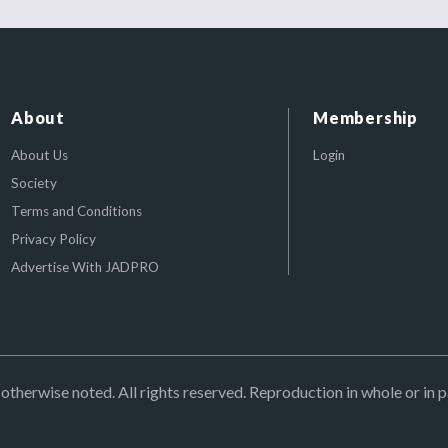
About
Membership
About Us
Login
Society
Terms and Conditions
Privacy Policy
Advertise With JADPRO
herwise noted. All rights reserved. Reproduction in whole or in p