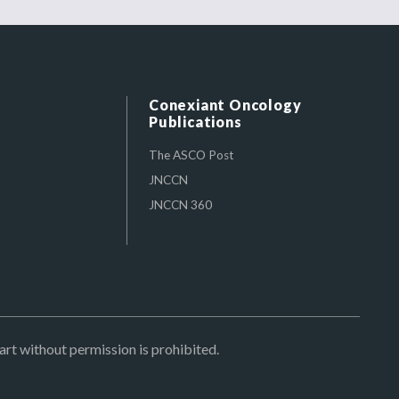
Conexiant Oncology
Publications
The ASCO Post
JNCCN
JNCCN 360
art without permission is prohibited.