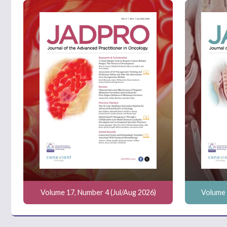
Volume 17, Number 4 (Jul/Aug 2026)
Volume 