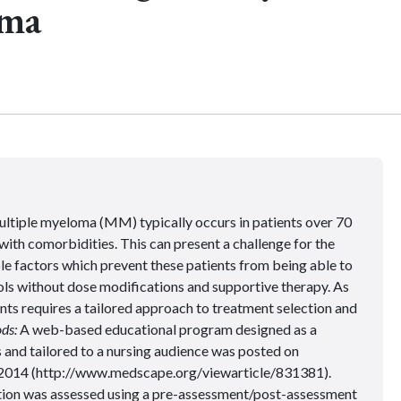
oma
ltiple myeloma (MM) typically occurs in patients over 70
with comorbidities. This can present a challenge for the
e factors which prevent these patients from being able to
ls without dose modifications and supportive therapy. As
nts requires a tailored approach to treatment selection and
ds:
A web-based educational program designed as a
and tailored to a nursing audience was posted on
 2014
(http://www.medscape.org/viewarticle/831381).
ation was assessed using a pre-assessment/post-assessment