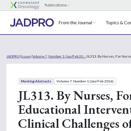
From the Journal
Topics & Con
JADPRO
/
Issues
/
Volume 7, Number 1 (Jan/Feb 20...
/
JL313. By Nurses, For Nurse
Meeting Abstracts
Volume 7, Number 1 (Jan/Feb 2016)
JL313. By Nurses, Fo
Educational Interven
Clinical Challenges o