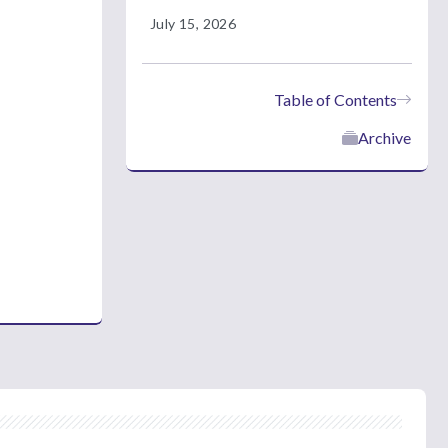
July 15, 2026
Table of Contents
Archive