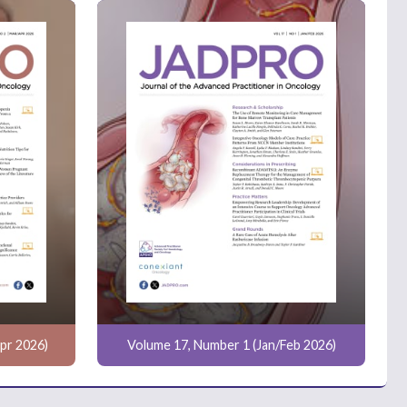
pr 2026)
Volume 17, Number 1 (Jan/Feb 2026)