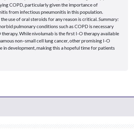
lying COPD, particularly given the importance of
tis from infectious pneumonitis in this population.
e use of oral steroids for any reason is critical.
Summary:
rbid pulmonary conditions such as COPD is necessary
O therapy. While nivolumab is the first I-O therapy available
amous non–small cell lung cancer, other promising I-O
re in development, making this a hopeful time for patients