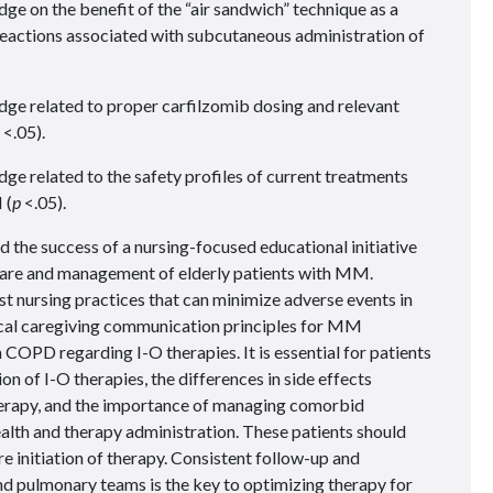
 on the benefit of the “air sandwich” technique as a
 reactions associated with subcutaneous administration of
e related to proper carfilzomib dosing and relevant
<.05).
 related to the safety profiles of current treatments
 (
p
<.05).
 the success of a nursing-focused educational initiative
care and management of elderly patients with MM.
st nursing practices that can minimize adverse events in
cal caregiving communication principles for MM
h COPD regarding I-O therapies. It is essential for patients
n of I-O therapies, the differences in side effects
erapy, and the importance of managing comorbid
ealth and therapy administration. These patients should
 initiation of therapy. Consistent follow-up and
d pulmonary teams is the key to optimizing therapy for