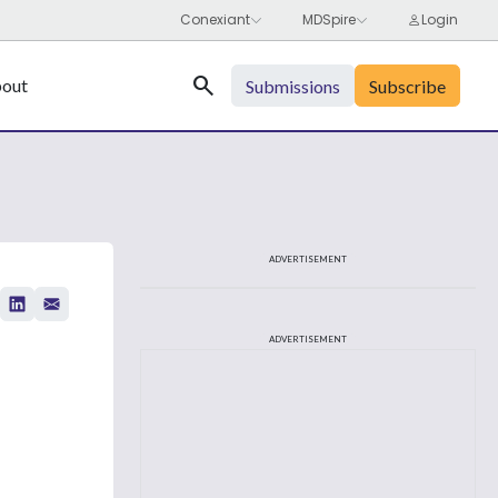
Search
out
Submissions
Subscribe
ADVERTISEMENT
ADVERTISEMENT