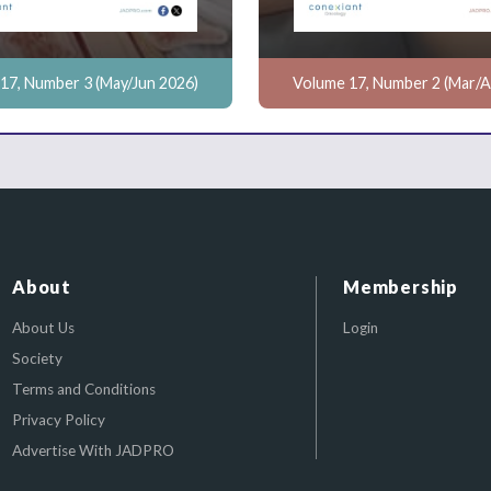
17, Number 3 (May/Jun 2026)
Volume 17, Number 2 (Mar/A
About
Membership
About Us
Login
Society
Terms and Conditions
Privacy Policy
Advertise With JADPRO