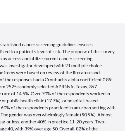
 established cancer screening guidelines ensures
zed to a patient’s level of risk. The purpose of this survey
as access and utilize current cancer screening
was investigator developed with 21 multiple choice
the items were based on review of the literature and
of the responses had a Cronbach’s alpha coefficient 0.89,
om 2525 randomly selected APRNs in Texas, 367
e rate of 14.5%. Over 70% of the respondents worked in
or public health clinic (17.7%), or hospital-based
n 60% of the respondents practiced in an urban setting with
s. The gender was overwhelmingly female (90.9%). Almost
ear or less, another 40% in practice 11-20 years. Two-
 age 40, with 39% over age 50. Overall, 82% of the