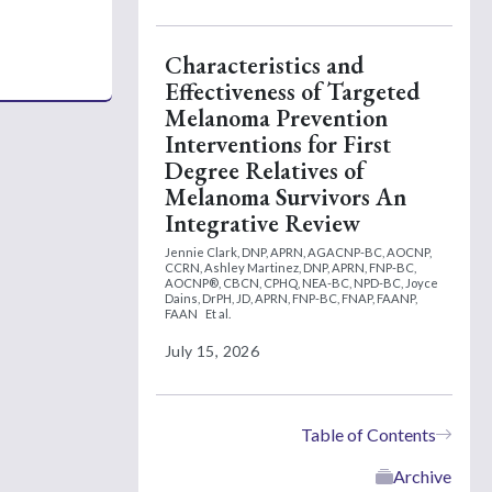
Characteristics and
Effectiveness of Targeted
Melanoma Prevention
Interventions for First
Degree Relatives of
Melanoma Survivors An
Integrative Review
Jennie Clark, DNP, APRN, AGACNP-BC, AOCNP,
CCRN,
Ashley Martinez, DNP, APRN, FNP-BC,
AOCNP®, CBCN, CPHQ, NEA-BC, NPD-BC,
Joyce
Dains, DrPH, JD, APRN, FNP-BC, FNAP, FAANP,
FAAN
Et al.
July 15, 2026
Table of Contents
Archive