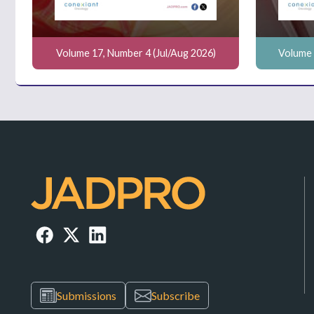
Volume 17, Number 4 (Jul/Aug 2026)
Volume 
Submissions
Subscribe