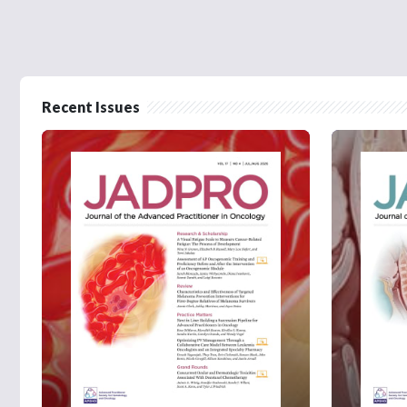
Recent Issues