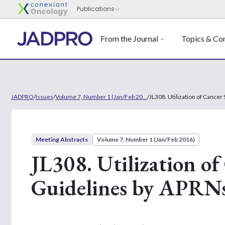
From the Journal
Topics & Con
JADPRO
/
Issues
/
Volume 7, Number 1 (Jan/Feb 20...
/
JL308. Utilization of Cance
Meeting Abstracts
Volume 7, Number 1 (Jan/Feb 2016)
JL308. Utilization o
Guidelines by APRN