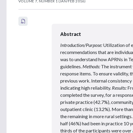
VOLUME 7, NUMBER 1 (JAN/FEB 2016)
Abstract
Introduction/Purpose:
Utilization of
recommendations that are individuali
was to understand how APRNs in Tex
guidelines.
Methods:
The instrument 
response items. To ensure validity, 
previous work. Internal consistency 
indicating high reliability.
Results:
Fr
completed the survey, for a respons
private practice (42.7%), community 
outpatient clinic (13.2%). More tha
the remaining in more rural setting
half (46%) had been in practice 10 y
thirds of the participants were over