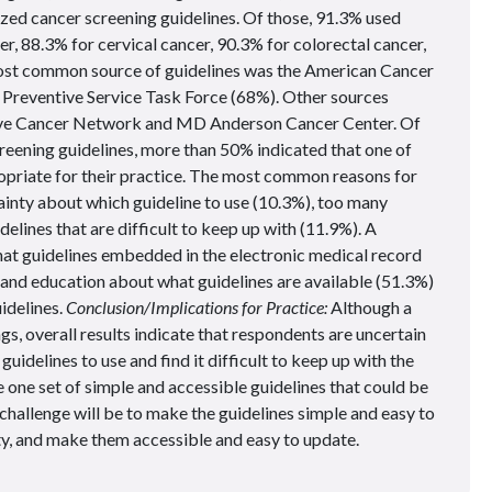
ized cancer screening guidelines. Of those, 91.3% used
er, 88.3% for cervical cancer, 90.3% for colorectal cancer,
ost common source of guidelines was the American Cancer
 Preventive Service Task Force (68%). Other sources
ive Cancer Network and MD Anderson Cancer Center. Of
eening guidelines, more than 50% indicated that one of
opriate for their practice. The most common reasons for
ainty about which guideline to use (10.3%), too many
elines that are difficult to keep up with (11.9%). A
hat guidelines embedded in the electronic medical record
, and education about what guidelines are available (51.3%)
uidelines.
Conclusion/Implications for Practice:
Although a
s, overall results indicate that respondents are uncertain
uidelines to use and find it difficult to keep up with the
 one set of simple and accessible guidelines that could be
challenge will be to make the guidelines simple and easy to
lity, and make them accessible and easy to update.