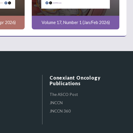
pr 2026)
Volume 17, Number 1 (Jan/Feb 2026)
Conexiant Oncology
Publications
The ASCO Post
JNCCN
JNCCN 360