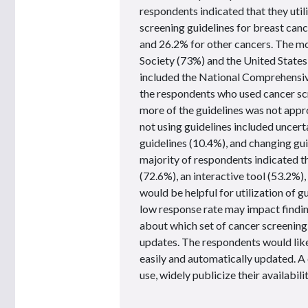
respondents indicated that they util
screening guidelines for breast canc
and 26.2% for other cancers. The m
Society (73%) and the United States
included the National Comprehens
the respondents who used cancer scr
more of the guidelines was not appr
not using guidelines included uncert
guidelines (10.4%), and changing guid
majority of respondents indicated t
(72.6%), an interactive tool (53.2%)
would be helpful for utilization of g
low response rate may impact finding
about which set of cancer screening g
updates. The respondents would like
easily and automatically updated. A 
use, widely publicize their availabi