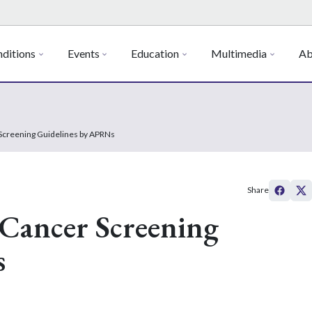
ditions
Events
Education
Multimedia
Ab
r Screening Guidelines by APRNs
Share
f Cancer Screening
s