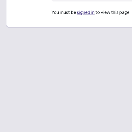
You must be
signed in
to view this page