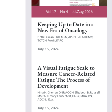
Vol 17
No 4
Jul/Aug 2026
Keeping Up to Date in a
New Era of Oncology
Beth Faiman, PhD, MSN, APRN-BC, AOCN®,
TCTCN, FAAN, FAPO
July 15, 2026
A Visual Fatigue Scale to
Measure Cancer-Related
Fatigue The Process of
Development
Nina N. Grenon, DNP, AOCN,
Elizabeth B. Russell,
MS, PA-C,
Mary Lou Siefert, DNSc, MBA, RN,
AOCN,
Et al.
July 15, 2026