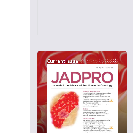
Current Issue