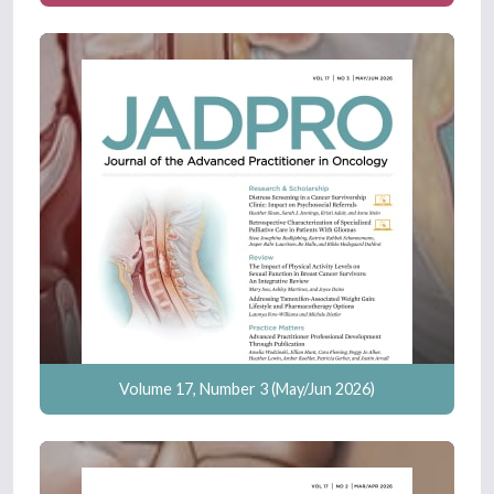
Volume 17, Number 3 (May/Jun 2026)