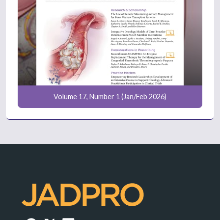
Volume 17, Number 1 (Jan/Feb 2026)