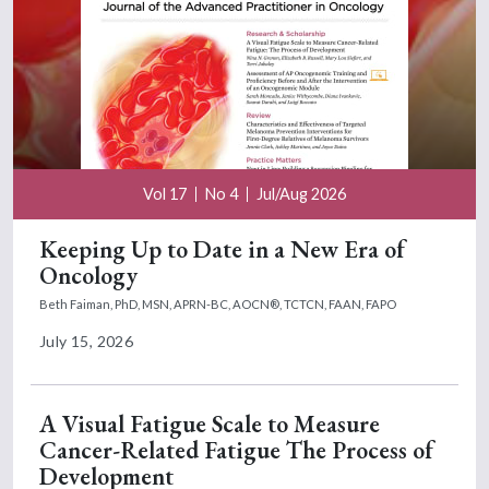
Vol 17
No 4
Jul/Aug 2026
Keeping Up to Date in a New Era of
Oncology
Beth Faiman, PhD, MSN, APRN-BC, AOCN®, TCTCN, FAAN, FAPO
July 15, 2026
A Visual Fatigue Scale to Measure
Cancer-Related Fatigue The Process of
Development