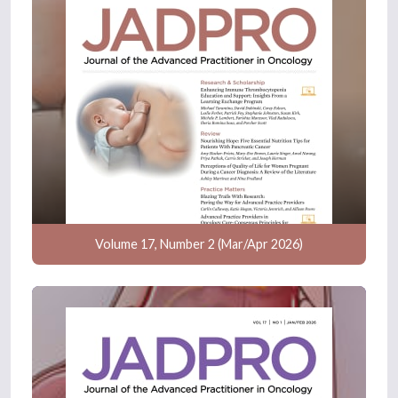
Volume 17, Number 2 (Mar/Apr 2026)