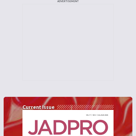
ADVERTISEMENT
Current Issue