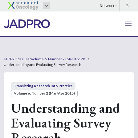
JADPRO
/
Issues
/
Volume 6, Number 2 (Mar/Apr 20...
/
Understanding and Evaluating Survey Research
Translating Research Into Practice
Volume 6, Number 2 (Mar/Apr 2015)
Understanding and
Evaluating Survey
Research