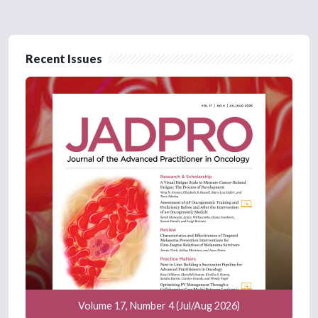
Recent Issues
Volume 17, Number 4 (Jul/Aug 2026)