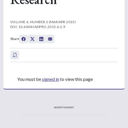
VOLUME 6, NUMBER 2 (MAR/APR 2015)
DOI: 10.6004/JADPRO.2015.6.2.9
Share
You must be
signed in
to view this page
ADVERTISEMENT