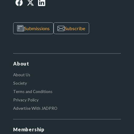
Submissions
Subscribe
About
About Us
Society
Terms and Conditions
Privacy Policy
Advertise With JADPRO
Membership