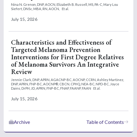
Nina N. Grenon, DNP, AOCN,
Elizabeth B. Russell, MS, PA-C,
Mary Lou
Siefert, DNSc, MBA, RN, AOCN,
Et al.
July 15, 2026
Characteristics and Effectiveness of
Targeted Melanoma Prevention
Interventions for First Degree Relatives
of Melanoma Survivors An Integrative
Review
Jennie Clark, DNP, APRN, AGACNP-BC, AOCNP, CCRN,
Ashley Martinez,
DNP, APRN, FNP-BC, AOCNP®, CBCN, CPHQ, NEA-BC, NPD-BC,
Joyce
Dains, DrPH, JD, APRN, FNP-BC, FNAP, FAANP, FAAN
Et al.
July 15, 2026
Archive
Table of Contents