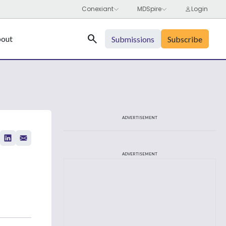
Search
out
Submissions
Subscribe
ADVERTISEMENT
ADVERTISEMENT