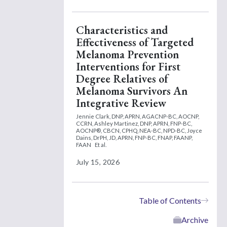
Characteristics and
Effectiveness of Targeted
Melanoma Prevention
Interventions for First
Degree Relatives of
Melanoma Survivors An
Integrative Review
Jennie Clark, DNP, APRN, AGACNP-BC, AOCNP,
CCRN,
Ashley Martinez, DNP, APRN, FNP-BC,
AOCNP®, CBCN, CPHQ, NEA-BC, NPD-BC,
Joyce
Dains, DrPH, JD, APRN, FNP-BC, FNAP, FAANP,
FAAN
Et al.
July 15, 2026
Table of Contents
Archive