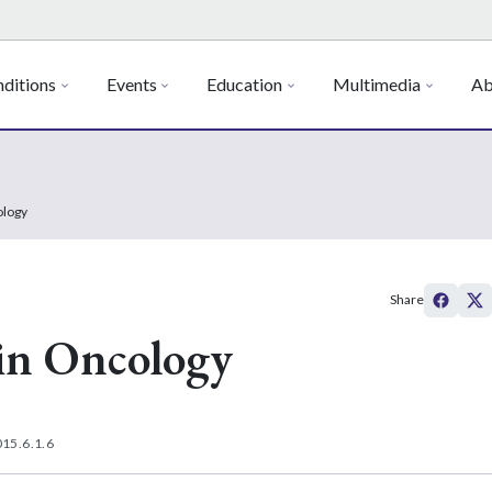
ditions
Events
Education
Multimedia
Ab
ology
Share
in Oncology
15.6.1.6