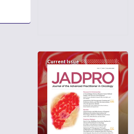
Current Issue