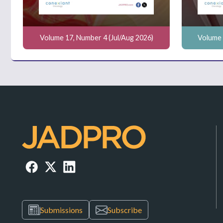
Volume 17, Number 4 (Jul/Aug 2026)
Volume 
Submissions
Subscribe