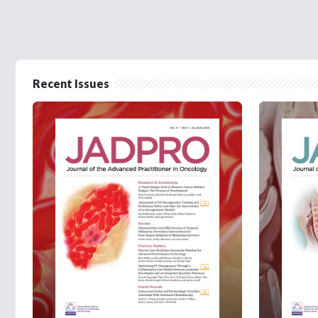
Recent Issues