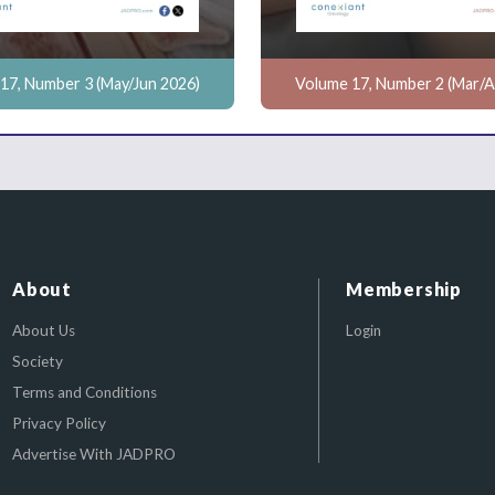
17, Number 3 (May/Jun 2026)
Volume 17, Number 2 (Mar/A
About
Membership
About Us
Login
Society
Terms and Conditions
Privacy Policy
Advertise With JADPRO