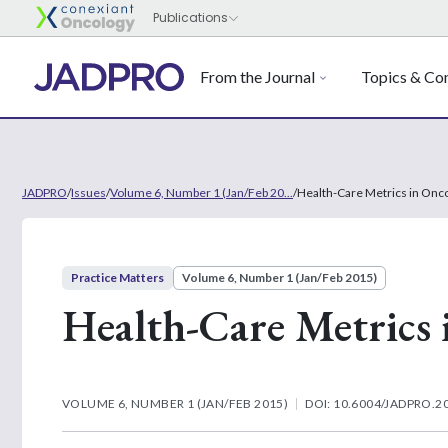
From the Journal
Topics & Con
JADPRO
/
Issues
/
Volume 6, Number 1 (Jan/Feb 20...
/
Health-Care Metrics in Onc
Practice Matters
Volume 6, Number 1 (Jan/Feb 2015)
Health-Care Metrics 
VOLUME 6, NUMBER 1 (JAN/FEB 2015)
DOI: 10.6004/JADPRO.20