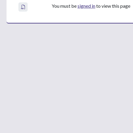
You must be
signed in
to view this page