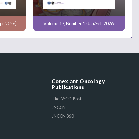
pr 2026)
Volume 17, Number 1 (Jan/Feb 2026)
Conexiant Oncology
Publications
The ASCO Post
JNCCN
JNCCN 360