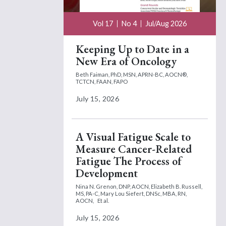
Vol 17
No 4
Jul/Aug 2026
Keeping Up to Date in a
New Era of Oncology
Beth Faiman, PhD, MSN, APRN-BC, AOCN®,
TCTCN, FAAN, FAPO
July 15, 2026
A Visual Fatigue Scale to
Measure Cancer-Related
Fatigue The Process of
Development
Nina N. Grenon, DNP, AOCN,
Elizabeth B. Russell,
MS, PA-C,
Mary Lou Siefert, DNSc, MBA, RN,
AOCN,
Et al.
July 15, 2026