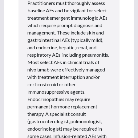
Practitioners must thoroughly assess
baseline AEs and be vigilant for select
treatment emergent immunologic AEs
which require prompt diagnosis and
management. These include skin and
gastrointestinal AEs (typically mild),
and endocrine, hepatic, renal, and
respiratory AEs, including pneumonitis.
Most select AEs in clinical trials of
nivolumab were effectively managed
with treatment interruption and/or
corticosteroid or other
immunosuppressive agents.
Endocrinopathies may require
permanent hormone replacement
therapy. A specialist consult
(gastroenterologist, pulmonologist,
endocrinologist) may be required in
some cases. Infusion-related AEs with