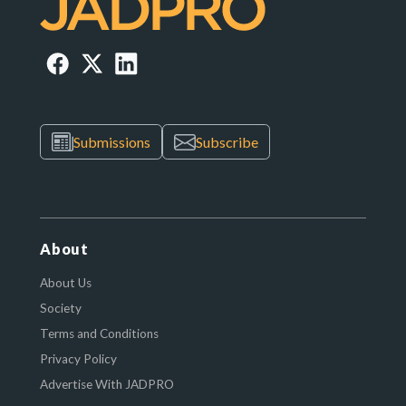
Submissions
Subscribe
About
About Us
Society
Terms and Conditions
Privacy Policy
Advertise With JADPRO