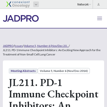
JADPRO
/
Issues
/
Volume 5, Number 6 (Nov/Dec 20...
/
JL211. PD-1 Immune Checkpoint Inhibitors: An Exciting New Approach for the
Treatment of Non-Small Cell Lung Cancer
Meeting Abstracts
Volume 5, Number 6 (Nov/Dec 2014)
JL211. PD-1
Immune Checkpoint
Inhibitors: An