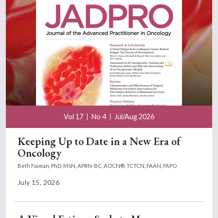
Vol 17
No 4
Jul/Aug 2026
Keeping Up to Date in a New Era of
Oncology
Beth Faiman, PhD, MSN, APRN-BC, AOCN®, TCTCN, FAAN, FAPO
July 15, 2026