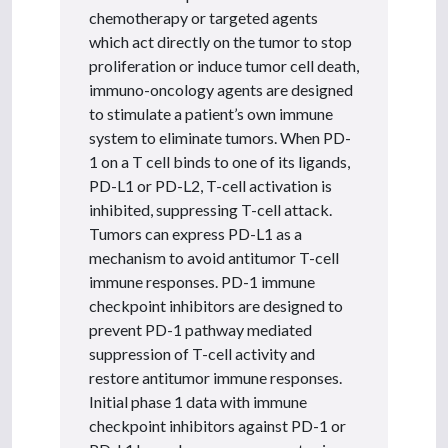
chemotherapy or targeted agents
which act directly on the tumor to stop
proliferation or induce tumor cell death,
immuno-oncology agents are designed
to stimulate a patient’s own immune
system to eliminate tumors. When PD-
1 on a T cell binds to one of its ligands,
PD-L1 or PD-L2, T-cell activation is
inhibited, suppressing T-cell attack.
Tumors can express PD-L1 as a
mechanism to avoid antitumor T-cell
immune responses. PD-1 immune
checkpoint inhibitors are designed to
prevent PD-1 pathway mediated
suppression of T-cell activity and
restore antitumor immune responses.
Initial phase 1 data with immune
checkpoint inhibitors against PD-1 or