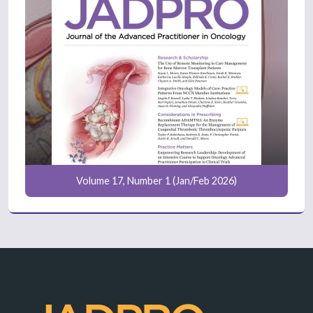
Volume 17, Number 1 (Jan/Feb 2026)