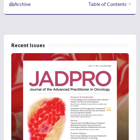
Archive
Table of Contents
Recent Issues