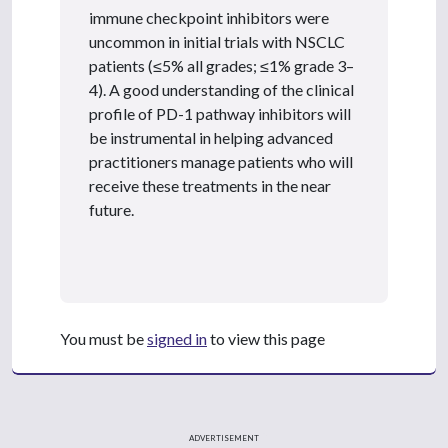
immune checkpoint inhibitors were
uncommon in initial trials with NSCLC
patients (≤5% all grades; ≤1% grade 3–
4). A good understanding of the clinical
profile of PD-1 pathway inhibitors will
be instrumental in helping advanced
practitioners manage patients who will
receive these treatments in the near
future.
You must be
signed in
to view this page
ADVERTISEMENT