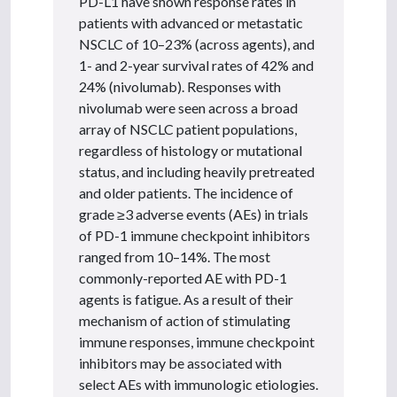
PD-L1 have shown response rates in
patients with advanced or metastatic
NSCLC of 10–23% (across agents), and
1- and 2-year survival rates of 42% and
24% (nivolumab). Responses with
nivolumab were seen across a broad
array of NSCLC patient populations,
regardless of histology or mutational
status, and including heavily pretreated
and older patients. The incidence of
grade ≥3 adverse events (AEs) in trials
of PD-1 immune checkpoint inhibitors
ranged from 10–14%. The most
commonly-reported AE with PD-1
agents is fatigue. As a result of their
mechanism of action of stimulating
immune responses, immune checkpoint
inhibitors may be associated with
select AEs with immunologic etiologies.