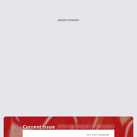
ADVERTISEMENT
Current Issue