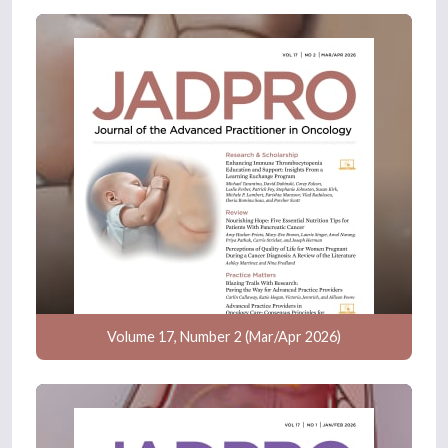
Volume 17, Number 2 (Mar/Apr 2026)