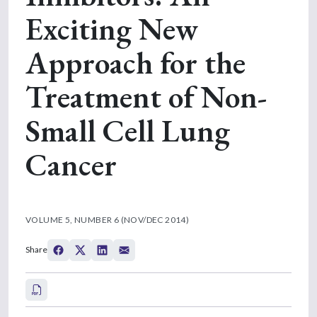
Exciting New
Approach for the
Treatment of Non-
Small Cell Lung
Cancer
VOLUME 5, NUMBER 6 (NOV/DEC 2014)
Share