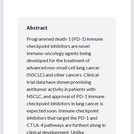
Abstract
Programmed death-1 (PD-1) immune
checkpoint inhibitors are novel
immuno-oncology agents being
developed for the treatment of
advanced non-small cell lung cancer
(NSCLC) and other cancers. Clinical
trial data have shown promising
antitumor activity in patients with
NSCLC, and approval of PD-1 immune
checkpoint inhibitors in lung cancer is
expected soon. Immune checkpoint
inhibitors that target the PD-1 and
CTLA-4 pathways are furthest along in
clinical development. Unlike