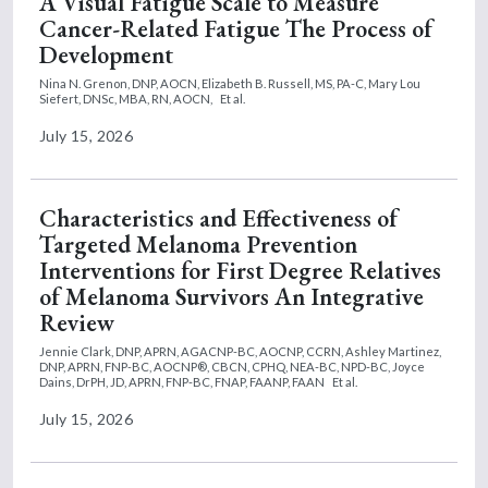
A Visual Fatigue Scale to Measure
Cancer-Related Fatigue The Process of
Development
Nina N. Grenon, DNP, AOCN,
Elizabeth B. Russell, MS, PA-C,
Mary Lou
Siefert, DNSc, MBA, RN, AOCN,
Et al.
July 15, 2026
Characteristics and Effectiveness of
Targeted Melanoma Prevention
Interventions for First Degree Relatives
of Melanoma Survivors An Integrative
Review
Jennie Clark, DNP, APRN, AGACNP-BC, AOCNP, CCRN,
Ashley Martinez,
DNP, APRN, FNP-BC, AOCNP®, CBCN, CPHQ, NEA-BC, NPD-BC,
Joyce
Dains, DrPH, JD, APRN, FNP-BC, FNAP, FAANP, FAAN
Et al.
July 15, 2026