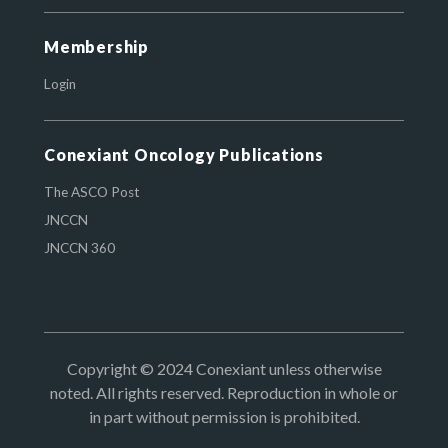
Membership
Login
Conexiant Oncology Publications
The ASCO Post
JNCCN
JNCCN 360
Copyright © 2024 Conexiant unless otherwise
noted. All rights reserved. Reproduction in whole or
in part without permission is prohibited.