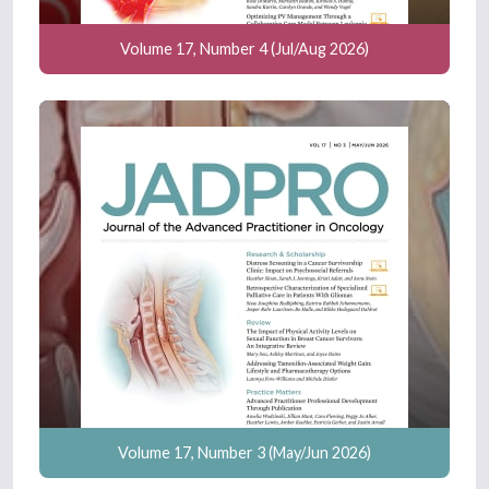
Volume 17, Number 4 (Jul/Aug 2026)
Volume 17, Number 3 (May/Jun 2026)