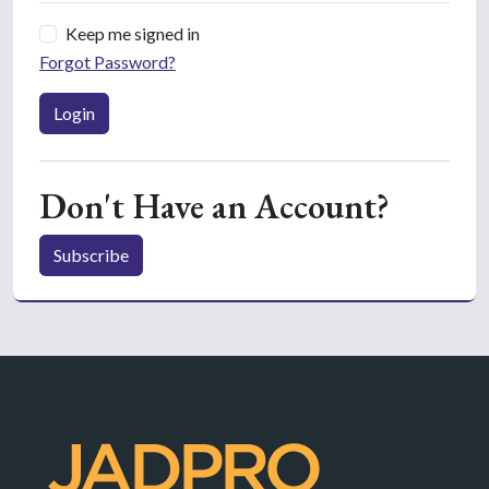
Keep me signed in
Forgot Password?
Login
Don't Have an Account?
Subscribe