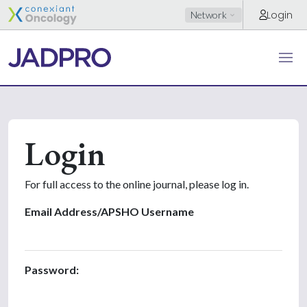
Login
Network
Login
For full access to the online journal, please log in.
Email Address/APSHO Username
Password: