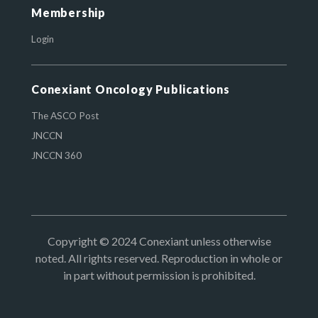
Membership
Login
Conexiant Oncology Publications
The ASCO Post
JNCCN
JNCCN 360
Copyright © 2024 Conexiant unless otherwise
noted. All rights reserved. Reproduction in whole or
in part without permission is prohibited.