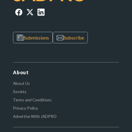
Submissions
Subscribe
About
About Us
Society
Terms and Conditions
Privacy Policy
Advertise With JADPRO