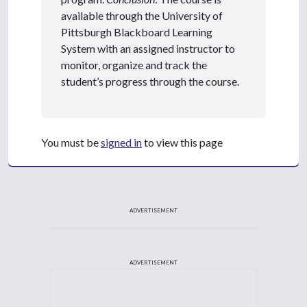
available through the University of
Pittsburgh Blackboard Learning
System with an assigned instructor to
monitor, organize and track the
student’s progress through the course.
You must be
signed in
to view this page
ADVERTISEMENT
ADVERTISEMENT