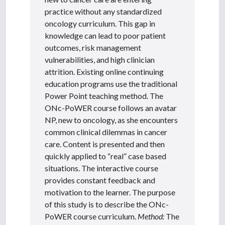
practice without any standardized
oncology curriculum. This gap in
knowledge can lead to poor patient
outcomes, risk management
vulnerabilities, and high clinician
attrition. Existing online continuing
education programs use the traditional
Power Point teaching method. The
ONc-PoWER course follows an avatar
NP, new to oncology, as she encounters
common clinical dilemmas in cancer
care. Content is presented and then
quickly applied to “real” case based
situations. The interactive course
provides constant feedback and
motivation to the learner. The purpose
of this study is to describe the ONc-
PoWER course curriculum.
Method:
The