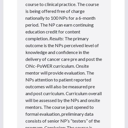
course to clinical practice. The course
is being offered free of charge
nationally to 100 NPs for a 6-month
period. The NP can earn continuing
education credit for content
completion.
Results
: The primary
outcome is the NPs perceived level of
knowledge and confidence in the
delivery of cancer care pre and post the
ONc-PoWER curriculum. Onsite
mentor will provide evaluation. The
NPs attention to patient reported
outcomes will also be measured pre
and post curriculum. Curriculum overall
will be assessed by the NPs and onsite
mentors. The course just opened to
formal evaluation, preliminary data
consists of senior NP’s “testers” of the
program.
Conclusion
: The course is