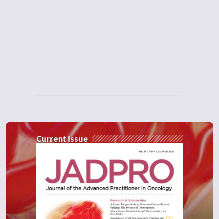
Current Issue