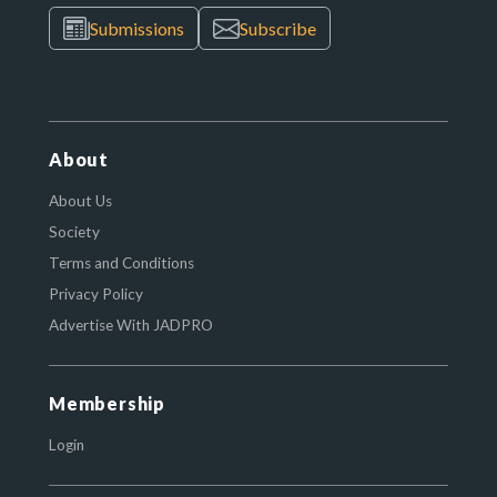
Submissions
Subscribe
About
About Us
Society
Terms and Conditions
Privacy Policy
Advertise With JADPRO
Membership
Login