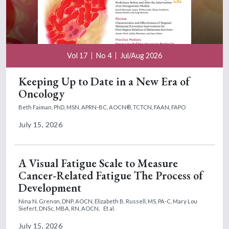
Vol 17
No 4
Jul/Aug 2026
Keeping Up to Date in a New Era of
Oncology
Beth Faiman, PhD, MSN, APRN-BC, AOCN®, TCTCN, FAAN, FAPO
July 15, 2026
A Visual Fatigue Scale to Measure
Cancer-Related Fatigue The Process of
Development
Nina N. Grenon, DNP, AOCN,
Elizabeth B. Russell, MS, PA-C,
Mary Lou
Siefert, DNSc, MBA, RN, AOCN,
Et al.
July 15, 2026