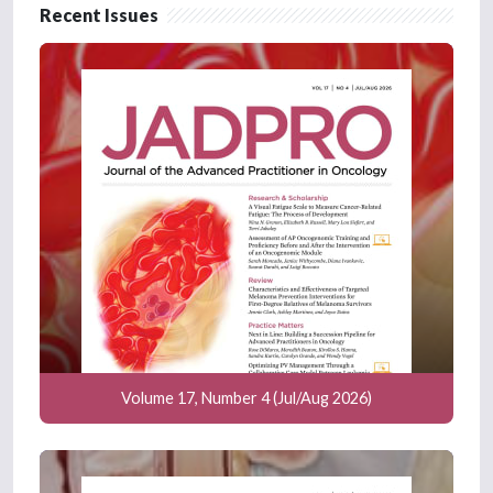
Recent Issues
Volume 17, Number 4 (Jul/Aug 2026)