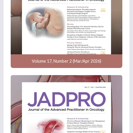
Volume 17, Number 2 (Mar/Apr 2026)