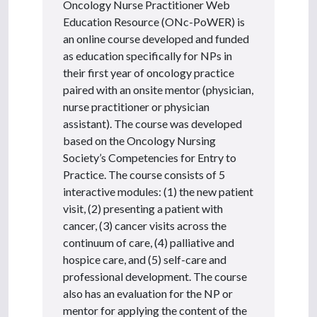
Oncology Nurse Practitioner Web
Education Resource (ONc-PoWER) is
an online course developed and funded
as education specifically for NPs in
their first year of oncology practice
paired with an onsite mentor (physician,
nurse practitioner or physician
assistant). The course was developed
based on the Oncology Nursing
Society’s Competencies for Entry to
Practice. The course consists of 5
interactive modules: (1) the new patient
visit, (2) presenting a patient with
cancer, (3) cancer visits across the
continuum of care, (4) palliative and
hospice care, and (5) self-care and
professional development. The course
also has an evaluation for the NP or
mentor for applying the content of the