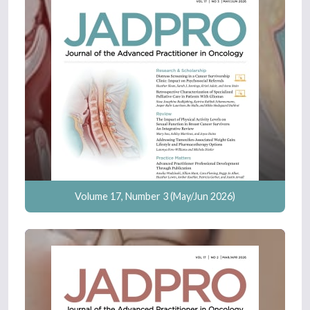
Volume 17, Number 3 (May/Jun 2026)