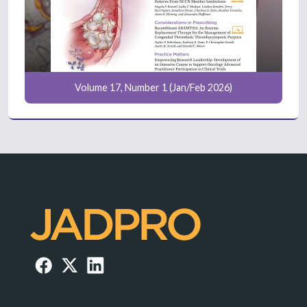
Volume 17, Number 1 (Jan/Feb 2026)