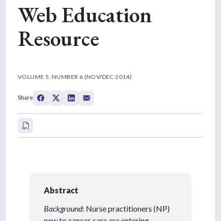
Web Education
Resource
VOLUME 5, NUMBER 6 (NOV/DEC 2014)
Share
Abstract
Background
: Nurse practitioners (NP)
new to cancer care are entering