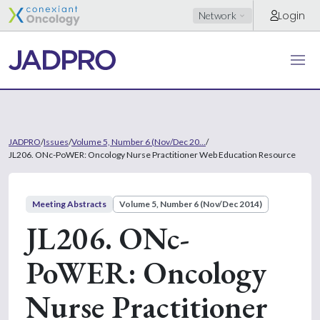
Login
Network
JADPRO
/
Issues
/
Volume 5, Number 6 (Nov/Dec 20...
/
JL206. ONc-PoWER: Oncology Nurse Practitioner Web Education Resource
Meeting Abstracts
Volume 5, Number 6 (Nov/Dec 2014)
JL206. ONc-
PoWER: Oncology
Nurse Practitioner