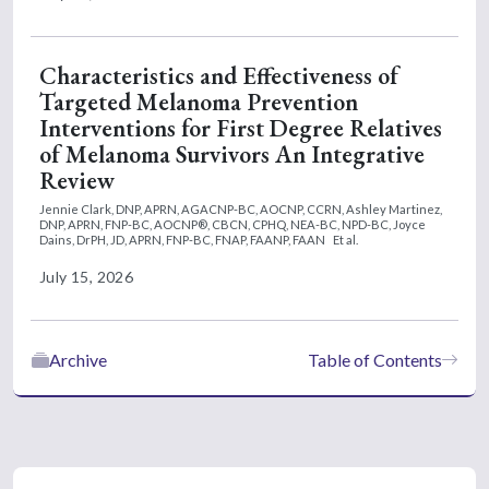
Characteristics and Effectiveness of
Targeted Melanoma Prevention
Interventions for First Degree Relatives
of Melanoma Survivors An Integrative
Review
Jennie Clark, DNP, APRN, AGACNP-BC, AOCNP, CCRN,
Ashley Martinez,
DNP, APRN, FNP-BC, AOCNP®, CBCN, CPHQ, NEA-BC, NPD-BC,
Joyce
Dains, DrPH, JD, APRN, FNP-BC, FNAP, FAANP, FAAN
Et al.
July 15, 2026
Archive
Table of Contents