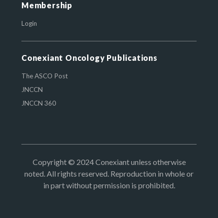
Membership
Login
Conexiant Oncology Publications
The ASCO Post
JNCCN
JNCCN 360
Copyright © 2024 Conexiant unless otherwise
noted. All rights reserved. Reproduction in whole or
in part without permission is prohibited.