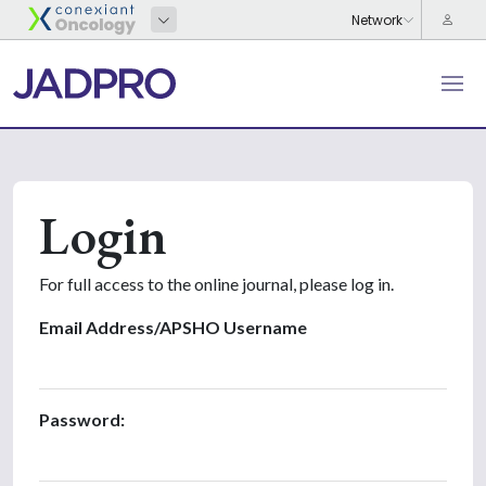
Login
For full access to the online journal, please log in.
Email Address/APSHO Username
Password: