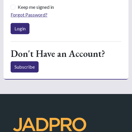
Keep me signed in
Forgot Password?
Login
Don't Have an Account?
Subscribe