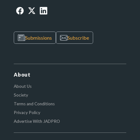
Submissions
Subscribe
About
About Us
Society
Terms and Conditions
Privacy Policy
Advertise With JADPRO