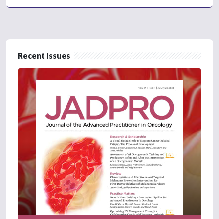
Recent Issues