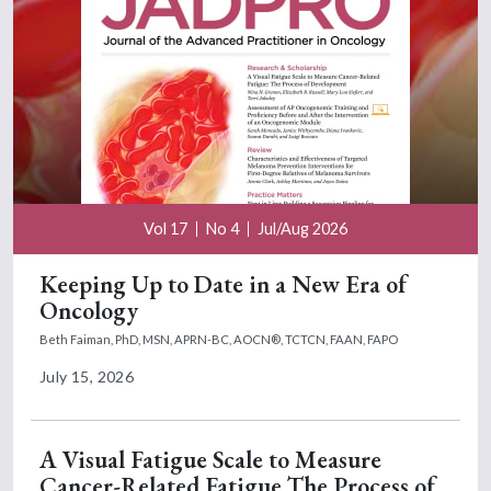
Vol 17
No 4
Jul/Aug 2026
Keeping Up to Date in a New Era of
Oncology
Beth Faiman, PhD, MSN, APRN-BC, AOCN®, TCTCN, FAAN, FAPO
July 15, 2026
A Visual Fatigue Scale to Measure
Cancer-Related Fatigue The Process of