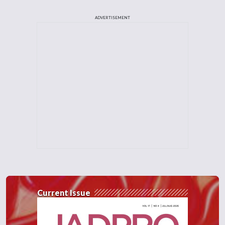
ADVERTISEMENT
Current Issue