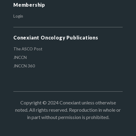
Membership
Login
Conexiant Oncology Publications
The ASCO Post
JNCCN
JNCCN 360
Copyright © 2024 Conexiant unless otherwise
noted. All rights reserved. Reproduction in whole or
in part without permission is prohibited.