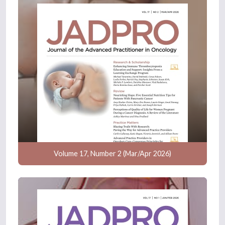
Volume 17, Number 2 (Mar/Apr 2026)