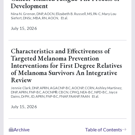
Development
Nina N. Grenon, DNP, AOCN,
Elizabeth B. Russell, MS, PA-C,
Mary Lou
Siefert, DNSc, MBA, RN, AOCN,
Et al.
July 15, 2026
Characteristics and Effectiveness of
Targeted Melanoma Prevention
Interventions for First Degree Relatives
of Melanoma Survivors An Integrative
Review
Jennie Clark, DNP, APRN, AGACNP-BC, AOCNP, CCRN,
Ashley Martinez,
DNP, APRN, FNP-BC, AOCNP®, CBCN, CPHQ, NEA-BC, NPD-BC,
Joyce
Dains, DrPH, JD, APRN, FNP-BC, FNAP, FAANP, FAAN
Et al.
July 15, 2026
Archive
Table of Contents