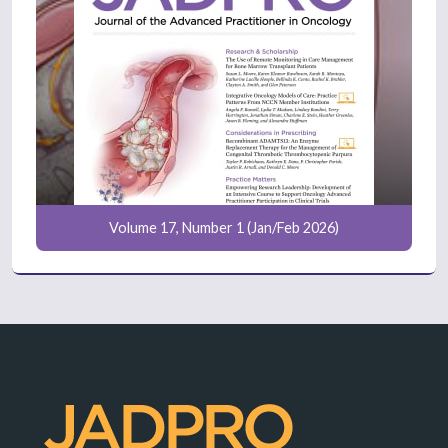
Volume 17, Number 1 (Jan/Feb 2026)