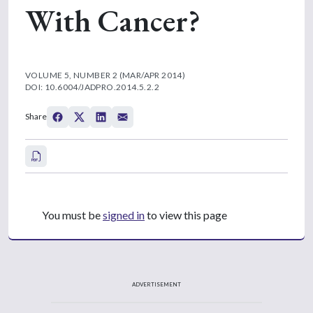
With Cancer?
VOLUME 5, NUMBER 2 (MAR/APR 2014)
DOI: 10.6004/JADPRO.2014.5.2.2
Share
You must be
signed in
to view this page
ADVERTISEMENT