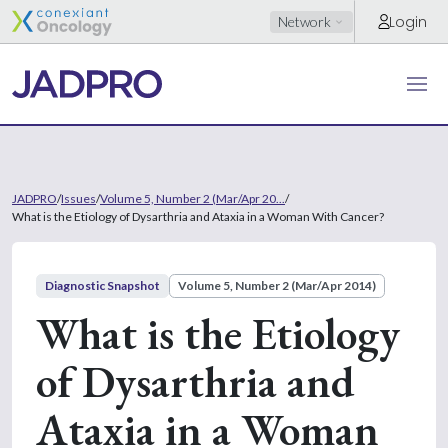
Login
Network
JADPRO
/
Issues
/
Volume 5, Number 2 (Mar/Apr 20...
/
What is the Etiology of Dysarthria and Ataxia in a Woman With Cancer?
Diagnostic Snapshot
Volume 5, Number 2 (Mar/Apr 2014)
What is the Etiology
of Dysarthria and
Ataxia in a Woman