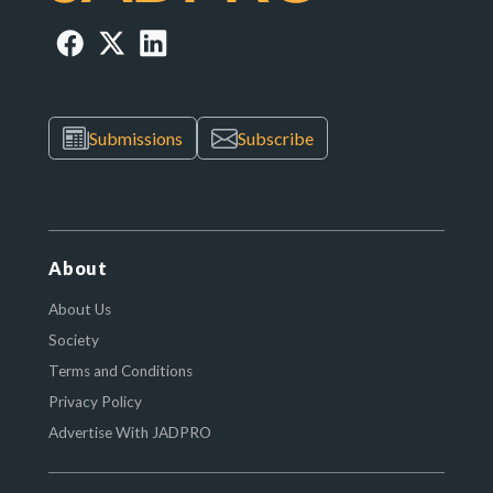
Submissions
Subscribe
About
About Us
Society
Terms and Conditions
Privacy Policy
Advertise With JADPRO