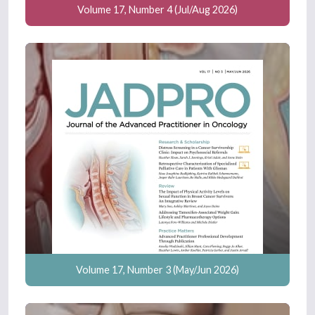
Volume 17, Number 4 (Jul/Aug 2026)
Volume 17, Number 3 (May/Jun 2026)