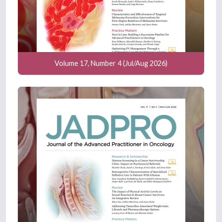
Volume 17, Number 4 (Jul/Aug 2026)