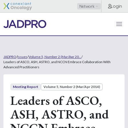
Login
Network
JADPRO
/
Issues
/
Volume 5, Number 2 (Mar/Apr 20...
/
Leaders of ASCO, ASH, ASTRO, and NCCN Embrace Collaboration With
Advanced Practitioners
Meeting Report
Volume 5, Number 2 (Mar/Apr 2014)
Leaders of ASCO,
ASH, ASTRO, and
NCCN Embrace