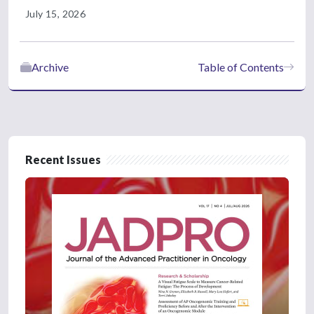
July 15, 2026
Archive
Table of Contents
Recent Issues