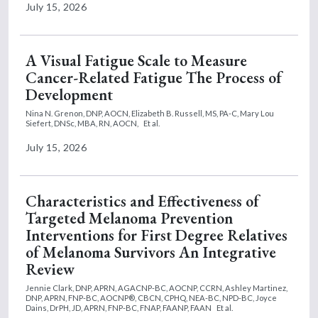
July 15, 2026
A Visual Fatigue Scale to Measure
Cancer-Related Fatigue The Process of
Development
Nina N. Grenon, DNP, AOCN,
Elizabeth B. Russell, MS, PA-C,
Mary Lou
Siefert, DNSc, MBA, RN, AOCN,
Et al.
July 15, 2026
Characteristics and Effectiveness of
Targeted Melanoma Prevention
Interventions for First Degree Relatives
of Melanoma Survivors An Integrative
Review
Jennie Clark, DNP, APRN, AGACNP-BC, AOCNP, CCRN,
Ashley Martinez,
DNP, APRN, FNP-BC, AOCNP®, CBCN, CPHQ, NEA-BC, NPD-BC,
Joyce
Dains, DrPH, JD, APRN, FNP-BC, FNAP, FAANP, FAAN
Et al.