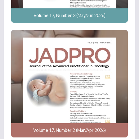
Volume 17, Number 3 (May/Jun 2026)
Volume 17, Number 2 (Mar/Apr 2026)