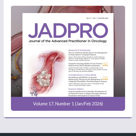
Volume 17, Number 1 (Jan/Feb 2026)