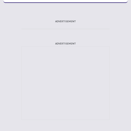
ADVERTISEMENT
ADVERTISEMENT