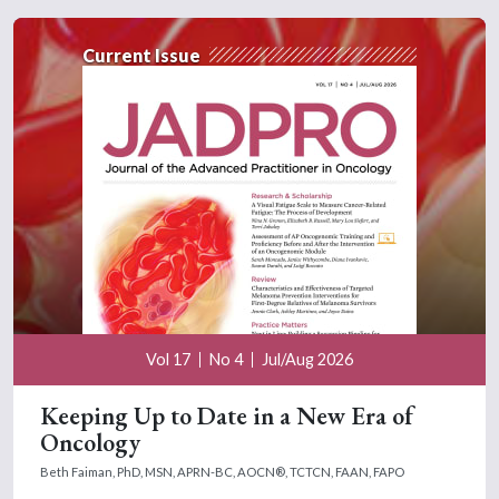
Current Issue
Vol 17
No 4
Jul/Aug 2026
Keeping Up to Date in a New Era of
Oncology
Beth Faiman, PhD, MSN, APRN-BC, AOCN®, TCTCN, FAAN, FAPO