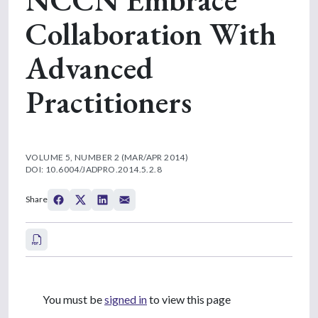
Collaboration With
Advanced
Practitioners
VOLUME 5, NUMBER 2 (MAR/APR 2014)
DOI: 10.6004/JADPRO.2014.5.2.8
Share
You must be
signed in
to view this page