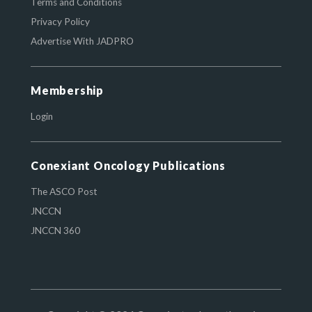
Terms and Conditions
Privacy Policy
Advertise With JADPRO
Membership
Login
Conexiant Oncology Publications
The ASCO Post
JNCCN
JNCCN 360