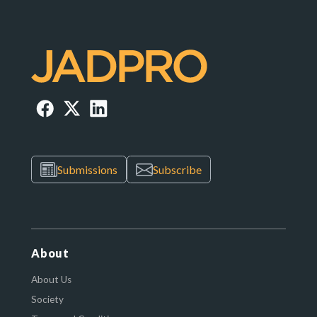
Submissions
Subscribe
About
About Us
Society