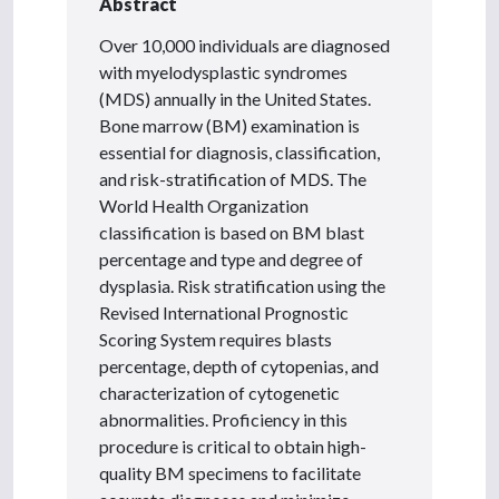
Abstract
Over 10,000 individuals are diagnosed
with myelodysplastic syndromes
(MDS) annually in the United States.
Bone marrow (BM) examination is
essential for diagnosis, classification,
and risk-stratification of MDS. The
World Health Organization
classification is based on BM blast
percentage and type and degree of
dysplasia. Risk stratification using the
Revised International Prognostic
Scoring System requires blasts
percentage, depth of cytopenias, and
characterization of cytogenetic
abnormalities. Proficiency in this
procedure is critical to obtain high-
quality BM specimens to facilitate