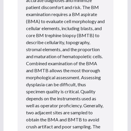
accurate diagnoses and minimize
patient discomfort and risk. The BM
examination requires a BM aspirate
(BMA) to evaluate cell morphology and
cellular elements, including blasts, and
core BM trephine biopsy (BMTB) to
describe cellularity, topography,
stromal elements, and the proportion
and maturation of hematopoietic cells.
Combined examination of the BMA
and BMTB allows the most thorough
morphological assessment. Assessing
dysplasia can be difficult, thus
specimen quality is critical. Quality
depends on the instruments used as
well as operator proficiency. Generally,
two adjacent sites are sampled to
obtain the BMA and BMTB to avoid
crush artifact and poor sampling. The