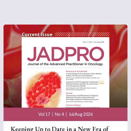
Current Issue
Vol 17
No 4
Jul/Aug 2026
Keeping Up to Date in a New Era of