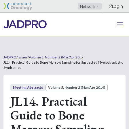
Login
Network
JADPRO
/
Issues
/
Volume 5, Number 2 (Mar/Apr 20...
/
JL14. Practical Guide to Bone Marrow Sampling for Suspected Myelodysplastic
Syndromes
Meeting Abstracts
Volume 5, Number 2 (Mar/Apr 2014)
JL14. Practical
Guide to Bone
Marrow Sampling