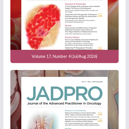
Volume 17, Number 4 (Jul/Aug 2026)