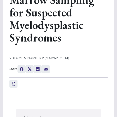
for Suspected
Myelodysplastic
Syndromes
VOLUME 5, NUMBER 2 (MAR/APR 2014)
Share