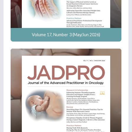
Volume 17, Number 3 (May/Jun 2026)