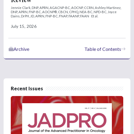
Jennie Clark, DNP, APRN, AGACNP-BC, AOCNP, CCRN,
Ashley Martinez,
DNP, APRN, FNP-BC, AOCNP®, CBCN, CPHQ, NEA-BC, NPD-BC,
Joyce
Dains, DrPH, JD, APRN, FNP-BC, FNAP, FAANP, FAAN
Et al.
July 15, 2026
Archive
Table of Contents
Recent Issues