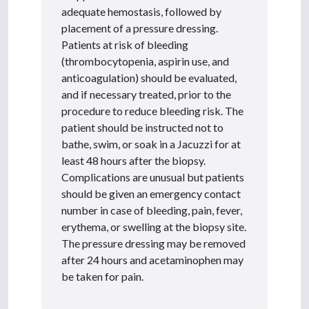
adequate hemostasis, followed by
placement of a pressure dressing.
Patients at risk of bleeding
(thrombocytopenia, aspirin use, and
anticoagulation) should be evaluated,
and if necessary treated, prior to the
procedure to reduce bleeding risk. The
patient should be instructed not to
bathe, swim, or soak in a Jacuzzi for at
least 48 hours after the biopsy.
Complications are unusual but patients
should be given an emergency contact
number in case of bleeding, pain, fever,
erythema, or swelling at the biopsy site.
The pressure dressing may be removed
after 24 hours and acetaminophen may
be taken for pain.