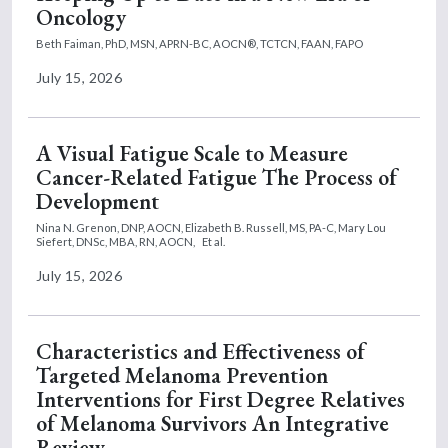
Oncology
Beth Faiman, PhD, MSN, APRN-BC, AOCN®, TCTCN, FAAN, FAPO
July 15, 2026
A Visual Fatigue Scale to Measure
Cancer-Related Fatigue The Process of
Development
Nina N. Grenon, DNP, AOCN,
Elizabeth B. Russell, MS, PA-C,
Mary Lou
Siefert, DNSc, MBA, RN, AOCN,
Et al.
July 15, 2026
Characteristics and Effectiveness of
Targeted Melanoma Prevention
Interventions for First Degree Relatives
of Melanoma Survivors An Integrative
Review