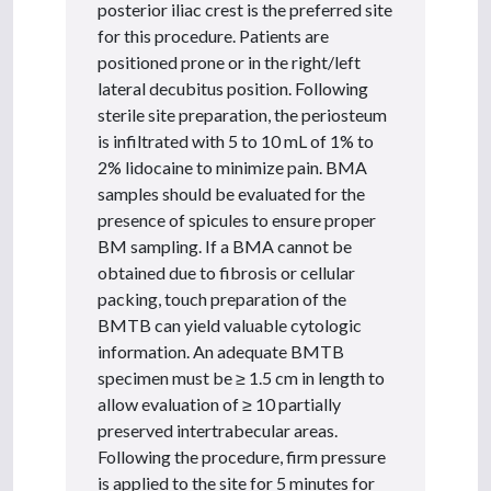
posterior iliac crest is the preferred site
for this procedure. Patients are
positioned prone or in the right/left
lateral decubitus position. Following
sterile site preparation, the periosteum
is infiltrated with 5 to 10 mL of 1% to
2% lidocaine to minimize pain. BMA
samples should be evaluated for the
presence of spicules to ensure proper
BM sampling. If a BMA cannot be
obtained due to fibrosis or cellular
packing, touch preparation of the
BMTB can yield valuable cytologic
information. An adequate BMTB
specimen must be ≥ 1.5 cm in length to
allow evaluation of ≥ 10 partially
preserved intertrabecular areas.
Following the procedure, firm pressure
is applied to the site for 5 minutes for