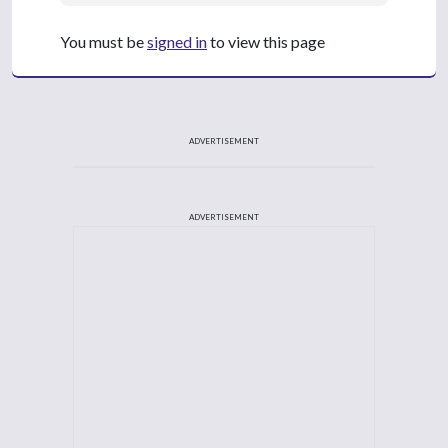
You must be
signed in
to view this page
ADVERTISEMENT
ADVERTISEMENT