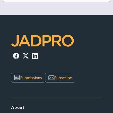
Submissions
Subscribe
About