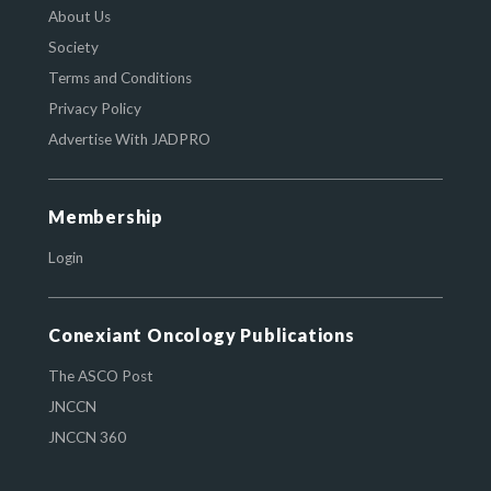
About Us
Society
Terms and Conditions
Privacy Policy
Advertise With JADPRO
Membership
Login
Conexiant Oncology Publications
The ASCO Post
JNCCN
JNCCN 360