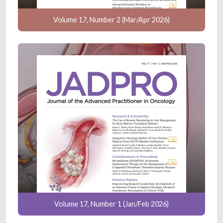
Volume 17, Number 2 (Mar/Apr 2026)
Volume 17, Number 1 (Jan/Feb 2026)