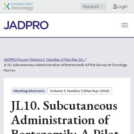
Login
Network
JADPRO
/
Issues
/
Volume 5, Number 2 (Mar/Apr 20...
/
JL10. Subcutaneous Administration of Bortezomib: A Pilot Survey of Oncology
Nurses
Meeting Abstracts
Volume 5, Number 2 (Mar/Apr 2014)
JL10. Subcutaneous
Administration of
Bortezomib: A Pilot