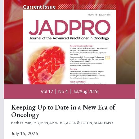
Current Issue
Vol 17
No 4
Jul/Aug 2026
Keeping Up to Date in a New Era of
Oncology
Beth Faiman, PhD, MSN, APRN-BC, AOCN®, TCTCN, FAAN, FAPO
July 15, 2026