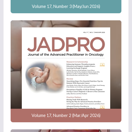
Volume 17, Number 3 (May/Jun 2026)
Volume 17, Number 2 (Mar/Apr 2026)