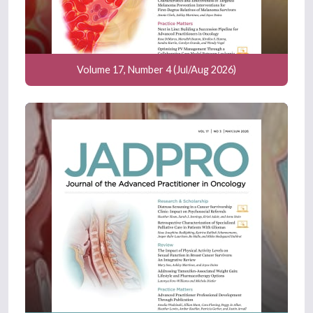
Volume 17, Number 4 (Jul/Aug 2026)