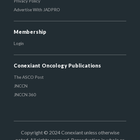
Privacy Policy
Advertise With JADPRO
Membership
Login
Conexiant Oncology Publications
The ASCO Post
JNCCN
JNCCN 360
Copyright © 2024 Conexiant unless otherwise
noted. All rights reserved. Reproduction in whole or