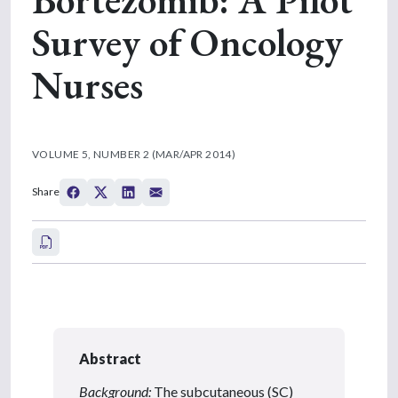
Survey of Oncology
Nurses
VOLUME 5, NUMBER 2 (MAR/APR 2014)
Share
Abstract
Background:
The subcutaneous (SC)