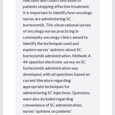
reactions and could contribute to
patients stopping effective treatment.
It is important to identify how oncology
nurses are administering SC
bortezomib. This observational survey
of oncology nurses practicing in
community oncology clinics aimed to
identify the techniques used and
explore nurses’ opinions about SC
bortezomib administration.
Methods:
A
44-question electronic survey on SC
bortezomib administration was
developed, with all questions based on
current literature regarding
appropriate techniques for
administering SC injections. Questions
were also included regarding
convenience of SC administration,
nurses’ opinions on patients’