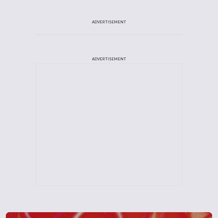
ADVERTISEMENT
ADVERTISEMENT