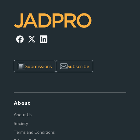
Submissions
Subscribe
About
About Us
Society
Terms and Conditions