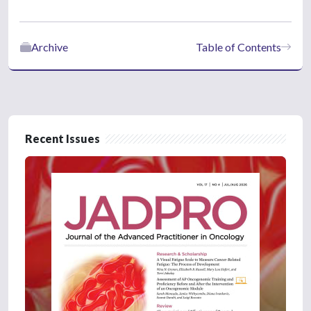
Archive
Table of Contents
Recent Issues