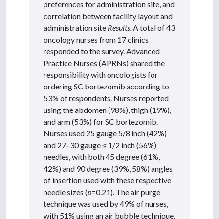
preferences for administration site, and
correlation between facility layout and
administration site
Results:
A total of 43
oncology nurses from 17 clinics
responded to the survey. Advanced
Practice Nurses (APRNs) shared the
responsibility with oncologists for
ordering SC bortezomib according to
53% of respondents. Nurses reported
using the abdomen (98%), thigh (19%),
and arm (53%) for SC bortezomib.
Nurses used 25 gauge 5/8 inch (42%)
and 27–30 gauge ≤ 1/2 inch (56%)
needles, with both 45 degree (61%,
42%) and 90 degree (39%, 58%) angles
of insertion used with these respective
needle sizes (
p
=0.21). The air purge
technique was used by 49% of nurses,
with 51% using an air bubble technique.