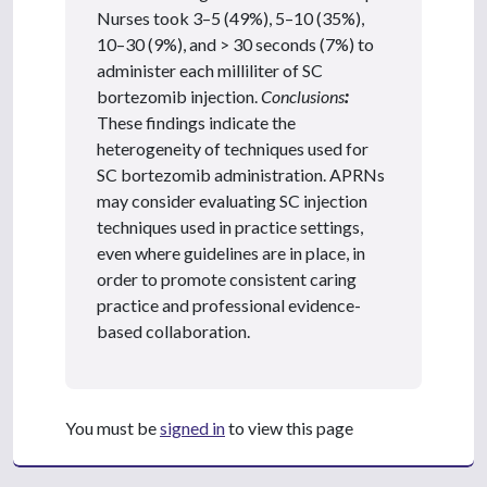
Nurses took 3–5 (49%), 5–10 (35%),
10–30 (9%), and > 30 seconds (7%) to
administer each milliliter of SC
bortezomib injection.
Conclusions
:
These findings indicate the
heterogeneity of techniques used for
SC bortezomib administration. APRNs
may consider evaluating SC injection
techniques used in practice settings,
even where guidelines are in place, in
order to promote consistent caring
practice and professional evidence-
based collaboration.
You must be
signed in
to view this page