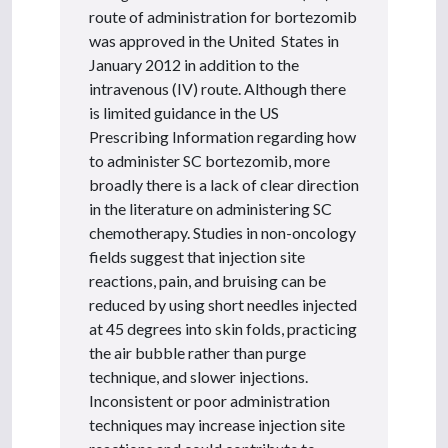
route of administration for bortezomib
was approved in the United States in
January 2012 in addition to the
intravenous (IV) route. Although there
is limited guidance in the US
Prescribing Information regarding how
to administer SC bortezomib, more
broadly there is a lack of clear direction
in the literature on administering SC
chemotherapy. Studies in non-oncology
fields suggest that injection site
reactions, pain, and bruising can be
reduced by using short needles injected
at 45 degrees into skin folds, practicing
the air bubble rather than purge
technique, and slower injections.
Inconsistent or poor administration
techniques may increase injection site