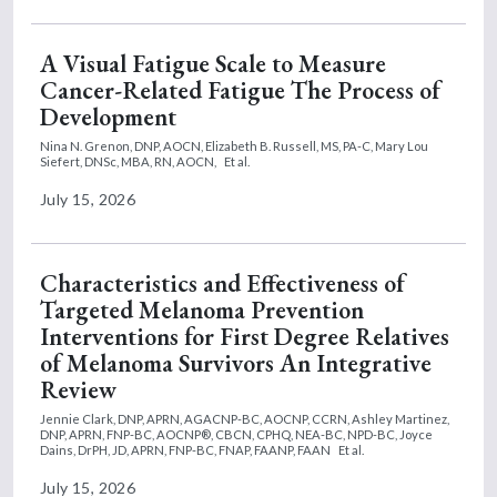
A Visual Fatigue Scale to Measure
Cancer-Related Fatigue The Process of
Development
Nina N. Grenon, DNP, AOCN,
Elizabeth B. Russell, MS, PA-C,
Mary Lou
Siefert, DNSc, MBA, RN, AOCN,
Et al.
July 15, 2026
Characteristics and Effectiveness of
Targeted Melanoma Prevention
Interventions for First Degree Relatives
of Melanoma Survivors An Integrative
Review
Jennie Clark, DNP, APRN, AGACNP-BC, AOCNP, CCRN,
Ashley Martinez,
DNP, APRN, FNP-BC, AOCNP®, CBCN, CPHQ, NEA-BC, NPD-BC,
Joyce
Dains, DrPH, JD, APRN, FNP-BC, FNAP, FAANP, FAAN
Et al.
July 15, 2026