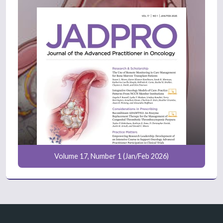
Volume 17, Number 1 (Jan/Feb 2026)