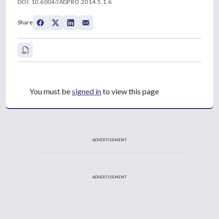
DOI: 10.6004/JADPRO.2014.5.1.6
Share
You must be
signed in
to view this page
ADVERTISEMENT
ADVERTISEMENT