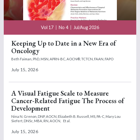
Vol 17
No 4
Jul/Aug 2026
Keeping Up to Date in a New Era of
Oncology
Beth Faiman, PhD, MSN, APRN-BC, AOCN®, TCTCN, FAAN, FAPO
July 15, 2026
A Visual Fatigue Scale to Measure
Cancer-Related Fatigue The Process of
Development
Nina N. Grenon, DNP, AOCN,
Elizabeth B. Russell, MS, PA-C,
Mary Lou
Siefert, DNSc, MBA, RN, AOCN,
Et al.
July 15, 2026