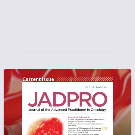
Current Issue