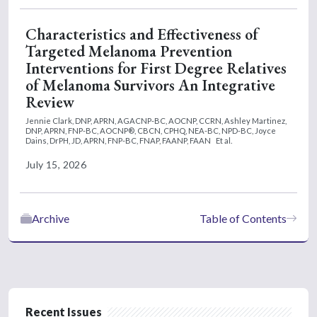
Characteristics and Effectiveness of
Targeted Melanoma Prevention
Interventions for First Degree Relatives
of Melanoma Survivors An Integrative
Review
Jennie Clark, DNP, APRN, AGACNP-BC, AOCNP, CCRN,
Ashley Martinez,
DNP, APRN, FNP-BC, AOCNP®, CBCN, CPHQ, NEA-BC, NPD-BC,
Joyce
Dains, DrPH, JD, APRN, FNP-BC, FNAP, FAANP, FAAN
Et al.
July 15, 2026
Archive
Table of Contents
Recent Issues