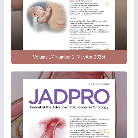
Volume 17, Number 2 (Mar/Apr 2026)