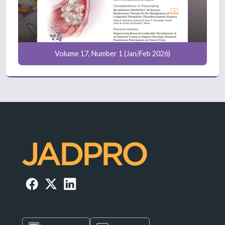
Volume 17, Number 1 (Jan/Feb 2026)