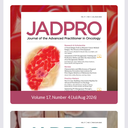
Volume 17, Number 4 (Jul/Aug 2026)