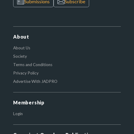
Submissions
Subscribe
About
About Us
Society
Terms and Conditions
Privacy Policy
Advertise With JADPRO
Membership
Login