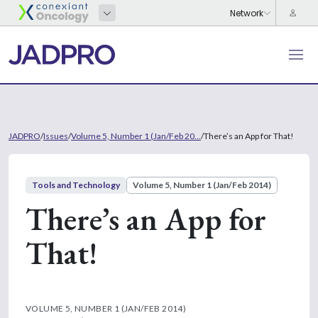
JADPRO
/
Issues
/
Volume 5, Number 1 (Jan/Feb 20...
/
There’s an App for That!
Tools and Technology
Volume 5, Number 1 (Jan/Feb 2014)
There’s an App for
That!
VOLUME 5, NUMBER 1 (JAN/FEB 2014)