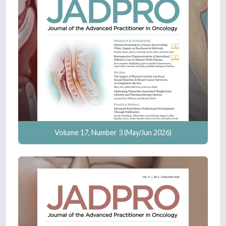
Volume 17, Number 3 (May/Jun 2026)