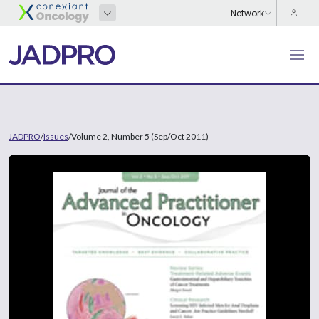
JADPRO
/
Issues
/
Volume 2, Number 5 (Sep/Oct 2011)