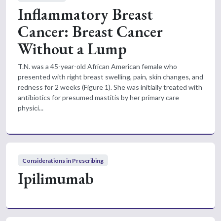
Inflammatory Breast
Cancer: Breast Cancer
Without a Lump
T.N. was a 45-year-old African American female who
presented with right breast swelling, pain, skin changes, and
redness for 2 weeks (Figure 1). She was initially treated with
antibiotics for presumed mastitis by her primary care
physici...
Considerations in Prescribing
Ipilimumab