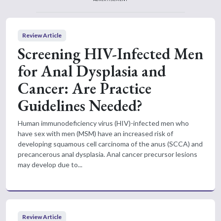
Review Article
Screening HIV-Infected Men
for Anal Dysplasia and
Cancer: Are Practice
Guidelines Needed?
Human immunodeficiency virus (HIV)-infected men who
have sex with men (MSM) have an increased risk of
developing squamous cell carcinoma of the anus (SCCA) and
precancerous anal dysplasia. Anal cancer precursor lesions
may develop due to...
Review Article