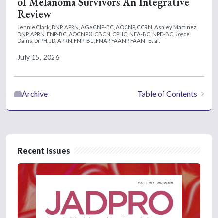
of Melanoma Survivors An Integrative
Review
Jennie Clark, DNP, APRN, AGACNP-BC, AOCNP, CCRN,
Ashley Martinez,
DNP, APRN, FNP-BC, AOCNP®, CBCN, CPHQ, NEA-BC, NPD-BC,
Joyce
Dains, DrPH, JD, APRN, FNP-BC, FNAP, FAANP, FAAN
Et al.
July 15, 2026
Archive
Table of Contents
Recent Issues