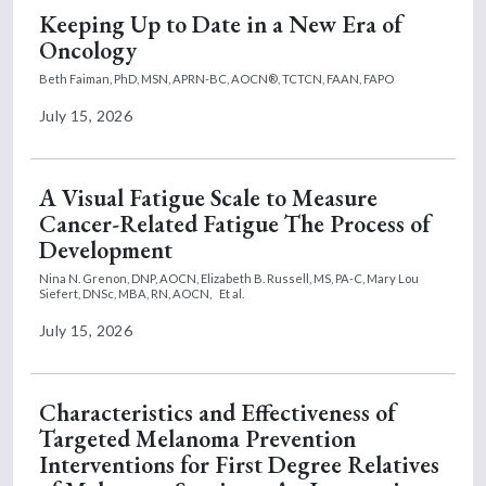
Keeping Up to Date in a New Era of
Oncology
Beth Faiman, PhD, MSN, APRN-BC, AOCN®, TCTCN, FAAN, FAPO
July 15, 2026
A Visual Fatigue Scale to Measure
Cancer-Related Fatigue The Process of
Development
Nina N. Grenon, DNP, AOCN,
Elizabeth B. Russell, MS, PA-C,
Mary Lou
Siefert, DNSc, MBA, RN, AOCN,
Et al.
July 15, 2026
Characteristics and Effectiveness of
Targeted Melanoma Prevention
Interventions for First Degree Relatives