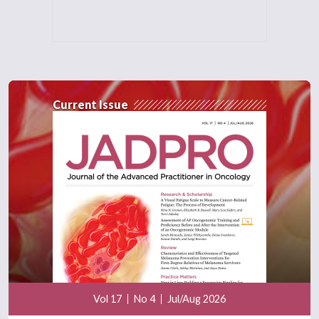
Current Issue
Vol 17
No 4
Jul/Aug 2026