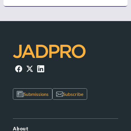
Submissions
Subscribe
About