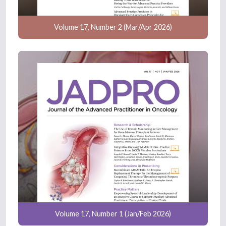
Volume 17, Number 2 (Mar/Apr 2026)
Volume 17, Number 1 (Jan/Feb 2026)