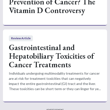
Prevention of Cancer? The
Vitamin D Controversy
Review Article
Gastrointestinal and
Hepatobiliary Toxicities of
Cancer Treatments
Individuals undergoing multimodality treatments for cancer
are at risk for treatment toxicities that can negatively
impact the entire gastrointestinal (GI) tract and the liver.
These toxicities can be short term or they can linger for ye...
ADVERTISEMENT