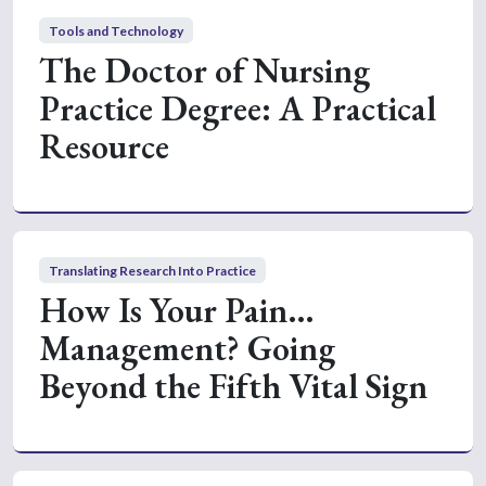
Tools and Technology
The Doctor of Nursing
Practice Degree: A Practical
Resource
Translating Research Into Practice
How Is Your Pain…
Management? Going
Beyond the Fifth Vital Sign