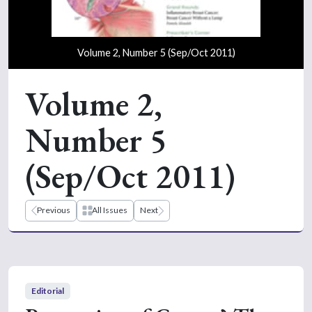
Volume 2, Number 5 (Sep/Oct 2011)
Volume 2,
Number 5
(Sep/Oct 2011)
Previous
All Issues
Next
Editorial