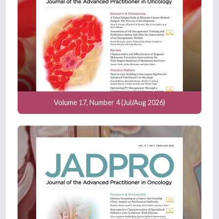
Volume 17, Number 4 (Jul/Aug 2026)