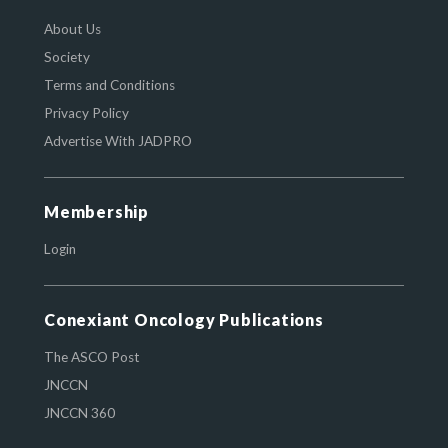
About Us
Society
Terms and Conditions
Privacy Policy
Advertise With JADPRO
Membership
Login
Conexiant Oncology Publications
The ASCO Post
JNCCN
JNCCN 360