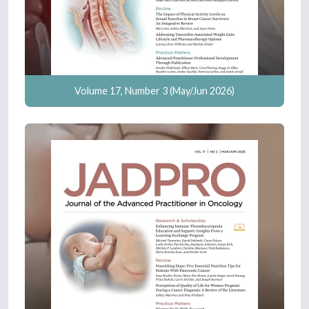
Volume 17, Number 3 (May/Jun 2026)