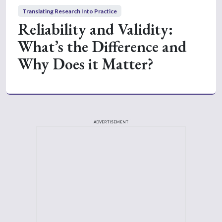
Translating Research Into Practice
Reliability and Validity:
What’s the Difference and
Why Does it Matter?
ADVERTISEMENT