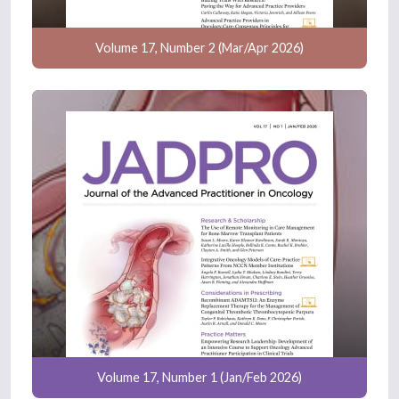
Volume 17, Number 2 (Mar/Apr 2026)
Volume 17, Number 1 (Jan/Feb 2026)