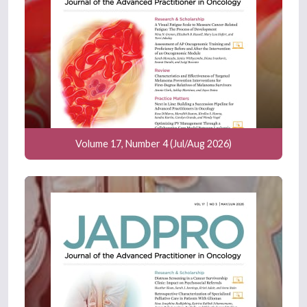
Volume 17, Number 4 (Jul/Aug 2026)