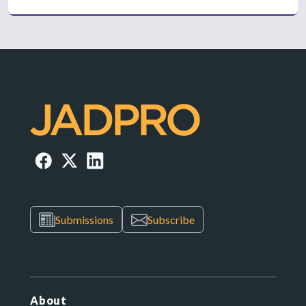
Submissions
Subscribe
About