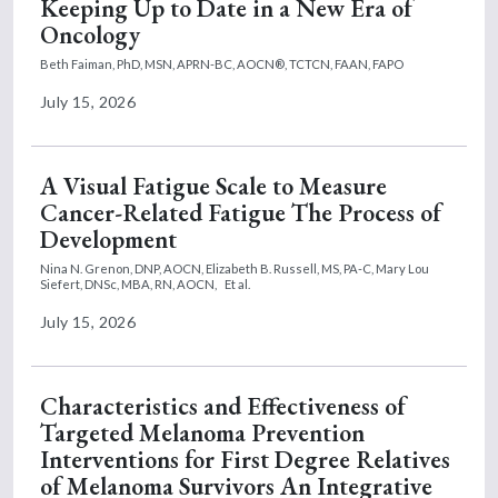
Keeping Up to Date in a New Era of
Oncology
Beth Faiman, PhD, MSN, APRN-BC, AOCN®, TCTCN, FAAN, FAPO
July 15, 2026
A Visual Fatigue Scale to Measure
Cancer-Related Fatigue The Process of
Development
Nina N. Grenon, DNP, AOCN,
Elizabeth B. Russell, MS, PA-C,
Mary Lou
Siefert, DNSc, MBA, RN, AOCN,
Et al.
July 15, 2026
Characteristics and Effectiveness of
Targeted Melanoma Prevention
Interventions for First Degree Relatives
of Melanoma Survivors An Integrative