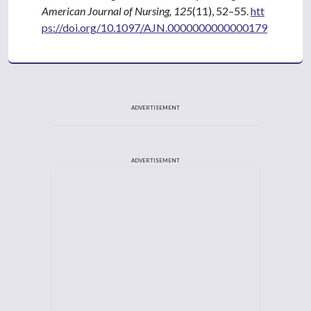
American Journal of Nursing, 125
(11), 52–55.
htt
ps://doi.org/10.1097/AJN.0000000000000179
ADVERTISEMENT
ADVERTISEMENT