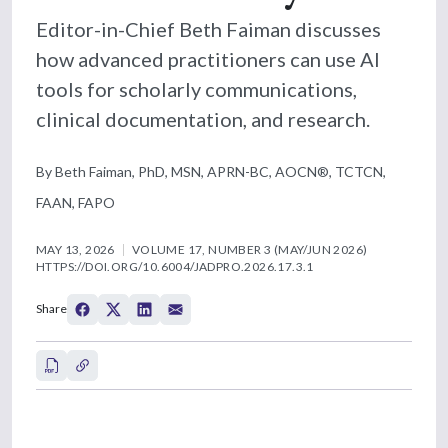
Editor-in-Chief Beth Faiman discusses
how advanced practitioners can use AI
tools for scholarly communications,
clinical documentation, and research.
By Beth Faiman, PhD, MSN, APRN-BC, AOCN®, TCTCN,
FAAN, FAPO
MAY 13, 2026
VOLUME 17, NUMBER 3 (MAY/JUN 2026)
HTTPS://DOI.ORG/10.6004/JADPRO.2026.17.3.1
Share