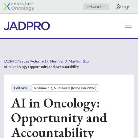
Login
Network
JADPRO
/
Issues
/
Volume 17, Number 3 (May/Jun 2...
/
AI in Oncology Opportunity and Accountability
Editorial
Volume 17, Number 3 (May/Jun 2026)
AI in Oncology:
Opportunity and
Accountability