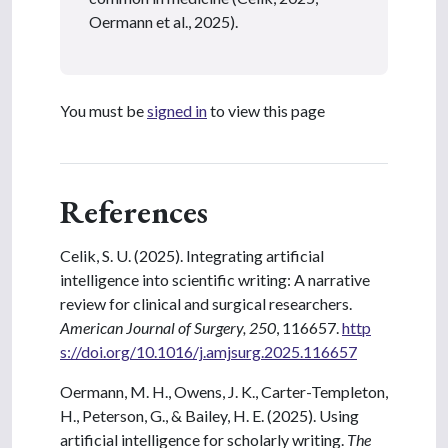
Oermann et al., 2025).
You must be
signed in
to view this page
References
Celik, S. U. (2025). Integrating artificial
intelligence into scientific writing: A narrative
review for clinical and surgical researchers.
American Journal of Surgery, 250
, 116657.
http
s://doi.org/10.1016/j.amjsurg.2025.116657
Oermann, M. H., Owens, J. K., Carter-Templeton,
H., Peterson, G., & Bailey, H. E. (2025). Using
artificial intelligence for scholarly writing.
The