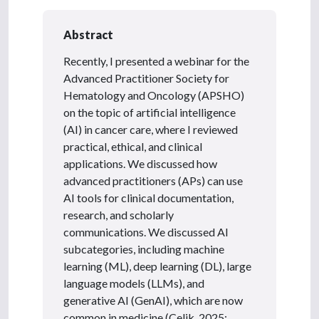
Abstract
Recently, I presented a webinar for the
Advanced Practitioner Society for
Hematology and Oncology (APSHO)
on the topic of artificial intelligence
(AI) in cancer care, where I reviewed
practical, ethical, and clinical
applications. We discussed how
advanced practitioners (APs) can use
AI tools for clinical documentation,
research, and scholarly
communications. We discussed AI
subcategories, including machine
learning (ML), deep learning (DL), large
language models (LLMs), and
generative AI (GenAI), which are now
common in medicine (Celik, 2025;