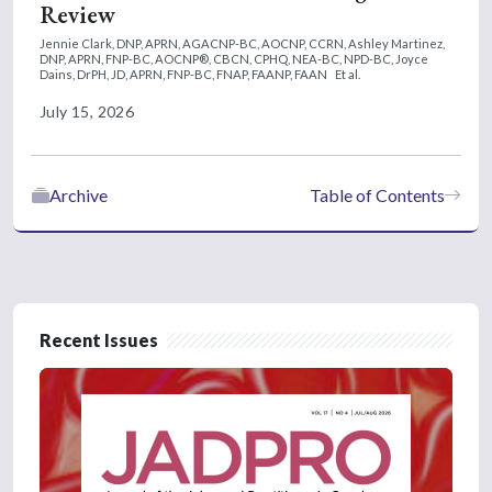
Review
Jennie Clark, DNP, APRN, AGACNP-BC, AOCNP, CCRN,
Ashley Martinez,
DNP, APRN, FNP-BC, AOCNP®, CBCN, CPHQ, NEA-BC, NPD-BC,
Joyce
Dains, DrPH, JD, APRN, FNP-BC, FNAP, FAANP, FAAN
Et al.
July 15, 2026
Archive
Table of Contents
Recent Issues