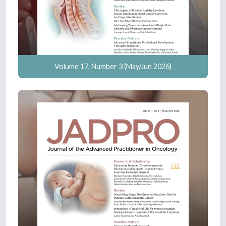
Volume 17, Number 3 (May/Jun 2026)