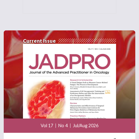
Current Issue
Vol 17
No 4
Jul/Aug 2026