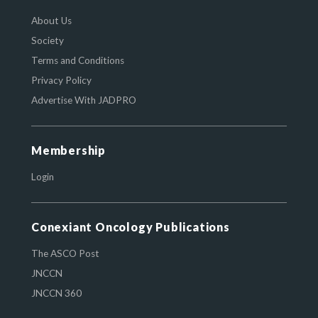
About Us
Society
Terms and Conditions
Privacy Policy
Advertise With JADPRO
Membership
Login
Conexiant Oncology Publications
The ASCO Post
JNCCN
JNCCN 360