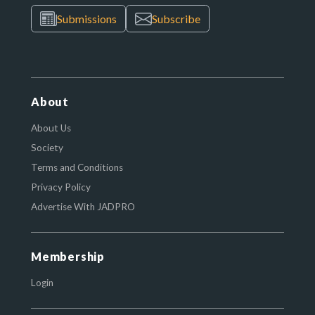
Submissions
Subscribe
About
About Us
Society
Terms and Conditions
Privacy Policy
Advertise With JADPRO
Membership
Login