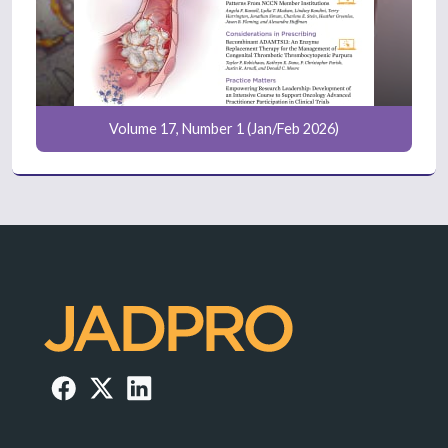
Volume 17, Number 1 (Jan/Feb 2026)