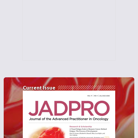
Current Issue