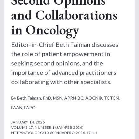
and Collaborations
in Oncology
Editor-in-Chief Beth Faiman discusses
the role of patient empowerment in
seeking second opinions, and the
importance of advanced practitioners
collaborating with other specialists.
By Beth Faiman, PhD, MSN, APRN-BC, AOCN®, TCTCN,
FAAN, FAPO
JANUARY 14, 2026
VOLUME 17, NUMBER 1 (JAN/FEB 2026)
HTTPS://DOI.ORG/10.6004/JADPRO.2026.17.1.1