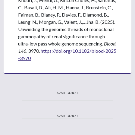
Khouri, J., Mehdi, A., Rincon Choles, H., Samaras,
C., Basali, D., Ali, H. M., Hanna, J., Brunstein, C.,
Faiman, B., Blaney, P., Davies, F., Diamond, B.,
Leung, N., Morgan, G., Valent, J.,…Jha, B. (2025).
Unwinding the genomic threads of monoclonal
gammopathy of renal significance through
ultra-low pass whole genome sequencing.
Blood,
146
, 3970.
https://doi.org/10.1182/blood-2025
-3970
ADVERTISEMENT
ADVERTISEMENT