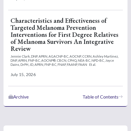
Characteristics and Effectiveness of
Targeted Melanoma Prevention
Interventions for First Degree Relatives
of Melanoma Survivors An Integrative
Review
Jennie Clark, DNP, APRN, AGACNP-BC, AOCNP, CCRN,
Ashley Martinez,
DNP, APRN, FNP-BC, AOCNP®, CBCN, CPHQ, NEA-BC, NPD-BC,
Joyce
Dains, DrPH, JD, APRN, FNP-BC, FNAP, FAANP, FAAN
Et al.
July 15, 2026
Archive
Table of Contents