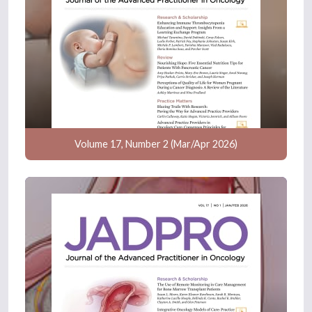
Volume 17, Number 2 (Mar/Apr 2026)