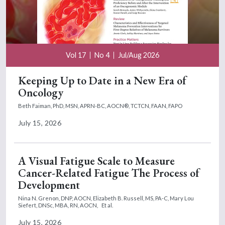
Vol 17
No 4
Jul/Aug 2026
Keeping Up to Date in a New Era of
Oncology
Beth Faiman, PhD, MSN, APRN-BC, AOCN®, TCTCN, FAAN, FAPO
July 15, 2026
A Visual Fatigue Scale to Measure
Cancer-Related Fatigue The Process of
Development
Nina N. Grenon, DNP, AOCN,
Elizabeth B. Russell, MS, PA-C,
Mary Lou
Siefert, DNSc, MBA, RN, AOCN,
Et al.
July 15, 2026