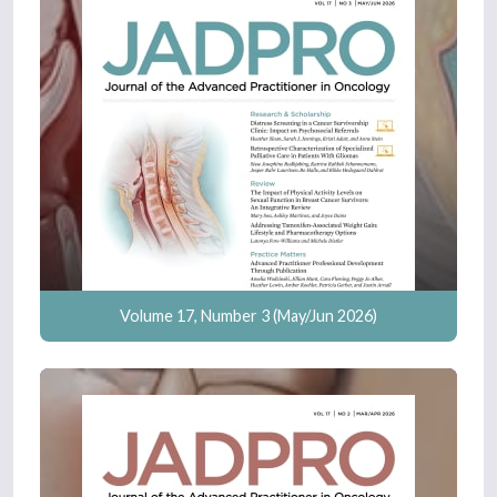
Volume 17, Number 3 (May/Jun 2026)