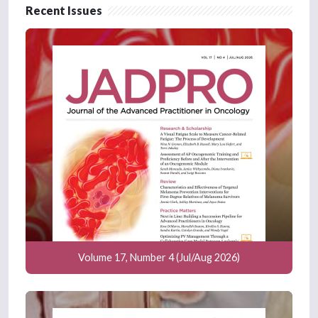
Recent Issues
Volume 17, Number 4 (Jul/Aug 2026)