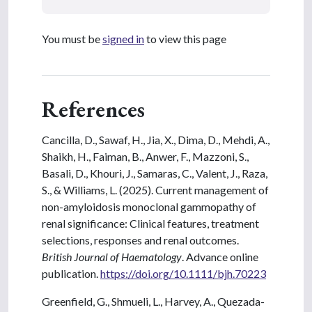
You must be
signed in
to view this page
References
Cancilla, D., Sawaf, H., Jia, X., Dima, D., Mehdi, A.,
Shaikh, H., Faiman, B., Anwer, F., Mazzoni, S.,
Basali, D., Khouri, J., Samaras, C., Valent, J., Raza,
S., & Williams, L. (2025). Current management of
non-amyloidosis monoclonal gammopathy of
renal significance: Clinical features, treatment
selections, responses and renal outcomes.
British Journal of Haematology
. Advance online
publication.
https://doi.org/10.1111/bjh.70223
Greenfield, G., Shmueli, L., Harvey, A., Quezada-