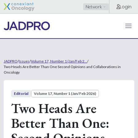
Login
Network
JADPRO
/
Issues
/
Volume 17, Number 1 (Jan/Feb 2...
/
Two Heads Are Better Than One Second Opinions and Collaborations in
Oncology
Editorial
Volume 17, Number 1 (Jan/Feb 2026)
Two Heads Are
Better Than One:
Second Opinions