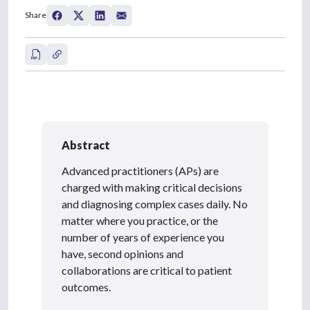
Share
Abstract
Advanced practitioners (APs) are
charged with making critical decisions
and diagnosing complex cases daily. No
matter where you practice, or the
number of years of experience you
have, second opinions and
collaborations are critical to patient
outcomes.