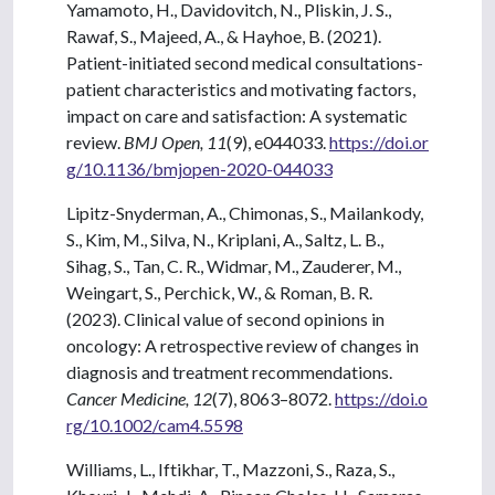
Yamamoto, H., Davidovitch, N., Pliskin, J. S.,
Rawaf, S., Majeed, A., & Hayhoe, B. (2021).
Patient-initiated second medical consultations-
patient characteristics and motivating factors,
impact on care and satisfaction: A systematic
review.
BMJ Open, 11
(9), e044033.
https://doi.or
g/10.1136/bmjopen-2020-044033
Lipitz-Snyderman, A., Chimonas, S., Mailankody,
S., Kim, M., Silva, N., Kriplani, A., Saltz, L. B.,
Sihag, S., Tan, C. R., Widmar, M., Zauderer, M.,
Weingart, S., Perchick, W., & Roman, B. R.
(2023). Clinical value of second opinions in
oncology: A retrospective review of changes in
diagnosis and treatment recommendations.
Cancer Medicine, 12
(7), 8063–8072.
https://doi.o
rg/10.1002/cam4.5598
Williams, L., Iftikhar, T., Mazzoni, S., Raza, S.,