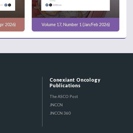
pr 2026)
Volume 17, Number 1 (Jan/Feb 2026)
Conexiant Oncology
Publications
The ASCO Post
JNCCN
JNCCN 360