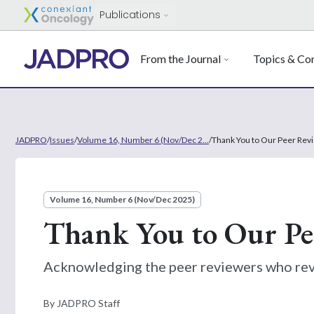
Publications
From the Journal
Topics & Con
JADPRO
/
Issues
/
Volume 16, Number 6 (Nov/Dec 2...
/
Thank You to Our Peer Rev
Volume 16, Number 6 (Nov/Dec 2025)
Thank You to Our Pe
Acknowledging the peer reviewers who re
By JADPRO Staff