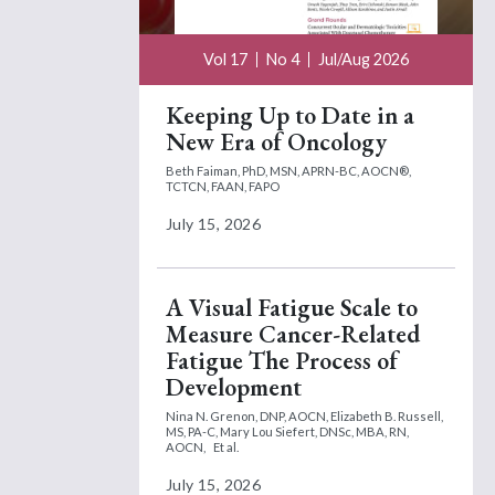
Vol 17
No 4
Jul/Aug 2026
Keeping Up to Date in a
New Era of Oncology
Beth Faiman, PhD, MSN, APRN-BC, AOCN®,
TCTCN, FAAN, FAPO
July 15, 2026
A Visual Fatigue Scale to
Measure Cancer-Related
Fatigue The Process of
Development
Nina N. Grenon, DNP, AOCN,
Elizabeth B. Russell,
MS, PA-C,
Mary Lou Siefert, DNSc, MBA, RN,
AOCN,
Et al.
July 15, 2026