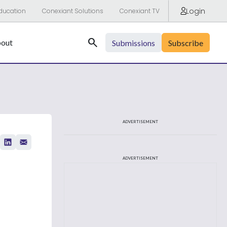
Login
ducation
Conexiant Solutions
Conexiant TV
Search
out
Submissions
Subscribe
ADVERTISEMENT
ADVERTISEMENT