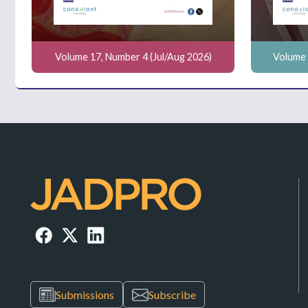
Volume 17, Number 4 (Jul/Aug 2026)
Volume 
Submissions
Subscribe