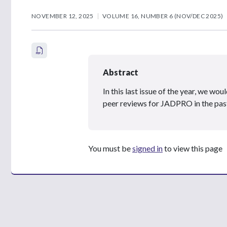
NOVEMBER 12, 2025
VOLUME 16, NUMBER 6 (NOV/DEC 2025)
Abstract
In this last issue of the year, we w
peer reviews for JADPRO in the past
You must be
signed in
to view this page