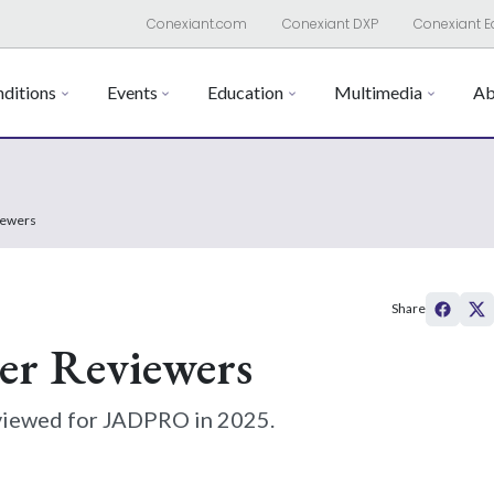
Conexiant.com
Conexiant DXP
Conexiant E
ditions
Events
Education
Multimedia
Ab
iewers
Share
er Reviewers
viewed for JADPRO in 2025.