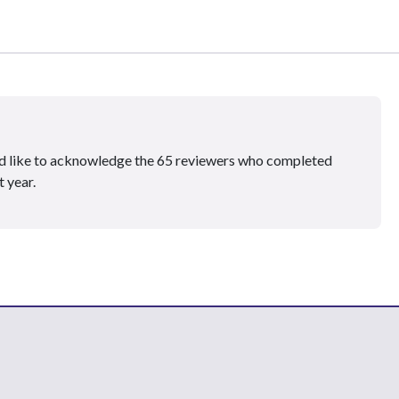
ould like to acknowledge the 65 reviewers who completed
 year.