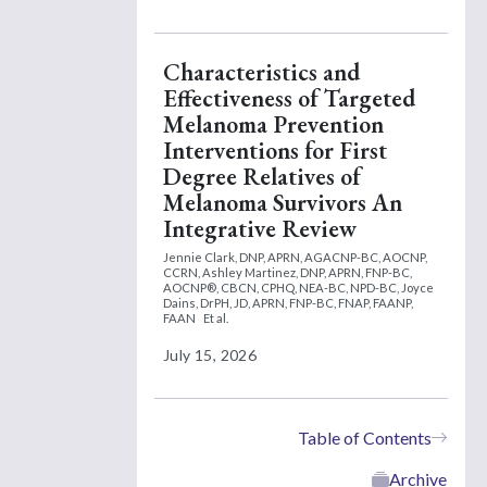
Characteristics and
Effectiveness of Targeted
Melanoma Prevention
Interventions for First
Degree Relatives of
Melanoma Survivors An
Integrative Review
Jennie Clark, DNP, APRN, AGACNP-BC, AOCNP,
CCRN,
Ashley Martinez, DNP, APRN, FNP-BC,
AOCNP®, CBCN, CPHQ, NEA-BC, NPD-BC,
Joyce
Dains, DrPH, JD, APRN, FNP-BC, FNAP, FAANP,
FAAN
Et al.
July 15, 2026
Table of Contents
Archive