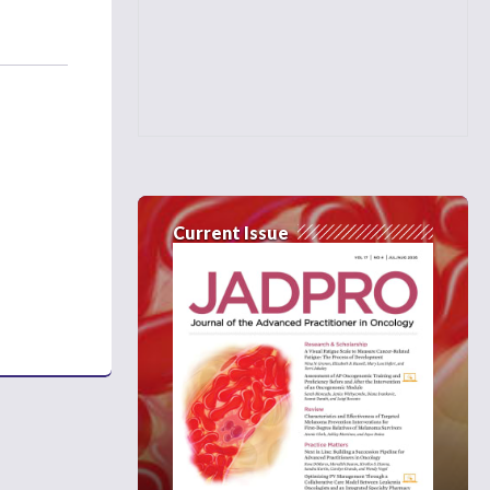
Current Issue