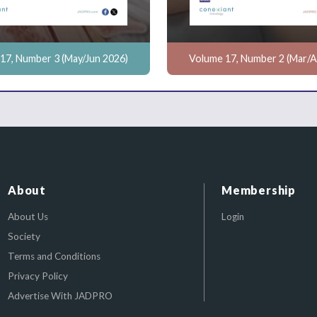
17, Number 3 (May/Jun 2026)
Volume 17, Number 2 (Mar/A
About
Membership
About Us
Login
Society
Terms and Conditions
Privacy Policy
Advertise With JADPRO