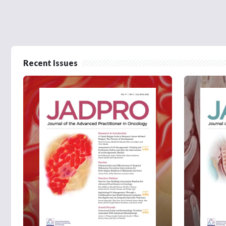
Recent Issues