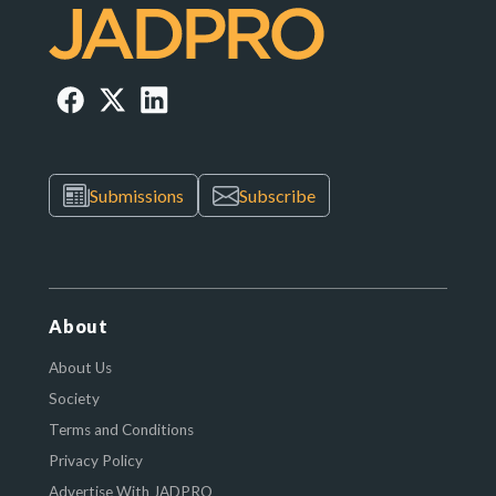
Submissions
Subscribe
About
About Us
Society
Terms and Conditions
Privacy Policy
Advertise With JADPRO