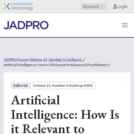
Login
Network
JADPRO
/
Issues
/
Volume 15, Number 5 (Jul/Aug 2...
/
Artificial Intelligence: How Is it Relevant to Advanced Practitioners?
Editorial
Volume 15, Number 5 (Jul/Aug 2024)
Artificial
Intelligence: How Is
it Relevant to