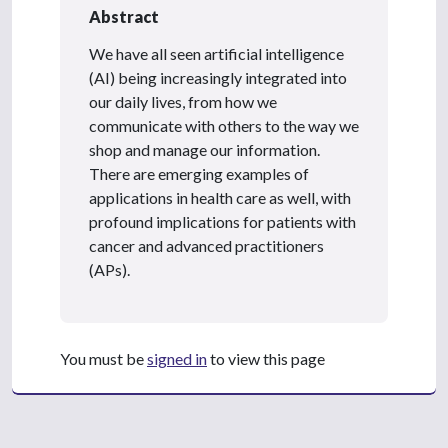
Abstract
We have all seen artificial intelligence
(AI) being increasingly integrated into
our daily lives, from how we
communicate with others to the way we
shop and manage our information.
There are emerging examples of
applications in health care as well, with
profound implications for patients with
cancer and advanced practitioners
(APs).
You must be
signed in
to view this page