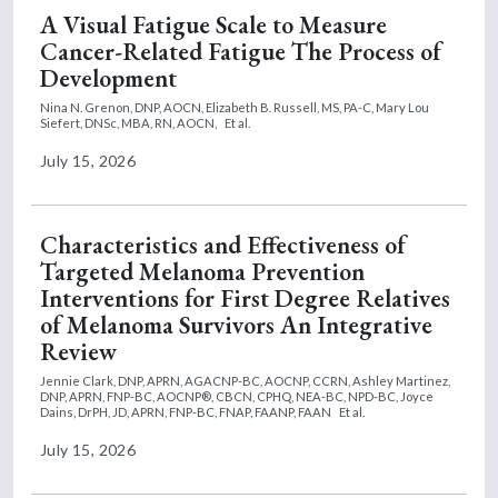
A Visual Fatigue Scale to Measure
Cancer-Related Fatigue The Process of
Development
Nina N. Grenon, DNP, AOCN,
Elizabeth B. Russell, MS, PA-C,
Mary Lou
Siefert, DNSc, MBA, RN, AOCN,
Et al.
July 15, 2026
Characteristics and Effectiveness of
Targeted Melanoma Prevention
Interventions for First Degree Relatives
of Melanoma Survivors An Integrative
Review
Jennie Clark, DNP, APRN, AGACNP-BC, AOCNP, CCRN,
Ashley Martinez,
DNP, APRN, FNP-BC, AOCNP®, CBCN, CPHQ, NEA-BC, NPD-BC,
Joyce
Dains, DrPH, JD, APRN, FNP-BC, FNAP, FAANP, FAAN
Et al.
July 15, 2026