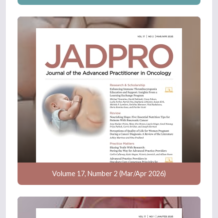
Volume 17, Number 2 (Mar/Apr 2026)