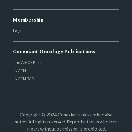
Membership
Login
Conexiant Oncology Publications
The ASCO Post
JNCCN
JNCCN 360
Copyright © 2024 Conexiant unless otherwise
noted. All rights reserved. Reproduction in whole or
in part without permission is prohibited.