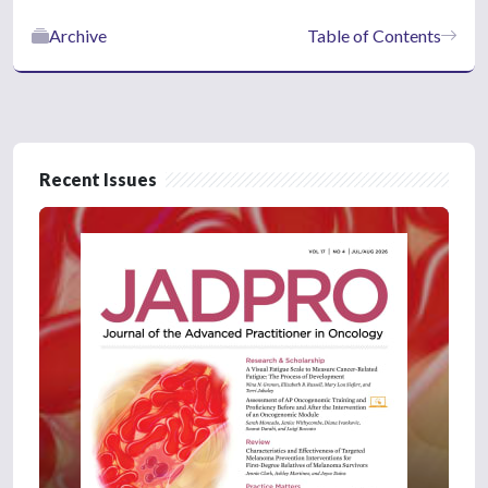
Archive
Table of Contents
Recent Issues