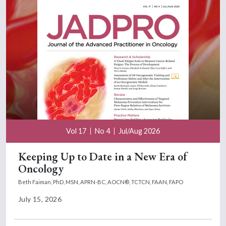
Vol 17
No 4
Jul/Aug 2026
Keeping Up to Date in a New Era of
Oncology
Beth Faiman, PhD, MSN, APRN-BC, AOCN®, TCTCN, FAAN, FAPO
July 15, 2026