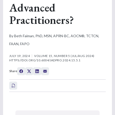
Advanced
Practitioners?
By Beth Faiman, PhD, MSN, APRN-BC, AOCN®, TCTCN,
FAAN, FAPO
JULY 19, 2024
VOLUME 15, NUMBER 5 (JUL/AUG 2024)
HTTPS://DOI.ORG/10.6004/JADPRO.2024.15.5.1
Share