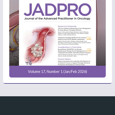
Volume 17, Number 1 (Jan/Feb 2026)