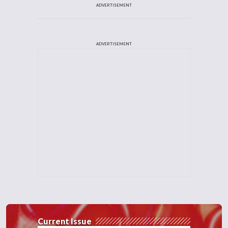
ADVERTISEMENT
ADVERTISEMENT
Current Issue