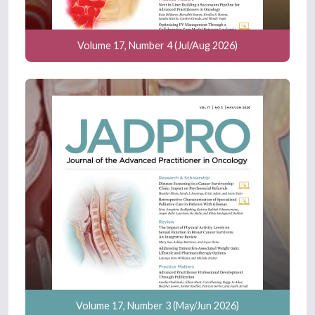
Volume 17, Number 4 (Jul/Aug 2026)
Volume 17, Number 3 (May/Jun 2026)